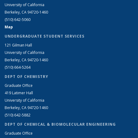
University of California
Berkeley, CA 94720-1460
(510) 642-5060
Map
UNDERGRADUATE STUDENT SERVICES
121 Gilman Hall
University of California
Berkeley, CA 94720-1460
(510) 664-5264
DEPT OF CHEMISTRY
Graduate Office
419 Latimer Hall
University of California
Berkeley, CA 94720-1460
(510) 642-5882
DEPT OF CHEMICAL & BIOMOLECULAR ENGINEERING
Graduate Office