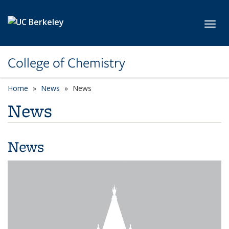
Skip to main content
Toggl
College of Chemistry
Home
News
News
News
News