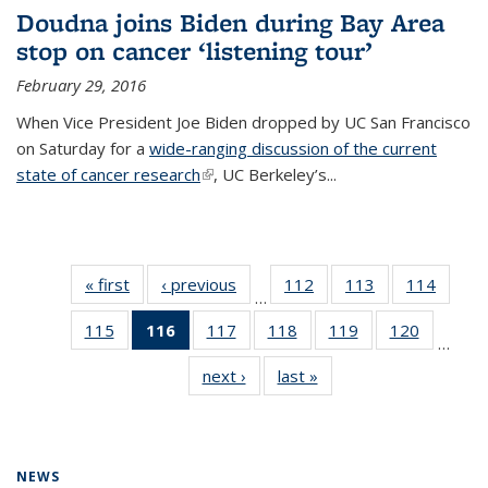
Doudna joins Biden during Bay Area
stop on cancer ‘listening tour’
February 29, 2016
When Vice President Joe Biden dropped by UC San Francisco
on Saturday for a
wide-ranging discussion of the current
state of cancer research
(link is external)
, UC Berkeley’s...
« first
News
‹ previous
News
112
of
113
of
114
of
…
135
135
135
115
of
116
of 135
117
of
118
of
119
of
120
of
News
News
News
…
135
News
135
135
135
135
next ›
News
last »
News
News
(Current
News
News
News
News
page)
NEWS