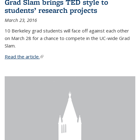
Grad Slam brings TED style to
students’ research projects
March 23, 2016
10 Berkeley grad students will face off against each other
on March 28 for a chance to compete in the UC-wide Grad
Slam.
Read the article.
(link is external)