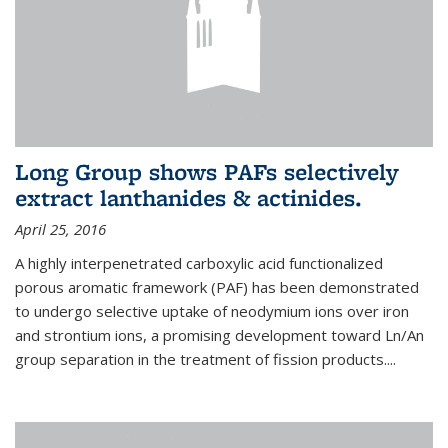
Long Group shows PAFs selectively
extract lanthanides & actinides.
April 25, 2016
A highly interpenetrated carboxylic acid functionalized
porous aromatic framework (PAF) has been demonstrated
to undergo selective uptake of neodymium ions over iron
and strontium ions, a promising development toward Ln/An
group separation in the treatment of fission products.
...