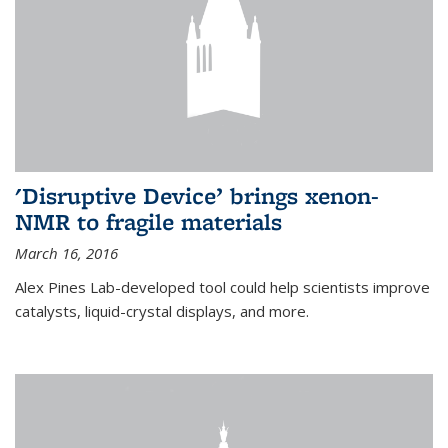
'Disruptive Device’ brings xenon-
NMR to fragile materials
March 16, 2016
Alex Pines Lab-developed tool could help scientists improve
catalysts, liquid-crystal displays, and more.