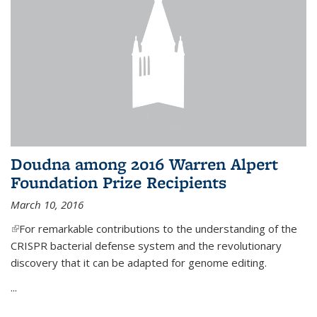
Doudna among 2016 Warren Alpert
Foundation Prize Recipients
March 10, 2016
(link is external)
For remarkable contributions to the understanding of the
CRISPR bacterial defense system and the revolutionary
discovery that it can be adapted for genome editing.
...