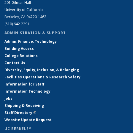
201 Gilman Hall
University of California
Berkeley, CA 94720-1462
(510) 642-2291
ADMINISTRATION & SUPPORT
Admin, Finance, Technology
Building Access
College Relations
Contact Us
Diversity, Equity, Inclusion, & Belonging
Facilities Operations & Research Safety
Information for Staff
Information Technology
Jobs
Shipping & Receiving
Staff Directory
(link is external)
Website Update Request
UC BERKELEY