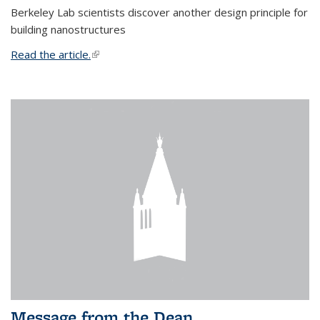
Berkeley Lab scientists discover another design principle for
building nanostructures
Read the article.
(link is external)
Message from the Dean