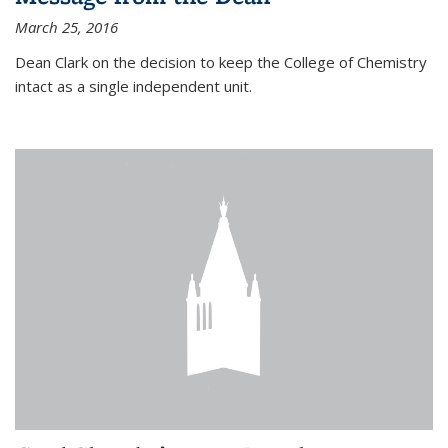
March 25, 2016
Dean Clark on the decision to keep the College of Chemistry
intact as a single independent unit.