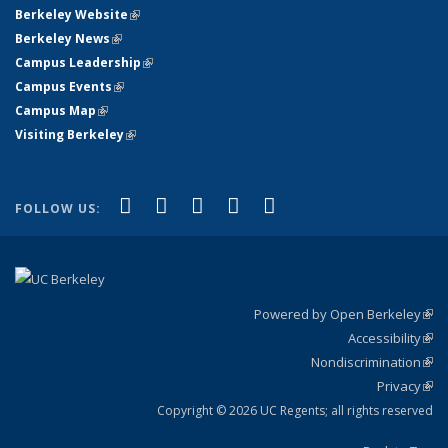
Berkeley Website
(link is external)
Berkeley News
(link is external)
Campus Leadership
(link is external)
Campus Events
(link is external)
Campus Map
(link is external)
Visiting Berkeley
(link is external)
(link is external)
(link is external)
(link is external)
(link is external)
(link is
Facebook
X (formerly Twitter)
LinkedIn
YouTube
Instagram
FOLLOW US:
external)
Powered by Open Berkeley
(link
Accessibility
exte
Sta
(link
Nondiscrimination
exte
Poli
(link
Privacy
Sta
exte
Sta
(link
exte
Copyright © 2026 UC Regents; all rights reserved