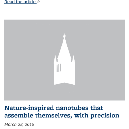
Read the article.
(link is external)
Nature-inspired nanotubes that
assemble themselves, with precision
March 28, 2016