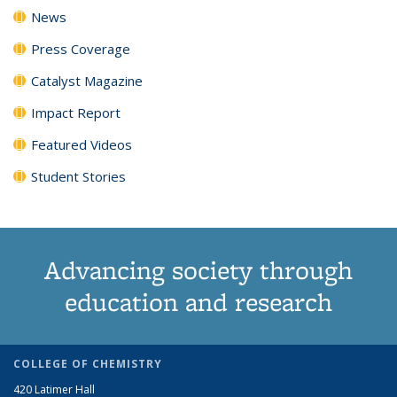
News
Press Coverage
Catalyst Magazine
Impact Report
Featured Videos
Student Stories
Advancing society through
education and research
COLLEGE OF CHEMISTRY
420 Latimer Hall