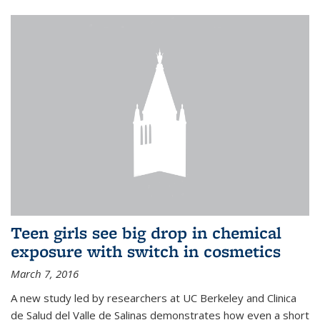
Teen girls see big drop in chemical
exposure with switch in cosmetics
March 7, 2016
A new study led by researchers at UC Berkeley and Clinica
de Salud del Valle de Salinas demonstrates how even a short