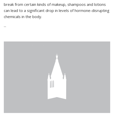
break from certain kinds of makeup, shampoos and lotions
can lead to a significant drop in levels of hormone-disrupting
chemicals in the body.
...