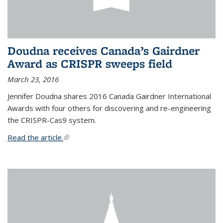
Doudna receives Canada’s Gairdner
Award as CRISPR sweeps field
March 23, 2016
Jennifer Doudna shares 2016 Canada Gairdner International
Awards with four others for discovering and re-engineering
the CRISPR-Cas9 system.
Read the article.
(link is external)