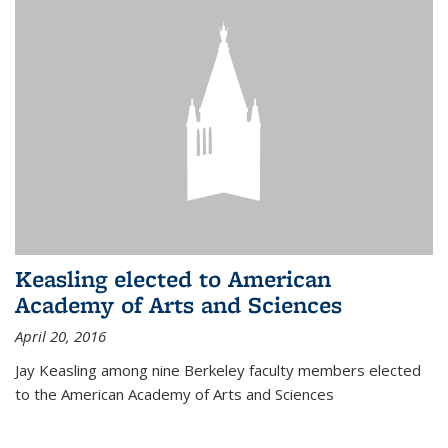
Keasling elected to American
Academy of Arts and Sciences
April 20, 2016
Jay Keasling among nine Berkeley faculty members elected
to the American Academy of Arts and Sciences