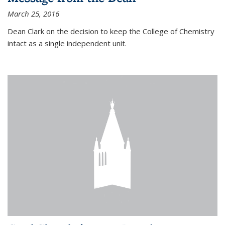
March 25, 2016
Dean Clark on the decision to keep the College of Chemistry
intact as a single independent unit.