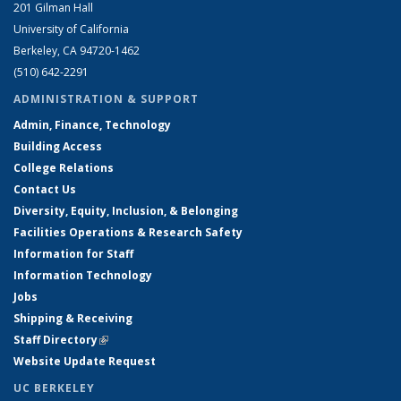
201 Gilman Hall
University of California
Berkeley, CA 94720-1462
(510) 642-2291
ADMINISTRATION & SUPPORT
Admin, Finance, Technology
Building Access
College Relations
Contact Us
Diversity, Equity, Inclusion, & Belonging
Facilities Operations & Research Safety
Information for Staff
Information Technology
Jobs
Shipping & Receiving
Staff Directory
(link is external)
Website Update Request
UC BERKELEY