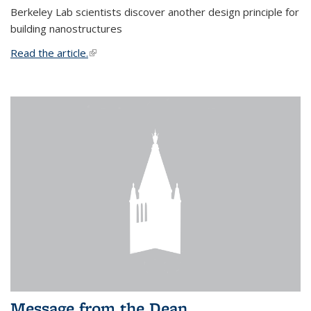
Berkeley Lab scientists discover another design principle for
building nanostructures
Read the article.
(link is external)
Message from the Dean