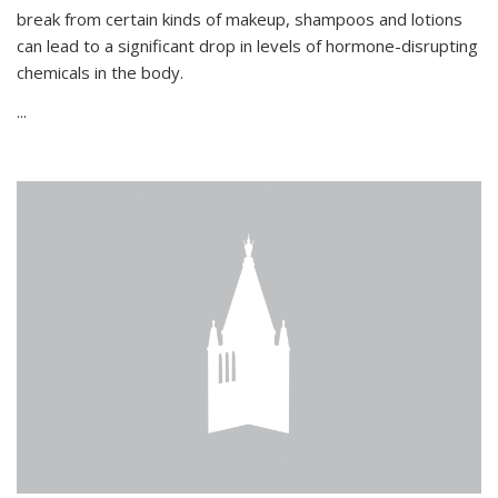
break from certain kinds of makeup, shampoos and lotions
can lead to a significant drop in levels of hormone-disrupting
chemicals in the body.
...