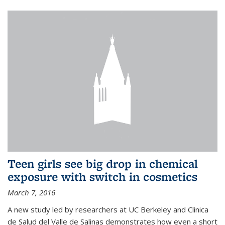
Teen girls see big drop in chemical
exposure with switch in cosmetics
March 7, 2016
A new study led by researchers at UC Berkeley and Clinica
de Salud del Valle de Salinas demonstrates how even a short