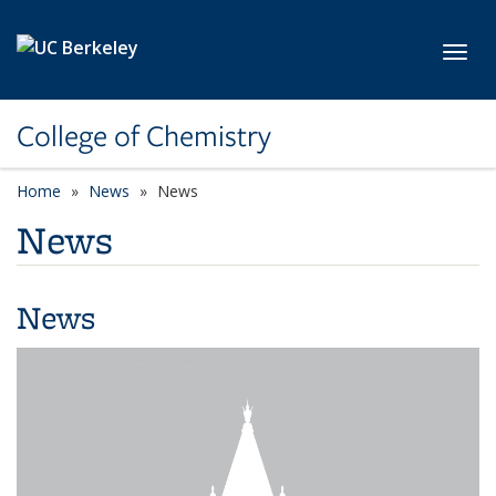
Skip to main content
Toggl
College of Chemistry
Home
News
News
News
News