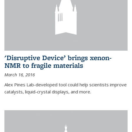
'Disruptive Device’ brings xenon-
NMR to fragile materials
March 16, 2016
Alex Pines Lab-developed tool could help scientists improve
catalysts, liquid-crystal displays, and more.