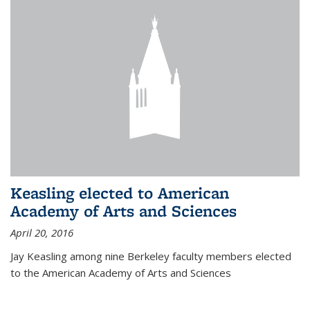
Keasling elected to American
Academy of Arts and Sciences
April 20, 2016
Jay Keasling among nine Berkeley faculty members elected
to the American Academy of Arts and Sciences