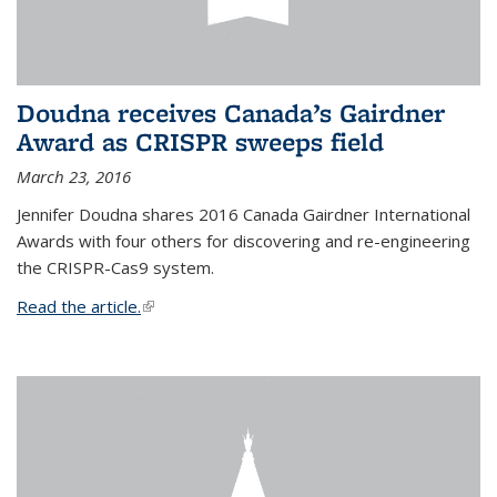
Doudna receives Canada’s Gairdner
Award as CRISPR sweeps field
March 23, 2016
Jennifer Doudna shares 2016 Canada Gairdner International
Awards with four others for discovering and re-engineering
the CRISPR-Cas9 system.
Read the article.
(link is external)