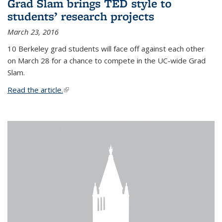
Grad Slam brings TED style to
students’ research projects
March 23, 2016
10 Berkeley grad students will face off against each other
on March 28 for a chance to compete in the UC-wide Grad
Slam.
Read the article.
(link is external)