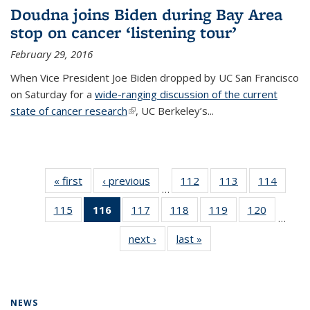
Doudna joins Biden during Bay Area
stop on cancer ‘listening tour’
February 29, 2016
When Vice President Joe Biden dropped by UC San Francisco
on Saturday for a
wide-ranging discussion of the current
state of cancer research
(link is external)
, UC Berkeley’s...
« first
News
‹ previous
News
112
of
113
of
114
of
…
135
135
135
115
of
116
of 135
117
of
118
of
119
of
120
of
News
News
News
…
135
News
135
135
135
135
next ›
News
last »
News
News
(Current
News
News
News
News
page)
NEWS