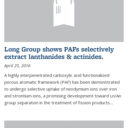
Long Group shows PAFs selectively
extract lanthanides & actinides.
April 25, 2016
A highly interpenetrated carboxylic acid functionalized
porous aromatic framework (PAF) has been demonstrated
to undergo selective uptake of neodymium ions over iron
and strontium ions, a promising development toward Ln/An
group separation in the treatment of fission products.
...