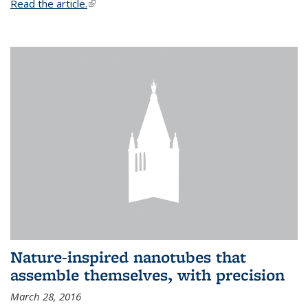
Read the article.
(link is external)
Nature-inspired nanotubes that
assemble themselves, with precision
March 28, 2016