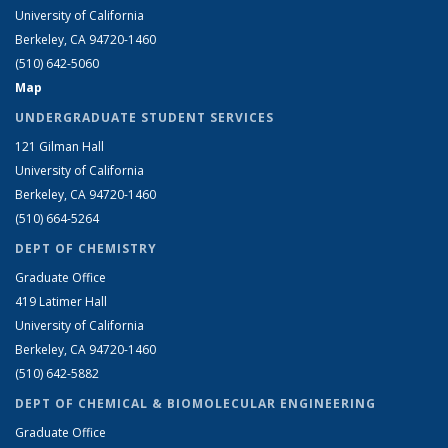
University of California
Berkeley, CA 94720-1460
(510) 642-5060
Map
UNDERGRADUATE STUDENT SERVICES
121 Gilman Hall
University of California
Berkeley, CA 94720-1460
(510) 664-5264
DEPT OF CHEMISTRY
Graduate Office
419 Latimer Hall
University of California
Berkeley, CA 94720-1460
(510) 642-5882
DEPT OF CHEMICAL & BIOMOLECULAR ENGINEERING
Graduate Office