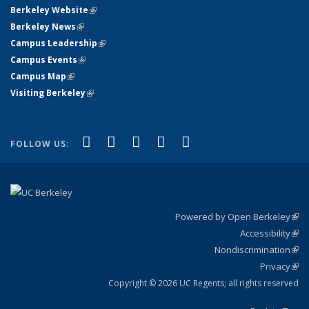
Berkeley Website
(link is external)
Berkeley News
(link is external)
Campus Leadership
(link is external)
Campus Events
(link is external)
Campus Map
(link is external)
Visiting Berkeley
(link is external)
(link is external)
(link is external)
(link is external)
(link is external)
(link is
Facebook
X (formerly Twitter)
LinkedIn
YouTube
Instagram
FOLLOW US:
external)
Powered by Open Berkeley
(link
Accessibility
exte
Sta
(link
Nondiscrimination
exte
Poli
(link
Privacy
Sta
exte
Sta
(link
exte
Copyright © 2026 UC Regents; all rights reserved