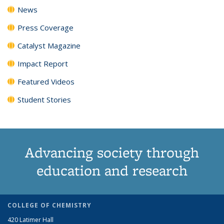
News
Press Coverage
Catalyst Magazine
Impact Report
Featured Videos
Student Stories
Advancing society through
education and research
COLLEGE OF CHEMISTRY
420 Latimer Hall