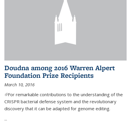
Doudna among 2016 Warren Alpert
Foundation Prize Recipients
March 10, 2016
(link is external)
For remarkable contributions to the understanding of the
CRISPR bacterial defense system and the revolutionary
discovery that it can be adapted for genome editing.
...