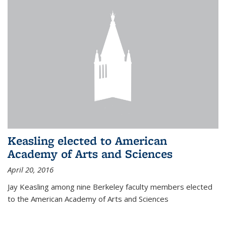
Keasling elected to American
Academy of Arts and Sciences
April 20, 2016
Jay Keasling among nine Berkeley faculty members elected
to the American Academy of Arts and Sciences