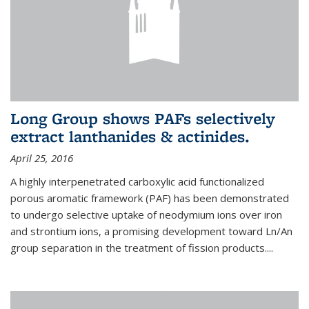
Long Group shows PAFs selectively
extract lanthanides & actinides.
April 25, 2016
A highly interpenetrated carboxylic acid functionalized
porous aromatic framework (PAF) has been demonstrated
to undergo selective uptake of neodymium ions over iron
and strontium ions, a promising development toward Ln/An
group separation in the treatment of fission products.
...