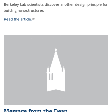
Berkeley Lab scientists discover another design principle for
building nanostructures
Read the article.
(link is external)
Message from the Dean