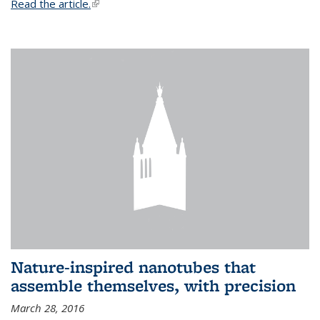
Read the article.
(link is external)
Nature-inspired nanotubes that
assemble themselves, with precision
March 28, 2016