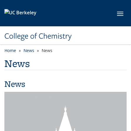
Skip to main content
Toggl
College of Chemistry
Home
News
News
News
News