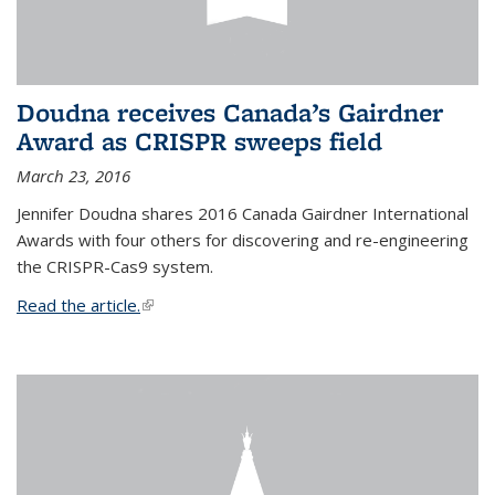
Doudna receives Canada’s Gairdner
Award as CRISPR sweeps field
March 23, 2016
Jennifer Doudna shares 2016 Canada Gairdner International
Awards with four others for discovering and re-engineering
the CRISPR-Cas9 system.
Read the article.
(link is external)