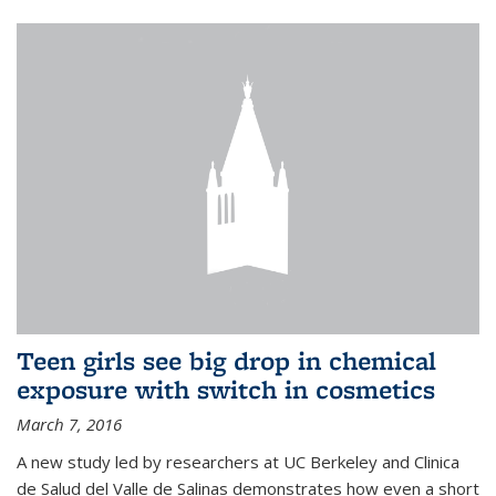
Teen girls see big drop in chemical
exposure with switch in cosmetics
March 7, 2016
A new study led by researchers at UC Berkeley and Clinica
de Salud del Valle de Salinas demonstrates how even a short