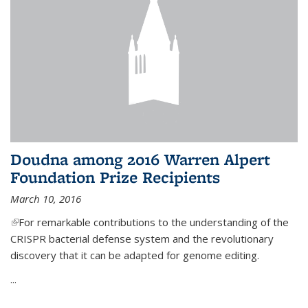
Doudna among 2016 Warren Alpert
Foundation Prize Recipients
March 10, 2016
(link is external)
For remarkable contributions to the understanding of the
CRISPR bacterial defense system and the revolutionary
discovery that it can be adapted for genome editing.
...