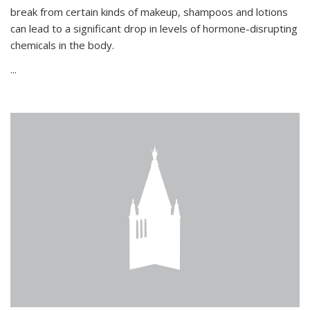
break from certain kinds of makeup, shampoos and lotions
can lead to a significant drop in levels of hormone-disrupting
chemicals in the body.
...