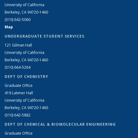
University of California
Berkeley, CA 94720-1460
(510) 642-5060
Map
UNDERGRADUATE STUDENT SERVICES
121 Gilman Hall
University of California
Berkeley, CA 94720-1460
(510) 664-5264
DEPT OF CHEMISTRY
Graduate Office
419 Latimer Hall
University of California
Berkeley, CA 94720-1460
(510) 642-5882
DEPT OF CHEMICAL & BIOMOLECULAR ENGINEERING
Graduate Office