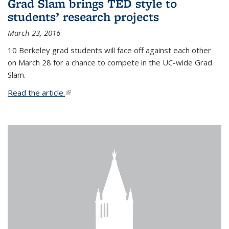
Grad Slam brings TED style to
students’ research projects
March 23, 2016
10 Berkeley grad students will face off against each other
on March 28 for a chance to compete in the UC-wide Grad
Slam.
Read the article.
(link is external)