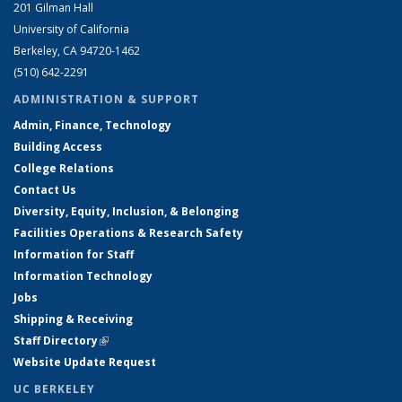
201 Gilman Hall
University of California
Berkeley, CA 94720-1462
(510) 642-2291
ADMINISTRATION & SUPPORT
Admin, Finance, Technology
Building Access
College Relations
Contact Us
Diversity, Equity, Inclusion, & Belonging
Facilities Operations & Research Safety
Information for Staff
Information Technology
Jobs
Shipping & Receiving
Staff Directory
(link is external)
Website Update Request
UC BERKELEY