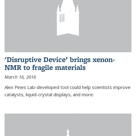
'Disruptive Device’ brings xenon-
NMR to fragile materials
March 16, 2016
Alex Pines Lab-developed tool could help scientists improve
catalysts, liquid-crystal displays, and more.