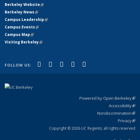
Berkeley Website
(link is external)
Berkeley News
(link is external)
Campus Leadership
(link is external)
Campus Events
(link is external)
Campus Map
(link is external)
Visiting Berkeley
(link is external)
(link is external)
(link is external)
(link is external)
(link is external)
(link is
Facebook
X (formerly Twitter)
LinkedIn
YouTube
Instagram
FOLLOW US:
external)
Powered by Open Berkeley
(link
Accessibility
exte
Sta
(link
Nondiscrimination
exte
Poli
(link
Privacy
Sta
exte
Sta
(link
exte
Copyright © 2026 UC Regents; all rights reserved