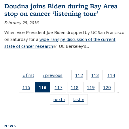
Doudna joins Biden during Bay Area
stop on cancer ‘listening tour’
February 29, 2016
When Vice President Joe Biden dropped by UC San Francisco
on Saturday for a
wide-ranging discussion of the current
state of cancer research
(link is external)
, UC Berkeley’s...
« first
News
‹ previous
News
112
of
113
of
114
of
…
135
135
135
115
of
116
of 135
117
of
118
of
119
of
120
of
News
News
News
…
135
News
135
135
135
135
next ›
News
last »
News
News
(Current
News
News
News
News
page)
NEWS