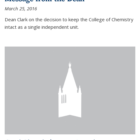
March 25, 2016
Dean Clark on the decision to keep the College of Chemistry
intact as a single independent unit.