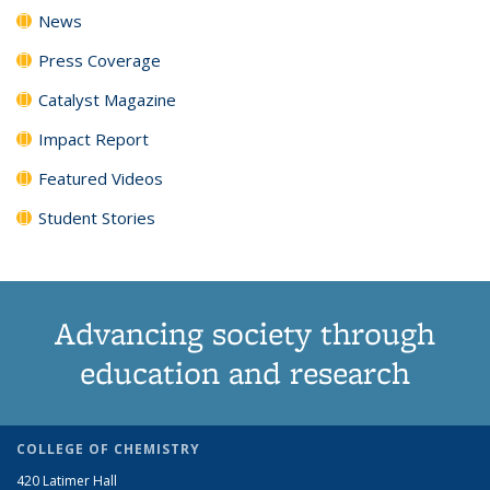
News
Press Coverage
Catalyst Magazine
Impact Report
Featured Videos
Student Stories
Advancing society through
education and research
COLLEGE OF CHEMISTRY
420 Latimer Hall