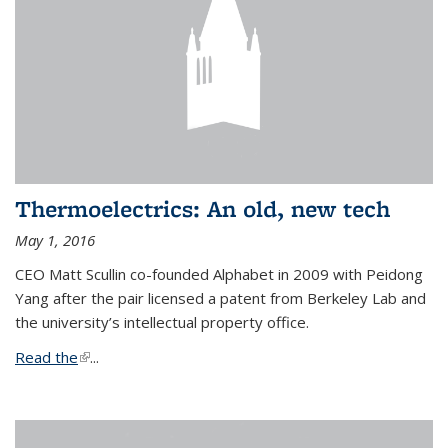
Thermoelectrics: An old, new tech
May 1, 2016
CEO Matt Scullin co-founded Alphabet in 2009 with Peidong
Yang after the pair licensed a patent from Berkeley Lab and
the university’s intellectual property office.
Read the
(link is external)
...