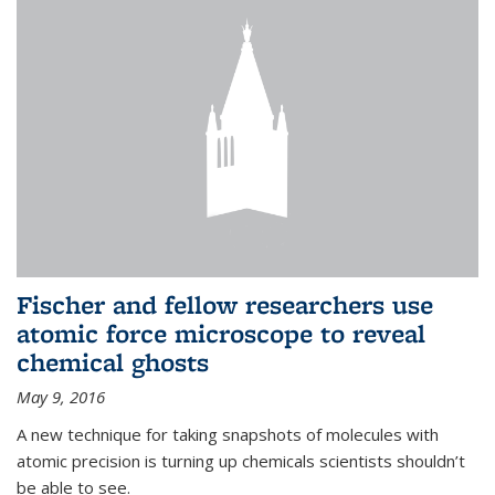
Fischer and fellow researchers use
atomic force microscope to reveal
chemical ghosts
May 9, 2016
A new technique for taking snapshots of molecules with
atomic precision is turning up chemicals scientists shouldn’t
be able to see.