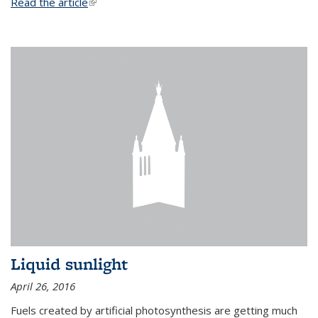
Read the article
(link is external)
Liquid sunlight
April 26, 2016
Fuels created by artificial photosynthesis are getting much