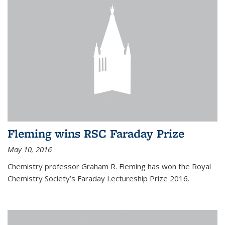
Fleming wins RSC Faraday Prize
May 10, 2016
Chemistry professor Graham R. Fleming has won the Royal
Chemistry Society’s Faraday Lectureship Prize 2016.