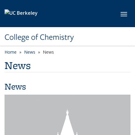
Skip to main content
Toggl
College of Chemistry
Home
News
News
News
News