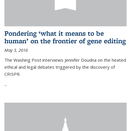
Pondering ‘what it means to be
human’ on the frontier of gene editing
May 3, 2016
The Washing Post interviews Jennifer Doudna on the heated
ethical and legal debates triggered by the discovery of
CRISPR.
...