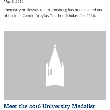
May 9, 2016
Chemistry professor Naomi Ginsberg has been named one
of thirteen Camille Dreyfus Teacher-Scholars for 2016.
Meet the 2016 University Medalist