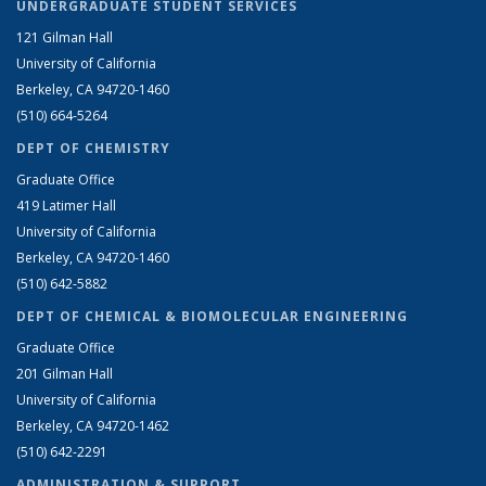
UNDERGRADUATE STUDENT SERVICES
121 Gilman Hall
University of California
Berkeley, CA 94720-1460
(510) 664-5264
DEPT OF CHEMISTRY
Graduate Office
419 Latimer Hall
University of California
Berkeley, CA 94720-1460
(510) 642-5882
DEPT OF CHEMICAL & BIOMOLECULAR ENGINEERING
Graduate Office
201 Gilman Hall
University of California
Berkeley, CA 94720-1462
(510) 642-2291
ADMINISTRATION & SUPPORT