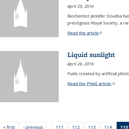
April 29, 2016
Biochemist Jennifer Doudna h
prestigious Royal Society, a r
Read the article
(link is external
Liquid sunlight
April 26, 2016
Fuels created by artificial phot
Read the PNAS article.
(link is e
« first
News
‹ previous
News
111
of
112
of
113
of
114
of
115