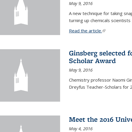
May 9, 2016
A new technique for taking sna
turning up chemicals scientists
Read the article.
(link is external
Ginsberg selected f
Scholar Award
May 9, 2016
Chemistry professor Naomi Gin
Dreyfus Teacher-Scholars for 
Meet the 2016 Univ
May 4, 2016