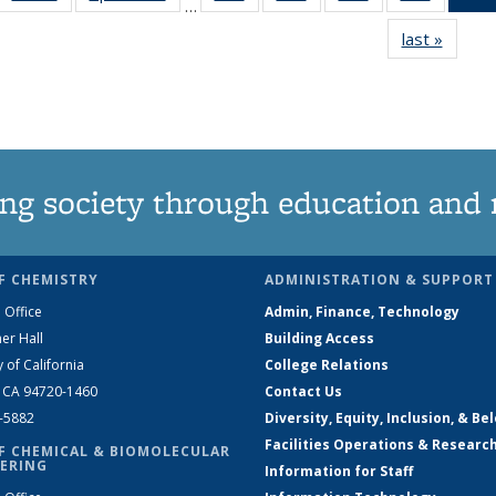
…
135
135
135
135
last »
News
News
News
News
News
ng society through education and 
F CHEMISTRY
ADMINISTRATION & SUPPORT
 Office
Admin, Finance, Technology
er Hall
Building Access
y of California
College Relations
, CA 94720-1460
Contact Us
2-5882
Diversity, Equity, Inclusion, & Be
Facilities Operations & Researc
F CHEMICAL & BIOMOLECULAR
ERING
Information for Staff