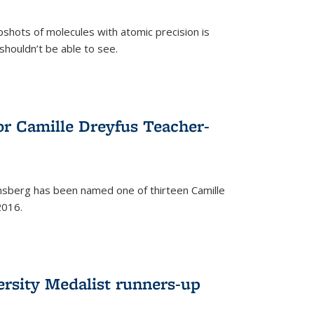
pshots of molecules with atomic precision is
 shouldn’t be able to see.
)
or Camille Dreyfus Teacher-
sberg has been named one of thirteen Camille
2016.
ersity Medalist runners-up