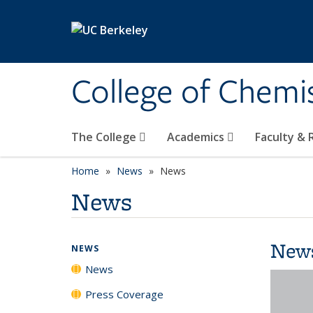
Skip to main content
College of Chemi
The College
Academics
Faculty &
Home
News
News
News
New
NEWS
News
Press Coverage