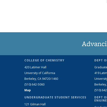
Advanci
COLLEGE OF CHEMISTRY
DEPT O
420 Latimer Hall
Graduate
University of California
419 Latim
Berkeley, CA 94720-1460
Universit
(510) 642-5060
Berkeley
Map
(510) 64
UNDERGRADUATE STUDENT SERVICES
DEPT O
ENGINE
121 Gilman Hall