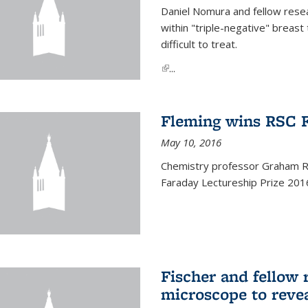
Daniel Nomura and fellow resea
within "triple-negative" breas
difficult to treat.
(link is external)
...
Fleming wins RSC F
May 10, 2016
Chemistry professor Graham R.
Faraday Lectureship Prize 201
Fischer and fellow 
microscope to reve