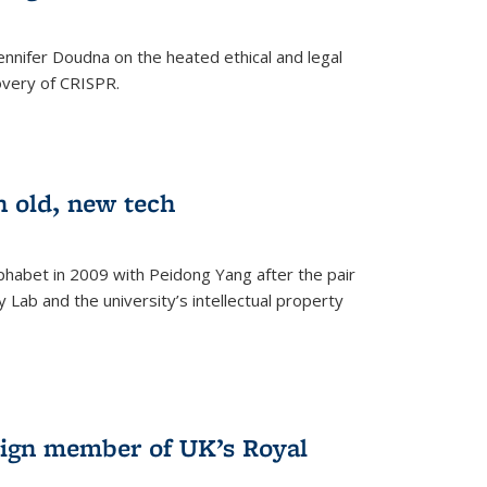
nnifer Doudna on the heated ethical and legal
overy of CRISPR.
n old, new tech
phabet in 2009 with Peidong Yang after the pair
 Lab and the university’s intellectual property
ign member of UK’s Royal