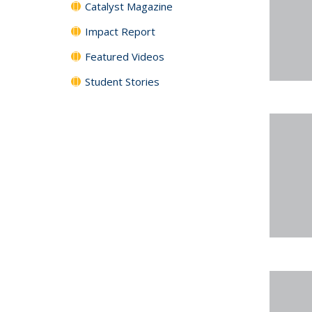
Catalyst Magazine
Impact Report
Featured Videos
Student Stories