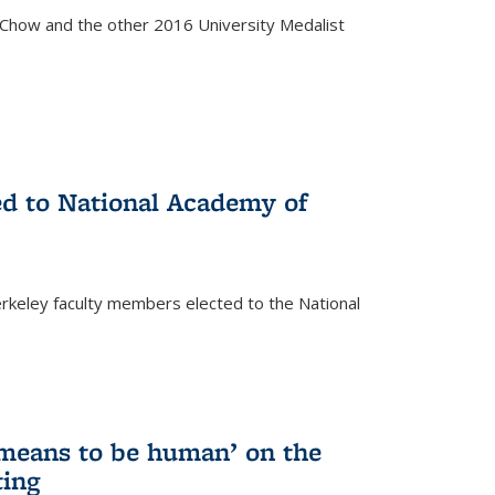
how and the other 2016 University Medalist
)
ed to National Academy of
keley faculty members elected to the National
)
 means to be human’ on the
ting