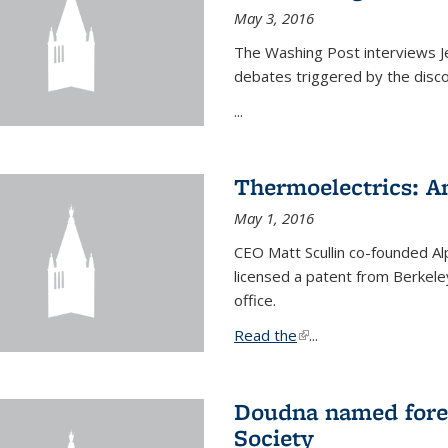
May 3, 2016
The Washing Post interviews Je
debates triggered by the disc
...
Thermoelectrics: A
May 1, 2016
CEO Matt Scullin co-founded Al
licensed a patent from Berkeley
office.
Read the
(link is external)
...
Doudna named fore
Society