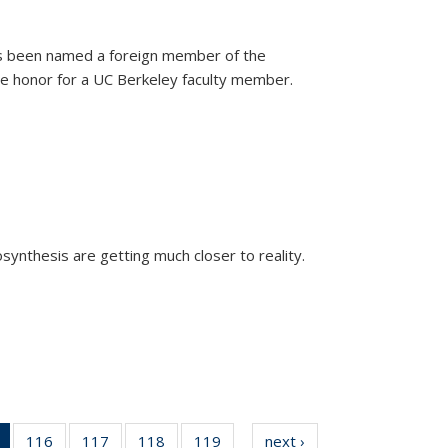
as been named a foreign member of the
are honor for a UC Berkeley faculty member.
)
osynthesis are getting much closer to reality.
xternal)
of 135
116
of
117
of
118
of
119
of
next ›
News