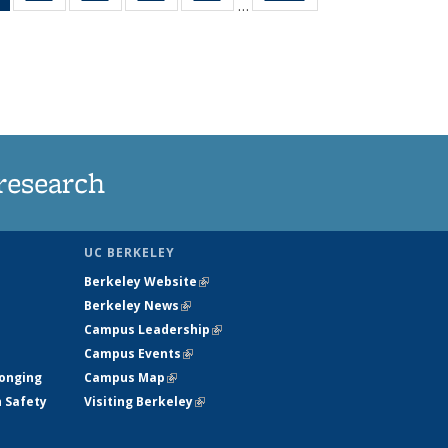
…
News
135
135
135
135
(Current
News
News
News
News
page)
research
UC BERKELEY
Berkeley Website
(link is external)
Berkeley News
(link is external)
Campus Leadership
(link is external)
Campus Events
(link is external)
longing
Campus Map
(link is external)
h Safety
Visiting Berkeley
(link is external)