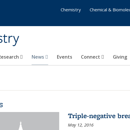
Chemistry
Chemical & Biomolec
stry
 Research
News
Events
Connect
Giving
s
Triple-negative bre
May 12, 2016