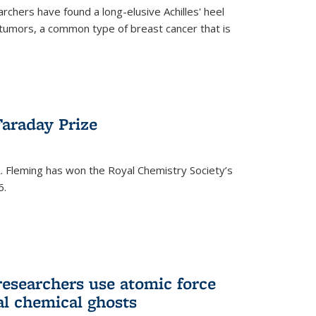
rchers have found a long-elusive Achilles' heel
t tumors, a common type of breast cancer that is
araday Prize
 Fleming has won the Royal Chemistry Society’s
6.
researchers use atomic force
al chemical ghosts