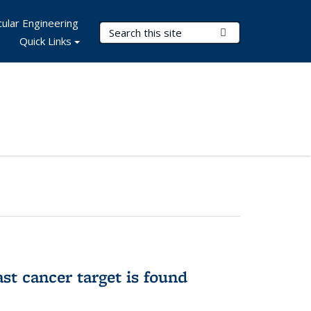
ular Engineering
Search Terms
Submit Search
Quick Links
ast cancer target is found