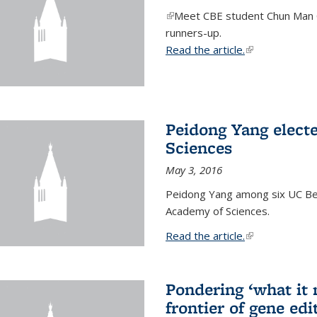
(link is external)
Meet CBE student Chun Man C
runners-up.
Read the article.
(link is external
Peidong Yang elect
Sciences
May 3, 2016
Peidong Yang among six UC Ber
Academy of Sciences.
Read the article.
(link is external
Pondering ‘what it
frontier of gene edi