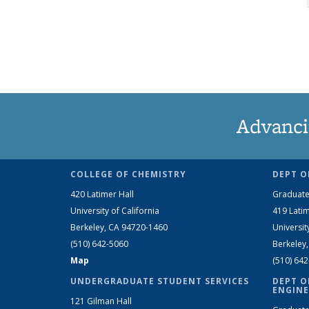
Advanci
COLLEGE OF CHEMISTRY
DEPT O
420 Latimer Hall
Graduate
University of California
419 Latim
Berkeley, CA 94720-1460
Universit
(510) 642-5060
Berkeley
Map
(510) 64
UNDERGRADUATE STUDENT SERVICES
DEPT O
ENGINE
121 Gilman Hall