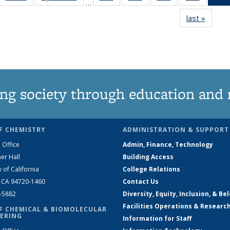
…
135
135
135
135
last »
News
News
News
News
News
ng society through education and 
F CHEMISTRY
ADMINISTRATION & SUPPORT
 Office
Admin, Finance, Technology
er Hall
Building Access
y of California
College Relations
, CA 94720-1460
Contact Us
2-5882
Diversity, Equity, Inclusion, & Be
Facilities Operations & Researc
F CHEMICAL & BIOMOLECULAR
ERING
Information for Staff