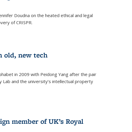
nnifer Doudna on the heated ethical and legal
overy of CRISPR.
n old, new tech
phabet in 2009 with Peidong Yang after the pair
 Lab and the university’s intellectual property
ign member of UK’s Royal