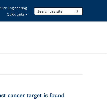
ular Engineering
Search Terms
Submit Search
Quick Links
ast cancer target is found