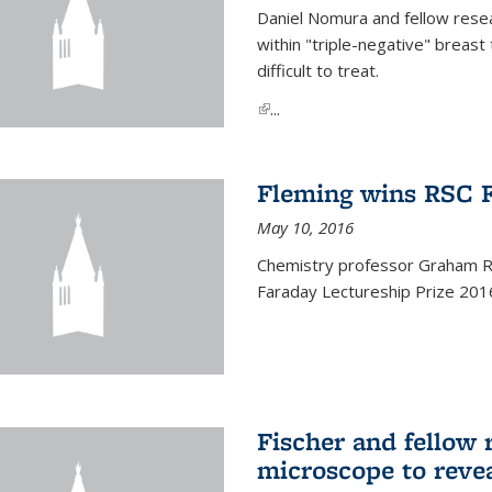
Daniel Nomura and fellow resea
within "triple-negative" breas
difficult to treat.
(link is external)
...
Fleming wins RSC F
May 10, 2016
Chemistry professor Graham R.
Faraday Lectureship Prize 201
Fischer and fellow 
microscope to reve