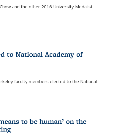
how and the other 2016 University Medalist
)
ed to National Academy of
keley faculty members elected to the National
)
 means to be human’ on the
ting