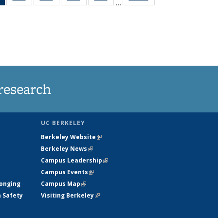
…
News
135
135
135
135
(Current
News
News
News
News
page)
research
UC BERKELEY
Berkeley Website
(link is external)
Berkeley News
(link is external)
Campus Leadership
(link is external)
Campus Events
(link is external)
longing
Campus Map
(link is external)
h Safety
Visiting Berkeley
(link is external)