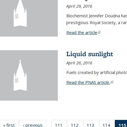
April 29, 2016
Biochemist Jennifer Doudna h
prestigious Royal Society, a r
Read the article
(link is external
Liquid sunlight
April 26, 2016
Fuels created by artificial phot
Read the PNAS article.
(link is e
« first
News
‹ previous
News
111
of
112
of
113
of
114
of
115