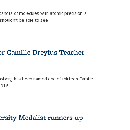
pshots of molecules with atomic precision is
 shouldn’t be able to see.
)
or Camille Dreyfus Teacher-
sberg has been named one of thirteen Camille
2016.
ersity Medalist runners-up