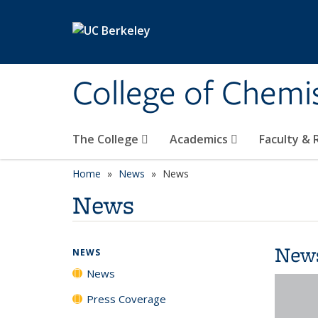
Skip to main content
College of Chemi
The College
Academics
Faculty &
Home
News
News
News
New
NEWS
News
Press Coverage