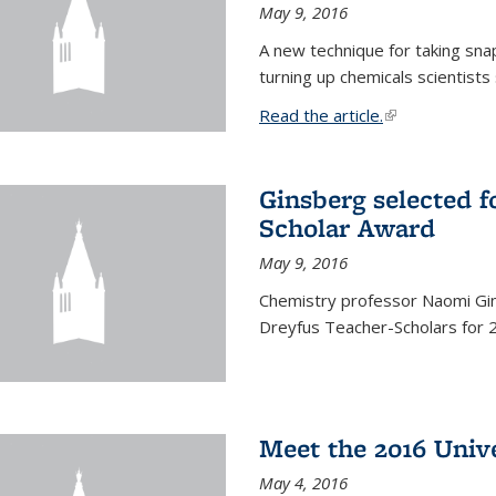
May 9, 2016
A new technique for taking sna
turning up chemicals scientists
Read the article.
(link is external
Ginsberg selected f
Scholar Award
May 9, 2016
Chemistry professor Naomi Gin
Dreyfus Teacher-Scholars for 
Meet the 2016 Univ
May 4, 2016