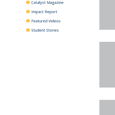
Catalyst Magazine
Impact Report
Featured Videos
Student Stories