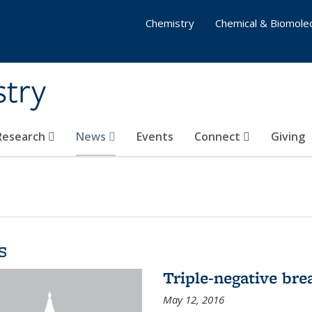
Chemistry
Chemical & Biomolec
stry
 Research
News
Events
Connect
Giving
s
Triple-negative bre
May 12, 2016