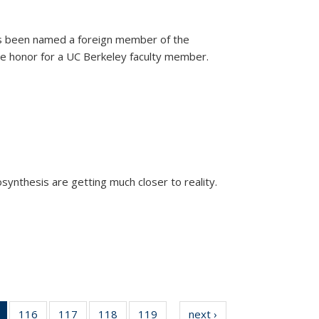
as been named a foreign member of the
are honor for a UC Berkeley faculty member.
)
osynthesis are getting much closer to reality.
xternal)
of 135
116
of
117
of
118
of
119
of
next ›
News