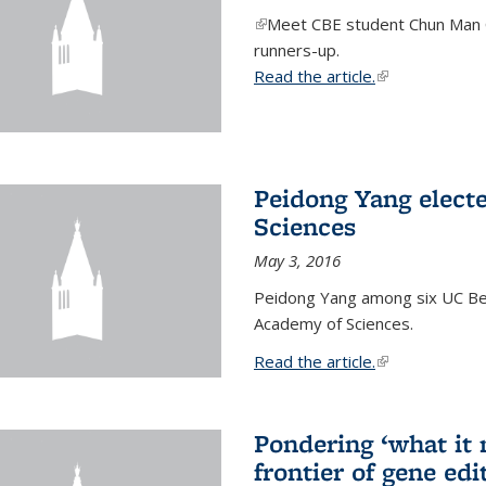
(link is external)
Meet CBE student Chun Man C
runners-up.
Read the article.
(link is external
Peidong Yang elect
Sciences
May 3, 2016
Peidong Yang among six UC Ber
Academy of Sciences.
Read the article.
(link is external
Pondering ‘what it
frontier of gene edi