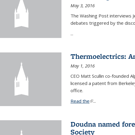
May 3, 2016
The Washing Post interviews Je
debates triggered by the disc
...
Thermoelectrics: A
May 1, 2016
CEO Matt Scullin co-founded Al
licensed a patent from Berkeley
office.
Read the
(link is external)
...
Doudna named fore
Society