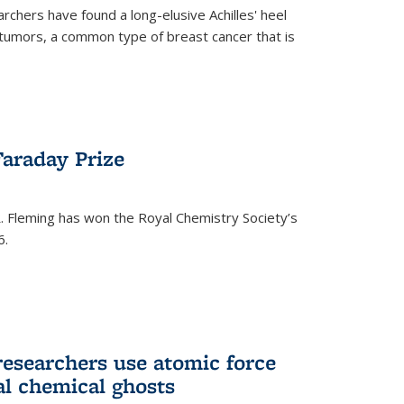
rchers have found a long-elusive Achilles' heel
t tumors, a common type of breast cancer that is
araday Prize
 Fleming has won the Royal Chemistry Society’s
6.
researchers use atomic force
al chemical ghosts