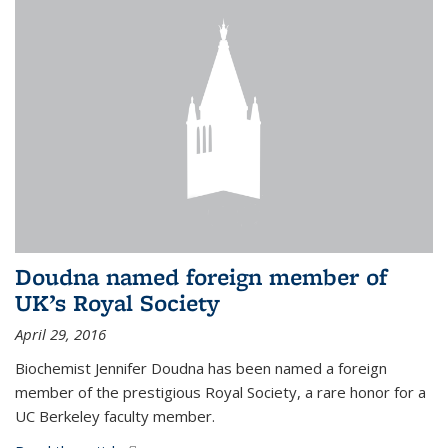
Doudna named foreign member of
UK’s Royal Society
April 29, 2016
Biochemist Jennifer Doudna has been named a foreign
member of the prestigious Royal Society, a rare honor for a
UC Berkeley faculty member.