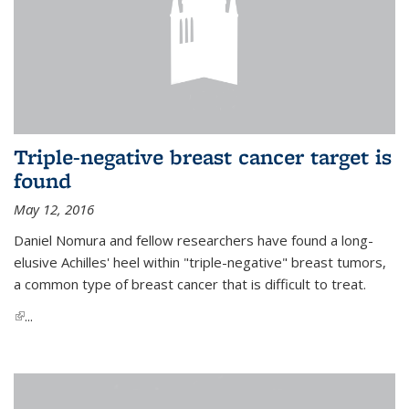
Triple-negative breast cancer target is
found
May 12, 2016
Daniel Nomura and fellow researchers have found a long-
elusive Achilles' heel within "triple-negative" breast tumors,
a common type of breast cancer that is difficult to treat.
(link is external)
...