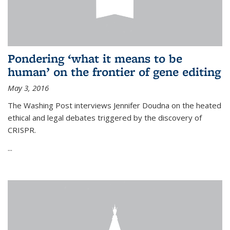
Pondering ‘what it means to be
human’ on the frontier of gene editing
May 3, 2016
The Washing Post interviews Jennifer Doudna on the heated
ethical and legal debates triggered by the discovery of
CRISPR.
...