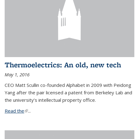
Thermoelectrics: An old, new tech
May 1, 2016
CEO Matt Scullin co-founded Alphabet in 2009 with Peidong
Yang after the pair licensed a patent from Berkeley Lab and
the university’s intellectual property office.
Read the
(link is external)
...