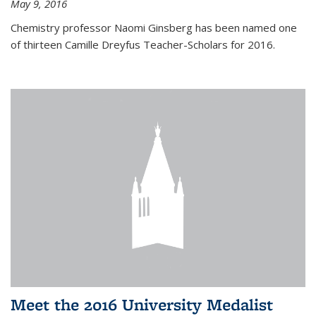
May 9, 2016
Chemistry professor Naomi Ginsberg has been named one
of thirteen Camille Dreyfus Teacher-Scholars for 2016.
Meet the 2016 University Medalist