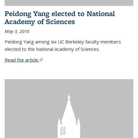
Peidong Yang elected to National
Academy of Sciences
May 3, 2016
Peidong Yang among six UC Berkeley faculty members
elected to the National Academy of Sciences.
Read the article.
(link is external)