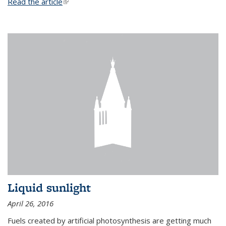
Read the article
(link is external)
Liquid sunlight
April 26, 2016
Fuels created by artificial photosynthesis are getting much