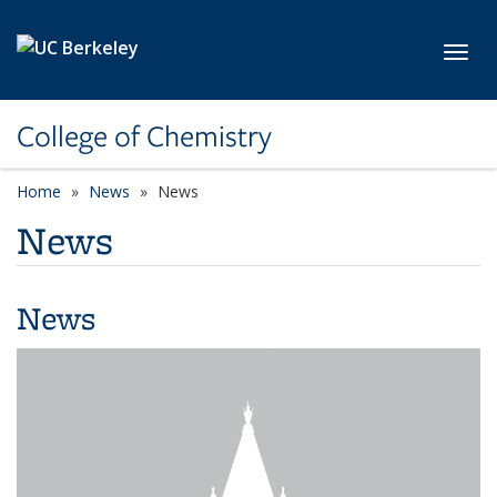
Skip to main content
Toggl
College of Chemistry
Home
News
News
News
News