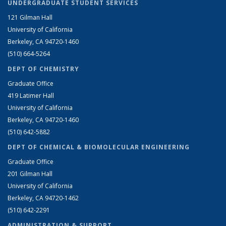
UNDERGRADUATE STUDENT SERVICES
121 Gilman Hall
University of California
Berkeley, CA 94720-1460
(510) 664-5264
DEPT OF CHEMISTRY
Graduate Office
419 Latimer Hall
University of California
Berkeley, CA 94720-1460
(510) 642-5882
DEPT OF CHEMICAL & BIOMOLECULAR ENGINEERING
Graduate Office
201 Gilman Hall
University of California
Berkeley, CA 94720-1462
(510) 642-2291
ADMINISTRATION & SUPPORT