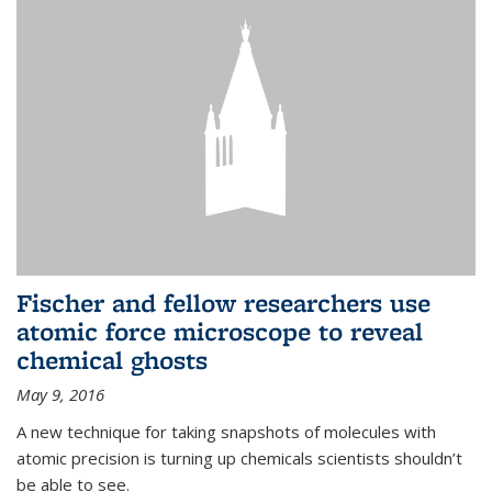
Fischer and fellow researchers use
atomic force microscope to reveal
chemical ghosts
May 9, 2016
A new technique for taking snapshots of molecules with
atomic precision is turning up chemicals scientists shouldn’t
be able to see.