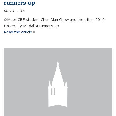
runners-up
May 4, 2016
(link is external)
Meet CBE student Chun Man Chow and the other 2016
University Medalist runners-up.
Read the article.
(link is external)