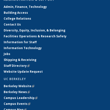
Admin, Finance, Technology
Building Access
College Relations
Contact Us
Diversity, Equity, Inclusion, & Belonging
Facilities Operations & Research Safety
Information for Staff
Information Technology
Jobs
Shipping & Receiving
Staff Directory
(link is external)
Website Update Request
UC BERKELEY
Berkeley Website
(link is external)
Berkeley News
(link is external)
Campus Leadership
(link is external)
Campus Events
(link is external)
Campus Map
(link is external)