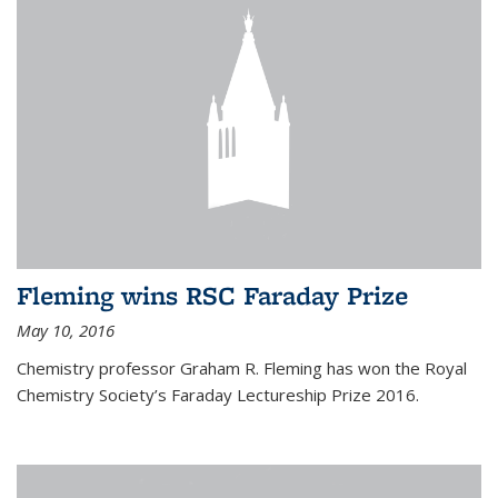
Fleming wins RSC Faraday Prize
May 10, 2016
Chemistry professor Graham R. Fleming has won the Royal
Chemistry Society’s Faraday Lectureship Prize 2016.