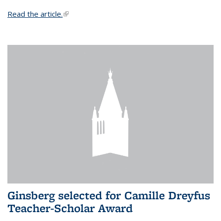
Read the article.
(link is external)
Ginsberg selected for Camille Dreyfus
Teacher-Scholar Award