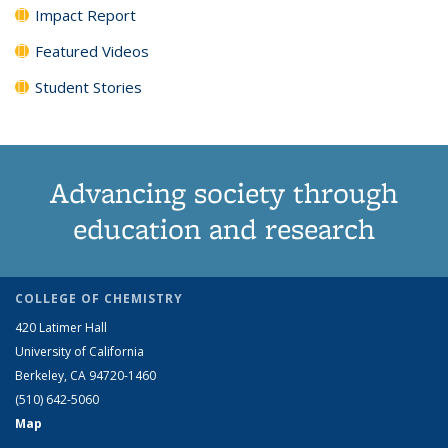
Impact Report
Featured Videos
Student Stories
Advancing society through
education and research
COLLEGE OF CHEMISTRY
420 Latimer Hall
University of California
Berkeley, CA 94720-1460
(510) 642-5060
Map