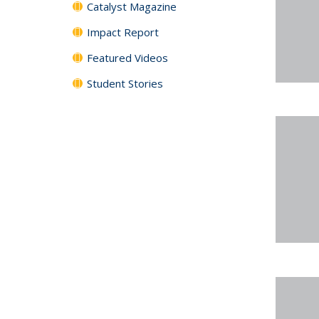
Catalyst Magazine
Impact Report
Featured Videos
Student Stories