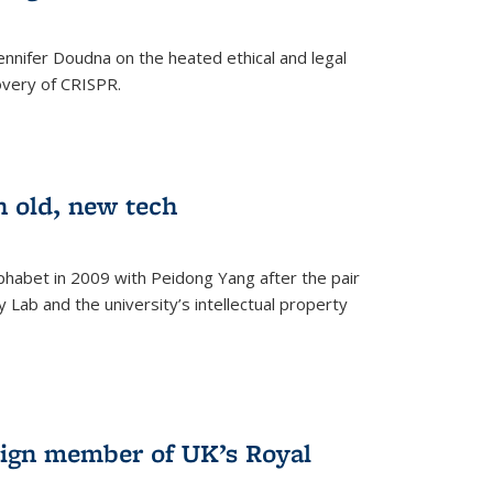
nnifer Doudna on the heated ethical and legal
overy of CRISPR.
n old, new tech
phabet in 2009 with Peidong Yang after the pair
 Lab and the university’s intellectual property
ign member of UK’s Royal