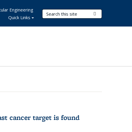
ular Engineering
Search Terms
Submit Search
Quick Links
ast cancer target is found