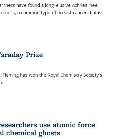
rchers have found a long-elusive Achilles' heel
t tumors, a common type of breast cancer that is
araday Prize
 Fleming has won the Royal Chemistry Society’s
6.
researchers use atomic force
al chemical ghosts