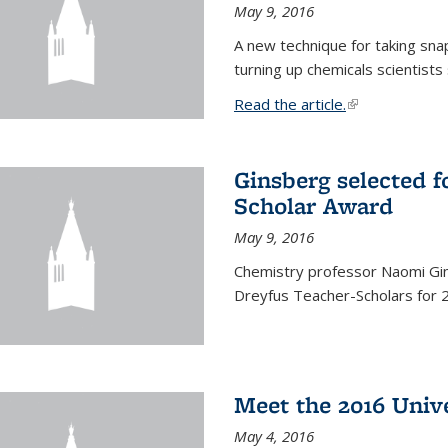
May 9, 2016
A new technique for taking sna
turning up chemicals scientists
Read the article.
(link is external
Ginsberg selected f
Scholar Award
May 9, 2016
Chemistry professor Naomi Gin
Dreyfus Teacher-Scholars for 
Meet the 2016 Univ
May 4, 2016