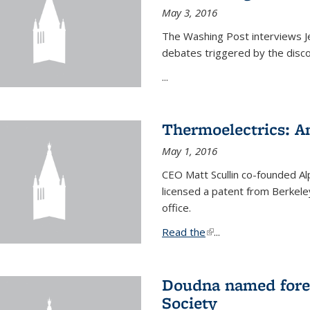
May 3, 2016
The Washing Post interviews Je
debates triggered by the disc
...
Thermoelectrics: A
May 1, 2016
CEO Matt Scullin co-founded Al
licensed a patent from Berkeley
office.
Read the
(link is external)
...
Doudna named fore
Society