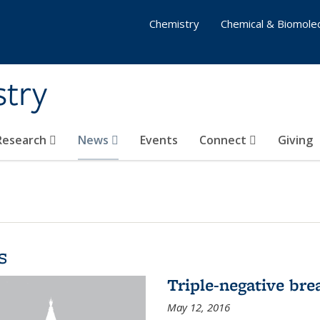
Chemistry
Chemical & Biomolec
stry
 Research
News
Events
Connect
Giving
s
Triple-negative bre
May 12, 2016