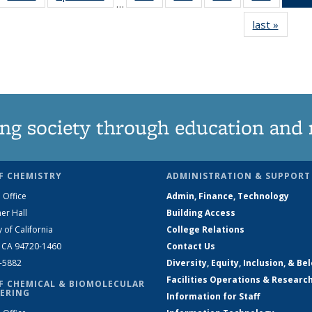
…
135
135
135
135
last »
News
News
News
News
News
ng society through education and 
F CHEMISTRY
ADMINISTRATION & SUPPORT
 Office
Admin, Finance, Technology
er Hall
Building Access
y of California
College Relations
, CA 94720-1460
Contact Us
2-5882
Diversity, Equity, Inclusion, & Be
Facilities Operations & Researc
F CHEMICAL & BIOMOLECULAR
ERING
Information for Staff