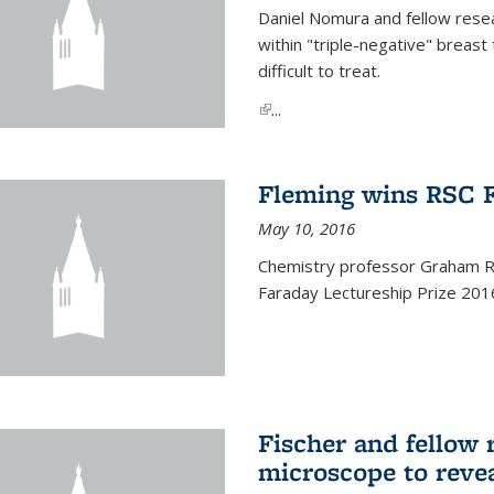
Daniel Nomura and fellow resea
within "triple-negative" breas
difficult to treat.
(link is external)
...
Fleming wins RSC F
May 10, 2016
Chemistry professor Graham R.
Faraday Lectureship Prize 201
Fischer and fellow 
microscope to reve