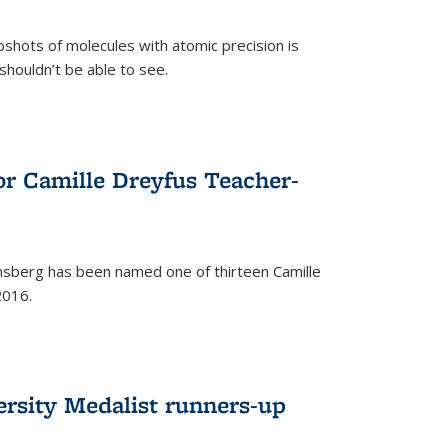
pshots of molecules with atomic precision is
 shouldn’t be able to see.
)
or Camille Dreyfus Teacher-
sberg has been named one of thirteen Camille
2016.
ersity Medalist runners-up