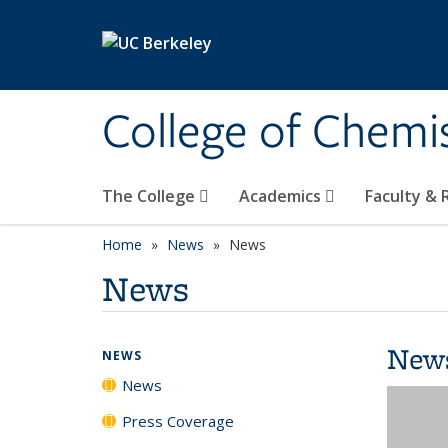
Skip to main content
College of Chemi
The College
Academics
Faculty &
Home
News
News
News
New
NEWS
News
Press Coverage