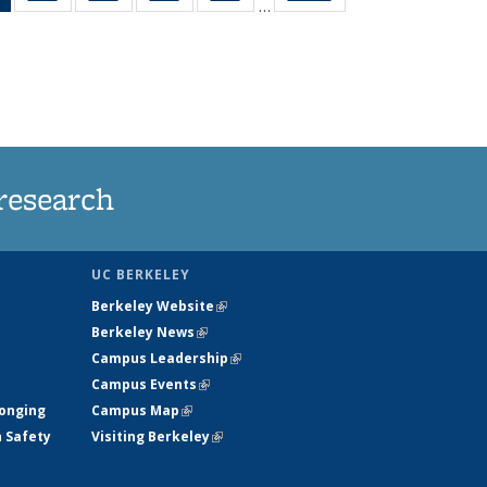
…
News
135
135
135
135
(Current
News
News
News
News
page)
research
UC BERKELEY
Berkeley Website
(link is external)
Berkeley News
(link is external)
Campus Leadership
(link is external)
Campus Events
(link is external)
longing
Campus Map
(link is external)
h Safety
Visiting Berkeley
(link is external)