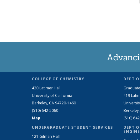
Advanci
COLLEGE OF CHEMISTRY
DEPT O
420 Latimer Hall
Graduate
University of California
419 Latim
Berkeley, CA 94720-1460
Universit
(510) 642-5060
Berkeley
Map
(510) 64
UNDERGRADUATE STUDENT SERVICES
DEPT O
ENGINE
121 Gilman Hall