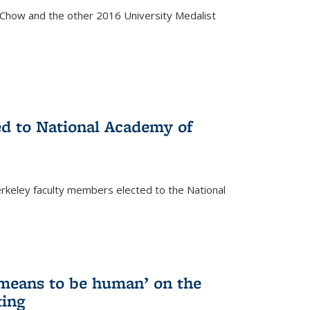
how and the other 2016 University Medalist
)
ed to National Academy of
keley faculty members elected to the National
)
 means to be human’ on the
ting