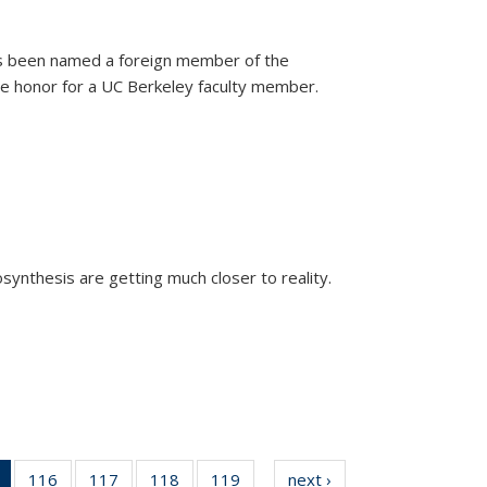
as been named a foreign member of the
are honor for a UC Berkeley faculty member.
)
osynthesis are getting much closer to reality.
xternal)
of 135
116
of
117
of
118
of
119
of
next ›
News