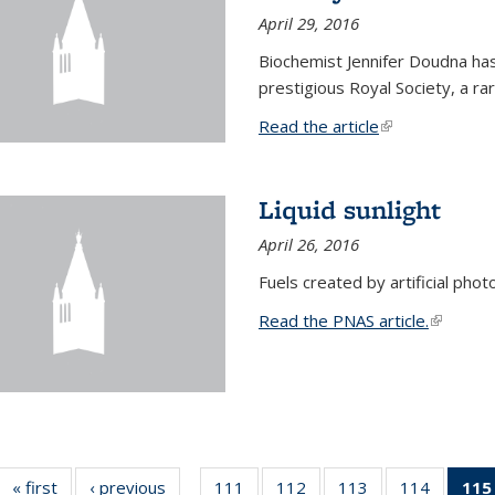
April 29, 2016
Biochemist Jennifer Doudna h
prestigious Royal Society, a r
Read the article
(link is external
Liquid sunlight
April 26, 2016
Fuels created by artificial phot
Read the PNAS article.
(link is e
« first
News
‹ previous
News
111
of
112
of
113
of
114
of
115