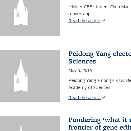
(link is external)
Meet CBE student Chun Man C
runners-up.
Read the article.
(link is external
Peidong Yang elect
Sciences
May 3, 2016
Peidong Yang among six UC Ber
Academy of Sciences.
Read the article.
(link is external
Pondering ‘what it
frontier of gene edi