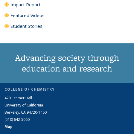
Impact Report
Featured Videos
Student Stories
Advancing society through
education and research
COLLEGE OF CHEMISTRY
420 Latimer Hall
University of California
Berkeley, CA 94720-1460
(510) 642-5060
Map