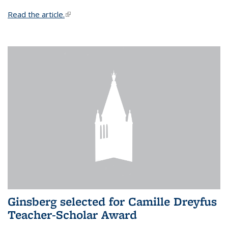
Read the article.
(link is external)
Ginsberg selected for Camille Dreyfus
Teacher-Scholar Award