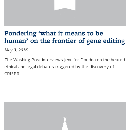
Pondering ‘what it means to be
human’ on the frontier of gene editing
May 3, 2016
The Washing Post interviews Jennifer Doudna on the heated
ethical and legal debates triggered by the discovery of
CRISPR.
...