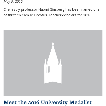
May 9, 2016
Chemistry professor Naomi Ginsberg has been named one
of thirteen Camille Dreyfus Teacher-Scholars for 2016.
Meet the 2016 University Medalist