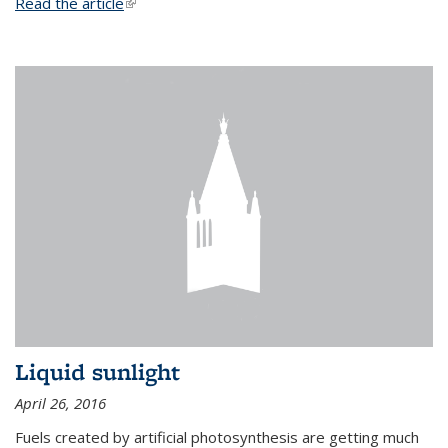
Read the article
(link is external)
Liquid sunlight
April 26, 2016
Fuels created by artificial photosynthesis are getting much