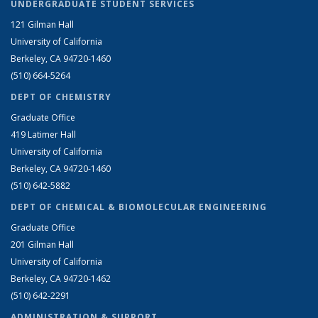
UNDERGRADUATE STUDENT SERVICES
121 Gilman Hall
University of California
Berkeley, CA 94720-1460
(510) 664-5264
DEPT OF CHEMISTRY
Graduate Office
419 Latimer Hall
University of California
Berkeley, CA 94720-1460
(510) 642-5882
DEPT OF CHEMICAL & BIOMOLECULAR ENGINEERING
Graduate Office
201 Gilman Hall
University of California
Berkeley, CA 94720-1462
(510) 642-2291
ADMINISTRATION & SUPPORT