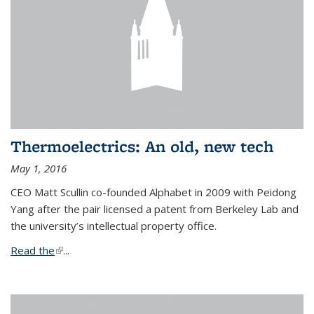
Thermoelectrics: An old, new tech
May 1, 2016
CEO Matt Scullin co-founded Alphabet in 2009 with Peidong
Yang after the pair licensed a patent from Berkeley Lab and
the university’s intellectual property office.
Read the
(link is external)
...