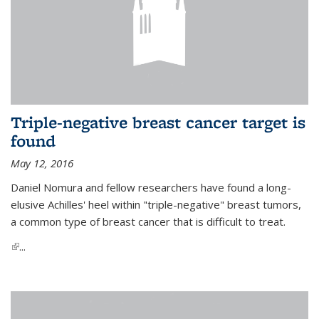
Triple-negative breast cancer target is
found
May 12, 2016
Daniel Nomura and fellow researchers have found a long-
elusive Achilles' heel within "triple-negative" breast tumors,
a common type of breast cancer that is difficult to treat.
(link is external)
...