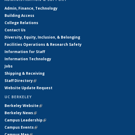
Admin, Finance, Technology
Building Access
College Relations
Contact Us
Diversity, Equity, Inclusion, & Belonging
Facilities Operations & Research Safety
Information for Staff
Information Technology
Jobs
Shipping & Receiving
Staff Directory
(link is external)
Website Update Request
UC BERKELEY
Berkeley Website
(link is external)
Berkeley News
(link is external)
Campus Leadership
(link is external)
Campus Events
(link is external)
Campus Map
(link is external)