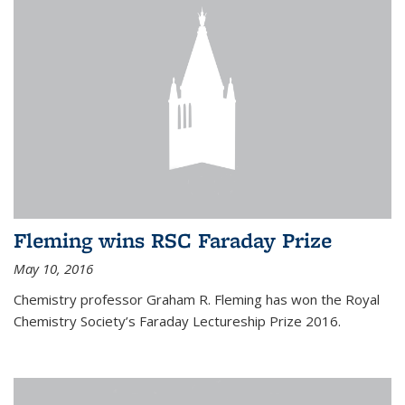
Fleming wins RSC Faraday Prize
May 10, 2016
Chemistry professor Graham R. Fleming has won the Royal
Chemistry Society’s Faraday Lectureship Prize 2016.