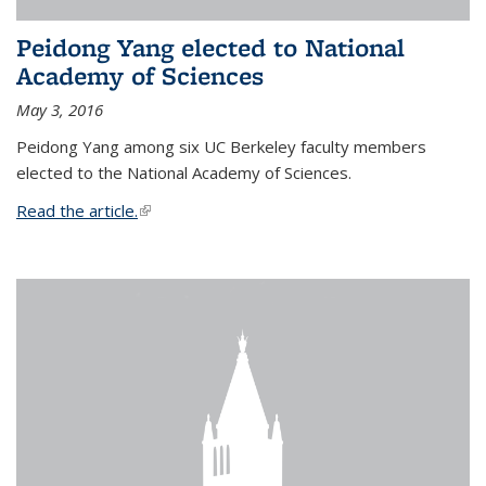
Peidong Yang elected to National
Academy of Sciences
May 3, 2016
Peidong Yang among six UC Berkeley faculty members
elected to the National Academy of Sciences.
Read the article.
(link is external)