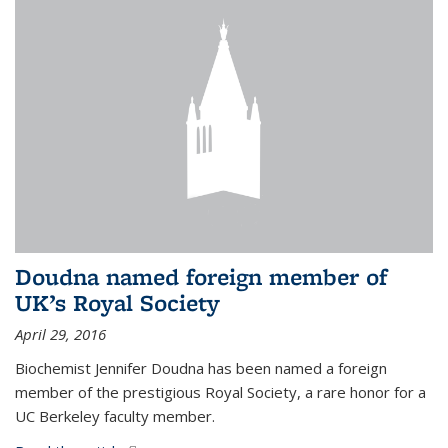
Doudna named foreign member of
UK’s Royal Society
April 29, 2016
Biochemist Jennifer Doudna has been named a foreign
member of the prestigious Royal Society, a rare honor for a
UC Berkeley faculty member.