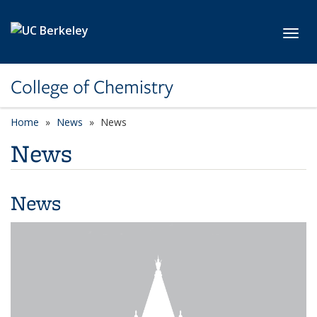
Skip to main content
Toggl
College of Chemistry
Home
News
News
News
News