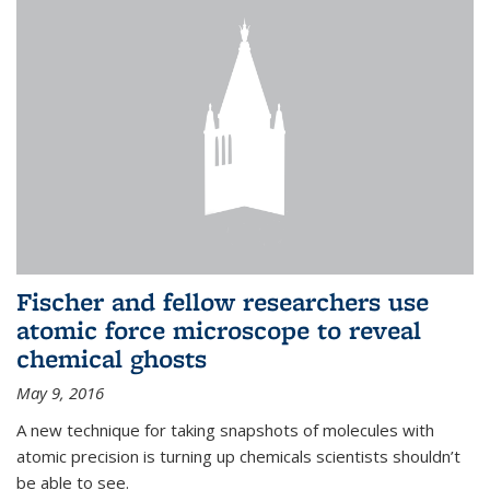
Fischer and fellow researchers use
atomic force microscope to reveal
chemical ghosts
May 9, 2016
A new technique for taking snapshots of molecules with
atomic precision is turning up chemicals scientists shouldn’t
be able to see.