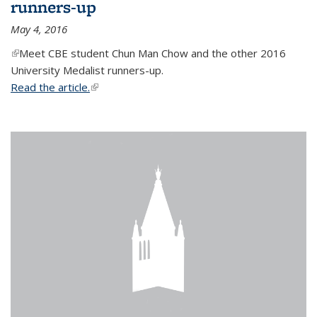
runners-up
May 4, 2016
(link is external)
Meet CBE student Chun Man Chow and the other 2016
University Medalist runners-up.
Read the article.
(link is external)