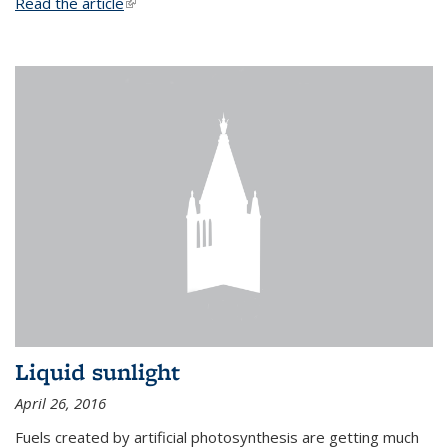
Read the article
(link is external)
Liquid sunlight
April 26, 2016
Fuels created by artificial photosynthesis are getting much