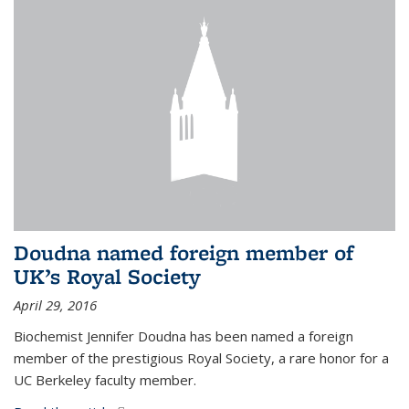
Doudna named foreign member of
UK’s Royal Society
April 29, 2016
Biochemist Jennifer Doudna has been named a foreign
member of the prestigious Royal Society, a rare honor for a
UC Berkeley faculty member.