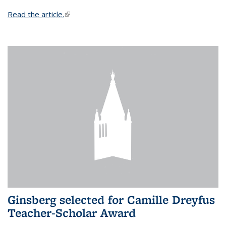
Read the article.
(link is external)
Ginsberg selected for Camille Dreyfus
Teacher-Scholar Award