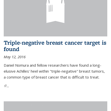
Triple-negative breast cancer target is
found
May 12, 2016
Daniel Nomura and fellow researchers have found a long-
elusive Achilles' heel within "triple-negative" breast tumors,
a common type of breast cancer that is difficult to treat.
(link is external)
...