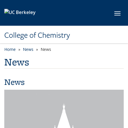
Skip to main content
Toggl
College of Chemistry
Home
News
News
News
News