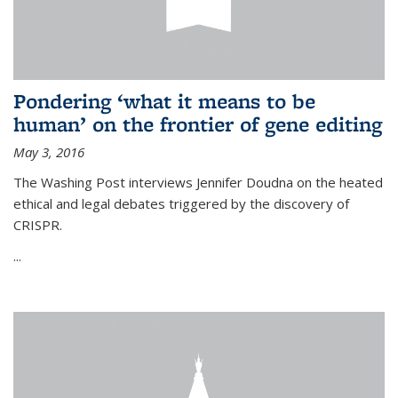
Pondering ‘what it means to be
human’ on the frontier of gene editing
May 3, 2016
The Washing Post interviews Jennifer Doudna on the heated
ethical and legal debates triggered by the discovery of
CRISPR.
...