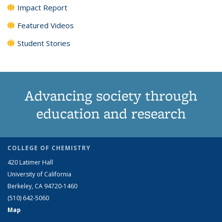
Impact Report
Featured Videos
Student Stories
Advancing society through
education and research
COLLEGE OF CHEMISTRY
420 Latimer Hall
University of California
Berkeley, CA 94720-1460
(510) 642-5060
Map