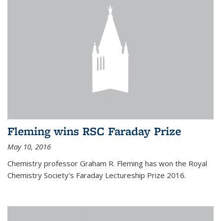
Fleming wins RSC Faraday Prize
May 10, 2016
Chemistry professor Graham R. Fleming has won the Royal
Chemistry Society’s Faraday Lectureship Prize 2016.