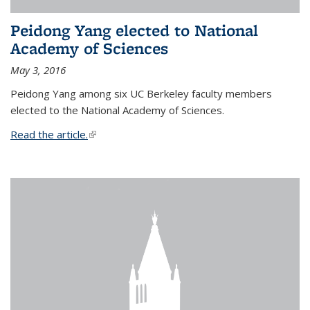
Peidong Yang elected to National
Academy of Sciences
May 3, 2016
Peidong Yang among six UC Berkeley faculty members
elected to the National Academy of Sciences.
Read the article.
(link is external)