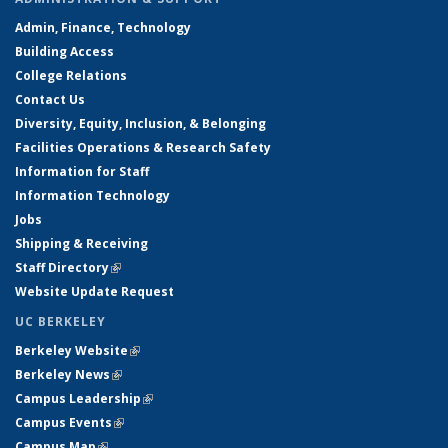
Admin, Finance, Technology
Building Access
College Relations
Contact Us
Diversity, Equity, Inclusion, & Belonging
Facilities Operations & Research Safety
Information for Staff
Information Technology
Jobs
Shipping & Receiving
Staff Directory
(link is external)
Website Update Request
UC BERKELEY
Berkeley Website
(link is external)
Berkeley News
(link is external)
Campus Leadership
(link is external)
Campus Events
(link is external)
Campus Map
(link is external)