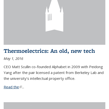
Thermoelectrics: An old, new tech
May 1, 2016
CEO Matt Scullin co-founded Alphabet in 2009 with Peidong
Yang after the pair licensed a patent from Berkeley Lab and
the university’s intellectual property office.
Read the
(link is external)
...