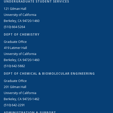
UNDERGRADUATE STUDENT SERVICES
121 Gilman Hall
University of California
Berkeley, CA 94720-1460
(510) 664-5264
DEPT OF CHEMISTRY
Graduate Office
419 Latimer Hall
University of California
Berkeley, CA 94720-1460
(510) 642-5882
DEPT OF CHEMICAL & BIOMOLECULAR ENGINEERING
Graduate Office
201 Gilman Hall
University of California
Berkeley, CA 94720-1462
(510) 642-2291
ADMINISTRATION & SUPPORT