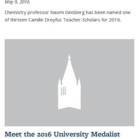
May 9, 2016
Chemistry professor Naomi Ginsberg has been named one
of thirteen Camille Dreyfus Teacher-Scholars for 2016.
Meet the 2016 University Medalist