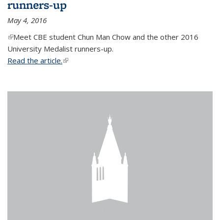
runners-up
May 4, 2016
(link is external)
Meet CBE student Chun Man Chow and the other 2016
University Medalist runners-up.
Read the article.
(link is external)