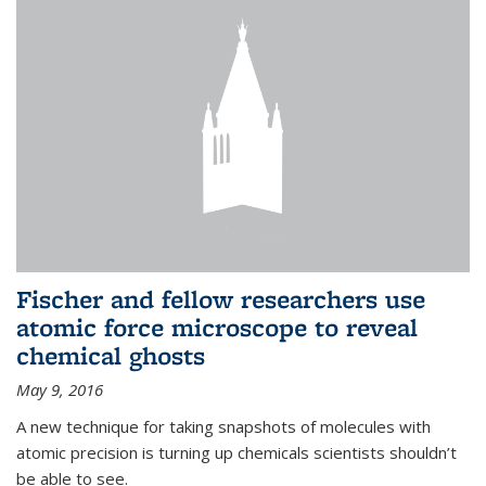
Fischer and fellow researchers use
atomic force microscope to reveal
chemical ghosts
May 9, 2016
A new technique for taking snapshots of molecules with
atomic precision is turning up chemicals scientists shouldn’t
be able to see.