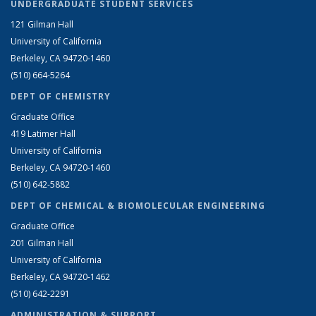
UNDERGRADUATE STUDENT SERVICES
121 Gilman Hall
University of California
Berkeley, CA 94720-1460
(510) 664-5264
DEPT OF CHEMISTRY
Graduate Office
419 Latimer Hall
University of California
Berkeley, CA 94720-1460
(510) 642-5882
DEPT OF CHEMICAL & BIOMOLECULAR ENGINEERING
Graduate Office
201 Gilman Hall
University of California
Berkeley, CA 94720-1462
(510) 642-2291
ADMINISTRATION & SUPPORT