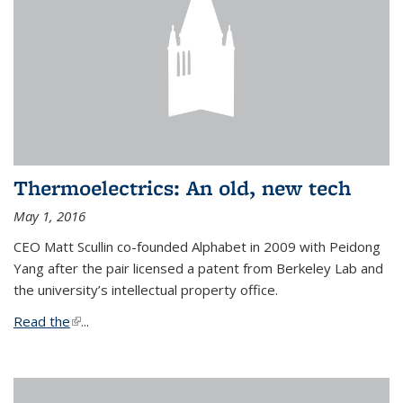
Thermoelectrics: An old, new tech
May 1, 2016
CEO Matt Scullin co-founded Alphabet in 2009 with Peidong
Yang after the pair licensed a patent from Berkeley Lab and
the university’s intellectual property office.
Read the
(link is external)
...