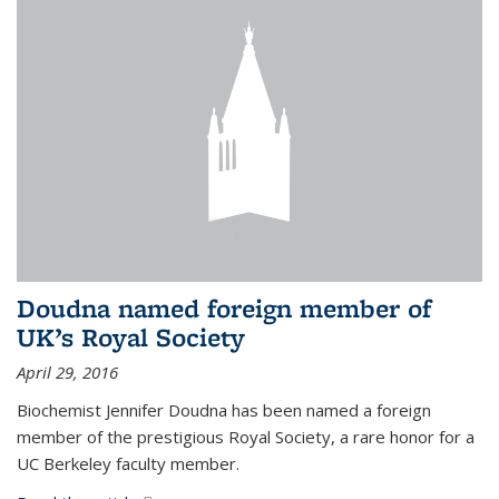
Doudna named foreign member of
UK’s Royal Society
April 29, 2016
Biochemist Jennifer Doudna has been named a foreign
member of the prestigious Royal Society, a rare honor for a
UC Berkeley faculty member.