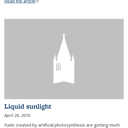
Read the article
(link is external)
Liquid sunlight
April 26, 2016
Fuels created by artificial photosynthesis are getting much