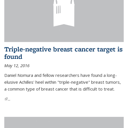
Triple-negative breast cancer target is
found
May 12, 2016
Daniel Nomura and fellow researchers have found a long-
elusive Achilles' heel within "triple-negative" breast tumors,
a common type of breast cancer that is difficult to treat.
(link is external)
...