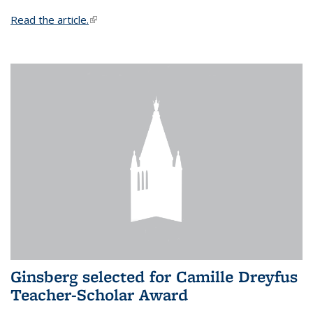
Read the article.
(link is external)
Ginsberg selected for Camille Dreyfus
Teacher-Scholar Award