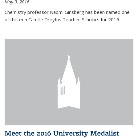
May 9, 2016
Chemistry professor Naomi Ginsberg has been named one
of thirteen Camille Dreyfus Teacher-Scholars for 2016.
Meet the 2016 University Medalist