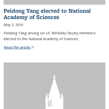
Peidong Yang elected to National
Academy of Sciences
May 3, 2016
Peidong Yang among six UC Berkeley faculty members
elected to the National Academy of Sciences.
Read the article.
(link is external)