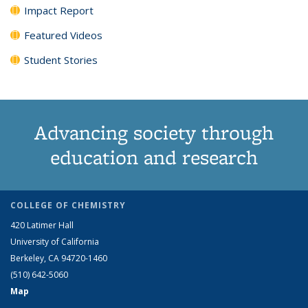
Impact Report
Featured Videos
Student Stories
Advancing society through
education and research
COLLEGE OF CHEMISTRY
420 Latimer Hall
University of California
Berkeley, CA 94720-1460
(510) 642-5060
Map