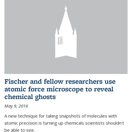
Fischer and fellow researchers use
atomic force microscope to reveal
chemical ghosts
May 9, 2016
A new technique for taking snapshots of molecules with
atomic precision is turning up chemicals scientists shouldn’t
be able to see.