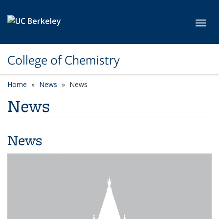
Skip to main content
Toggl
College of Chemistry
Home
News
News
News
News