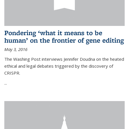
Pondering ‘what it means to be
human’ on the frontier of gene editing
May 3, 2016
The Washing Post interviews Jennifer Doudna on the heated
ethical and legal debates triggered by the discovery of
CRISPR.
...