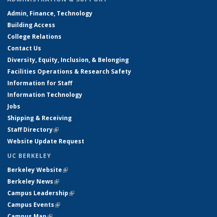
Admin, Finance, Technology
Building Access
College Relations
Contact Us
Diversity, Equity, Inclusion, & Belonging
Facilities Operations & Research Safety
Information for Staff
Information Technology
Jobs
Shipping & Receiving
Staff Directory
(link is external)
Website Update Request
UC BERKELEY
Berkeley Website
(link is external)
Berkeley News
(link is external)
Campus Leadership
(link is external)
Campus Events
(link is external)
Campus Map
(link is external)