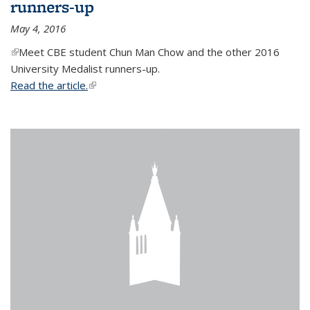
runners-up
May 4, 2016
(link is external)
Meet CBE student Chun Man Chow and the other 2016
University Medalist runners-up.
Read the article.
(link is external)