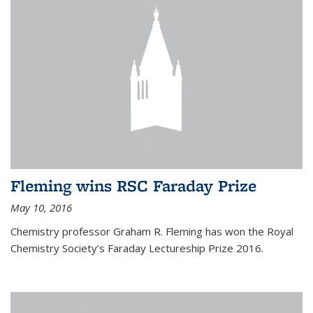
Fleming wins RSC Faraday Prize
May 10, 2016
Chemistry professor Graham R. Fleming has won the Royal
Chemistry Society’s Faraday Lectureship Prize 2016.