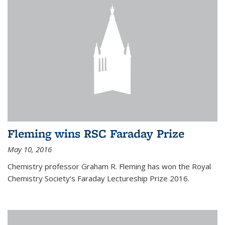
Fleming wins RSC Faraday Prize
May 10, 2016
Chemistry professor Graham R. Fleming has won the Royal
Chemistry Society’s Faraday Lectureship Prize 2016.