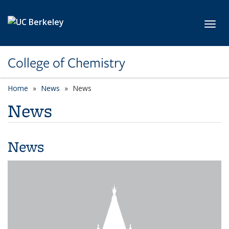
Skip to main content
Toggl
College of Chemistry
Home
News
News
News
News