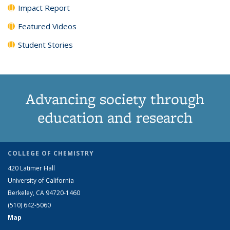
Impact Report
Featured Videos
Student Stories
Advancing society through
education and research
COLLEGE OF CHEMISTRY
420 Latimer Hall
University of California
Berkeley, CA 94720-1460
(510) 642-5060
Map