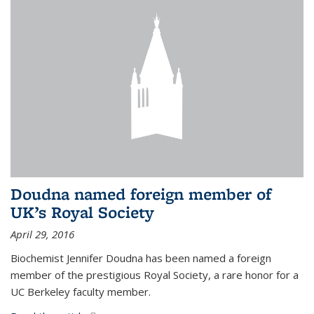
Doudna named foreign member of
UK’s Royal Society
April 29, 2016
Biochemist Jennifer Doudna has been named a foreign
member of the prestigious Royal Society, a rare honor for a
UC Berkeley faculty member.