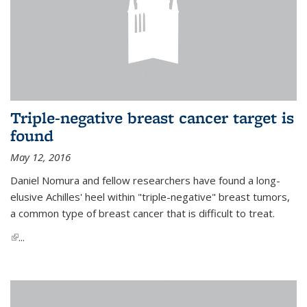
Triple-negative breast cancer target is
found
May 12, 2016
Daniel Nomura and fellow researchers have found a long-
elusive Achilles' heel within "triple-negative" breast tumors,
a common type of breast cancer that is difficult to treat.
(link is external)
...