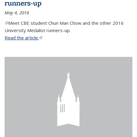
runners-up
May 4, 2016
(link is external)
Meet CBE student Chun Man Chow and the other 2016
University Medalist runners-up.
Read the article.
(link is external)