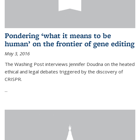
Pondering ‘what it means to be
human’ on the frontier of gene editing
May 3, 2016
The Washing Post interviews Jennifer Doudna on the heated
ethical and legal debates triggered by the discovery of
CRISPR.
...