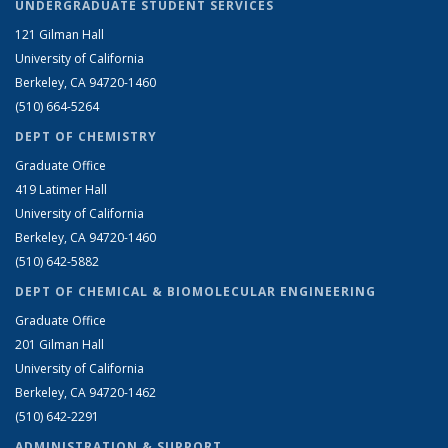
UNDERGRADUATE STUDENT SERVICES
121 Gilman Hall
University of California
Berkeley, CA 94720-1460
(510) 664-5264
DEPT OF CHEMISTRY
Graduate Office
419 Latimer Hall
University of California
Berkeley, CA 94720-1460
(510) 642-5882
DEPT OF CHEMICAL & BIOMOLECULAR ENGINEERING
Graduate Office
201 Gilman Hall
University of California
Berkeley, CA 94720-1462
(510) 642-2291
ADMINISTRATION & SUPPORT