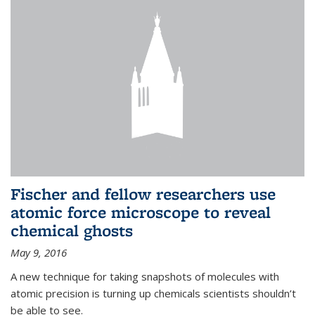
Fischer and fellow researchers use
atomic force microscope to reveal
chemical ghosts
May 9, 2016
A new technique for taking snapshots of molecules with
atomic precision is turning up chemicals scientists shouldn’t
be able to see.