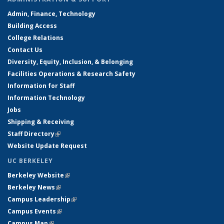
Admin, Finance, Technology
Building Access
College Relations
Contact Us
Diversity, Equity, Inclusion, & Belonging
Facilities Operations & Research Safety
Information for Staff
Information Technology
Jobs
Shipping & Receiving
Staff Directory
(link is external)
Website Update Request
UC BERKELEY
Berkeley Website
(link is external)
Berkeley News
(link is external)
Campus Leadership
(link is external)
Campus Events
(link is external)
Campus Map
(link is external)