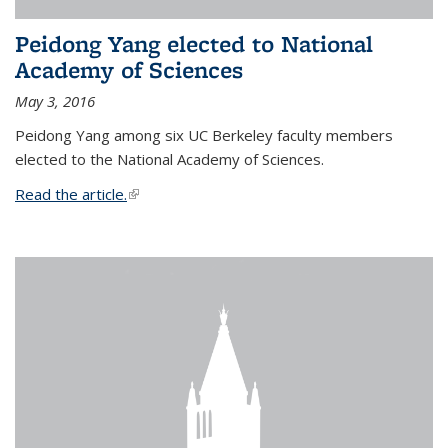
Peidong Yang elected to National
Academy of Sciences
May 3, 2016
Peidong Yang among six UC Berkeley faculty members
elected to the National Academy of Sciences.
Read the article.
(link is external)