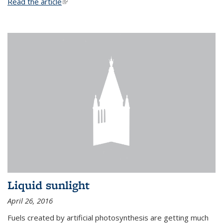
Read the article
(link is external)
Liquid sunlight
April 26, 2016
Fuels created by artificial photosynthesis are getting much