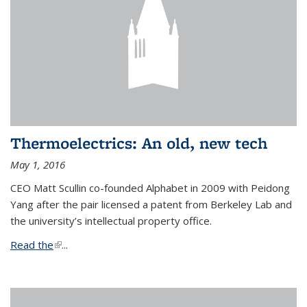
Thermoelectrics: An old, new tech
May 1, 2016
CEO Matt Scullin co-founded Alphabet in 2009 with Peidong
Yang after the pair licensed a patent from Berkeley Lab and
the university’s intellectual property office.
Read the
(link is external)
...