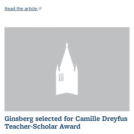
Read the article.
(link is external)
Ginsberg selected for Camille Dreyfus
Teacher-Scholar Award