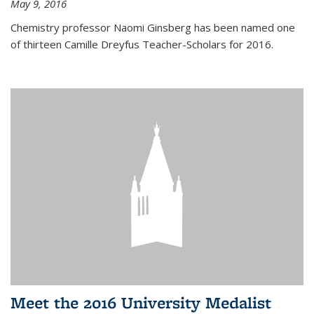
May 9, 2016
Chemistry professor Naomi Ginsberg has been named one
of thirteen Camille Dreyfus Teacher-Scholars for 2016.
Meet the 2016 University Medalist