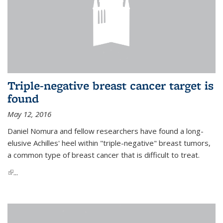
Triple-negative breast cancer target is
found
May 12, 2016
Daniel Nomura and fellow researchers have found a long-
elusive Achilles' heel within "triple-negative" breast tumors,
a common type of breast cancer that is difficult to treat.
(link is external)
...