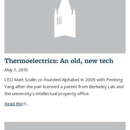
Thermoelectrics: An old, new tech
May 1, 2016
CEO Matt Scullin co-founded Alphabet in 2009 with Peidong
Yang after the pair licensed a patent from Berkeley Lab and
the university’s intellectual property office.
Read the
(link is external)
...