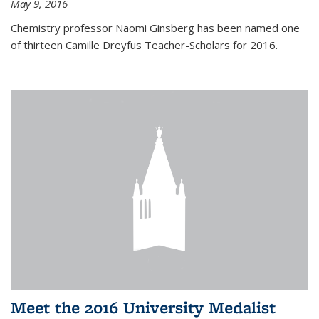
May 9, 2016
Chemistry professor Naomi Ginsberg has been named one
of thirteen Camille Dreyfus Teacher-Scholars for 2016.
Meet the 2016 University Medalist