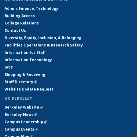
Admin, Finance, Technology
Building Access
College Relations
Contact Us
Diversity, Equity, Inclusion, & Belonging
Facilities Operations & Research Safety
Information for Staff
Information Technology
Jobs
Shipping & Receiving
Staff Directory
(link is external)
Website Update Request
UC BERKELEY
Berkeley Website
(link is external)
Berkeley News
(link is external)
Campus Leadership
(link is external)
Campus Events
(link is external)
Campus Map
(link is external)