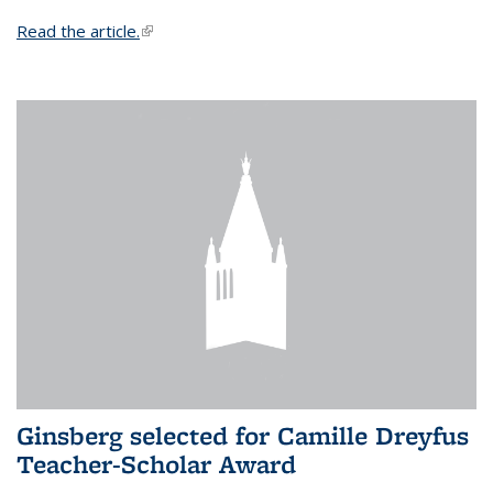
Read the article.
(link is external)
Ginsberg selected for Camille Dreyfus
Teacher-Scholar Award