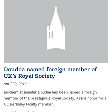
Doudna named foreign member of
UK’s Royal Society
April 29, 2016
Biochemist Jennifer Doudna has been named a foreign
member of the prestigious Royal Society, a rare honor for a
UC Berkeley faculty member.