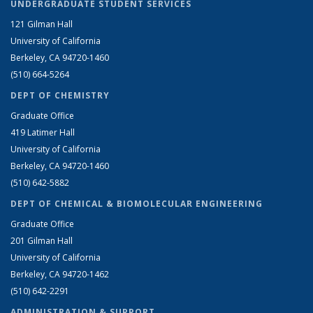
UNDERGRADUATE STUDENT SERVICES
121 Gilman Hall
University of California
Berkeley, CA 94720-1460
(510) 664-5264
DEPT OF CHEMISTRY
Graduate Office
419 Latimer Hall
University of California
Berkeley, CA 94720-1460
(510) 642-5882
DEPT OF CHEMICAL & BIOMOLECULAR ENGINEERING
Graduate Office
201 Gilman Hall
University of California
Berkeley, CA 94720-1462
(510) 642-2291
ADMINISTRATION & SUPPORT