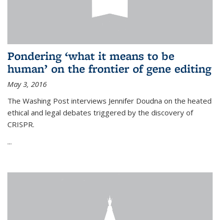
Pondering ‘what it means to be
human’ on the frontier of gene editing
May 3, 2016
The Washing Post interviews Jennifer Doudna on the heated
ethical and legal debates triggered by the discovery of
CRISPR.
...