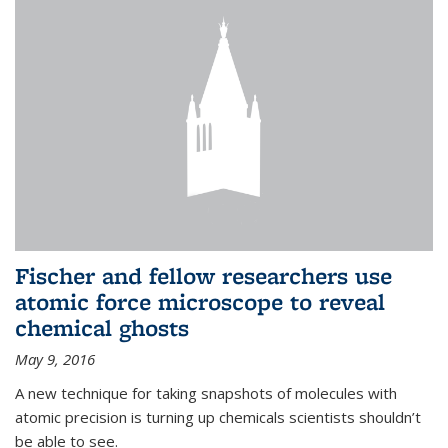
Fischer and fellow researchers use
atomic force microscope to reveal
chemical ghosts
May 9, 2016
A new technique for taking snapshots of molecules with
atomic precision is turning up chemicals scientists shouldn’t
be able to see.