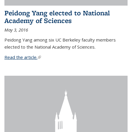
Peidong Yang elected to National
Academy of Sciences
May 3, 2016
Peidong Yang among six UC Berkeley faculty members
elected to the National Academy of Sciences.
Read the article.
(link is external)