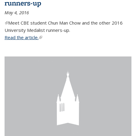
runners-up
May 4, 2016
(link is external)
Meet CBE student Chun Man Chow and the other 2016
University Medalist runners-up.
Read the article.
(link is external)