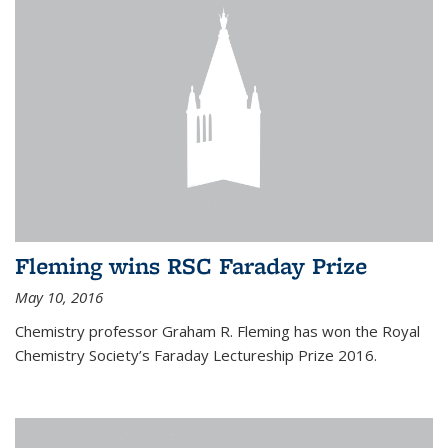
Fleming wins RSC Faraday Prize
May 10, 2016
Chemistry professor Graham R. Fleming has won the Royal
Chemistry Society’s Faraday Lectureship Prize 2016.