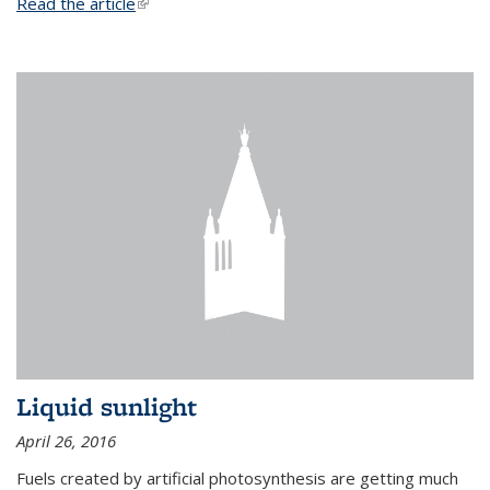
Read the article
(link is external)
Liquid sunlight
April 26, 2016
Fuels created by artificial photosynthesis are getting much