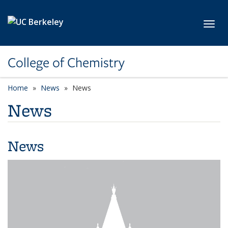
Skip to main content
Toggl
College of Chemistry
Home
News
News
News
News