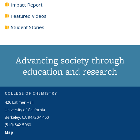
Impact Report
Featured Videos
Student Stories
Advancing society through
education and research
COLLEGE OF CHEMISTRY
420 Latimer Hall
University of California
Berkeley, CA 94720-1460
(510) 642-5060
Map