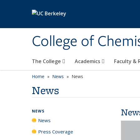
Skip to main content
College of Chemi
The College
Academics
Faculty &
Home
News
News
News
New
NEWS
News
Press Coverage