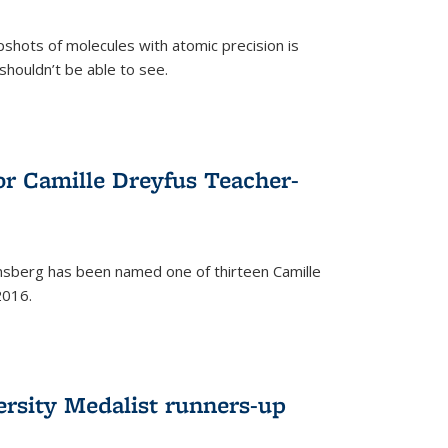
pshots of molecules with atomic precision is
 shouldn’t be able to see.
)
or Camille Dreyfus Teacher-
sberg has been named one of thirteen Camille
2016.
ersity Medalist runners-up