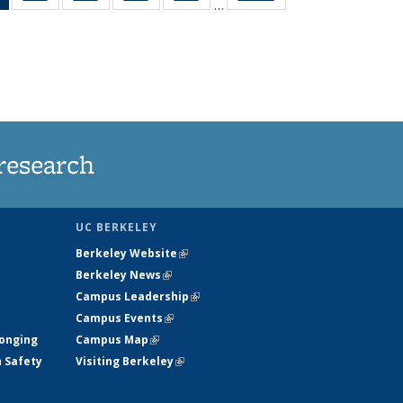
…
News
135
135
135
135
(Current
News
News
News
News
page)
research
UC BERKELEY
Berkeley Website
(link is external)
Berkeley News
(link is external)
Campus Leadership
(link is external)
Campus Events
(link is external)
longing
Campus Map
(link is external)
h Safety
Visiting Berkeley
(link is external)