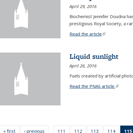
April 29, 2016
Biochemist Jennifer Doudna h
prestigious Royal Society, a r
Read the article
(link is external
Liquid sunlight
April 26, 2016
Fuels created by artificial phot
Read the PNAS article.
(link is e
« first
News
‹ previous
News
111
of
112
of
113
of
114
of
115