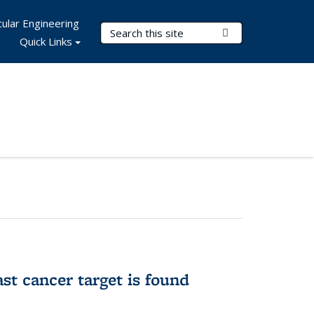
ular Engineering
Search Terms
Submit Search
Quick Links
ast cancer target is found