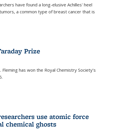
rchers have found a long-elusive Achilles' heel
t tumors, a common type of breast cancer that is
araday Prize
 Fleming has won the Royal Chemistry Society’s
6.
researchers use atomic force
al chemical ghosts