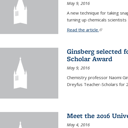
May 9, 2016
A new technique for taking sna
turning up chemicals scientists
Read the article.
(link is external
Ginsberg selected f
Scholar Award
May 9, 2016
Chemistry professor Naomi Gin
Dreyfus Teacher-Scholars for 
Meet the 2016 Univ
May 4, 2016