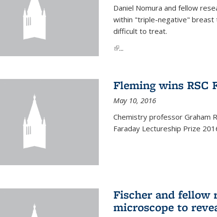
Daniel Nomura and fellow resea
within "triple-negative" breas
difficult to treat.
(link is external)
...
Fleming wins RSC F
May 10, 2016
Chemistry professor Graham R.
Faraday Lectureship Prize 201
Fischer and fellow 
microscope to reve