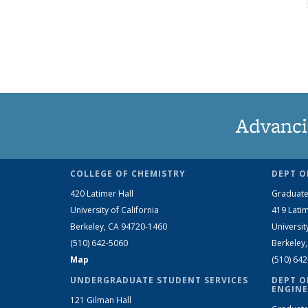
Advanci
COLLEGE OF CHEMISTRY
DEPT O
420 Latimer Hall
Graduate
University of California
419 Latim
Berkeley, CA 94720-1460
Universit
(510) 642-5060
Berkeley
Map
(510) 64
UNDERGRADUATE STUDENT SERVICES
DEPT O
ENGINE
121 Gilman Hall