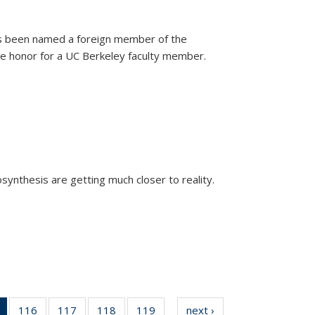
as been named a foreign member of the
are honor for a UC Berkeley faculty member.
)
osynthesis are getting much closer to reality.
xternal)
of 135
116
of
117
of
118
of
119
of
next ›
News