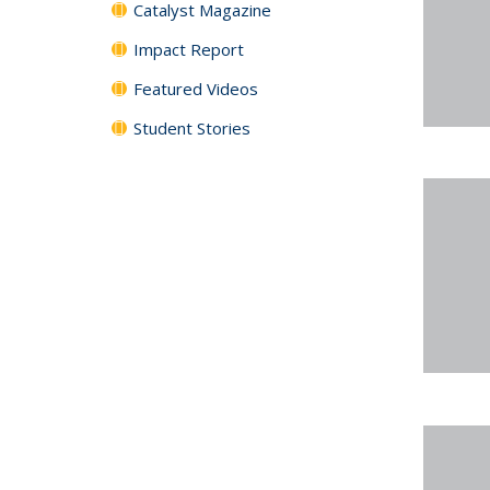
Catalyst Magazine
Impact Report
Featured Videos
Student Stories