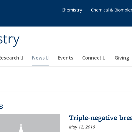
Chemistry
Chemical & Biomolec
stry
 Research
News
Events
Connect
Giving
s
Triple-negative bre
May 12, 2016