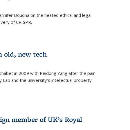
nnifer Doudna on the heated ethical and legal
overy of CRISPR.
n old, new tech
phabet in 2009 with Peidong Yang after the pair
 Lab and the university’s intellectual property
ign member of UK’s Royal