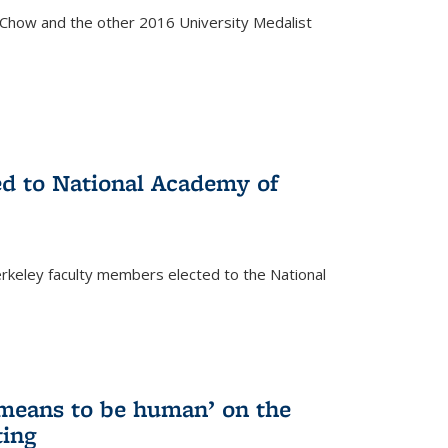
how and the other 2016 University Medalist
)
ed to National Academy of
keley faculty members elected to the National
)
 means to be human’ on the
ting