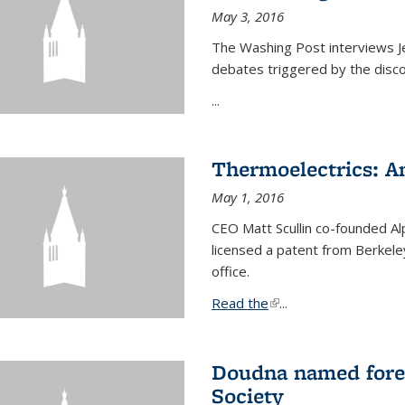
May 3, 2016
The Washing Post interviews Je
debates triggered by the disc
...
Thermoelectrics: A
May 1, 2016
CEO Matt Scullin co-founded Al
licensed a patent from Berkeley
office.
Read the
(link is external)
...
Doudna named fore
Society