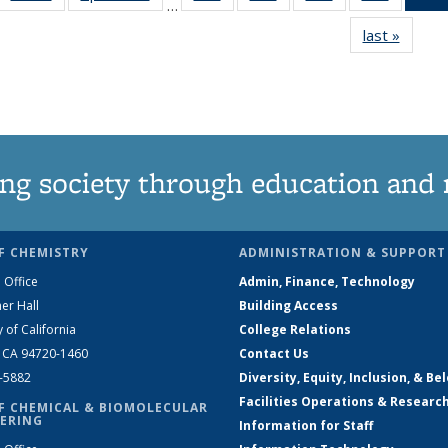
…
135
135
135
135
last »
News
News
News
News
News
ng society through education and 
F CHEMISTRY
ADMINISTRATION & SUPPORT
 Office
Admin, Finance, Technology
er Hall
Building Access
y of California
College Relations
, CA 94720-1460
Contact Us
2-5882
Diversity, Equity, Inclusion, & Be
Facilities Operations & Researc
F CHEMICAL & BIOMOLECULAR
ERING
Information for Staff