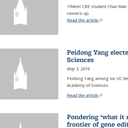
(link is external)
Meet CBE student Chun Man C
runners-up.
Read the article.
(link is external
Peidong Yang elect
Sciences
May 3, 2016
Peidong Yang among six UC Ber
Academy of Sciences.
Read the article.
(link is external
Pondering ‘what it
frontier of gene edi