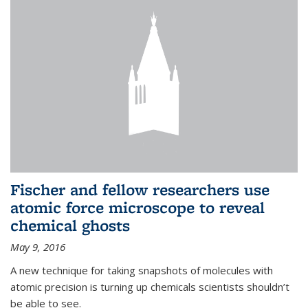
Fischer and fellow researchers use
atomic force microscope to reveal
chemical ghosts
May 9, 2016
A new technique for taking snapshots of molecules with
atomic precision is turning up chemicals scientists shouldn’t
be able to see.