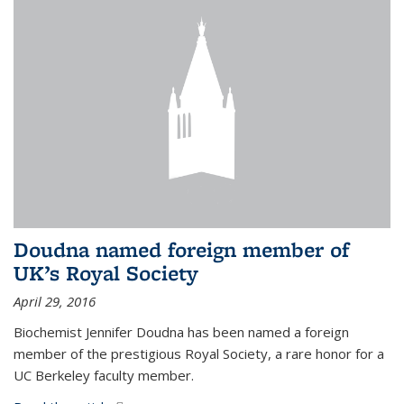
Doudna named foreign member of
UK’s Royal Society
April 29, 2016
Biochemist Jennifer Doudna has been named a foreign
member of the prestigious Royal Society, a rare honor for a
UC Berkeley faculty member.