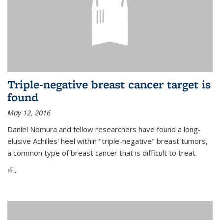
Triple-negative breast cancer target is
found
May 12, 2016
Daniel Nomura and fellow researchers have found a long-
elusive Achilles' heel within "triple-negative" breast tumors,
a common type of breast cancer that is difficult to treat.
(link is external)
...