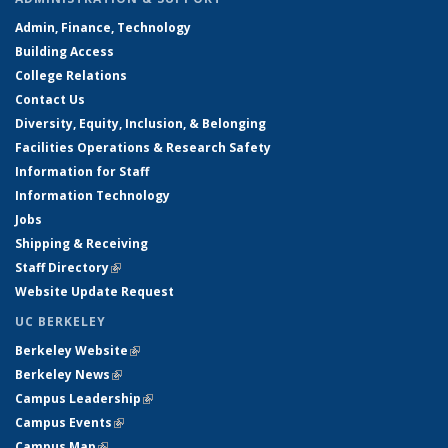
Admin, Finance, Technology
Building Access
College Relations
Contact Us
Diversity, Equity, Inclusion, & Belonging
Facilities Operations & Research Safety
Information for Staff
Information Technology
Jobs
Shipping & Receiving
Staff Directory
(link is external)
Website Update Request
UC BERKELEY
Berkeley Website
(link is external)
Berkeley News
(link is external)
Campus Leadership
(link is external)
Campus Events
(link is external)
Campus Map
(link is external)