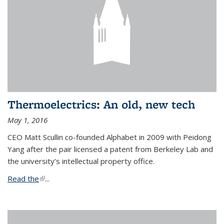
Thermoelectrics: An old, new tech
May 1, 2016
CEO Matt Scullin co-founded Alphabet in 2009 with Peidong
Yang after the pair licensed a patent from Berkeley Lab and
the university’s intellectual property office.
Read the
(link is external)
...