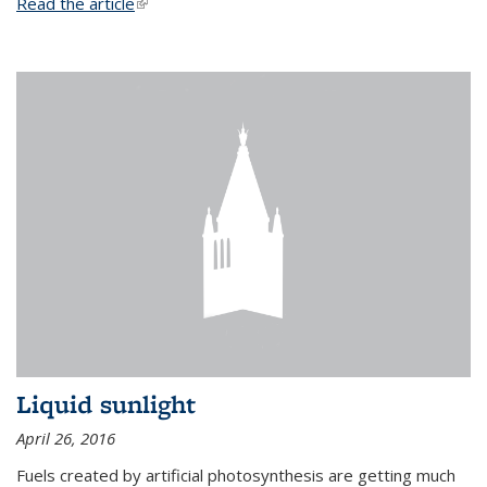
Read the article
(link is external)
Liquid sunlight
April 26, 2016
Fuels created by artificial photosynthesis are getting much