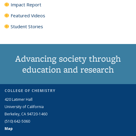
Impact Report
Featured Videos
Student Stories
Advancing society through
education and research
COLLEGE OF CHEMISTRY
420 Latimer Hall
University of California
Berkeley, CA 94720-1460
(510) 642-5060
Map