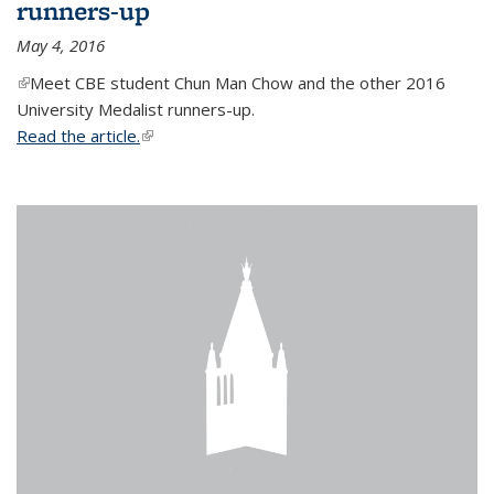
runners-up
May 4, 2016
(link is external)
Meet CBE student Chun Man Chow and the other 2016
University Medalist runners-up.
Read the article.
(link is external)