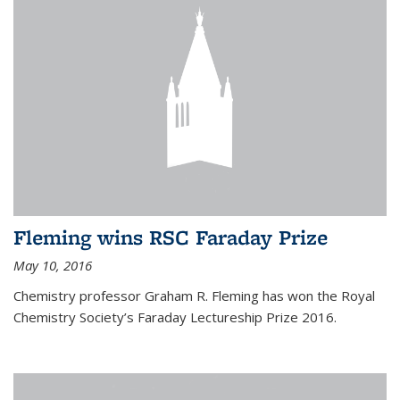
Fleming wins RSC Faraday Prize
May 10, 2016
Chemistry professor Graham R. Fleming has won the Royal
Chemistry Society’s Faraday Lectureship Prize 2016.