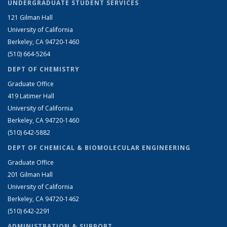
UNDERGRADUATE STUDENT SERVICES
121 Gilman Hall
University of California
Berkeley, CA 94720-1460
(510) 664-5264
DEPT OF CHEMISTRY
Graduate Office
419 Latimer Hall
University of California
Berkeley, CA 94720-1460
(510) 642-5882
DEPT OF CHEMICAL & BIOMOLECULAR ENGINEERING
Graduate Office
201 Gilman Hall
University of California
Berkeley, CA 94720-1462
(510) 642-2291
ADMINISTRATION & SUPPORT