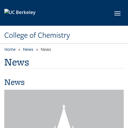
Skip to main content
Toggl
College of Chemistry
Home
News
News
News
News