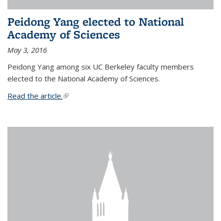
Peidong Yang elected to National
Academy of Sciences
May 3, 2016
Peidong Yang among six UC Berkeley faculty members
elected to the National Academy of Sciences.
Read the article.
(link is external)