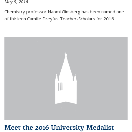
May 9, 2016
Chemistry professor Naomi Ginsberg has been named one
of thirteen Camille Dreyfus Teacher-Scholars for 2016.
Meet the 2016 University Medalist