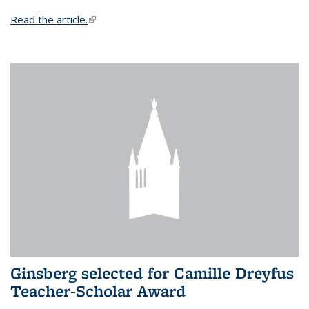
Read the article.
(link is external)
Ginsberg selected for Camille Dreyfus
Teacher-Scholar Award