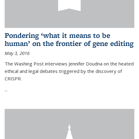
Pondering ‘what it means to be
human’ on the frontier of gene editing
May 3, 2016
The Washing Post interviews Jennifer Doudna on the heated
ethical and legal debates triggered by the discovery of
CRISPR.
...