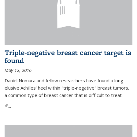
Triple-negative breast cancer target is
found
May 12, 2016
Daniel Nomura and fellow researchers have found a long-
elusive Achilles' heel within "triple-negative" breast tumors,
a common type of breast cancer that is difficult to treat.
(link is external)
...