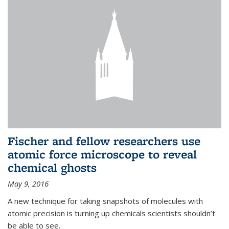
Fischer and fellow researchers use
atomic force microscope to reveal
chemical ghosts
May 9, 2016
A new technique for taking snapshots of molecules with
atomic precision is turning up chemicals scientists shouldn’t
be able to see.