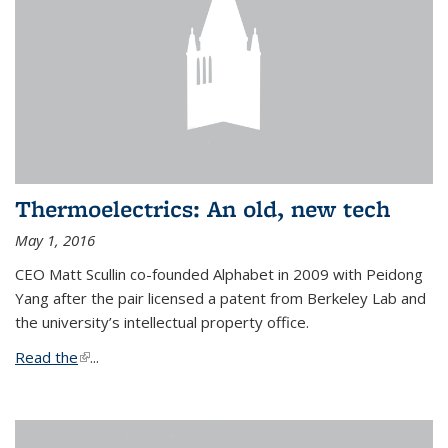
Thermoelectrics: An old, new tech
May 1, 2016
CEO Matt Scullin co-founded Alphabet in 2009 with Peidong
Yang after the pair licensed a patent from Berkeley Lab and
the university’s intellectual property office.
Read the
(link is external)
...