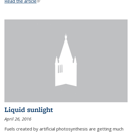
Read the article
(link is external)
Liquid sunlight
April 26, 2016
Fuels created by artificial photosynthesis are getting much