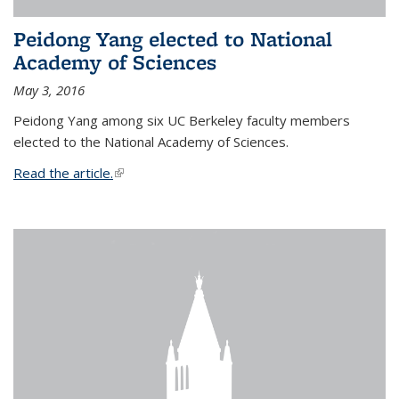
Peidong Yang elected to National
Academy of Sciences
May 3, 2016
Peidong Yang among six UC Berkeley faculty members
elected to the National Academy of Sciences.
Read the article.
(link is external)