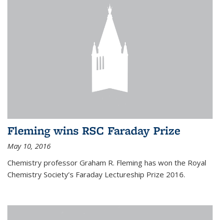
Fleming wins RSC Faraday Prize
May 10, 2016
Chemistry professor Graham R. Fleming has won the Royal
Chemistry Society’s Faraday Lectureship Prize 2016.