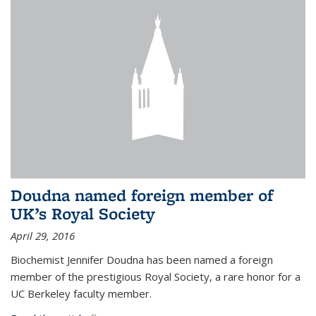
Doudna named foreign member of
UK’s Royal Society
April 29, 2016
Biochemist Jennifer Doudna has been named a foreign
member of the prestigious Royal Society, a rare honor for a
UC Berkeley faculty member.