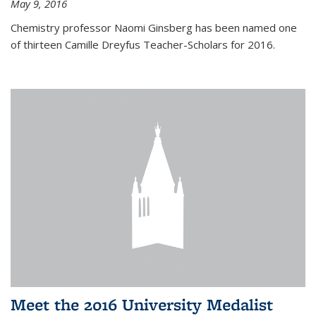
May 9, 2016
Chemistry professor Naomi Ginsberg has been named one
of thirteen Camille Dreyfus Teacher-Scholars for 2016.
Meet the 2016 University Medalist