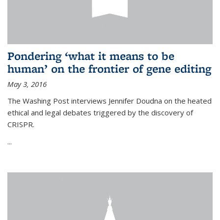
Pondering ‘what it means to be
human’ on the frontier of gene editing
May 3, 2016
The Washing Post interviews Jennifer Doudna on the heated
ethical and legal debates triggered by the discovery of
CRISPR.
...