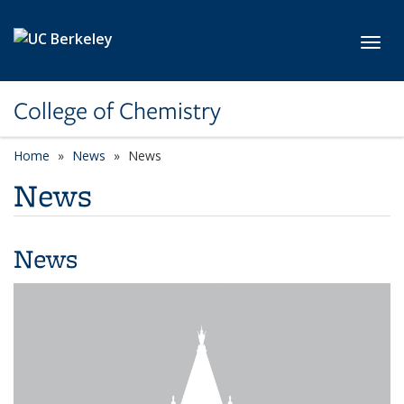
Skip to main content
Toggl
College of Chemistry
Home
News
News
News
News