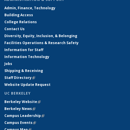
Admin, Finance, Technology
Building Access
College Relations
Contact Us
Diversity, Equity, Inclusion, & Belonging
Facilities Operations & Research Safety
Information for Staff
Information Technology
Jobs
Shipping & Receiving
Staff Directory
(link is external)
Website Update Request
UC BERKELEY
Berkeley Website
(link is external)
Berkeley News
(link is external)
Campus Leadership
(link is external)
Campus Events
(link is external)
Campus Map
(link is external)