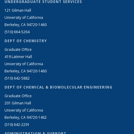
UNDERGRADUATE STUDENT SERVICES
121 Gilman Hall
University of California
Berkeley, CA 94720-1460
(510) 664-5264
DEPT OF CHEMISTRY
Graduate Office
419 Latimer Hall
University of California
Berkeley, CA 94720-1460
(510) 642-5882
DEPT OF CHEMICAL & BIOMOLECULAR ENGINEERING
Graduate Office
201 Gilman Hall
University of California
Berkeley, CA 94720-1462
(510) 642-2291
ADMINISTRATION & SUPPORT