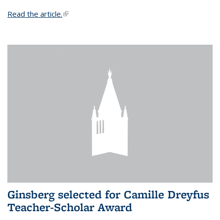
Read the article.
(link is external)
Ginsberg selected for Camille Dreyfus
Teacher-Scholar Award