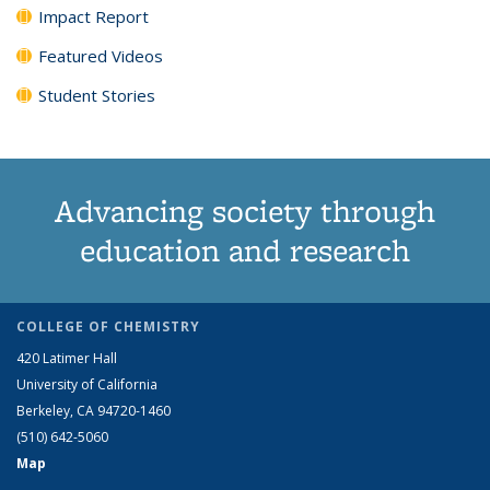
Impact Report
Featured Videos
Student Stories
Advancing society through
education and research
COLLEGE OF CHEMISTRY
420 Latimer Hall
University of California
Berkeley, CA 94720-1460
(510) 642-5060
Map