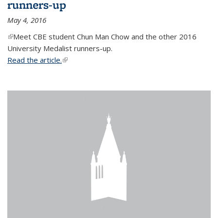
runners-up
May 4, 2016
(link is external)
Meet CBE student Chun Man Chow and the other 2016
University Medalist runners-up.
Read the article.
(link is external)