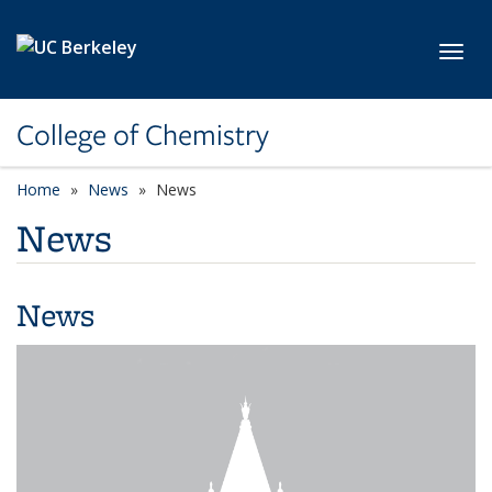
Skip to main content
Toggl
College of Chemistry
Home
News
News
News
News