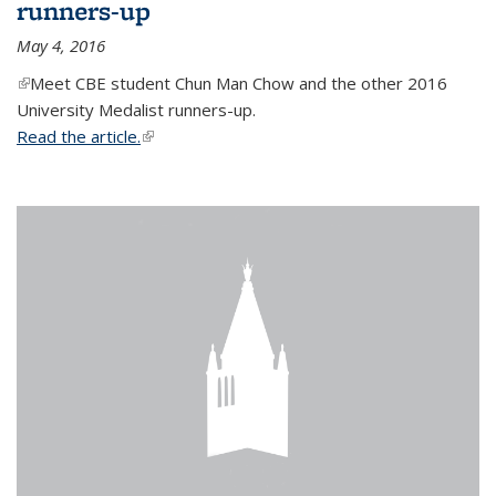
runners-up
May 4, 2016
(link is external)
Meet CBE student Chun Man Chow and the other 2016
University Medalist runners-up.
Read the article.
(link is external)