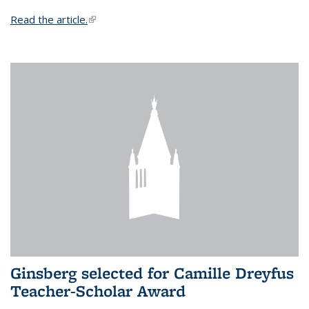
Read the article.
(link is external)
Ginsberg selected for Camille Dreyfus
Teacher-Scholar Award