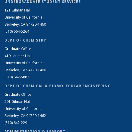
UNDERGRADUATE STUDENT SERVICES
121 Gilman Hall
University of California
Berkeley, CA 94720-1460
(510) 664-5264
DEPT OF CHEMISTRY
Graduate Office
419 Latimer Hall
University of California
Berkeley, CA 94720-1460
(510) 642-5882
DEPT OF CHEMICAL & BIOMOLECULAR ENGINEERING
Graduate Office
201 Gilman Hall
University of California
Berkeley, CA 94720-1462
(510) 642-2291
ADMINISTRATION & SUPPORT