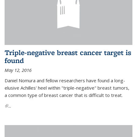
Triple-negative breast cancer target is
found
May 12, 2016
Daniel Nomura and fellow researchers have found a long-
elusive Achilles' heel within "triple-negative" breast tumors,
a common type of breast cancer that is difficult to treat.
(link is external)
...