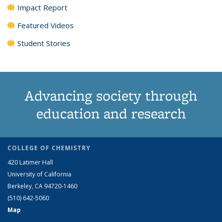
Impact Report
Featured Videos
Student Stories
Advancing society through
education and research
COLLEGE OF CHEMISTRY
420 Latimer Hall
University of California
Berkeley, CA 94720-1460
(510) 642-5060
Map