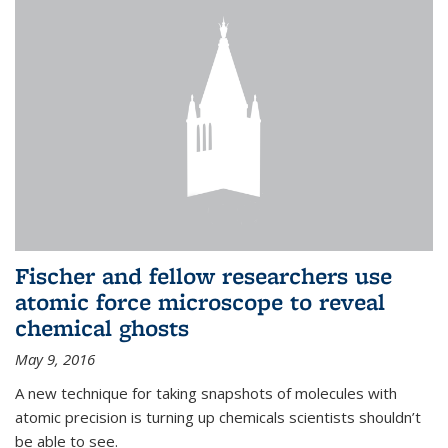
Fischer and fellow researchers use
atomic force microscope to reveal
chemical ghosts
May 9, 2016
A new technique for taking snapshots of molecules with
atomic precision is turning up chemicals scientists shouldn’t
be able to see.