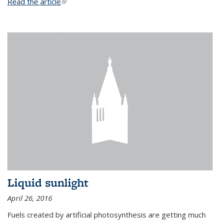
Read the article
(link is external)
Liquid sunlight
April 26, 2016
Fuels created by artificial photosynthesis are getting much