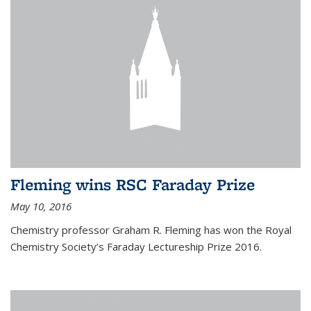
Fleming wins RSC Faraday Prize
May 10, 2016
Chemistry professor Graham R. Fleming has won the Royal
Chemistry Society’s Faraday Lectureship Prize 2016.