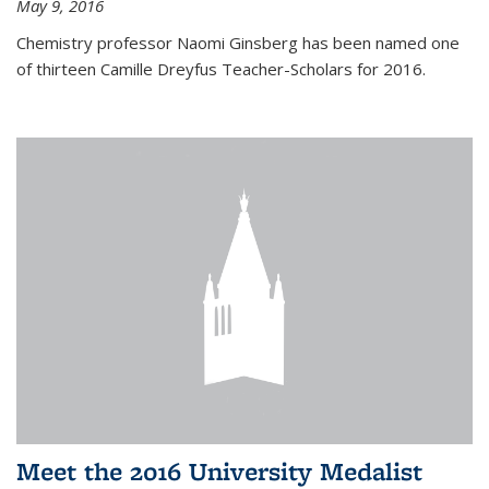
May 9, 2016
Chemistry professor Naomi Ginsberg has been named one
of thirteen Camille Dreyfus Teacher-Scholars for 2016.
Meet the 2016 University Medalist