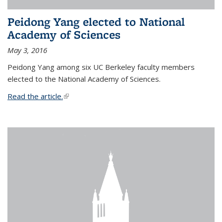
Peidong Yang elected to National
Academy of Sciences
May 3, 2016
Peidong Yang among six UC Berkeley faculty members
elected to the National Academy of Sciences.
Read the article.
(link is external)