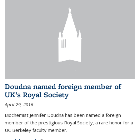
Doudna named foreign member of
UK’s Royal Society
April 29, 2016
Biochemist Jennifer Doudna has been named a foreign
member of the prestigious Royal Society, a rare honor for a
UC Berkeley faculty member.