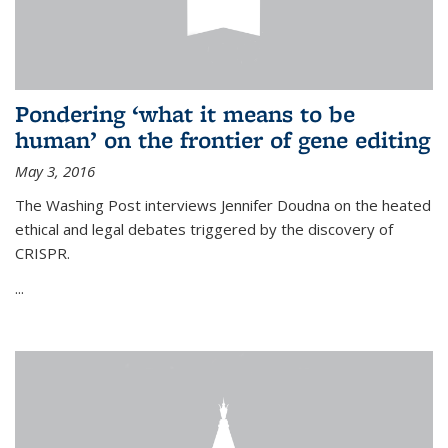
Pondering ‘what it means to be
human’ on the frontier of gene editing
May 3, 2016
The Washing Post interviews Jennifer Doudna on the heated
ethical and legal debates triggered by the discovery of
CRISPR.
...