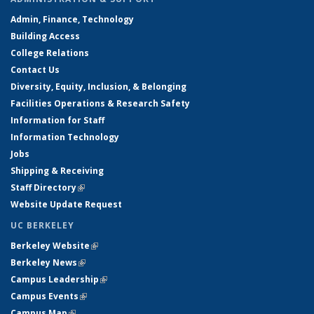
Admin, Finance, Technology
Building Access
College Relations
Contact Us
Diversity, Equity, Inclusion, & Belonging
Facilities Operations & Research Safety
Information for Staff
Information Technology
Jobs
Shipping & Receiving
Staff Directory
(link is external)
Website Update Request
UC BERKELEY
Berkeley Website
(link is external)
Berkeley News
(link is external)
Campus Leadership
(link is external)
Campus Events
(link is external)
Campus Map
(link is external)