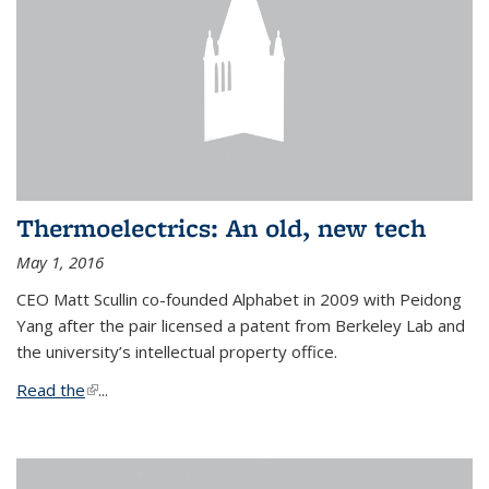
Thermoelectrics: An old, new tech
May 1, 2016
CEO Matt Scullin co-founded Alphabet in 2009 with Peidong
Yang after the pair licensed a patent from Berkeley Lab and
the university’s intellectual property office.
Read the
(link is external)
...