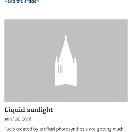
Read the article
(link is external)
Liquid sunlight
April 26, 2016
Fuels created by artificial photosynthesis are getting much