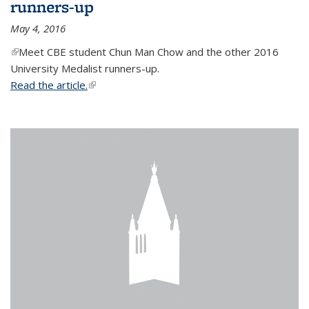
runners-up
May 4, 2016
(link is external)
Meet CBE student Chun Man Chow and the other 2016
University Medalist runners-up.
Read the article.
(link is external)