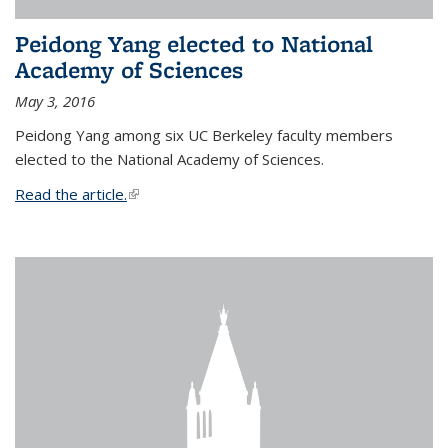
Peidong Yang elected to National
Academy of Sciences
May 3, 2016
Peidong Yang among six UC Berkeley faculty members
elected to the National Academy of Sciences.
Read the article.
(link is external)