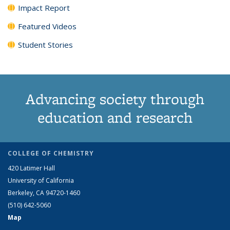
Impact Report
Featured Videos
Student Stories
Advancing society through
education and research
COLLEGE OF CHEMISTRY
420 Latimer Hall
University of California
Berkeley, CA 94720-1460
(510) 642-5060
Map