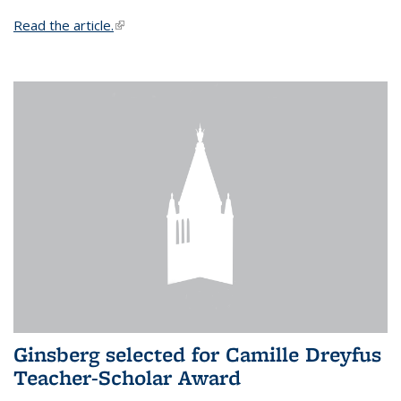
Read the article.
(link is external)
Ginsberg selected for Camille Dreyfus
Teacher-Scholar Award