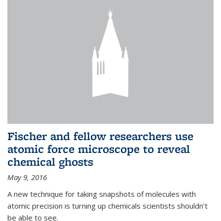
Fischer and fellow researchers use
atomic force microscope to reveal
chemical ghosts
May 9, 2016
A new technique for taking snapshots of molecules with
atomic precision is turning up chemicals scientists shouldn’t
be able to see.