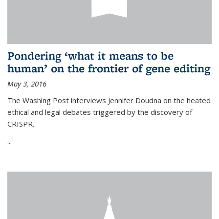
Pondering ‘what it means to be
human’ on the frontier of gene editing
May 3, 2016
The Washing Post interviews Jennifer Doudna on the heated
ethical and legal debates triggered by the discovery of
CRISPR.
...