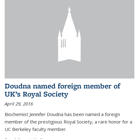
Doudna named foreign member of
UK’s Royal Society
April 29, 2016
Biochemist Jennifer Doudna has been named a foreign
member of the prestigious Royal Society, a rare honor for a
UC Berkeley faculty member.