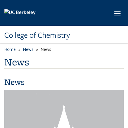
Skip to main content
Toggl
College of Chemistry
Home
News
News
News
News