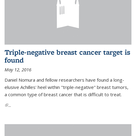
Triple-negative breast cancer target is
found
May 12, 2016
Daniel Nomura and fellow researchers have found a long-
elusive Achilles' heel within "triple-negative" breast tumors,
a common type of breast cancer that is difficult to treat.
(link is external)
...