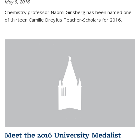
May 9, 2016
Chemistry professor Naomi Ginsberg has been named one
of thirteen Camille Dreyfus Teacher-Scholars for 2016.
Meet the 2016 University Medalist