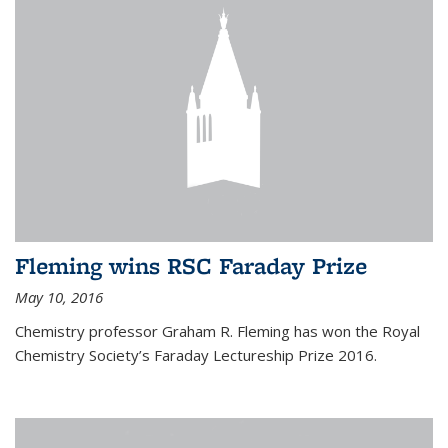
Fleming wins RSC Faraday Prize
May 10, 2016
Chemistry professor Graham R. Fleming has won the Royal
Chemistry Society’s Faraday Lectureship Prize 2016.