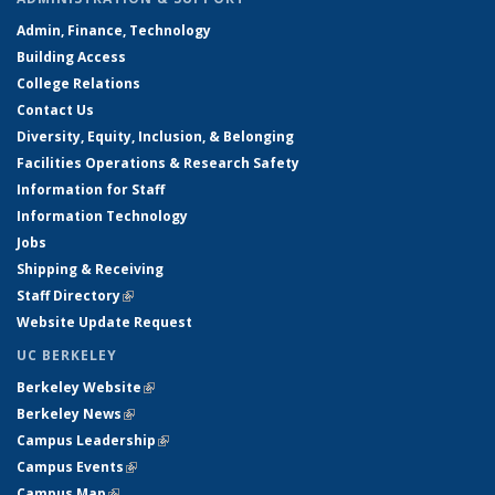
Admin, Finance, Technology
Building Access
College Relations
Contact Us
Diversity, Equity, Inclusion, & Belonging
Facilities Operations & Research Safety
Information for Staff
Information Technology
Jobs
Shipping & Receiving
Staff Directory
(link is external)
Website Update Request
UC BERKELEY
Berkeley Website
(link is external)
Berkeley News
(link is external)
Campus Leadership
(link is external)
Campus Events
(link is external)
Campus Map
(link is external)