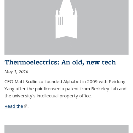
Thermoelectrics: An old, new tech
May 1, 2016
CEO Matt Scullin co-founded Alphabet in 2009 with Peidong
Yang after the pair licensed a patent from Berkeley Lab and
the university’s intellectual property office.
Read the
(link is external)
...