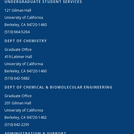
UNDERGRADUATE STUDENT SERVICES
121 Gilman Hall
University of California
Berkeley, CA 94720-1460
(510) 664-5264
DEPT OF CHEMISTRY
Graduate Office
419 Latimer Hall
University of California
Berkeley, CA 94720-1460
(510) 642-5882
DEPT OF CHEMICAL & BIOMOLECULAR ENGINEERING
Graduate Office
201 Gilman Hall
University of California
Berkeley, CA 94720-1462
(510) 642-2291
ADMINISTRATION & SUPPORT