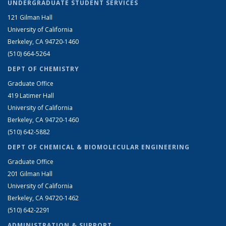
UNDERGRADUATE STUDENT SERVICES
121 Gilman Hall
University of California
Berkeley, CA 94720-1460
(510) 664-5264
DEPT OF CHEMISTRY
Graduate Office
419 Latimer Hall
University of California
Berkeley, CA 94720-1460
(510) 642-5882
DEPT OF CHEMICAL & BIOMOLECULAR ENGINEERING
Graduate Office
201 Gilman Hall
University of California
Berkeley, CA 94720-1462
(510) 642-2291
ADMINISTRATION & SUPPORT