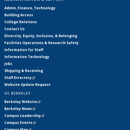
Admin, Finance, Technology
Building Access
College Relations
Contact Us
Diversity, Equity, Inclusion, & Belonging
Facilities Operations & Research Safety
Information for Staff
Information Technology
Jobs
Shipping & Receiving
Staff Directory
(link is external)
Website Update Request
UC BERKELEY
Berkeley Website
(link is external)
Berkeley News
(link is external)
Campus Leadership
(link is external)
Campus Events
(link is external)
Campus Map
(link is external)