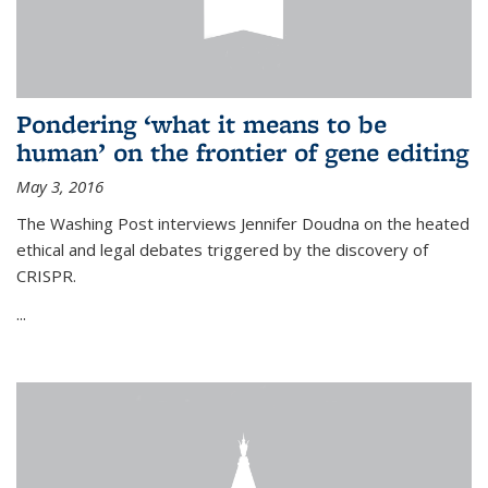
Pondering ‘what it means to be
human’ on the frontier of gene editing
May 3, 2016
The Washing Post interviews Jennifer Doudna on the heated
ethical and legal debates triggered by the discovery of
CRISPR.
...