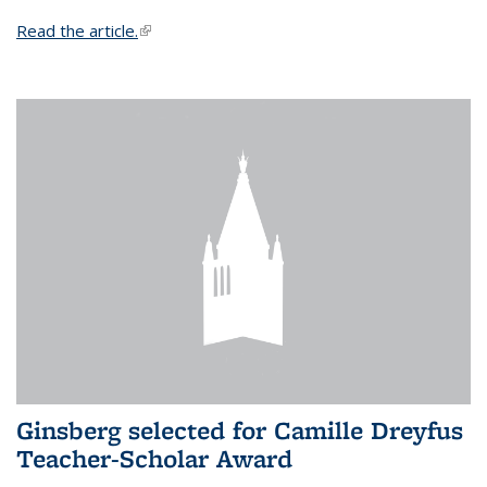
Read the article.
(link is external)
Ginsberg selected for Camille Dreyfus
Teacher-Scholar Award