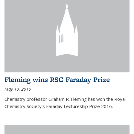
Fleming wins RSC Faraday Prize
May 10, 2016
Chemistry professor Graham R. Fleming has won the Royal
Chemistry Society’s Faraday Lectureship Prize 2016.