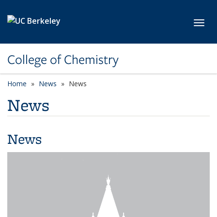
Skip to main content
Toggl
College of Chemistry
Home
News
News
News
News