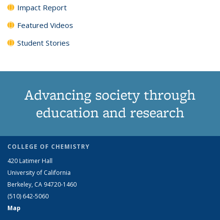
Impact Report
Featured Videos
Student Stories
Advancing society through
education and research
COLLEGE OF CHEMISTRY
420 Latimer Hall
University of California
Berkeley, CA 94720-1460
(510) 642-5060
Map