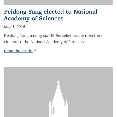
Peidong Yang elected to National
Academy of Sciences
May 3, 2016
Peidong Yang among six UC Berkeley faculty members
elected to the National Academy of Sciences.
Read the article.
(link is external)