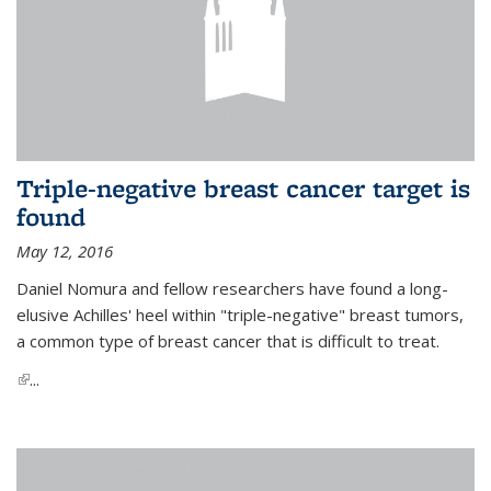
Triple-negative breast cancer target is
found
May 12, 2016
Daniel Nomura and fellow researchers have found a long-
elusive Achilles' heel within "triple-negative" breast tumors,
a common type of breast cancer that is difficult to treat.
(link is external)
...