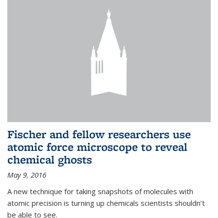
Fischer and fellow researchers use
atomic force microscope to reveal
chemical ghosts
May 9, 2016
A new technique for taking snapshots of molecules with
atomic precision is turning up chemicals scientists shouldn’t
be able to see.