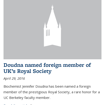
Doudna named foreign member of
UK’s Royal Society
April 29, 2016
Biochemist Jennifer Doudna has been named a foreign
member of the prestigious Royal Society, a rare honor for a
UC Berkeley faculty member.