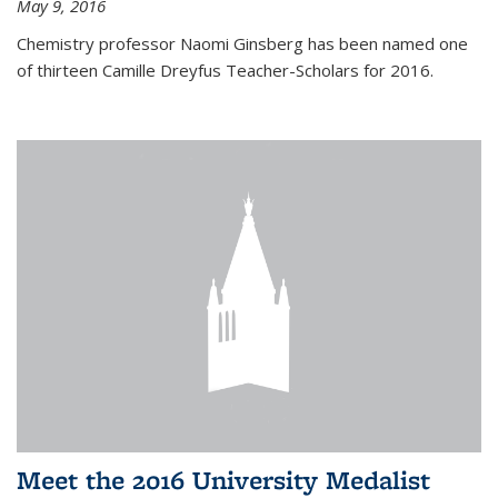
May 9, 2016
Chemistry professor Naomi Ginsberg has been named one
of thirteen Camille Dreyfus Teacher-Scholars for 2016.
Meet the 2016 University Medalist