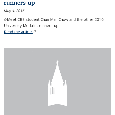
runners-up
May 4, 2016
(link is external)
Meet CBE student Chun Man Chow and the other 2016
University Medalist runners-up.
Read the article.
(link is external)