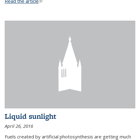
Read the article
(link is external)
Liquid sunlight
April 26, 2016
Fuels created by artificial photosynthesis are getting much