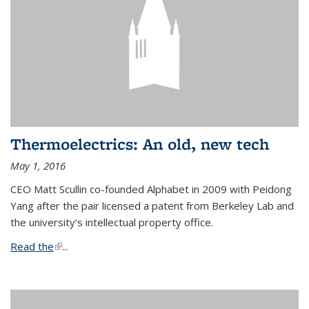
Thermoelectrics: An old, new tech
May 1, 2016
CEO Matt Scullin co-founded Alphabet in 2009 with Peidong
Yang after the pair licensed a patent from Berkeley Lab and
the university’s intellectual property office.
Read the
(link is external)
...