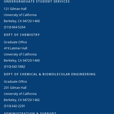
UNDERGRADUATE STUDENT SERVICES
121 Gilman Hall
University of California
Berkeley, CA 94720-1460
(510) 664-5264
DEPT OF CHEMISTRY
Graduate Office
419 Latimer Hall
University of California
Berkeley, CA 94720-1460
(510) 642-5882
DEPT OF CHEMICAL & BIOMOLECULAR ENGINEERING
Graduate Office
201 Gilman Hall
University of California
Berkeley, CA 94720-1462
(510) 642-2291
ADMINISTRATION & SUPPORT