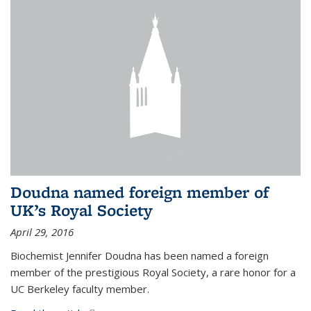
Doudna named foreign member of
UK’s Royal Society
April 29, 2016
Biochemist Jennifer Doudna has been named a foreign
member of the prestigious Royal Society, a rare honor for a
UC Berkeley faculty member.