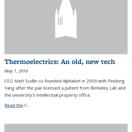
Thermoelectrics: An old, new tech
May 1, 2016
CEO Matt Scullin co-founded Alphabet in 2009 with Peidong
Yang after the pair licensed a patent from Berkeley Lab and
the university’s intellectual property office.
Read the
(link is external)
...