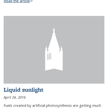
Read the article
(link is external)
Liquid sunlight
April 26, 2016
Fuels created by artificial photosynthesis are getting much