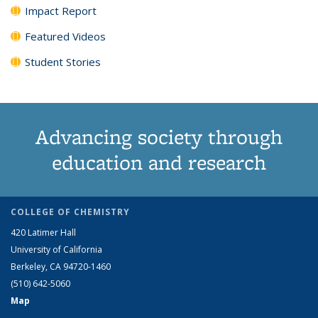
Impact Report
Featured Videos
Student Stories
Advancing society through
education and research
COLLEGE OF CHEMISTRY
420 Latimer Hall
University of California
Berkeley, CA 94720-1460
(510) 642-5060
Map