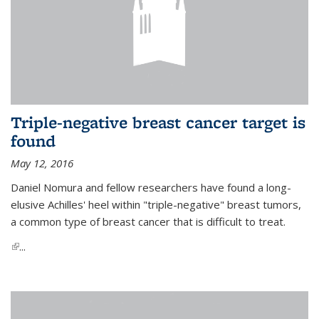
Triple-negative breast cancer target is
found
May 12, 2016
Daniel Nomura and fellow researchers have found a long-
elusive Achilles' heel within "triple-negative" breast tumors,
a common type of breast cancer that is difficult to treat.
(link is external)
...