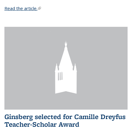
Read the article.
(link is external)
Ginsberg selected for Camille Dreyfus
Teacher-Scholar Award