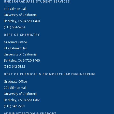
UNDERGRADUATE STUDENT SERVICES
121 Gilman Hall
University of California
Berkeley, CA 94720-1460
(510) 664-5264
DEPT OF CHEMISTRY
Graduate Office
419 Latimer Hall
University of California
Berkeley, CA 94720-1460
(510) 642-5882
DEPT OF CHEMICAL & BIOMOLECULAR ENGINEERING
Graduate Office
201 Gilman Hall
University of California
Berkeley, CA 94720-1462
(510) 642-2291
ADMINISTRATION & SUPPORT