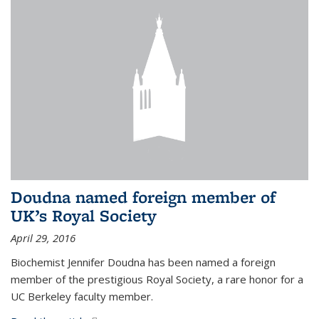
Doudna named foreign member of
UK’s Royal Society
April 29, 2016
Biochemist Jennifer Doudna has been named a foreign
member of the prestigious Royal Society, a rare honor for a
UC Berkeley faculty member.