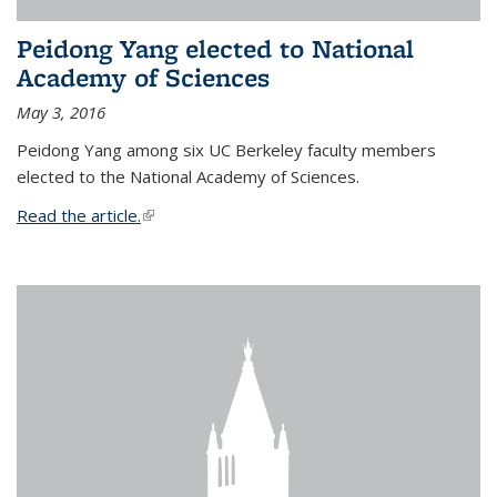
Peidong Yang elected to National
Academy of Sciences
May 3, 2016
Peidong Yang among six UC Berkeley faculty members
elected to the National Academy of Sciences.
Read the article.
(link is external)