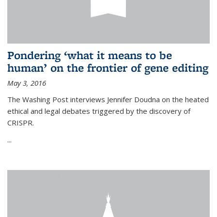
Pondering ‘what it means to be
human’ on the frontier of gene editing
May 3, 2016
The Washing Post interviews Jennifer Doudna on the heated
ethical and legal debates triggered by the discovery of
CRISPR.
...