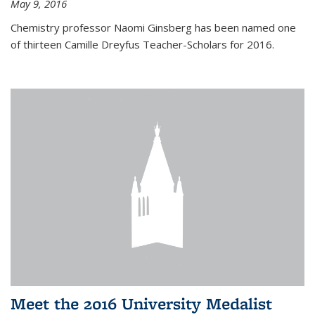
May 9, 2016
Chemistry professor Naomi Ginsberg has been named one
of thirteen Camille Dreyfus Teacher-Scholars for 2016.
Meet the 2016 University Medalist