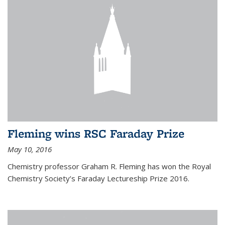
Fleming wins RSC Faraday Prize
May 10, 2016
Chemistry professor Graham R. Fleming has won the Royal
Chemistry Society’s Faraday Lectureship Prize 2016.