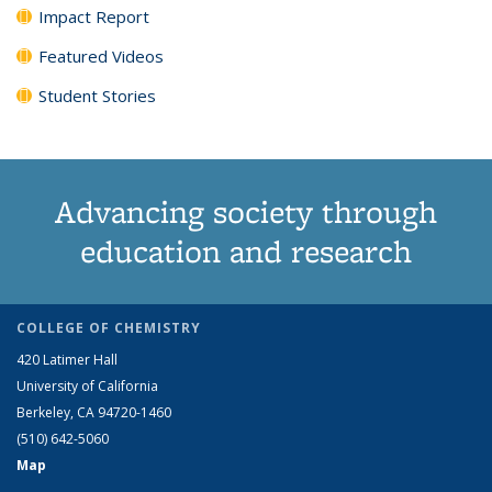
Impact Report
Featured Videos
Student Stories
Advancing society through
education and research
COLLEGE OF CHEMISTRY
420 Latimer Hall
University of California
Berkeley, CA 94720-1460
(510) 642-5060
Map