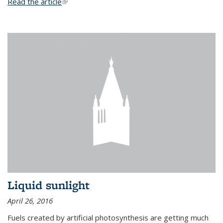
Read the article
(link is external)
Liquid sunlight
April 26, 2016
Fuels created by artificial photosynthesis are getting much