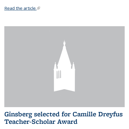
Read the article.
(link is external)
Ginsberg selected for Camille Dreyfus
Teacher-Scholar Award