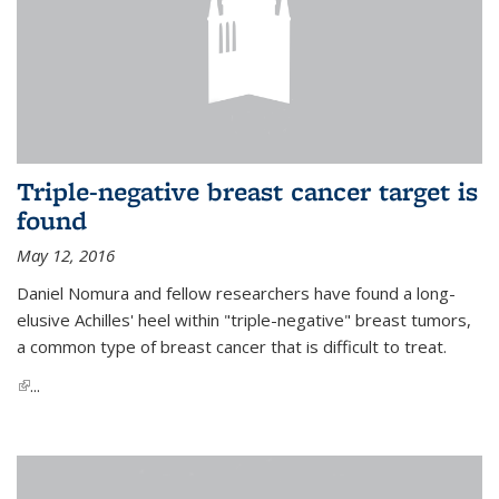
Triple-negative breast cancer target is
found
May 12, 2016
Daniel Nomura and fellow researchers have found a long-
elusive Achilles' heel within "triple-negative" breast tumors,
a common type of breast cancer that is difficult to treat.
(link is external)
...