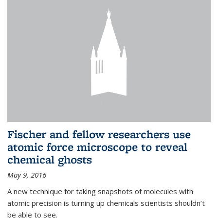
Fischer and fellow researchers use
atomic force microscope to reveal
chemical ghosts
May 9, 2016
A new technique for taking snapshots of molecules with
atomic precision is turning up chemicals scientists shouldn’t
be able to see.