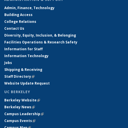
Admin, Finance, Technology
Building Access
College Relations
Contact Us
Diversity, Equity, Inclusion, & Belonging
Facilities Operations & Research Safety
Information for Staff
Information Technology
Jobs
Shipping & Receiving
Staff Directory
(link is external)
Website Update Request
UC BERKELEY
Berkeley Website
(link is external)
Berkeley News
(link is external)
Campus Leadership
(link is external)
Campus Events
(link is external)
Campus Map
(link is external)