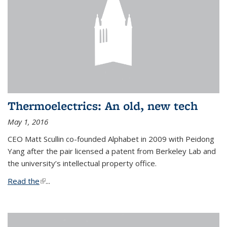
Thermoelectrics: An old, new tech
May 1, 2016
CEO Matt Scullin co-founded Alphabet in 2009 with Peidong
Yang after the pair licensed a patent from Berkeley Lab and
the university’s intellectual property office.
Read the
(link is external)
...