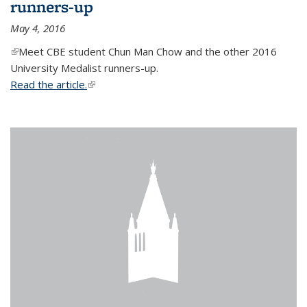
runners-up
May 4, 2016
(link is external)
Meet CBE student Chun Man Chow and the other 2016
University Medalist runners-up.
Read the article.
(link is external)