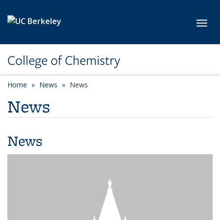
Skip to main content
Toggl
College of Chemistry
Home
News
News
News
News