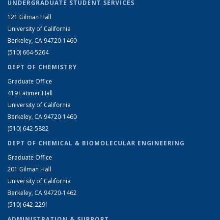
UNDERGRADUATE STUDENT SERVICES
121 Gilman Hall
University of California
Berkeley, CA 94720-1460
(510) 664-5264
DEPT OF CHEMISTRY
Graduate Office
419 Latimer Hall
University of California
Berkeley, CA 94720-1460
(510) 642-5882
DEPT OF CHEMICAL & BIOMOLECULAR ENGINEERING
Graduate Office
201 Gilman Hall
University of California
Berkeley, CA 94720-1462
(510) 642-2291
ADMINISTRATION & SUPPORT