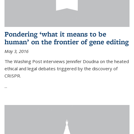
Pondering ‘what it means to be
human’ on the frontier of gene editing
May 3, 2016
The Washing Post interviews Jennifer Doudna on the heated
ethical and legal debates triggered by the discovery of
CRISPR.
...