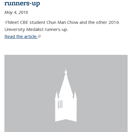
runners-up
May 4, 2016
(link is external)
Meet CBE student Chun Man Chow and the other 2016
University Medalist runners-up.
Read the article.
(link is external)