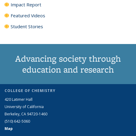
Impact Report
Featured Videos
Student Stories
Advancing society through
education and research
COLLEGE OF CHEMISTRY
420 Latimer Hall
University of California
Berkeley, CA 94720-1460
(510) 642-5060
Map