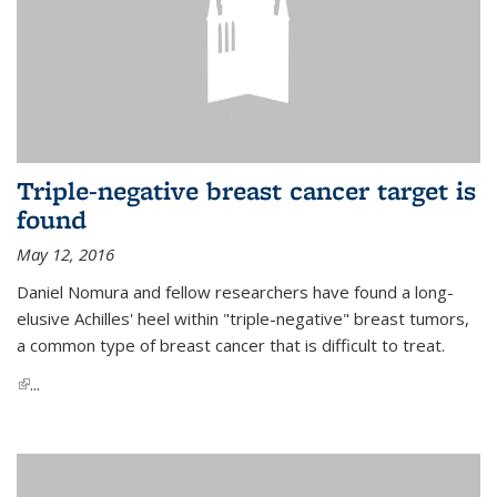
Triple-negative breast cancer target is
found
May 12, 2016
Daniel Nomura and fellow researchers have found a long-
elusive Achilles' heel within "triple-negative" breast tumors,
a common type of breast cancer that is difficult to treat.
(link is external)
...