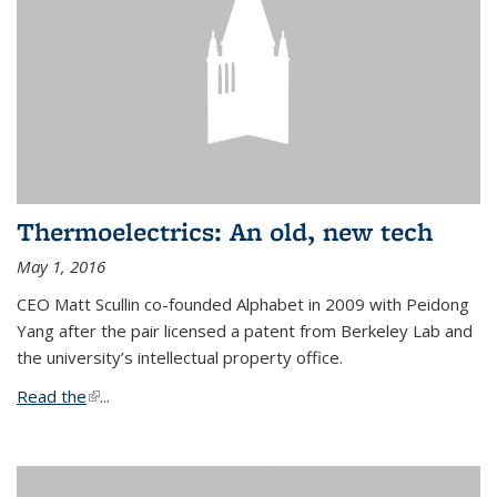
Thermoelectrics: An old, new tech
May 1, 2016
CEO Matt Scullin co-founded Alphabet in 2009 with Peidong
Yang after the pair licensed a patent from Berkeley Lab and
the university’s intellectual property office.
Read the
(link is external)
...