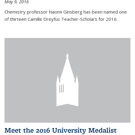
May 9, 2016
Chemistry professor Naomi Ginsberg has been named one
of thirteen Camille Dreyfus Teacher-Scholars for 2016.
Meet the 2016 University Medalist