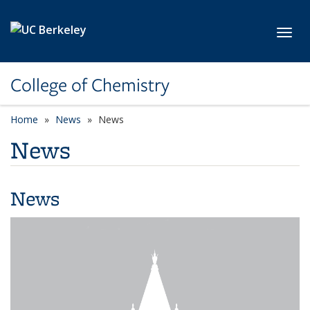
Skip to main content
Toggl
College of Chemistry
Home
News
News
News
News