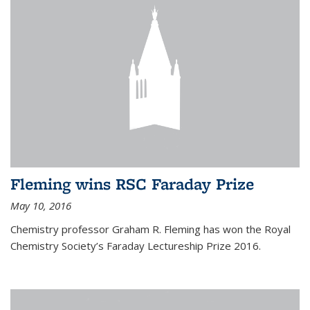
Fleming wins RSC Faraday Prize
May 10, 2016
Chemistry professor Graham R. Fleming has won the Royal
Chemistry Society’s Faraday Lectureship Prize 2016.