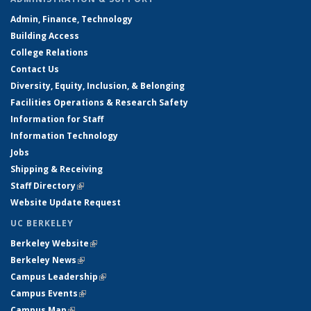
Admin, Finance, Technology
Building Access
College Relations
Contact Us
Diversity, Equity, Inclusion, & Belonging
Facilities Operations & Research Safety
Information for Staff
Information Technology
Jobs
Shipping & Receiving
Staff Directory
(link is external)
Website Update Request
UC BERKELEY
Berkeley Website
(link is external)
Berkeley News
(link is external)
Campus Leadership
(link is external)
Campus Events
(link is external)
Campus Map
(link is external)