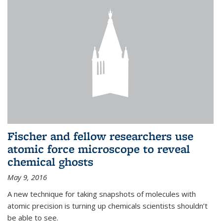
Fischer and fellow researchers use
atomic force microscope to reveal
chemical ghosts
May 9, 2016
A new technique for taking snapshots of molecules with
atomic precision is turning up chemicals scientists shouldn’t
be able to see.