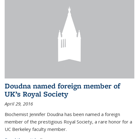
Doudna named foreign member of
UK’s Royal Society
April 29, 2016
Biochemist Jennifer Doudna has been named a foreign
member of the prestigious Royal Society, a rare honor for a
UC Berkeley faculty member.