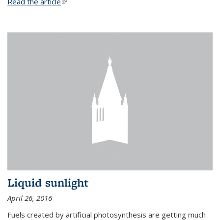
Read the article
(link is external)
Liquid sunlight
April 26, 2016
Fuels created by artificial photosynthesis are getting much