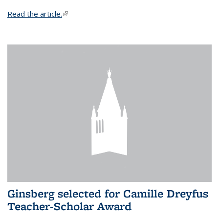
Read the article.
(link is external)
Ginsberg selected for Camille Dreyfus
Teacher-Scholar Award