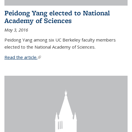
Peidong Yang elected to National
Academy of Sciences
May 3, 2016
Peidong Yang among six UC Berkeley faculty members
elected to the National Academy of Sciences.
Read the article.
(link is external)