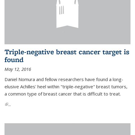
Triple-negative breast cancer target is
found
May 12, 2016
Daniel Nomura and fellow researchers have found a long-
elusive Achilles' heel within "triple-negative" breast tumors,
a common type of breast cancer that is difficult to treat.
(link is external)
...