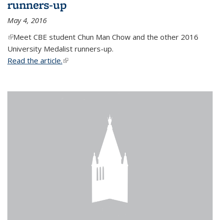
runners-up
May 4, 2016
(link is external)
Meet CBE student Chun Man Chow and the other 2016
University Medalist runners-up.
Read the article.
(link is external)