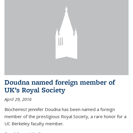
Doudna named foreign member of
UK’s Royal Society
April 29, 2016
Biochemist Jennifer Doudna has been named a foreign
member of the prestigious Royal Society, a rare honor for a
UC Berkeley faculty member.