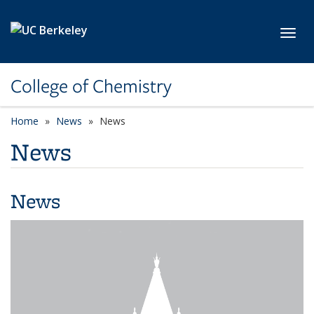
Skip to main content
Toggl
College of Chemistry
Home
News
News
News
News