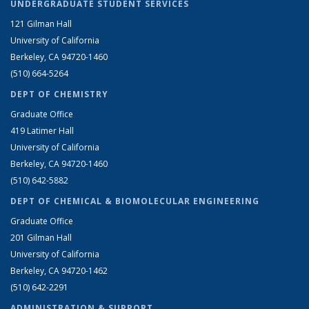
UNDERGRADUATE STUDENT SERVICES
121 Gilman Hall
University of California
Berkeley, CA 94720-1460
(510) 664-5264
DEPT OF CHEMISTRY
Graduate Office
419 Latimer Hall
University of California
Berkeley, CA 94720-1460
(510) 642-5882
DEPT OF CHEMICAL & BIOMOLECULAR ENGINEERING
Graduate Office
201 Gilman Hall
University of California
Berkeley, CA 94720-1462
(510) 642-2291
ADMINISTRATION & SUPPORT