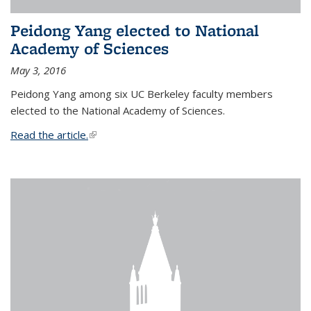
Peidong Yang elected to National
Academy of Sciences
May 3, 2016
Peidong Yang among six UC Berkeley faculty members
elected to the National Academy of Sciences.
Read the article.
(link is external)