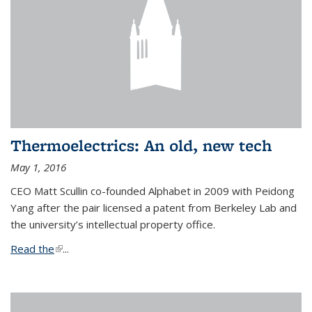
Thermoelectrics: An old, new tech
May 1, 2016
CEO Matt Scullin co-founded Alphabet in 2009 with Peidong
Yang after the pair licensed a patent from Berkeley Lab and
the university’s intellectual property office.
Read the
(link is external)
...