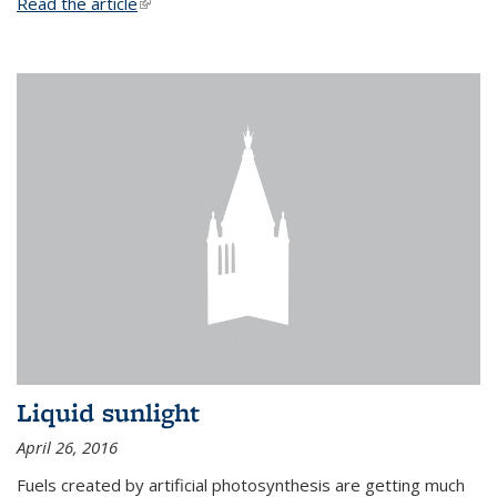
Read the article
(link is external)
Liquid sunlight
April 26, 2016
Fuels created by artificial photosynthesis are getting much