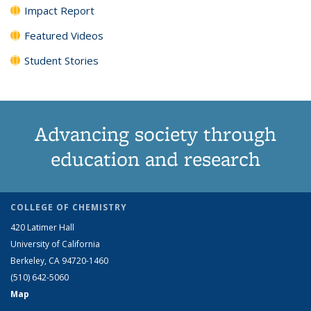
Impact Report
Featured Videos
Student Stories
Advancing society through
education and research
COLLEGE OF CHEMISTRY
420 Latimer Hall
University of California
Berkeley, CA 94720-1460
(510) 642-5060
Map