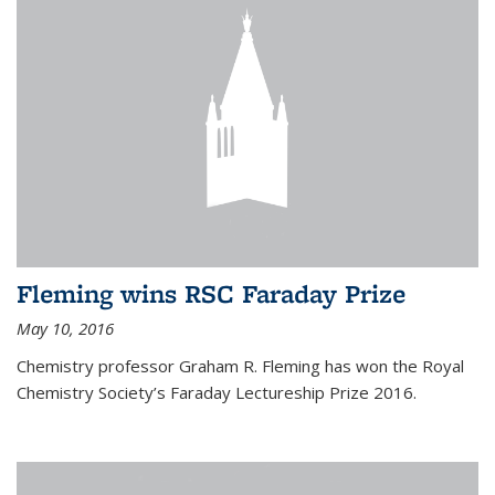
Fleming wins RSC Faraday Prize
May 10, 2016
Chemistry professor Graham R. Fleming has won the Royal
Chemistry Society’s Faraday Lectureship Prize 2016.