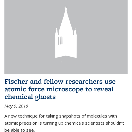
Fischer and fellow researchers use
atomic force microscope to reveal
chemical ghosts
May 9, 2016
A new technique for taking snapshots of molecules with
atomic precision is turning up chemicals scientists shouldn’t
be able to see.