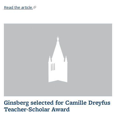
Read the article.
(link is external)
Ginsberg selected for Camille Dreyfus
Teacher-Scholar Award