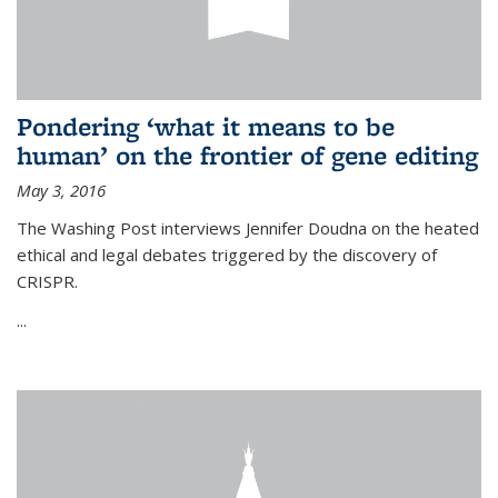
Pondering ‘what it means to be
human’ on the frontier of gene editing
May 3, 2016
The Washing Post interviews Jennifer Doudna on the heated
ethical and legal debates triggered by the discovery of
CRISPR.
...