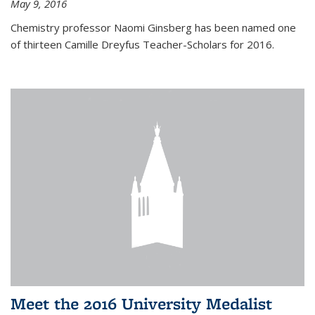
May 9, 2016
Chemistry professor Naomi Ginsberg has been named one
of thirteen Camille Dreyfus Teacher-Scholars for 2016.
Meet the 2016 University Medalist