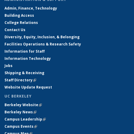
Admin, Finance, Technology
Building Access
College Relations
Contact Us
Diversity, Equity, Inclusion, & Belonging
Facilities Operations & Research Safety
Information for Staff
Information Technology
Jobs
Shipping & Receiving
Staff Directory
(link is external)
Website Update Request
UC BERKELEY
Berkeley Website
(link is external)
Berkeley News
(link is external)
Campus Leadership
(link is external)
Campus Events
(link is external)
Campus Map
(link is external)