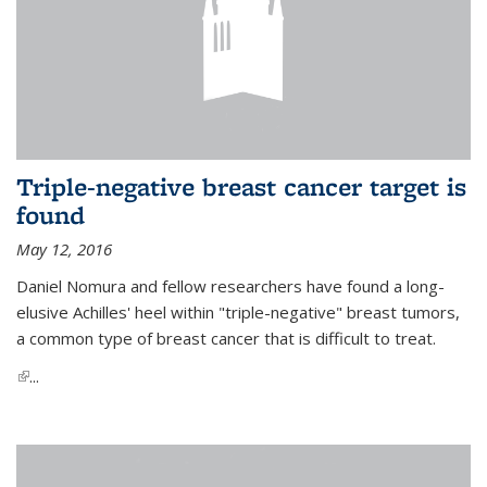
Triple-negative breast cancer target is
found
May 12, 2016
Daniel Nomura and fellow researchers have found a long-
elusive Achilles' heel within "triple-negative" breast tumors,
a common type of breast cancer that is difficult to treat.
(link is external)
...