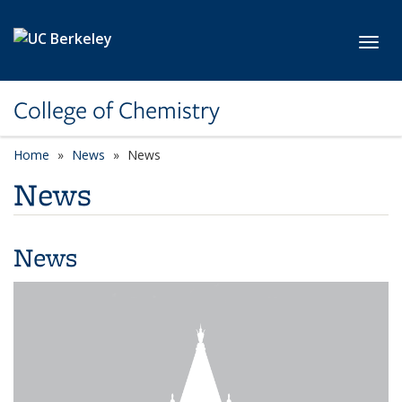
Skip to main content
Toggl
College of Chemistry
Home
News
News
News
News