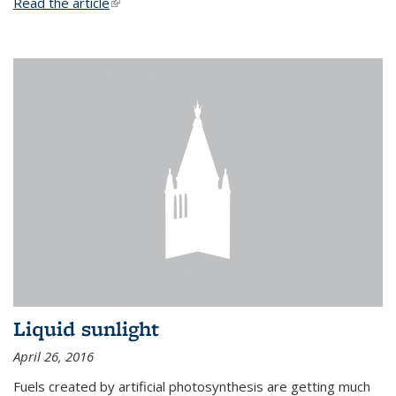
Read the article
(link is external)
Liquid sunlight
April 26, 2016
Fuels created by artificial photosynthesis are getting much