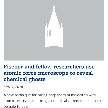
Fischer and fellow researchers use
atomic force microscope to reveal
chemical ghosts
May 9, 2016
A new technique for taking snapshots of molecules with
atomic precision is turning up chemicals scientists shouldn’t
be able to see.