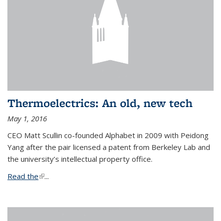
Thermoelectrics: An old, new tech
May 1, 2016
CEO Matt Scullin co-founded Alphabet in 2009 with Peidong
Yang after the pair licensed a patent from Berkeley Lab and
the university’s intellectual property office.
Read the
(link is external)
...