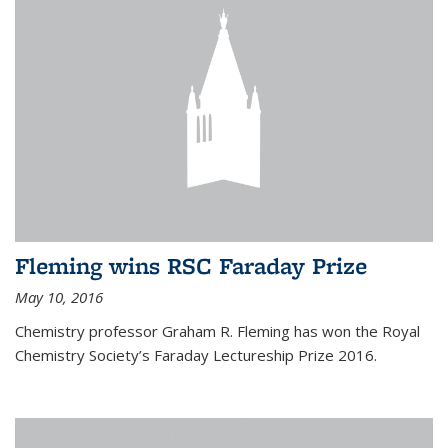
Fleming wins RSC Faraday Prize
May 10, 2016
Chemistry professor Graham R. Fleming has won the Royal
Chemistry Society’s Faraday Lectureship Prize 2016.