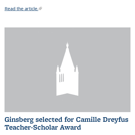
Read the article.
(link is external)
Ginsberg selected for Camille Dreyfus
Teacher-Scholar Award