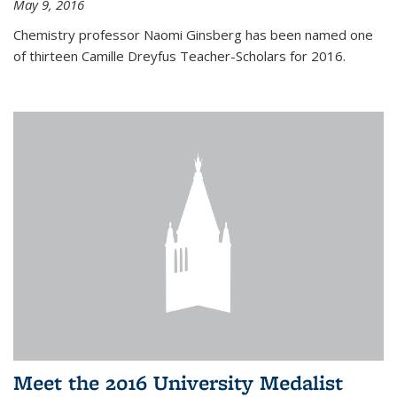
May 9, 2016
Chemistry professor Naomi Ginsberg has been named one
of thirteen Camille Dreyfus Teacher-Scholars for 2016.
Meet the 2016 University Medalist