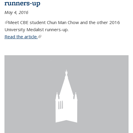
runners-up
May 4, 2016
(link is external)
Meet CBE student Chun Man Chow and the other 2016
University Medalist runners-up.
Read the article.
(link is external)