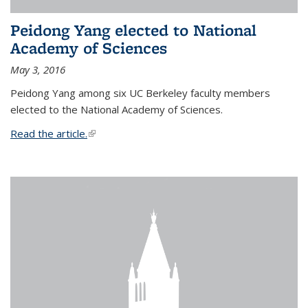
Peidong Yang elected to National
Academy of Sciences
May 3, 2016
Peidong Yang among six UC Berkeley faculty members
elected to the National Academy of Sciences.
Read the article.
(link is external)