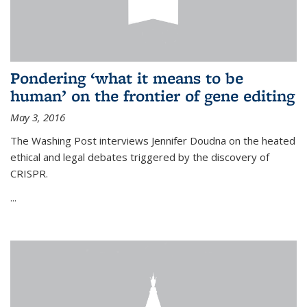
Pondering ‘what it means to be
human’ on the frontier of gene editing
May 3, 2016
The Washing Post interviews Jennifer Doudna on the heated
ethical and legal debates triggered by the discovery of
CRISPR.
...