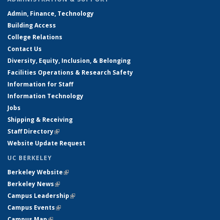
Admin, Finance, Technology
Building Access
College Relations
Contact Us
Diversity, Equity, Inclusion, & Belonging
Facilities Operations & Research Safety
Information for Staff
Information Technology
Jobs
Shipping & Receiving
Staff Directory
(link is external)
Website Update Request
UC BERKELEY
Berkeley Website
(link is external)
Berkeley News
(link is external)
Campus Leadership
(link is external)
Campus Events
(link is external)
Campus Map
(link is external)