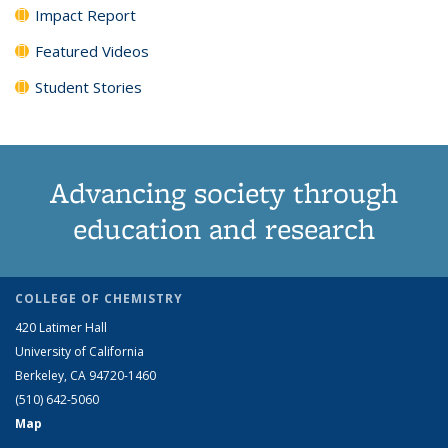
Impact Report
Featured Videos
Student Stories
Advancing society through
education and research
COLLEGE OF CHEMISTRY
420 Latimer Hall
University of California
Berkeley, CA 94720-1460
(510) 642-5060
Map