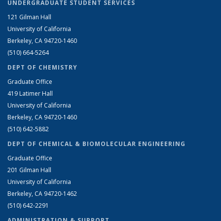
UNDERGRADUATE STUDENT SERVICES
121 Gilman Hall
University of California
Berkeley, CA 94720-1460
(510) 664-5264
DEPT OF CHEMISTRY
Graduate Office
419 Latimer Hall
University of California
Berkeley, CA 94720-1460
(510) 642-5882
DEPT OF CHEMICAL & BIOMOLECULAR ENGINEERING
Graduate Office
201 Gilman Hall
University of California
Berkeley, CA 94720-1462
(510) 642-2291
ADMINISTRATION & SUPPORT