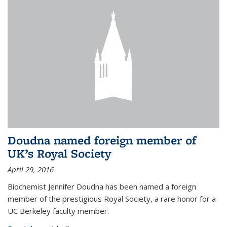
Doudna named foreign member of
UK’s Royal Society
April 29, 2016
Biochemist Jennifer Doudna has been named a foreign
member of the prestigious Royal Society, a rare honor for a
UC Berkeley faculty member.