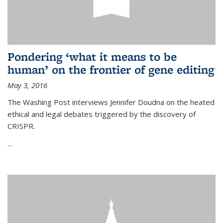
Pondering ‘what it means to be
human’ on the frontier of gene editing
May 3, 2016
The Washing Post interviews Jennifer Doudna on the heated
ethical and legal debates triggered by the discovery of
CRISPR.
...