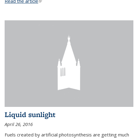
Read the article
(link is external)
Liquid sunlight
April 26, 2016
Fuels created by artificial photosynthesis are getting much