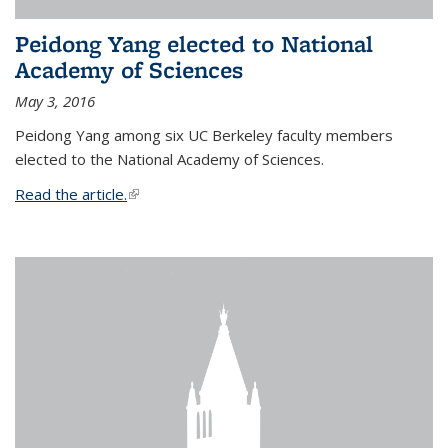
Peidong Yang elected to National
Academy of Sciences
May 3, 2016
Peidong Yang among six UC Berkeley faculty members
elected to the National Academy of Sciences.
Read the article.
(link is external)