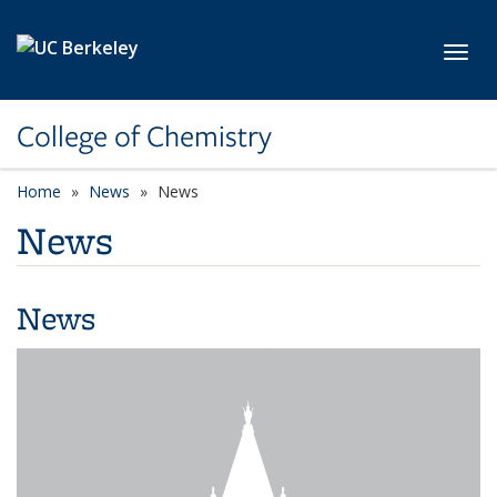
Skip to main content
Toggl
College of Chemistry
Home
News
News
News
News