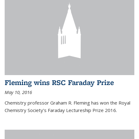
Fleming wins RSC Faraday Prize
May 10, 2016
Chemistry professor Graham R. Fleming has won the Royal
Chemistry Society’s Faraday Lectureship Prize 2016.