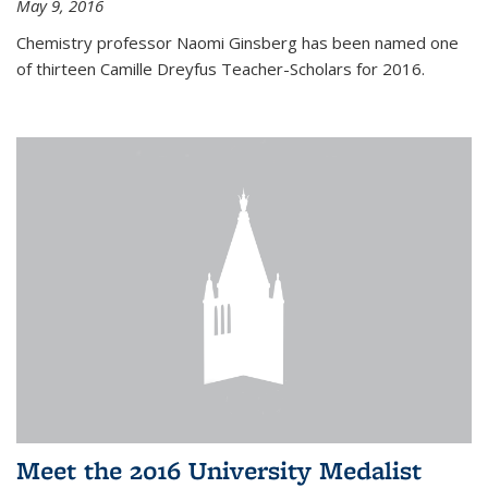
May 9, 2016
Chemistry professor Naomi Ginsberg has been named one
of thirteen Camille Dreyfus Teacher-Scholars for 2016.
Meet the 2016 University Medalist