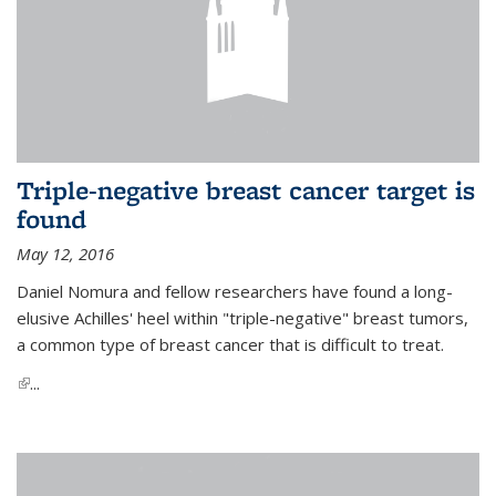
Triple-negative breast cancer target is
found
May 12, 2016
Daniel Nomura and fellow researchers have found a long-
elusive Achilles' heel within "triple-negative" breast tumors,
a common type of breast cancer that is difficult to treat.
(link is external)
...