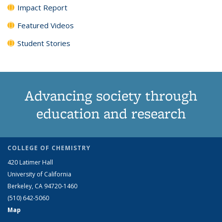
Impact Report
Featured Videos
Student Stories
Advancing society through
education and research
COLLEGE OF CHEMISTRY
420 Latimer Hall
University of California
Berkeley, CA 94720-1460
(510) 642-5060
Map