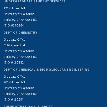
UNDERGRADUATE STUDENT SERVICES
121 Gilman Hall
University of California
Berkeley, CA 94720-1460
(510) 664-5264
DEPT OF CHEMISTRY
Graduate Office
419 Latimer Hall
University of California
Berkeley, CA 94720-1460
(510) 642-5882
DEPT OF CHEMICAL & BIOMOLECULAR ENGINEERING
Graduate Office
201 Gilman Hall
University of California
Berkeley, CA 94720-1462
(510) 642-2291
ADMINISTRATION & SUPPORT