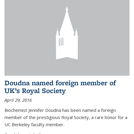
Doudna named foreign member of
UK’s Royal Society
April 29, 2016
Biochemist Jennifer Doudna has been named a foreign
member of the prestigious Royal Society, a rare honor for a
UC Berkeley faculty member.