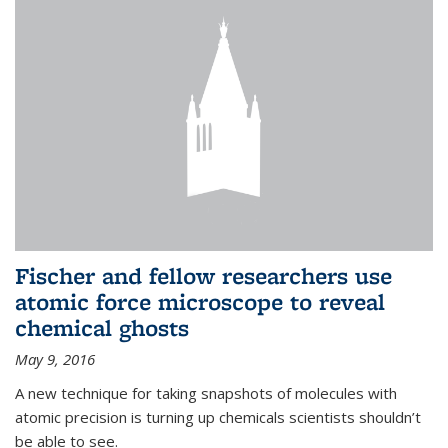
Fischer and fellow researchers use
atomic force microscope to reveal
chemical ghosts
May 9, 2016
A new technique for taking snapshots of molecules with
atomic precision is turning up chemicals scientists shouldn’t
be able to see.