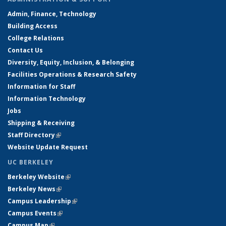
Admin, Finance, Technology
Building Access
College Relations
Contact Us
Diversity, Equity, Inclusion, & Belonging
Facilities Operations & Research Safety
Information for Staff
Information Technology
Jobs
Shipping & Receiving
Staff Directory
(link is external)
Website Update Request
UC BERKELEY
Berkeley Website
(link is external)
Berkeley News
(link is external)
Campus Leadership
(link is external)
Campus Events
(link is external)
Campus Map
(link is external)