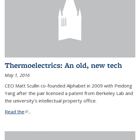
Thermoelectrics: An old, new tech
May 1, 2016
CEO Matt Scullin co-founded Alphabet in 2009 with Peidong
Yang after the pair licensed a patent from Berkeley Lab and
the university’s intellectual property office.
Read the
(link is external)
...