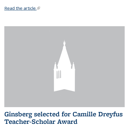
Read the article.
(link is external)
Ginsberg selected for Camille Dreyfus
Teacher-Scholar Award