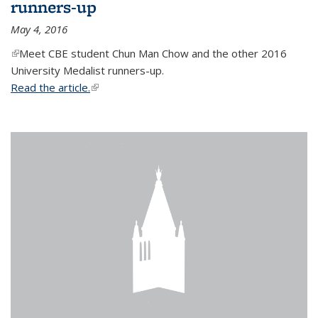
runners-up
May 4, 2016
(link is external)
Meet CBE student Chun Man Chow and the other 2016
University Medalist runners-up.
Read the article.
(link is external)