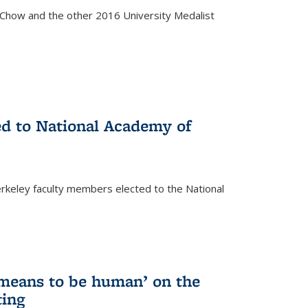
how and the other 2016 University Medalist
)
ed to National Academy of
keley faculty members elected to the National
)
 means to be human’ on the
ting