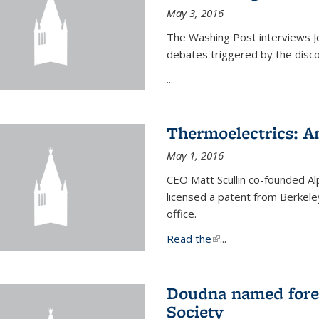
May 3, 2016
The Washing Post interviews Je
debates triggered by the disc
...
Thermoelectrics: A
May 1, 2016
CEO Matt Scullin co-founded Al
licensed a patent from Berkeley
office.
Read the
(link is external)
...
Doudna named fore
Society