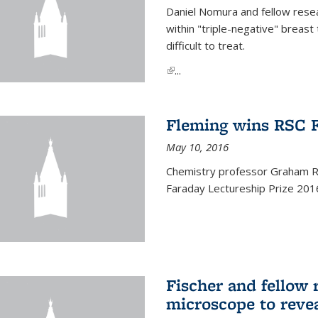
Daniel Nomura and fellow resea
within "triple-negative" breas
difficult to treat.
(link is external)
...
Fleming wins RSC F
May 10, 2016
Chemistry professor Graham R.
Faraday Lectureship Prize 201
Fischer and fellow 
microscope to reve