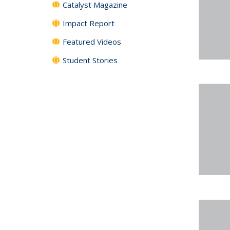
Catalyst Magazine
Impact Report
Featured Videos
Student Stories