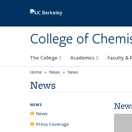
Skip to main content
College of Chemi
The College
Academics
Faculty &
Home
News
News
News
New
NEWS
News
Press Coverage