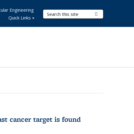
ular Engineering
Search Terms
Submit Search
Quick Links
ast cancer target is found