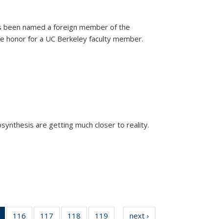
as been named a foreign member of the
are honor for a UC Berkeley faculty member.
)
osynthesis are getting much closer to reality.
xternal)
of 135
116
of
117
of
118
of
119
of
next ›
News