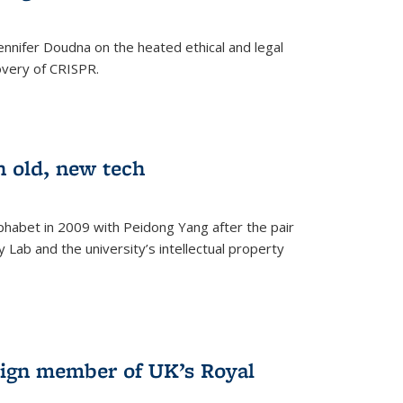
nnifer Doudna on the heated ethical and legal
overy of CRISPR.
n old, new tech
phabet in 2009 with Peidong Yang after the pair
 Lab and the university’s intellectual property
ign member of UK’s Royal