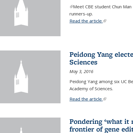
(link is external)
Meet CBE student Chun Man C
runners-up.
Read the article.
(link is external
Peidong Yang elect
Sciences
May 3, 2016
Peidong Yang among six UC Ber
Academy of Sciences.
Read the article.
(link is external
Pondering ‘what it
frontier of gene edi