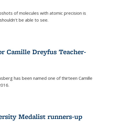
pshots of molecules with atomic precision is
 shouldn’t be able to see.
)
or Camille Dreyfus Teacher-
sberg has been named one of thirteen Camille
2016.
ersity Medalist runners-up