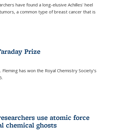
rchers have found a long-elusive Achilles' heel
t tumors, a common type of breast cancer that is
araday Prize
 Fleming has won the Royal Chemistry Society’s
6.
researchers use atomic force
al chemical ghosts