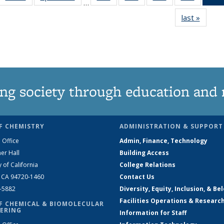
…
135
135
135
135
last »
News
News
News
News
News
ng society through education and 
F CHEMISTRY
ADMINISTRATION & SUPPORT
 Office
Admin, Finance, Technology
er Hall
Building Access
y of California
College Relations
, CA 94720-1460
Contact Us
2-5882
Diversity, Equity, Inclusion, & Be
Facilities Operations & Researc
F CHEMICAL & BIOMOLECULAR
ERING
Information for Staff