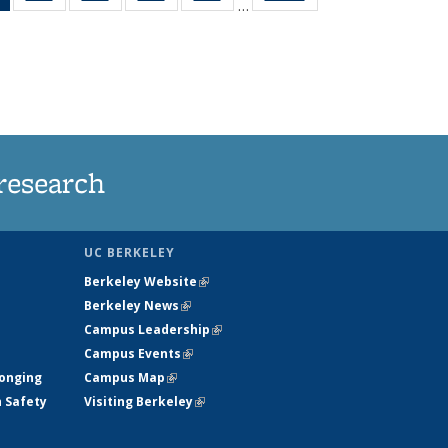
…
News
135
135
135
135
(Current
News
News
News
News
page)
research
UC BERKELEY
Berkeley Website
(link is external)
Berkeley News
(link is external)
Campus Leadership
(link is external)
Campus Events
(link is external)
longing
Campus Map
(link is external)
h Safety
Visiting Berkeley
(link is external)