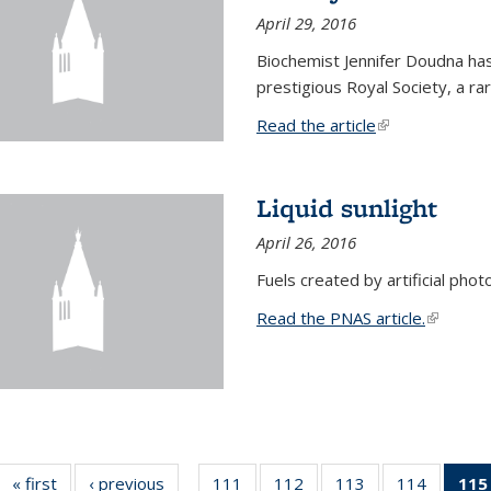
April 29, 2016
Biochemist Jennifer Doudna h
prestigious Royal Society, a r
Read the article
(link is external
Liquid sunlight
April 26, 2016
Fuels created by artificial phot
Read the PNAS article.
(link is e
« first
News
‹ previous
News
111
of
112
of
113
of
114
of
115