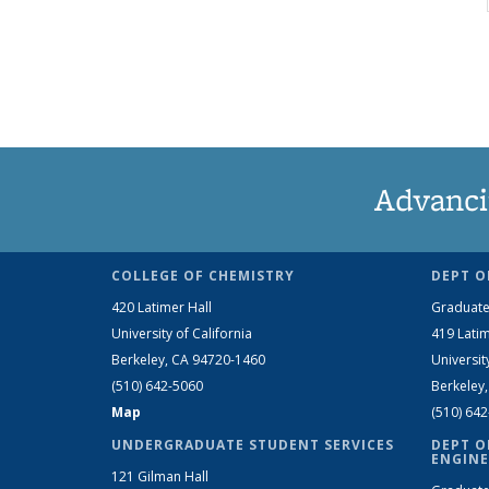
Advanci
COLLEGE OF CHEMISTRY
DEPT O
420 Latimer Hall
Graduate
University of California
419 Latim
Berkeley, CA 94720-1460
Universit
(510) 642-5060
Berkeley
Map
(510) 64
UNDERGRADUATE STUDENT SERVICES
DEPT O
ENGINE
121 Gilman Hall