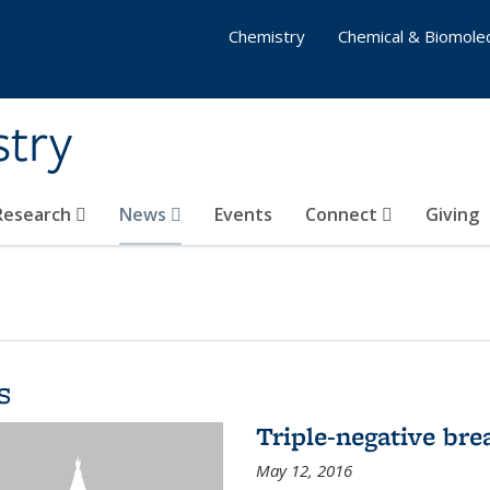
Chemistry
Chemical & Biomolec
stry
 Research
News
Events
Connect
Giving
s
Triple-negative bre
May 12, 2016