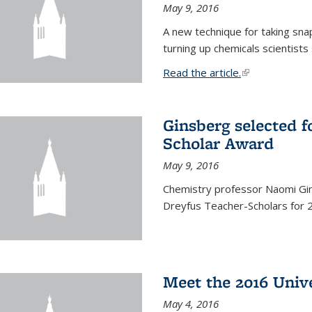
May 9, 2016
A new technique for taking sna
turning up chemicals scientists
Read the article.
(link is external
Ginsberg selected f
Scholar Award
May 9, 2016
Chemistry professor Naomi Gin
Dreyfus Teacher-Scholars for 
Meet the 2016 Univ
May 4, 2016