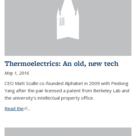
Thermoelectrics: An old, new tech
May 1, 2016
CEO Matt Scullin co-founded Alphabet in 2009 with Peidong
Yang after the pair licensed a patent from Berkeley Lab and
the university’s intellectual property office.
Read the
(link is external)
...