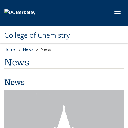
Skip to main content
Toggl
College of Chemistry
Home
News
News
News
News