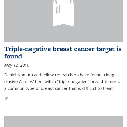
Triple-negative breast cancer target is
found
May 12, 2016
Daniel Nomura and fellow researchers have found a long-
elusive Achilles' heel within "triple-negative" breast tumors,
a common type of breast cancer that is difficult to treat.
(link is external)
...