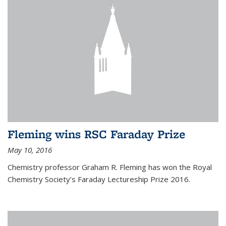
Fleming wins RSC Faraday Prize
May 10, 2016
Chemistry professor Graham R. Fleming has won the Royal
Chemistry Society’s Faraday Lectureship Prize 2016.