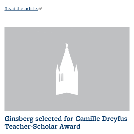
Read the article.
(link is external)
Ginsberg selected for Camille Dreyfus
Teacher-Scholar Award