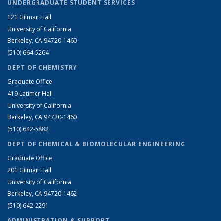
UNDERGRADUATE STUDENT SERVICES
121 Gilman Hall
University of California
Berkeley, CA 94720-1460
(510) 664-5264
DEPT OF CHEMISTRY
Graduate Office
419 Latimer Hall
University of California
Berkeley, CA 94720-1460
(510) 642-5882
DEPT OF CHEMICAL & BIOMOLECULAR ENGINEERING
Graduate Office
201 Gilman Hall
University of California
Berkeley, CA 94720-1462
(510) 642-2291
ADMINISTRATION & SUPPORT