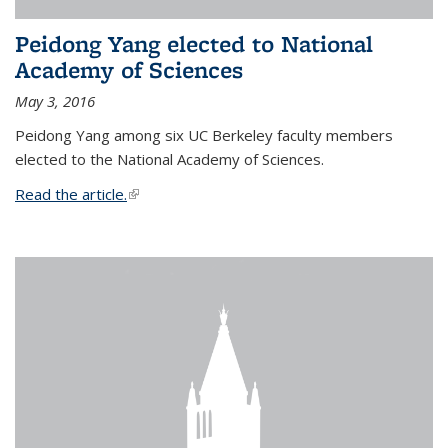
Peidong Yang elected to National
Academy of Sciences
May 3, 2016
Peidong Yang among six UC Berkeley faculty members
elected to the National Academy of Sciences.
Read the article.
(link is external)