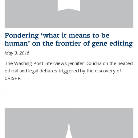
Pondering ‘what it means to be
human’ on the frontier of gene editing
May 3, 2016
The Washing Post interviews Jennifer Doudna on the heated
ethical and legal debates triggered by the discovery of
CRISPR.
...