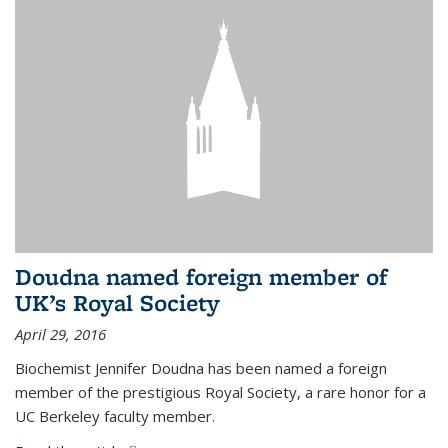
Doudna named foreign member of
UK’s Royal Society
April 29, 2016
Biochemist Jennifer Doudna has been named a foreign
member of the prestigious Royal Society, a rare honor for a
UC Berkeley faculty member.