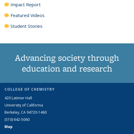
Impact Report
Featured Videos
Student Stories
Advancing society through
education and research
COLLEGE OF CHEMISTRY
420 Latimer Hall
University of California
Berkeley, CA 94720-1460
(510) 642-5060
Map