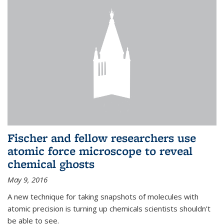
Fischer and fellow researchers use
atomic force microscope to reveal
chemical ghosts
May 9, 2016
A new technique for taking snapshots of molecules with
atomic precision is turning up chemicals scientists shouldn’t
be able to see.