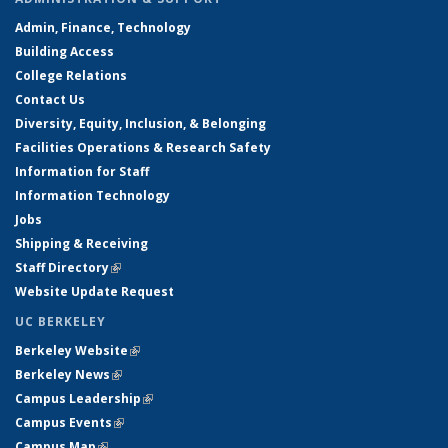
Admin, Finance, Technology
Building Access
College Relations
Contact Us
Diversity, Equity, Inclusion, & Belonging
Facilities Operations & Research Safety
Information for Staff
Information Technology
Jobs
Shipping & Receiving
Staff Directory
(link is external)
Website Update Request
UC BERKELEY
Berkeley Website
(link is external)
Berkeley News
(link is external)
Campus Leadership
(link is external)
Campus Events
(link is external)
Campus Map
(link is external)