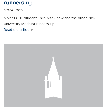
runners-up
May 4, 2016
(link is external)
Meet CBE student Chun Man Chow and the other 2016
University Medalist runners-up.
Read the article.
(link is external)