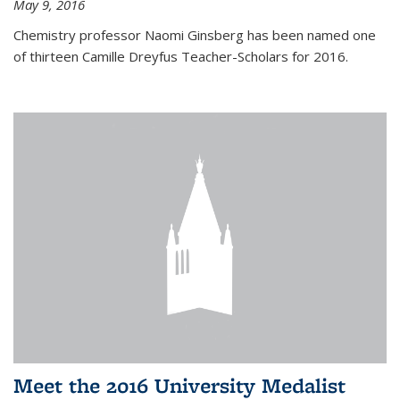
May 9, 2016
Chemistry professor Naomi Ginsberg has been named one
of thirteen Camille Dreyfus Teacher-Scholars for 2016.
Meet the 2016 University Medalist