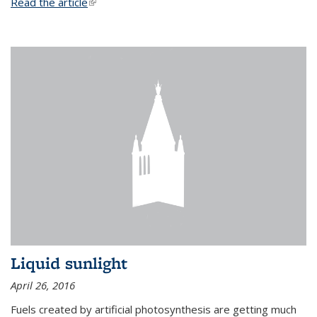
Read the article
(link is external)
Liquid sunlight
April 26, 2016
Fuels created by artificial photosynthesis are getting much