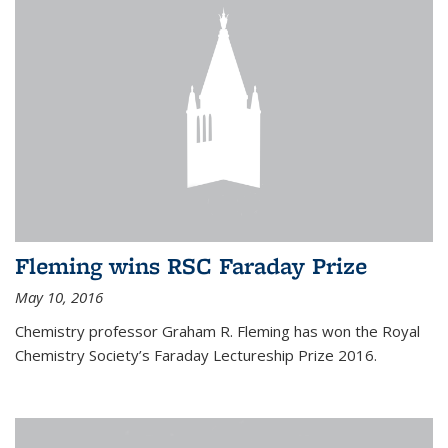
Fleming wins RSC Faraday Prize
May 10, 2016
Chemistry professor Graham R. Fleming has won the Royal
Chemistry Society’s Faraday Lectureship Prize 2016.