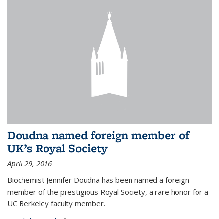
Doudna named foreign member of
UK’s Royal Society
April 29, 2016
Biochemist Jennifer Doudna has been named a foreign
member of the prestigious Royal Society, a rare honor for a
UC Berkeley faculty member.