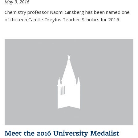
May 9, 2016
Chemistry professor Naomi Ginsberg has been named one
of thirteen Camille Dreyfus Teacher-Scholars for 2016.
Meet the 2016 University Medalist