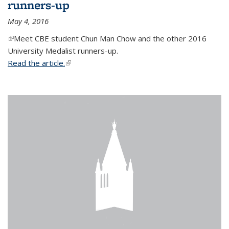
runners-up
May 4, 2016
(link is external)
Meet CBE student Chun Man Chow and the other 2016
University Medalist runners-up.
Read the article.
(link is external)