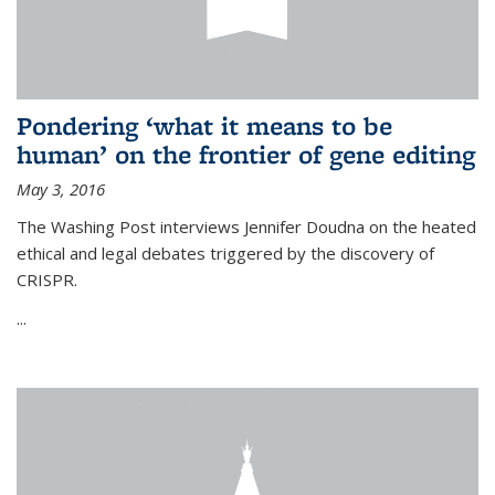
Pondering ‘what it means to be
human’ on the frontier of gene editing
May 3, 2016
The Washing Post interviews Jennifer Doudna on the heated
ethical and legal debates triggered by the discovery of
CRISPR.
...