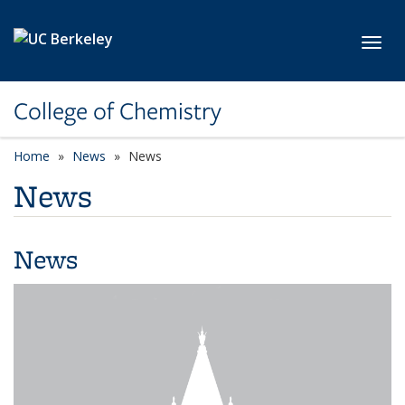
Skip to main content
Toggl
College of Chemistry
Home
News
News
News
News