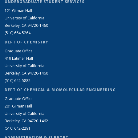
UNDERGRADUATE STUDENT SERVICES
121 Gilman Hall
University of California
Berkeley, CA 94720-1460
(510) 664-5264
DEPT OF CHEMISTRY
Graduate Office
419 Latimer Hall
University of California
Berkeley, CA 94720-1460
(510) 642-5882
DEPT OF CHEMICAL & BIOMOLECULAR ENGINEERING
Graduate Office
201 Gilman Hall
University of California
Berkeley, CA 94720-1462
(510) 642-2291
ADMINISTRATION & SUPPORT