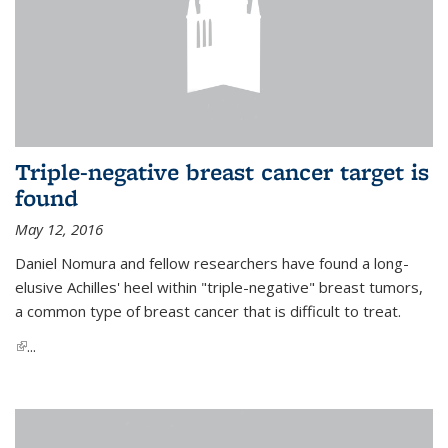
Triple-negative breast cancer target is
found
May 12, 2016
Daniel Nomura and fellow researchers have found a long-
elusive Achilles' heel within "triple-negative" breast tumors,
a common type of breast cancer that is difficult to treat.
(link is external)
...