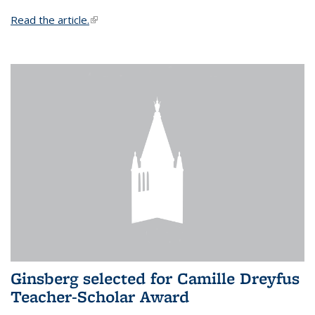
Read the article.
(link is external)
Ginsberg selected for Camille Dreyfus
Teacher-Scholar Award