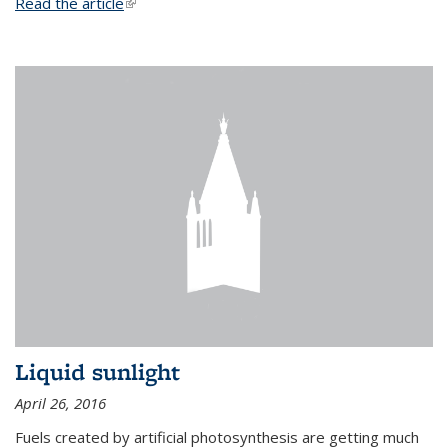
Read the article
(link is external)
Liquid sunlight
April 26, 2016
Fuels created by artificial photosynthesis are getting much