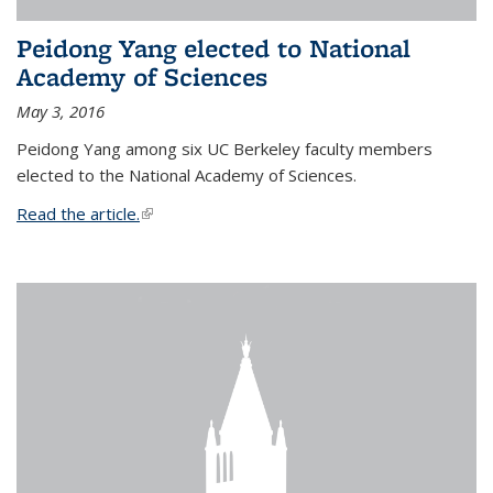
Peidong Yang elected to National
Academy of Sciences
May 3, 2016
Peidong Yang among six UC Berkeley faculty members
elected to the National Academy of Sciences.
Read the article.
(link is external)