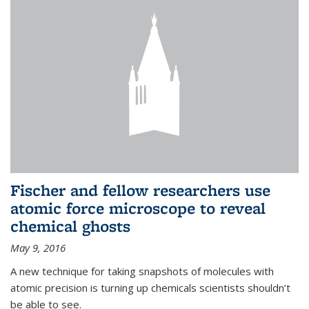
Fischer and fellow researchers use
atomic force microscope to reveal
chemical ghosts
May 9, 2016
A new technique for taking snapshots of molecules with
atomic precision is turning up chemicals scientists shouldn’t
be able to see.