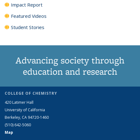
Impact Report
Featured Videos
Student Stories
Advancing society through
education and research
COLLEGE OF CHEMISTRY
420 Latimer Hall
University of California
Berkeley, CA 94720-1460
(510) 642-5060
Map