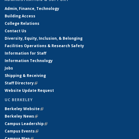
Admin, Finance, Technology
Building Access
College Relations
Contact Us
Diversity, Equity, Inclusion, & Belonging
Facilities Operations & Research Safety
Information for Staff
Information Technology
Jobs
Shipping & Receiving
Staff Directory
(link is external)
Website Update Request
UC BERKELEY
Berkeley Website
(link is external)
Berkeley News
(link is external)
Campus Leadership
(link is external)
Campus Events
(link is external)
Campus Map
(link is external)