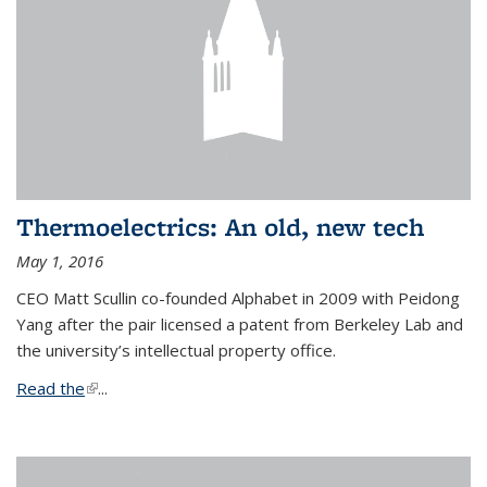
Thermoelectrics: An old, new tech
May 1, 2016
CEO Matt Scullin co-founded Alphabet in 2009 with Peidong
Yang after the pair licensed a patent from Berkeley Lab and
the university’s intellectual property office.
Read the
(link is external)
...