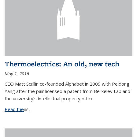
Thermoelectrics: An old, new tech
May 1, 2016
CEO Matt Scullin co-founded Alphabet in 2009 with Peidong
Yang after the pair licensed a patent from Berkeley Lab and
the university’s intellectual property office.
Read the
(link is external)
...