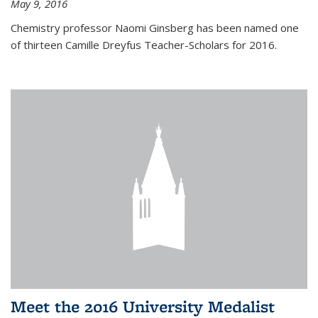
May 9, 2016
Chemistry professor Naomi Ginsberg has been named one
of thirteen Camille Dreyfus Teacher-Scholars for 2016.
Meet the 2016 University Medalist