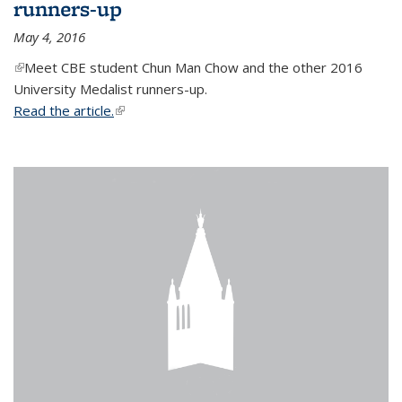
runners-up
May 4, 2016
(link is external)
Meet CBE student Chun Man Chow and the other 2016
University Medalist runners-up.
Read the article.
(link is external)