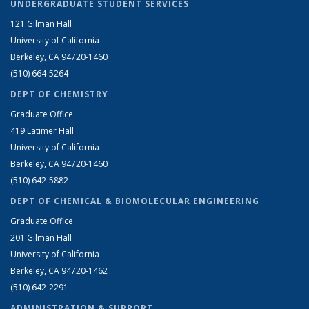
UNDERGRADUATE STUDENT SERVICES
121 Gilman Hall
University of California
Berkeley, CA 94720-1460
(510) 664-5264
DEPT OF CHEMISTRY
Graduate Office
419 Latimer Hall
University of California
Berkeley, CA 94720-1460
(510) 642-5882
DEPT OF CHEMICAL & BIOMOLECULAR ENGINEERING
Graduate Office
201 Gilman Hall
University of California
Berkeley, CA 94720-1462
(510) 642-2291
ADMINISTRATION & SUPPORT