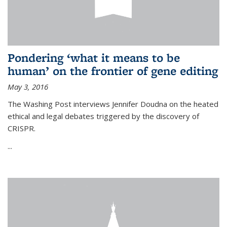
Pondering ‘what it means to be
human’ on the frontier of gene editing
May 3, 2016
The Washing Post interviews Jennifer Doudna on the heated
ethical and legal debates triggered by the discovery of
CRISPR.
...