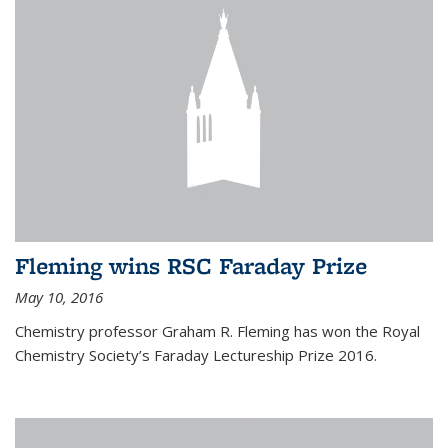
Fleming wins RSC Faraday Prize
May 10, 2016
Chemistry professor Graham R. Fleming has won the Royal
Chemistry Society’s Faraday Lectureship Prize 2016.