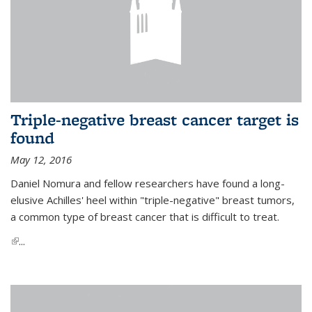
Triple-negative breast cancer target is
found
May 12, 2016
Daniel Nomura and fellow researchers have found a long-
elusive Achilles' heel within "triple-negative" breast tumors,
a common type of breast cancer that is difficult to treat.
(link is external)
...