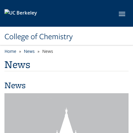
Skip to main content
Toggl
College of Chemistry
Home
News
News
News
News