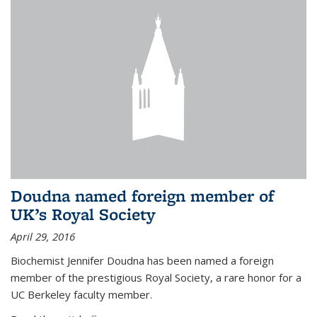
Doudna named foreign member of
UK’s Royal Society
April 29, 2016
Biochemist Jennifer Doudna has been named a foreign
member of the prestigious Royal Society, a rare honor for a
UC Berkeley faculty member.