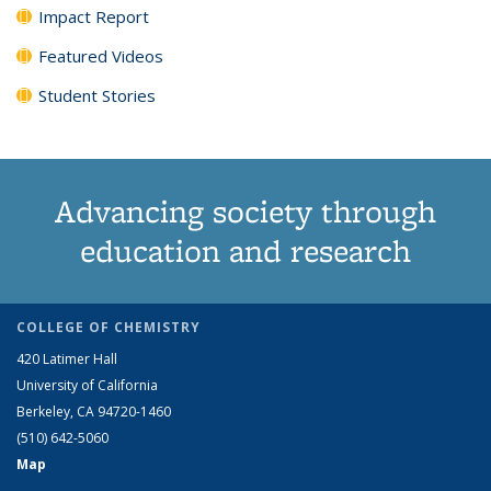
Impact Report
Featured Videos
Student Stories
Advancing society through
education and research
COLLEGE OF CHEMISTRY
420 Latimer Hall
University of California
Berkeley, CA 94720-1460
(510) 642-5060
Map