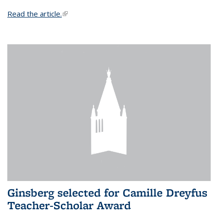
Read the article.
(link is external)
Ginsberg selected for Camille Dreyfus
Teacher-Scholar Award