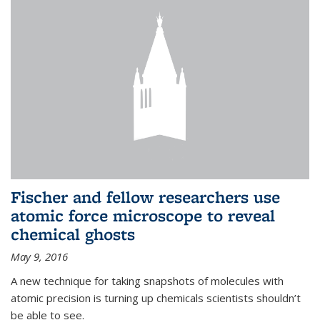
Fischer and fellow researchers use
atomic force microscope to reveal
chemical ghosts
May 9, 2016
A new technique for taking snapshots of molecules with
atomic precision is turning up chemicals scientists shouldn’t
be able to see.