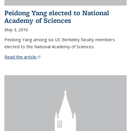
Peidong Yang elected to National
Academy of Sciences
May 3, 2016
Peidong Yang among six UC Berkeley faculty members
elected to the National Academy of Sciences.
Read the article.
(link is external)