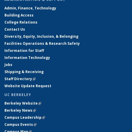
Admin, Finance, Technology
Building Access
College Relations
Contact Us
Diversity, Equity, Inclusion, & Belonging
Facilities Operations & Research Safety
Information for Staff
Information Technology
Jobs
Shipping & Receiving
Staff Directory
(link is external)
Website Update Request
UC BERKELEY
Berkeley Website
(link is external)
Berkeley News
(link is external)
Campus Leadership
(link is external)
Campus Events
(link is external)
Campus Map
(link is external)