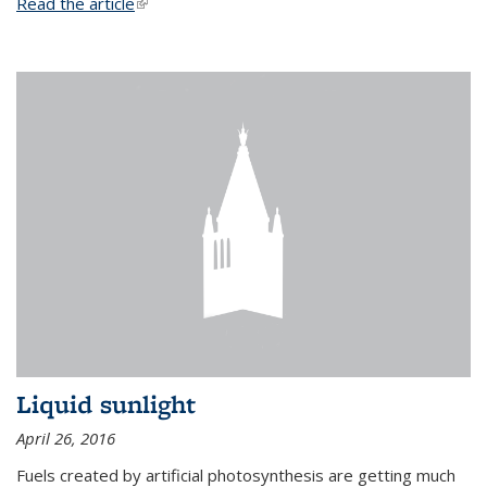
Read the article
(link is external)
Liquid sunlight
April 26, 2016
Fuels created by artificial photosynthesis are getting much