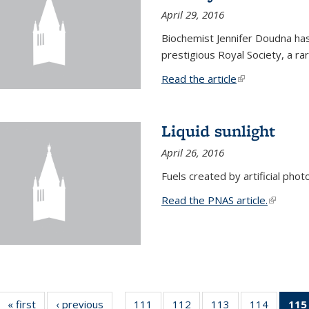
April 29, 2016
Biochemist Jennifer Doudna h
prestigious Royal Society, a r
Read the article
(link is external
Liquid sunlight
April 26, 2016
Fuels created by artificial phot
Read the PNAS article.
(link is e
« first
News
‹ previous
News
111
of
112
of
113
of
114
of
115