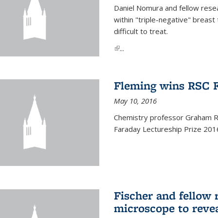
Daniel Nomura and fellow resea
within "triple-negative" breas
difficult to treat.
(link is external)
...
Fleming wins RSC F
May 10, 2016
Chemistry professor Graham R.
Faraday Lectureship Prize 201
Fischer and fellow 
microscope to reve