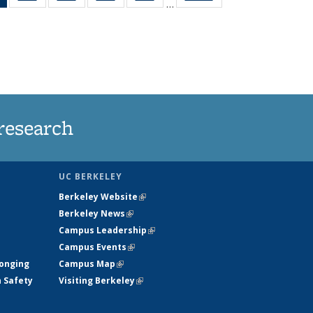
…
News
135
135
135
135
(Current
News
News
News
News
page)
research
UC BERKELEY
Berkeley Website
(link is external)
Berkeley News
(link is external)
Campus Leadership
(link is external)
Campus Events
(link is external)
longing
Campus Map
(link is external)
h Safety
Visiting Berkeley
(link is external)