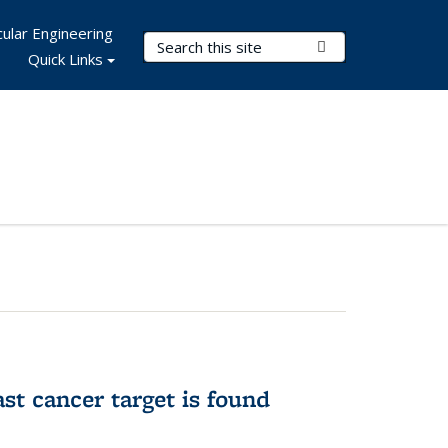
ular Engineering
Search Terms
Submit Search
Quick Links
ast cancer target is found