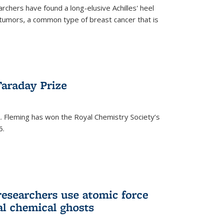
rchers have found a long-elusive Achilles' heel
t tumors, a common type of breast cancer that is
araday Prize
 Fleming has won the Royal Chemistry Society’s
6.
researchers use atomic force
al chemical ghosts