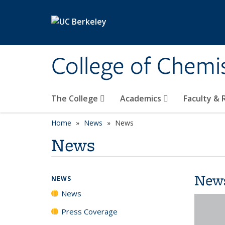
Skip to main content
College of Chemi
The College
Academics
Faculty &
Home
News
News
News
New
NEWS
News
Press Coverage