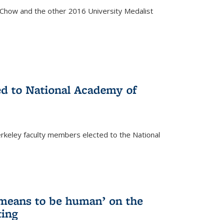
how and the other 2016 University Medalist
)
ed to National Academy of
keley faculty members elected to the National
)
 means to be human’ on the
ting