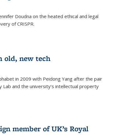
nnifer Doudna on the heated ethical and legal
overy of CRISPR.
n old, new tech
phabet in 2009 with Peidong Yang after the pair
 Lab and the university’s intellectual property
ign member of UK’s Royal