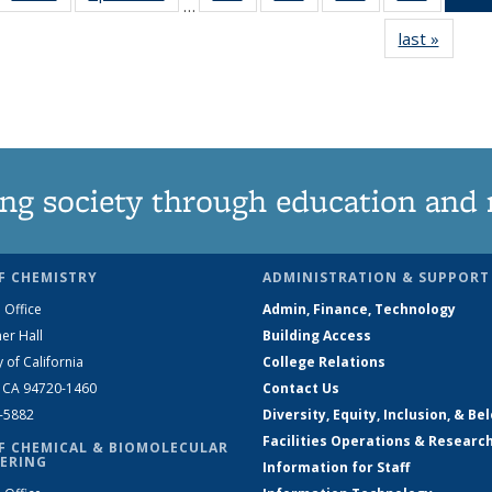
…
135
135
135
135
last »
News
News
News
News
News
ng society through education and 
F CHEMISTRY
ADMINISTRATION & SUPPORT
 Office
Admin, Finance, Technology
er Hall
Building Access
y of California
College Relations
, CA 94720-1460
Contact Us
2-5882
Diversity, Equity, Inclusion, & Be
Facilities Operations & Researc
F CHEMICAL & BIOMOLECULAR
ERING
Information for Staff