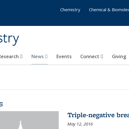
Chemistry
Chemical & Biomolec
stry
 Research
News
Events
Connect
Giving
s
Triple-negative bre
May 12, 2016