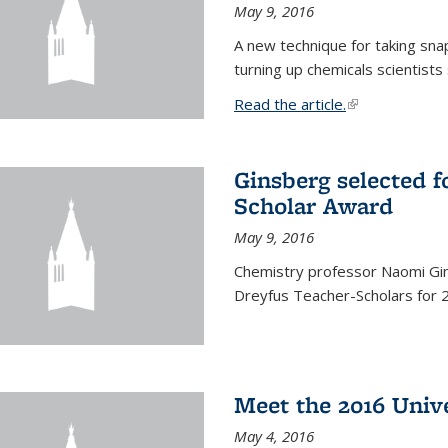
May 9, 2016
A new technique for taking sna
turning up chemicals scientists
Read the article.
(link is external
Ginsberg selected f
Scholar Award
May 9, 2016
Chemistry professor Naomi Gin
Dreyfus Teacher-Scholars for 
Meet the 2016 Univ
May 4, 2016