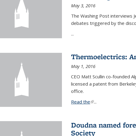
May 3, 2016
The Washing Post interviews Je
debates triggered by the disc
...
Thermoelectrics: A
May 1, 2016
CEO Matt Scullin co-founded Al
licensed a patent from Berkeley
office.
Read the
(link is external)
...
Doudna named fore
Society