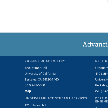
Advanci
COLLEGE OF CHEMISTRY
DEPT O
420 Latimer Hall
Graduate
University of California
419 Latim
Berkeley, CA 94720-1460
Universit
(510) 642-5060
Berkeley
Map
(510) 64
UNDERGRADUATE STUDENT SERVICES
DEPT O
ENGINE
121 Gilman Hall