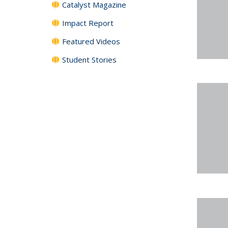
Catalyst Magazine
Impact Report
Featured Videos
Student Stories