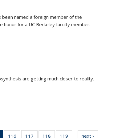
as been named a foreign member of the
are honor for a UC Berkeley faculty member.
)
osynthesis are getting much closer to reality.
xternal)
of 135
116
of
117
of
118
of
119
of
next ›
News