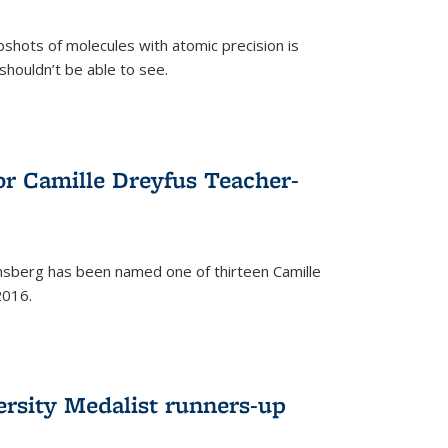
pshots of molecules with atomic precision is
 shouldn’t be able to see.
)
or Camille Dreyfus Teacher-
sberg has been named one of thirteen Camille
2016.
ersity Medalist runners-up