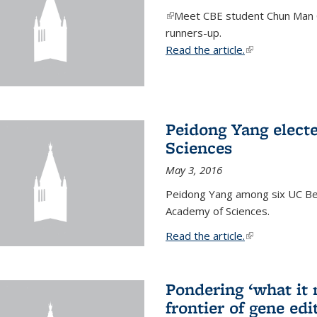
(link is external)
Meet CBE student Chun Man C
runners-up.
Read the article.
(link is external
Peidong Yang elect
Sciences
May 3, 2016
Peidong Yang among six UC Ber
Academy of Sciences.
Read the article.
(link is external
Pondering ‘what it
frontier of gene edi