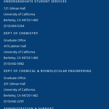
UNDERGRADUATE STUDENT SERVICES
121 Gilman Hall
University of California
Berkeley, CA 94720-1460
(510) 664-5264
DEPT OF CHEMISTRY
Graduate Office
419 Latimer Hall
University of California
Berkeley, CA 94720-1460
(510) 642-5882
DEPT OF CHEMICAL & BIOMOLECULAR ENGINEERING
Graduate Office
201 Gilman Hall
University of California
Berkeley, CA 94720-1462
(510) 642-2291
ADMINISTRATION & SUPPORT