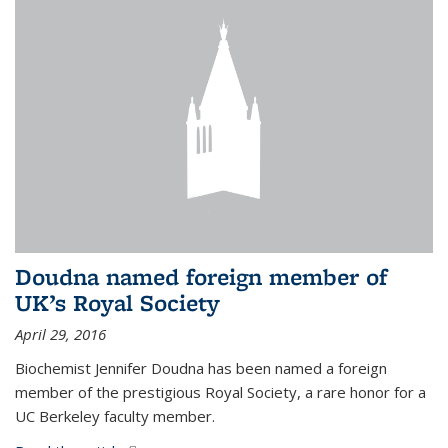
Doudna named foreign member of
UK’s Royal Society
April 29, 2016
Biochemist Jennifer Doudna has been named a foreign
member of the prestigious Royal Society, a rare honor for a
UC Berkeley faculty member.