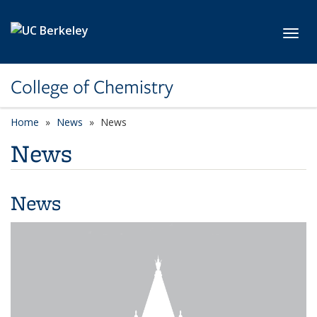
Skip to main content
Toggl
College of Chemistry
Home
News
News
News
News