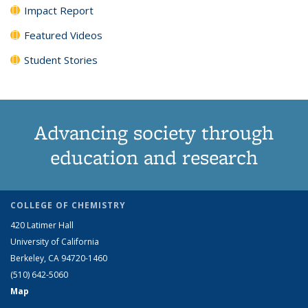
Impact Report
Featured Videos
Student Stories
Advancing society through
education and research
COLLEGE OF CHEMISTRY
420 Latimer Hall
University of California
Berkeley, CA 94720-1460
(510) 642-5060
Map