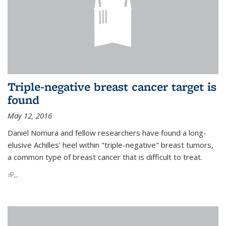
Triple-negative breast cancer target is
found
May 12, 2016
Daniel Nomura and fellow researchers have found a long-
elusive Achilles' heel within "triple-negative" breast tumors,
a common type of breast cancer that is difficult to treat.
(link is external)
...