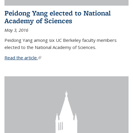
Peidong Yang elected to National
Academy of Sciences
May 3, 2016
Peidong Yang among six UC Berkeley faculty members
elected to the National Academy of Sciences.
Read the article.
(link is external)