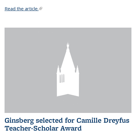
Read the article.
(link is external)
Ginsberg selected for Camille Dreyfus
Teacher-Scholar Award