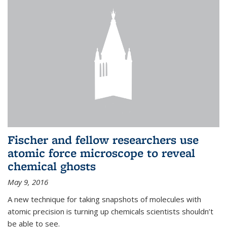
Fischer and fellow researchers use
atomic force microscope to reveal
chemical ghosts
May 9, 2016
A new technique for taking snapshots of molecules with
atomic precision is turning up chemicals scientists shouldn’t
be able to see.