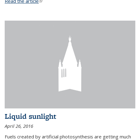
Read the article
(link is external)
Liquid sunlight
April 26, 2016
Fuels created by artificial photosynthesis are getting much