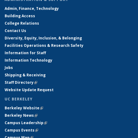
Admin, Finance, Technology
Building Access
College Relations
Contact Us
Diversity, Equity, Inclusion, & Belonging
Facilities Operations & Research Safety
Information for Staff
Information Technology
Jobs
Shipping & Receiving
Staff Directory
(link is external)
Website Update Request
UC BERKELEY
Berkeley Website
(link is external)
Berkeley News
(link is external)
Campus Leadership
(link is external)
Campus Events
(link is external)
Campus Map
(link is external)