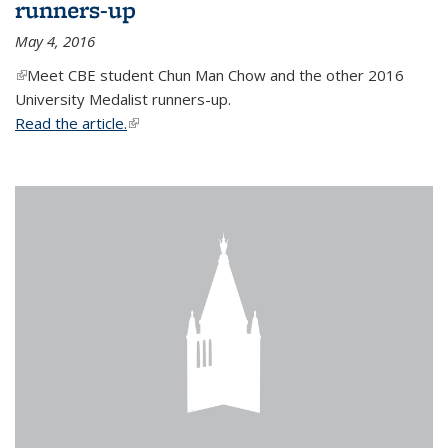
runners-up
May 4, 2016
(link is external)
Meet CBE student Chun Man Chow and the other 2016
University Medalist runners-up.
Read the article.
(link is external)