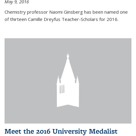
May 9, 2016
Chemistry professor Naomi Ginsberg has been named one
of thirteen Camille Dreyfus Teacher-Scholars for 2016.
Meet the 2016 University Medalist