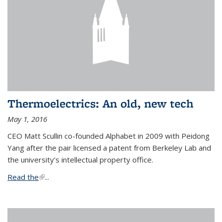
Thermoelectrics: An old, new tech
May 1, 2016
CEO Matt Scullin co-founded Alphabet in 2009 with Peidong
Yang after the pair licensed a patent from Berkeley Lab and
the university’s intellectual property office.
Read the
(link is external)
...