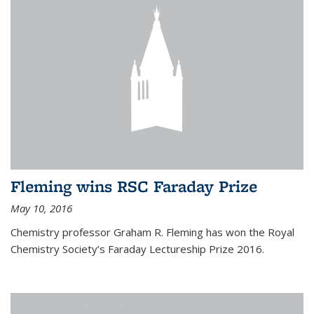
Fleming wins RSC Faraday Prize
May 10, 2016
Chemistry professor Graham R. Fleming has won the Royal
Chemistry Society’s Faraday Lectureship Prize 2016.