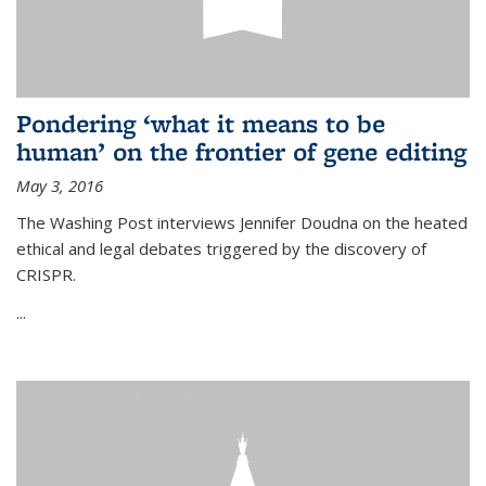
Pondering ‘what it means to be
human’ on the frontier of gene editing
May 3, 2016
The Washing Post interviews Jennifer Doudna on the heated
ethical and legal debates triggered by the discovery of
CRISPR.
...