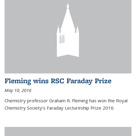
Fleming wins RSC Faraday Prize
May 10, 2016
Chemistry professor Graham R. Fleming has won the Royal
Chemistry Society’s Faraday Lectureship Prize 2016.