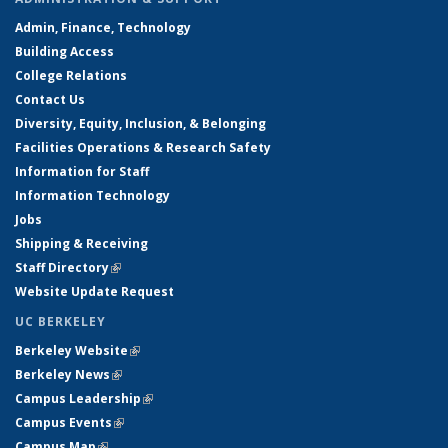
Admin, Finance, Technology
Building Access
College Relations
Contact Us
Diversity, Equity, Inclusion, & Belonging
Facilities Operations & Research Safety
Information for Staff
Information Technology
Jobs
Shipping & Receiving
Staff Directory
(link is external)
Website Update Request
UC BERKELEY
Berkeley Website
(link is external)
Berkeley News
(link is external)
Campus Leadership
(link is external)
Campus Events
(link is external)
Campus Map
(link is external)