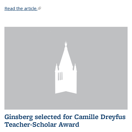
Read the article.
(link is external)
Ginsberg selected for Camille Dreyfus
Teacher-Scholar Award