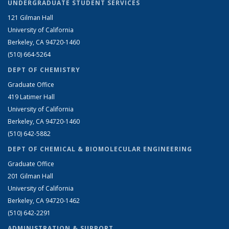
UNDERGRADUATE STUDENT SERVICES
121 Gilman Hall
University of California
Berkeley, CA 94720-1460
(510) 664-5264
DEPT OF CHEMISTRY
Graduate Office
419 Latimer Hall
University of California
Berkeley, CA 94720-1460
(510) 642-5882
DEPT OF CHEMICAL & BIOMOLECULAR ENGINEERING
Graduate Office
201 Gilman Hall
University of California
Berkeley, CA 94720-1462
(510) 642-2291
ADMINISTRATION & SUPPORT