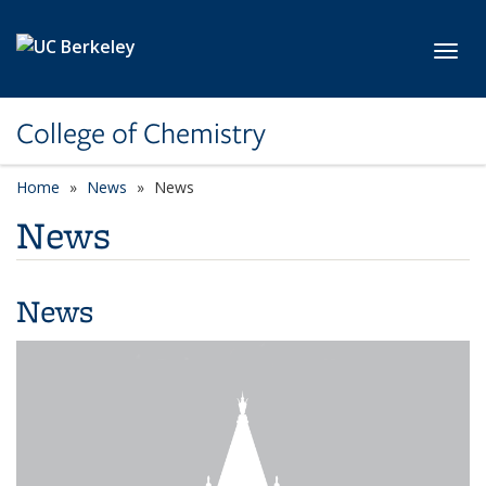
Skip to main content
Toggl
College of Chemistry
Home
News
News
News
News