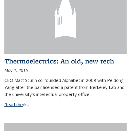
Thermoelectrics: An old, new tech
May 1, 2016
CEO Matt Scullin co-founded Alphabet in 2009 with Peidong
Yang after the pair licensed a patent from Berkeley Lab and
the university’s intellectual property office.
Read the
(link is external)
...