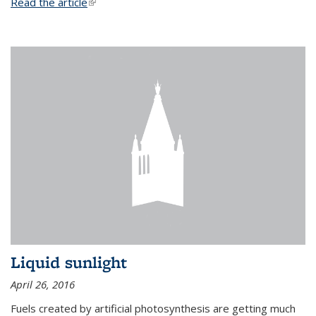
Read the article
(link is external)
Liquid sunlight
April 26, 2016
Fuels created by artificial photosynthesis are getting much