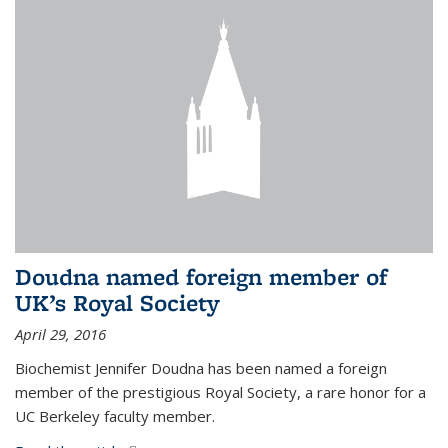
Doudna named foreign member of
UK’s Royal Society
April 29, 2016
Biochemist Jennifer Doudna has been named a foreign
member of the prestigious Royal Society, a rare honor for a
UC Berkeley faculty member.