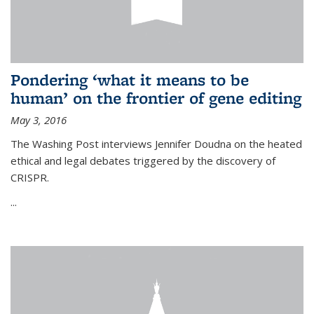
Pondering ‘what it means to be
human’ on the frontier of gene editing
May 3, 2016
The Washing Post interviews Jennifer Doudna on the heated
ethical and legal debates triggered by the discovery of
CRISPR.
...