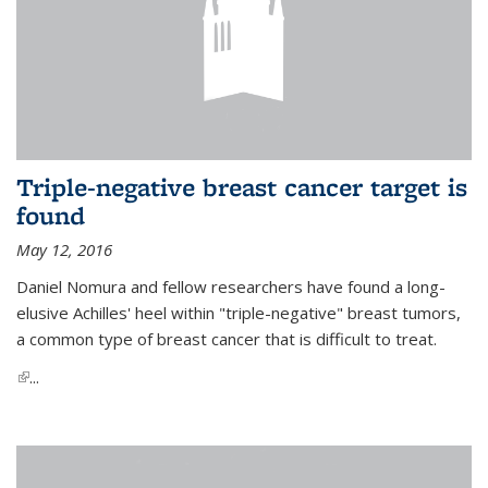
Triple-negative breast cancer target is
found
May 12, 2016
Daniel Nomura and fellow researchers have found a long-
elusive Achilles' heel within "triple-negative" breast tumors,
a common type of breast cancer that is difficult to treat.
(link is external)
...