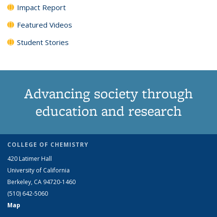
Impact Report
Featured Videos
Student Stories
Advancing society through
education and research
COLLEGE OF CHEMISTRY
420 Latimer Hall
University of California
Berkeley, CA 94720-1460
(510) 642-5060
Map