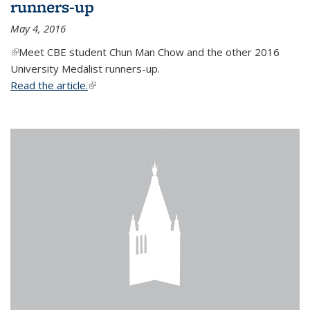
runners-up
May 4, 2016
(link is external)
Meet CBE student Chun Man Chow and the other 2016
University Medalist runners-up.
Read the article.
(link is external)