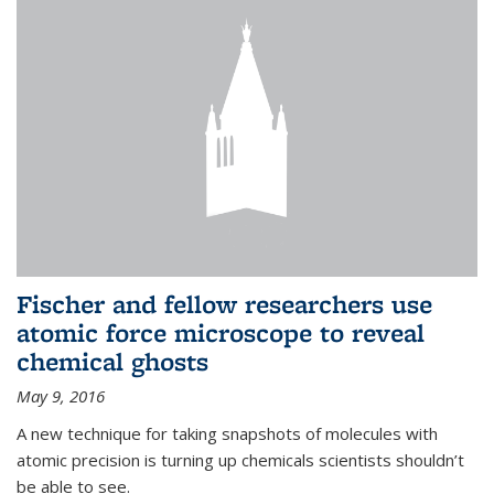
Fischer and fellow researchers use
atomic force microscope to reveal
chemical ghosts
May 9, 2016
A new technique for taking snapshots of molecules with
atomic precision is turning up chemicals scientists shouldn’t
be able to see.