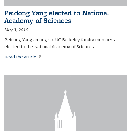
Peidong Yang elected to National
Academy of Sciences
May 3, 2016
Peidong Yang among six UC Berkeley faculty members
elected to the National Academy of Sciences.
Read the article.
(link is external)