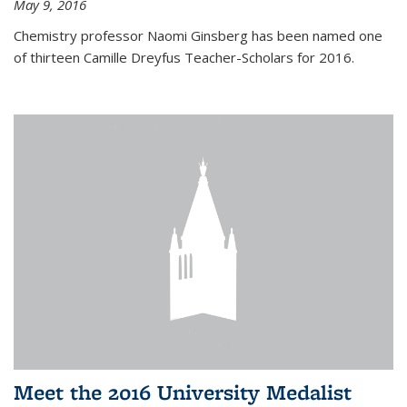
May 9, 2016
Chemistry professor Naomi Ginsberg has been named one
of thirteen Camille Dreyfus Teacher-Scholars for 2016.
Meet the 2016 University Medalist