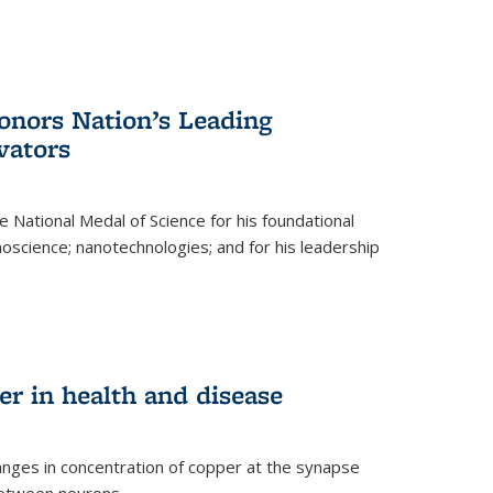
nors Nation’s Leading
vators
 National Medal of Science for his foundational
anoscience; nanotechnologies; and for his leadership
r in health and disease
nges in concentration of copper at the synapse
 between neurons.