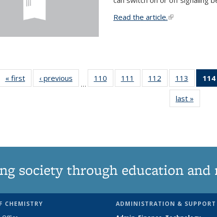
Read the article.
(link is external
« first
News
‹ previous
News
110
of
111
of
112
of
113
of
114
…
135
135
135
135
last »
News
News
News
News
News
ng society through education and 
F CHEMISTRY
ADMINISTRATION & SUPPORT