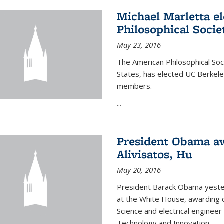
Michael Marletta e
Philosophical Socie
May 23, 2016
The American Philosophical Soci
States, has elected UC Berkel
members.
...
President Obama aw
Alivisatos, Hu
May 20, 2016
President Barack Obama yeste
at the White House, awarding c
Science and electrical enginee
Technology and Innovation.