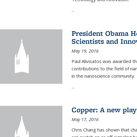
...
President Obama Ho
Scientists and Inno
May 19, 2016
Paul Alivisatos was awarded the
contributions to the field of n
in the nanoscience community.
...
Copper: A new playe
May 17, 2016
Chris Chang has shown that cha
can switch on or off signaling