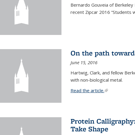
Bernardo Gouveia of Berkeley
recent Zipcar 2016 “Students w
On the path toward
June 15, 2016
Hartwig, Clark, and fellow Berk
with non-biological metal.
Read the article.
(link is external
Protein Calligraph
Take Shape