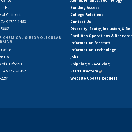
 Office
Admin, Finance, Technology
er Hall
Building Access
y of California
College Relations
, CA 94720-1460
Contact Us
2-5882
Diversity, Equity, Inclusion, & Be
Facilities Operations & Researc
F CHEMICAL & BIOMOLECULAR
ERING
Information for Staff
 Office
Information Technology
an Hall
Jobs
y of California
Shipping & Receiving
, CA 94720-1462
Staff Directory
(link is external)
2-2291
Website Update Request