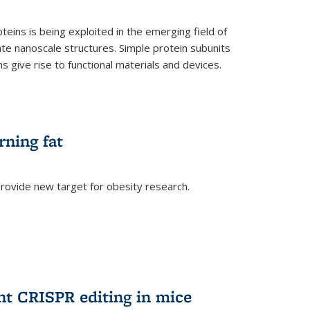
teins is being exploited in the emerging field of
te nanoscale structures. Simple protein subunits
 give rise to functional materials and devices.
rning fat
rovide new target for obesity research.
ent CRISPR editing in mice