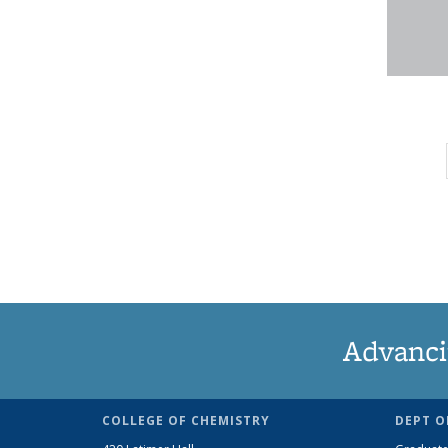
Advanci
COLLEGE OF CHEMISTRY
DEPT O