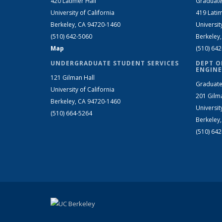
420 Latimer Hall
Graduate
University of California
419 Latim
Berkeley, CA 94720-1460
Universit
(510) 642-5060
Berkeley
Map
(510) 64
UNDERGRADUATE STUDENT SERVICES
DEPT O
ENGINE
121 Gilman Hall
Graduate
University of California
201 Gilm
Berkeley, CA 94720-1460
Universit
(510) 664-5264
Berkeley
(510) 64