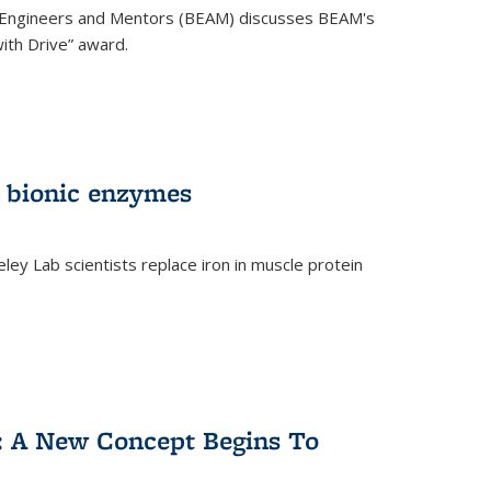
 Engineers and Mentors (BEAM) discusses BEAM's
ith Drive” award.
 bionic enzymes
eley Lab scientists replace iron in muscle protein
)
y: A New Concept Begins To