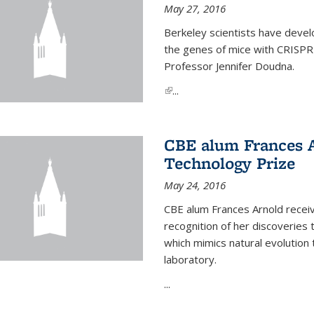
May 27, 2016
Berkeley scientists have devel
the genes of mice with CRISPR
Professor Jennifer Doudna.
(link is external)
...
CBE alum Frances 
Technology Prize
May 24, 2016
CBE alum Frances Arnold recei
recognition of her discoveries t
which mimics natural evolution 
laboratory.
...