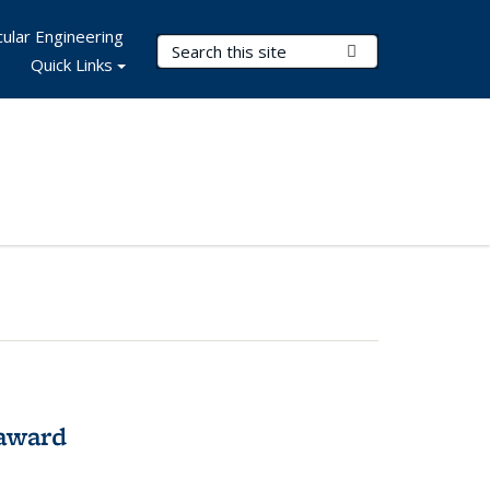
ular Engineering
Search Terms
Submit Search
Quick Links
award