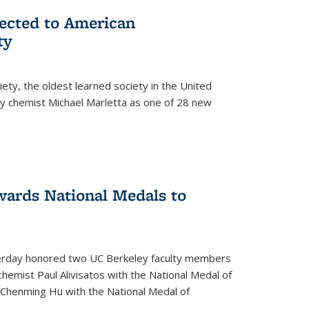
lected to American
ty
ety, the oldest learned society in the United
ey chemist Michael Marletta as one of 28 new
ards National Medals to
rday honored two UC Berkeley faculty members
hemist Paul Alivisatos with the National Medal of
r Chenming Hu with the National Medal of