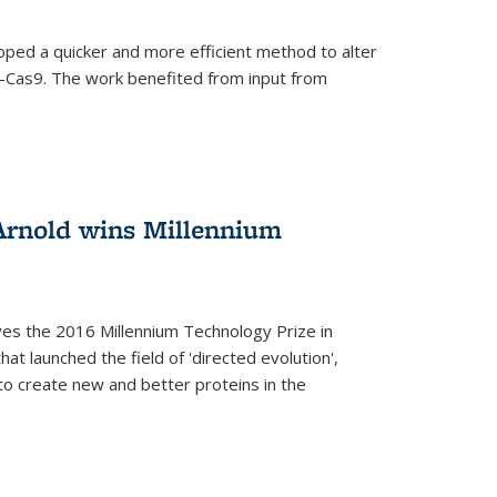
oped a quicker and more efficient method to alter
-Cas9. The work benefited from input from
Arnold wins Millennium
ves the 2016 Millennium Technology Prize in
hat launched the field of 'directed evolution',
to create new and better proteins in the