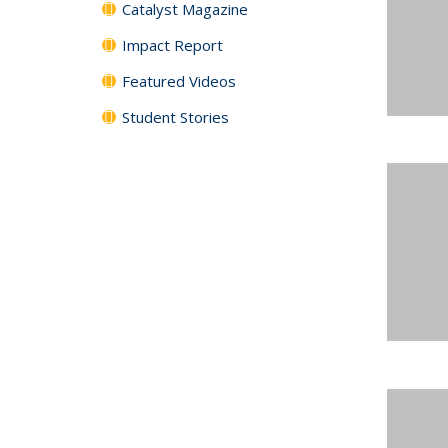
Catalyst Magazine
Impact Report
Featured Videos
Student Stories