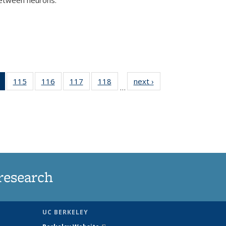
)
of 135
115
of
116
of
117
of
118
of
next ›
News
…
News
135
135
135
135
(Current
News
News
News
News
page)
research
UC BERKELEY