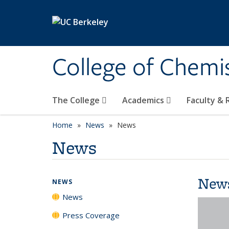
Skip to main content
College of Chemi
The College
Academics
Faculty &
Home
News
News
News
New
NEWS
News
Press Coverage