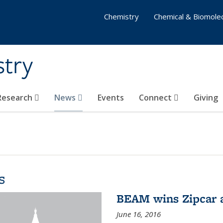
Chemistry
Chemical & Biomolec
stry
 Research
News
Events
Connect
Giving
s
BEAM wins Zipcar 
June 16, 2016