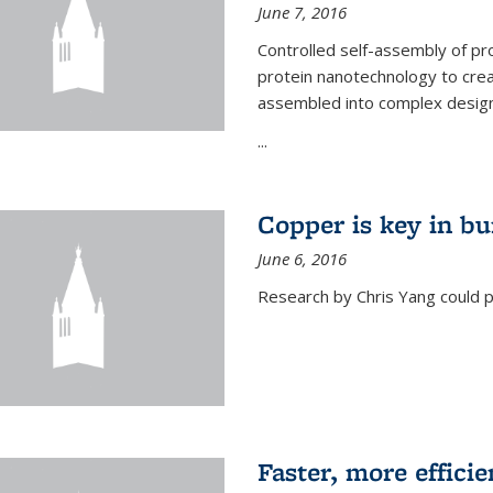
June 7, 2016
Controlled self-assembly of pro
protein nanotechnology to crea
assembled into complex designs
...
Copper is key in bu
June 6, 2016
Research by Chris Yang could p
Faster, more effici