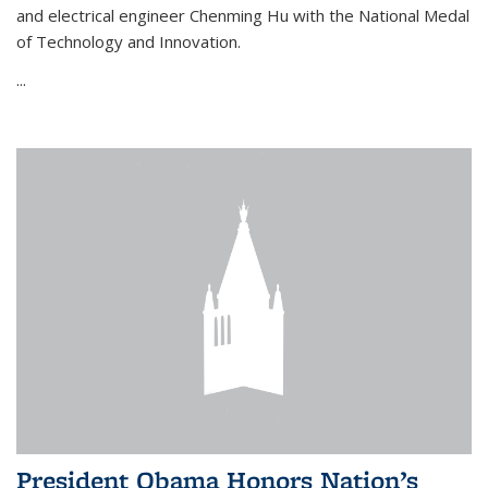
and electrical engineer Chenming Hu with the National Medal
of Technology and Innovation.
...
President Obama Honors Nation’s