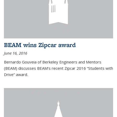
BEAM wins Zipcar award
June 16, 2016
Bernardo Gouveia of Berkeley Engineers and Mentors
(BEAM) discusses BEAM's recent Zipcar 2016 “Students with
Drive” award.