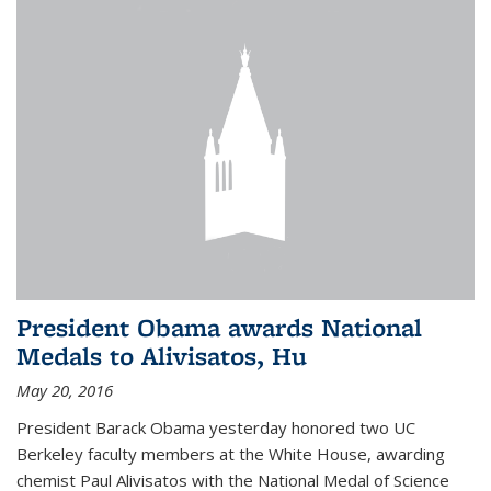
President Obama awards National
Medals to Alivisatos, Hu
May 20, 2016
President Barack Obama yesterday honored two UC
Berkeley faculty members at the White House, awarding
chemist Paul Alivisatos with the National Medal of Science