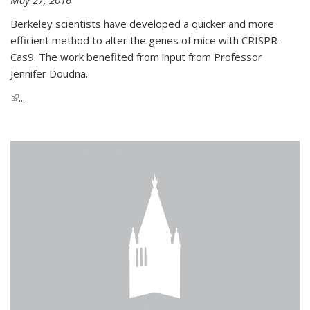
Berkeley scientists have developed a quicker and more
efficient method to alter the genes of mice with CRISPR-
Cas9. The work benefited from input from Professor
Jennifer Doudna.
(link is external)
...