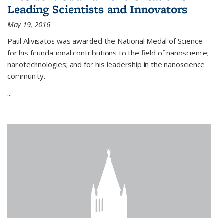
Leading Scientists and Innovators
May 19, 2016
Paul Alivisatos was awarded the National Medal of Science
for his foundational contributions to the field of nanoscience;
nanotechnologies; and for his leadership in the nanoscience
community.
...