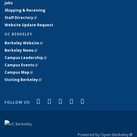
Jobs
Shipping & Receiving
Staff Directory
(link is external)
Website Update Request
UC BERKELEY
Berkeley Website
(link is external)
Berkeley News
(link is external)
Campus Leadership
(link is external)
Campus Events
(link is external)
Campus Map
(link is external)
Visiting Berkeley
(link is external)
(link is external)
(link is external)
(link is external)
(link is external)
(link is
Facebook
X (formerly Twitter)
LinkedIn
YouTube
Instagram
FOLLOW US:
external)
Powered by Open Berkeley
(link