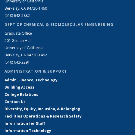
University of California
Berkeley, CA 94720-1460
(510) 642-5882
DEPT OF CHEMICAL & BIOMOLECULAR ENGINEERING
Graduate Office
201 Gilman Hall
University of California
Berkeley, CA 94720-1462
(510) 642-2291
ADMINISTRATION & SUPPORT
Admin, Finance, Technology
Building Access
College Relations
Contact Us
Diversity, Equity, Inclusion, & Belonging
Facilities Operations & Research Safety
Information for Staff
Information Technology