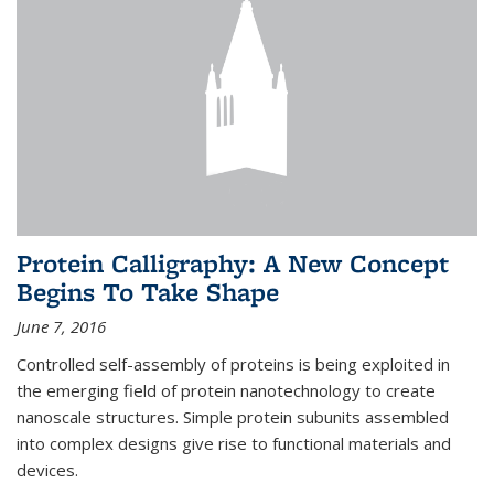
Protein Calligraphy: A New Concept
Begins To Take Shape
June 7, 2016
Controlled self-assembly of proteins is being exploited in
the emerging field of protein nanotechnology to create
nanoscale structures. Simple protein subunits assembled
into complex designs give rise to functional materials and
devices.