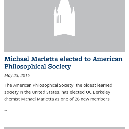
Michael Marletta elected to American
Philosophical Society
May 23, 2016
The American Philosophical Society, the oldest learned
society in the United States, has elected UC Berkeley
chemist Michael Marletta as one of 28 new members.
...