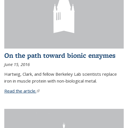
On the path toward bionic enzymes
June 15, 2016
Hartwig, Clark, and fellow Berkeley Lab scientists replace
iron in muscle protein with non-biological metal.
Read the article.
(link is external)