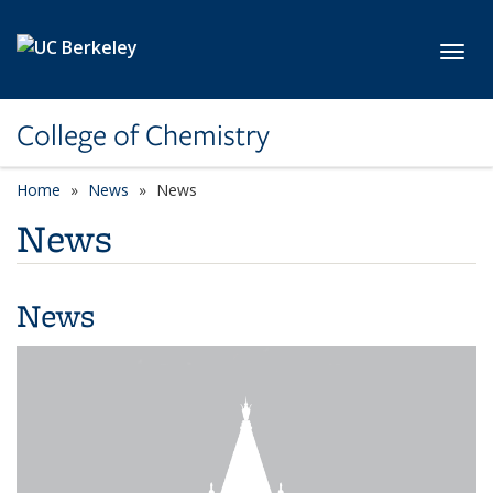
Skip to main content
Toggl
College of Chemistry
Home
News
News
News
News