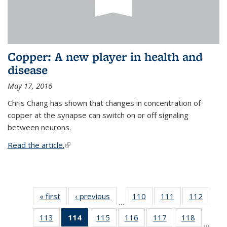
Copper: A new player in health and
disease
May 17, 2016
Chris Chang has shown that changes in concentration of
copper at the synapse can switch on or off signaling
between neurons.
Read the article.
(link is external)
« first
News
‹ previous
News
110
of
111
of
112
of
…
135
135
135
113
of
114
of 135
115
of
116
of
117
of
118
of
News
News
News
…