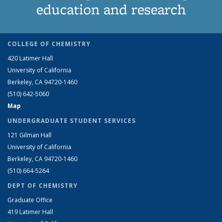
education and research
COLLEGE OF CHEMISTRY
420 Latimer Hall
University of California
Berkeley, CA 94720-1460
(510) 642-5060
Map
UNDERGRADUATE STUDENT SERVICES
121 Gilman Hall
University of California
Berkeley, CA 94720-1460
(510) 664-5264
DEPT OF CHEMISTRY
Graduate Office
419 Latimer Hall