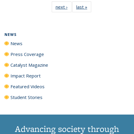
135
News
135
135
135
135
next ›
News
last »
News
News
(Current
News
News
News
News
page)
NEWS
News
Press Coverage
Catalyst Magazine
Impact Report
Featured Videos
Student Stories
Advancing society through