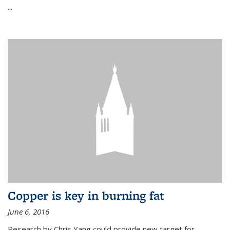
...
Copper is key in burning fat
June 6, 2016
Research by Chris Yang could provide new target for