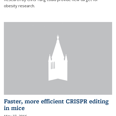
obesity research.
Faster, more efficient CRISPR editing
in mice
May 27, 2016