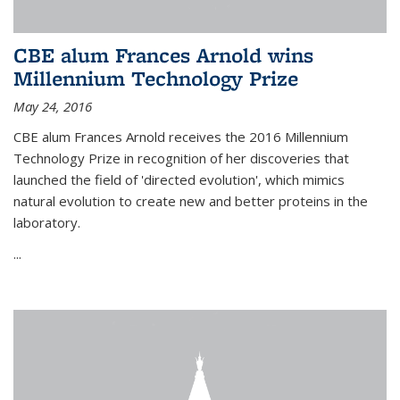
CBE alum Frances Arnold wins
Millennium Technology Prize
May 24, 2016
CBE alum Frances Arnold receives the 2016 Millennium
Technology Prize in recognition of her discoveries that
launched the field of 'directed evolution', which mimics
natural evolution to create new and better proteins in the
laboratory.
...