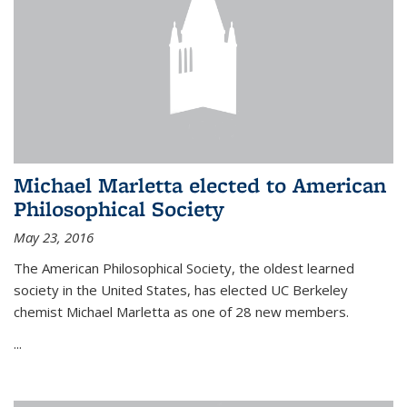
Michael Marletta elected to American
Philosophical Society
May 23, 2016
The American Philosophical Society, the oldest learned
society in the United States, has elected UC Berkeley
chemist Michael Marletta as one of 28 new members.
...