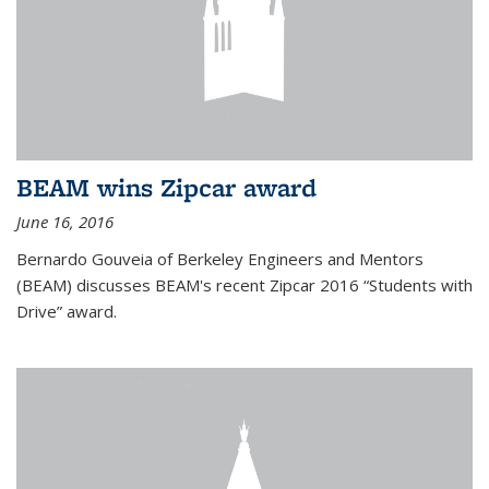
BEAM wins Zipcar award
June 16, 2016
Bernardo Gouveia of Berkeley Engineers and Mentors
(BEAM) discusses BEAM's recent Zipcar 2016 “Students with
Drive” award.