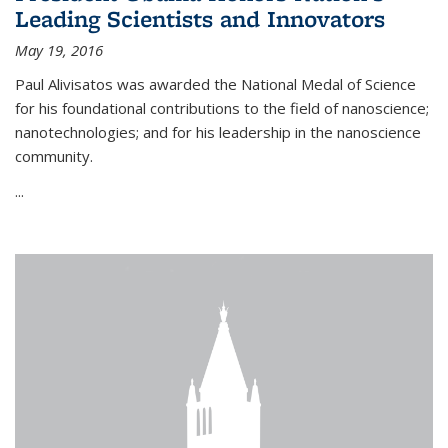
Leading Scientists and Innovators
May 19, 2016
Paul Alivisatos was awarded the National Medal of Science
for his foundational contributions to the field of nanoscience;
nanotechnologies; and for his leadership in the nanoscience
community.
...