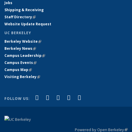
Jobs
Shipping & Receiving
Staff Directory
(link is external)
Website Update Request
UC BERKELEY
Berkeley Website
(link is external)
Berkeley News
(link is external)
Campus Leadership
(link is external)
Campus Events
(link is external)
Campus Map
(link is external)
Visiting Berkeley
(link is external)
(link is external)
(link is external)
(link is external)
(link is external)
(link is
Facebook
X (formerly Twitter)
LinkedIn
YouTube
Instagram
FOLLOW US:
external)
Powered by Open Berkeley
(link