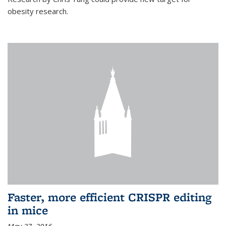
obesity research.
Faster, more efficient CRISPR editing
in mice
May 27, 2016