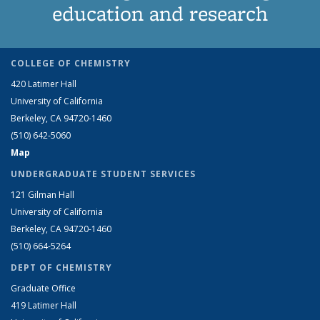
education and research
COLLEGE OF CHEMISTRY
420 Latimer Hall
University of California
Berkeley, CA 94720-1460
(510) 642-5060
Map
UNDERGRADUATE STUDENT SERVICES
121 Gilman Hall
University of California
Berkeley, CA 94720-1460
(510) 664-5264
DEPT OF CHEMISTRY
Graduate Office
419 Latimer Hall