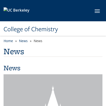
Skip to main content
Toggl
College of Chemistry
Home
News
News
News
News