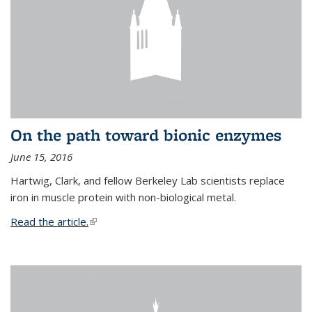
On the path toward bionic enzymes
June 15, 2016
Hartwig, Clark, and fellow Berkeley Lab scientists replace
iron in muscle protein with non-biological metal.
Read the article.
(link is external)