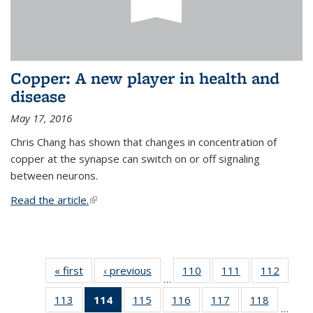
Copper: A new player in health and
disease
May 17, 2016
Chris Chang has shown that changes in concentration of
copper at the synapse can switch on or off signaling
between neurons.
Read the article.
(link is external)
« first
News
‹ previous
News
110
of
111
of
112
of
…
135
135
135
113
of
114
of 135
115
of
116
of
117
of
118
of
News
News
News
…