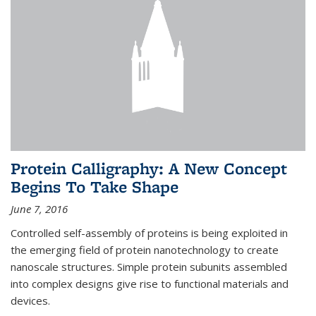
Protein Calligraphy: A New Concept
Begins To Take Shape
June 7, 2016
Controlled self-assembly of proteins is being exploited in
the emerging field of protein nanotechnology to create
nanoscale structures. Simple protein subunits assembled
into complex designs give rise to functional materials and
devices.