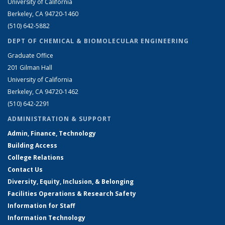
University of California
Berkeley, CA 94720-1460
(510) 642-5882
DEPT OF CHEMICAL & BIOMOLECULAR ENGINEERING
Graduate Office
201 Gilman Hall
University of California
Berkeley, CA 94720-1462
(510) 642-2291
ADMINISTRATION & SUPPORT
Admin, Finance, Technology
Building Access
College Relations
Contact Us
Diversity, Equity, Inclusion, & Belonging
Facilities Operations & Research Safety
Information for Staff
Information Technology