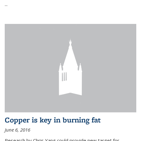
...
Copper is key in burning fat
June 6, 2016
Research by Chris Yang could provide new target for