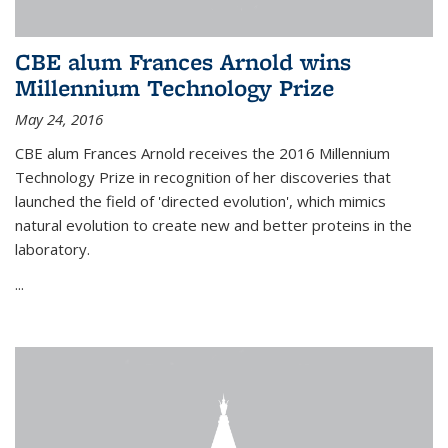
CBE alum Frances Arnold wins
Millennium Technology Prize
May 24, 2016
CBE alum Frances Arnold receives the 2016 Millennium
Technology Prize in recognition of her discoveries that
launched the field of 'directed evolution', which mimics
natural evolution to create new and better proteins in the
laboratory.
...