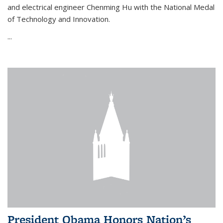
and electrical engineer Chenming Hu with the National Medal
of Technology and Innovation.
...
President Obama Honors Nation’s