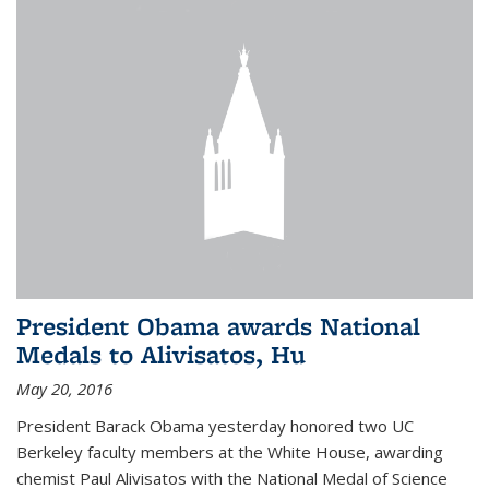
President Obama awards National
Medals to Alivisatos, Hu
May 20, 2016
President Barack Obama yesterday honored two UC
Berkeley faculty members at the White House, awarding
chemist Paul Alivisatos with the National Medal of Science