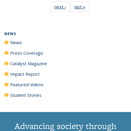
135
News
135
135
135
135
next ›
News
last »
News
News
(Current
News
News
News
News
page)
NEWS
News
Press Coverage
Catalyst Magazine
Impact Report
Featured Videos
Student Stories
Advancing society through