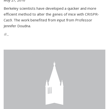
Berkeley scientists have developed a quicker and more
efficient method to alter the genes of mice with CRISPR-
Cas9. The work benefited from input from Professor
Jennifer Doudna.
(link is external)
...