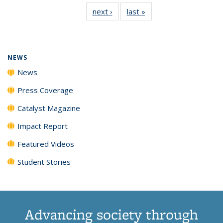
135
News
135
135
135
135
next ›
News
last »
News
News
(Current
News
News
News
News
page)
NEWS
News
Press Coverage
Catalyst Magazine
Impact Report
Featured Videos
Student Stories
Advancing society through