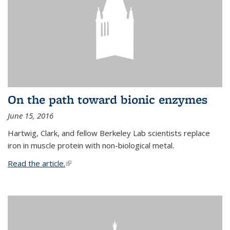
On the path toward bionic enzymes
June 15, 2016
Hartwig, Clark, and fellow Berkeley Lab scientists replace
iron in muscle protein with non-biological metal.
Read the article.
(link is external)