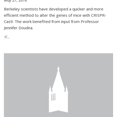
Berkeley scientists have developed a quicker and more
efficient method to alter the genes of mice with CRISPR-
Cas9. The work benefited from input from Professor
Jennifer Doudna.
(link is external)
...