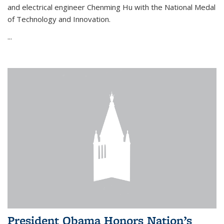
and electrical engineer Chenming Hu with the National Medal
of Technology and Innovation.
...
President Obama Honors Nation’s