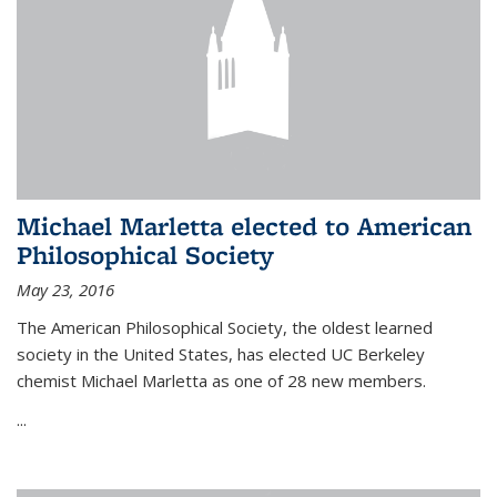
Michael Marletta elected to American
Philosophical Society
May 23, 2016
The American Philosophical Society, the oldest learned
society in the United States, has elected UC Berkeley
chemist Michael Marletta as one of 28 new members.
...