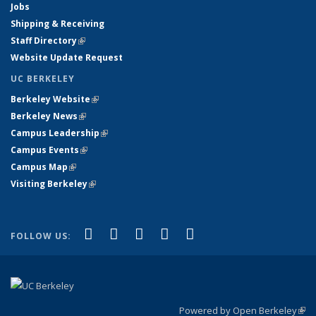
Jobs
Shipping & Receiving
Staff Directory
(link is external)
Website Update Request
UC BERKELEY
Berkeley Website
(link is external)
Berkeley News
(link is external)
Campus Leadership
(link is external)
Campus Events
(link is external)
Campus Map
(link is external)
Visiting Berkeley
(link is external)
(link is external)
(link is external)
(link is external)
(link is external)
(link is
Facebook
X (formerly Twitter)
LinkedIn
YouTube
Instagram
FOLLOW US:
external)
Powered by Open Berkeley
(link