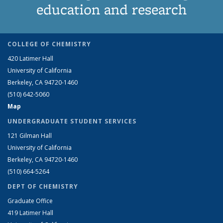
education and research
COLLEGE OF CHEMISTRY
420 Latimer Hall
University of California
Berkeley, CA 94720-1460
(510) 642-5060
Map
UNDERGRADUATE STUDENT SERVICES
121 Gilman Hall
University of California
Berkeley, CA 94720-1460
(510) 664-5264
DEPT OF CHEMISTRY
Graduate Office
419 Latimer Hall