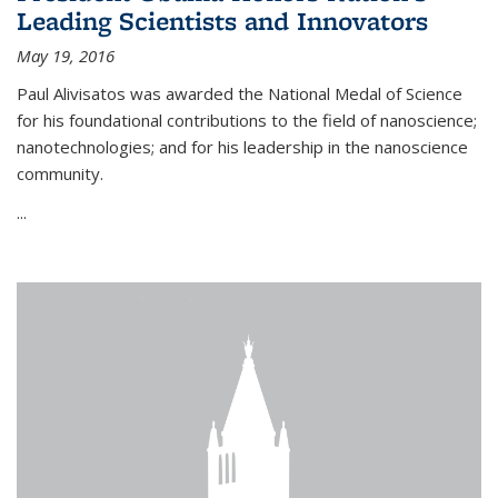
Leading Scientists and Innovators
May 19, 2016
Paul Alivisatos was awarded the National Medal of Science
for his foundational contributions to the field of nanoscience;
nanotechnologies; and for his leadership in the nanoscience
community.
...