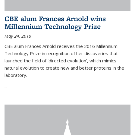
CBE alum Frances Arnold wins
Millennium Technology Prize
May 24, 2016
CBE alum Frances Arnold receives the 2016 Millennium
Technology Prize in recognition of her discoveries that
launched the field of 'directed evolution', which mimics
natural evolution to create new and better proteins in the
laboratory.
...