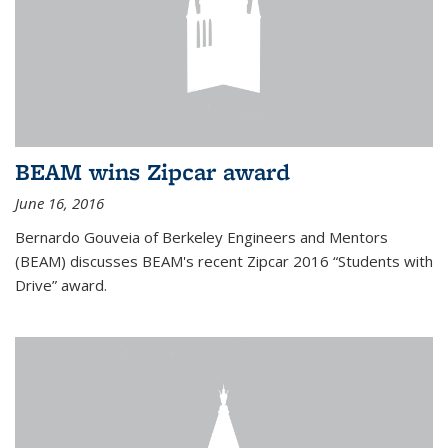
BEAM wins Zipcar award
June 16, 2016
Bernardo Gouveia of Berkeley Engineers and Mentors
(BEAM) discusses BEAM's recent Zipcar 2016 “Students with
Drive” award.