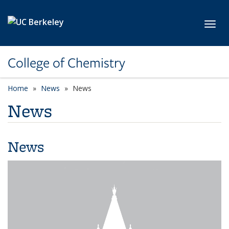
Skip to main content
Toggl
College of Chemistry
Home
News
News
News
News