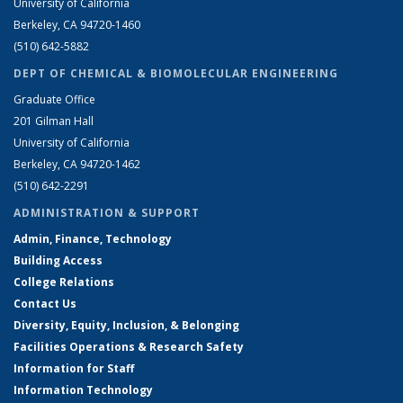
University of California
Berkeley, CA 94720-1460
(510) 642-5882
DEPT OF CHEMICAL & BIOMOLECULAR ENGINEERING
Graduate Office
201 Gilman Hall
University of California
Berkeley, CA 94720-1462
(510) 642-2291
ADMINISTRATION & SUPPORT
Admin, Finance, Technology
Building Access
College Relations
Contact Us
Diversity, Equity, Inclusion, & Belonging
Facilities Operations & Research Safety
Information for Staff
Information Technology