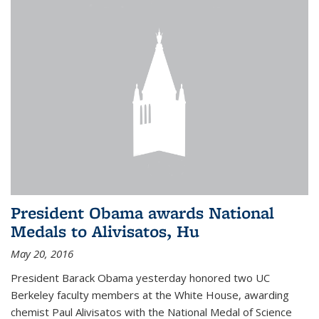
President Obama awards National
Medals to Alivisatos, Hu
May 20, 2016
President Barack Obama yesterday honored two UC
Berkeley faculty members at the White House, awarding
chemist Paul Alivisatos with the National Medal of Science