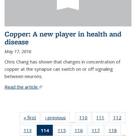
Copper: A new player in health and
disease
May 17, 2016
Chris Chang has shown that changes in concentration of
copper at the synapse can switch on or off signaling
between neurons.
Read the article.
(link is external)
« first
News
‹ previous
News
110
of
111
of
112
of
…
135
135
135
113
of
114
of 135
115
of
116
of
117
of
118
of
News
News
News
…