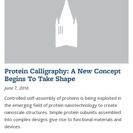
Protein Calligraphy: A New Concept
Begins To Take Shape
June 7, 2016
Controlled self-assembly of proteins is being exploited in
the emerging field of protein nanotechnology to create
nanoscale structures. Simple protein subunits assembled
into complex designs give rise to functional materials and
devices.