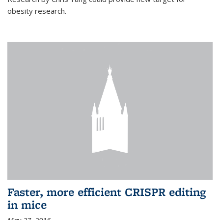
obesity research.
Faster, more efficient CRISPR editing
in mice
May 27, 2016