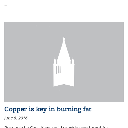
...
Copper is key in burning fat
June 6, 2016
Research by Chris Yang could provide new target for