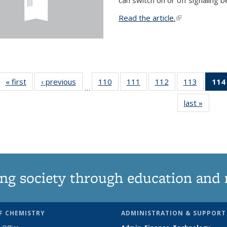
Read the article.
(link is external
« first
News
‹ previous
News
110
of
111
of
112
of
113
of
114
…
135
135
135
135
last »
News
News
News
News
News
ng society through education and 
F CHEMISTRY
ADMINISTRATION & SUPPORT