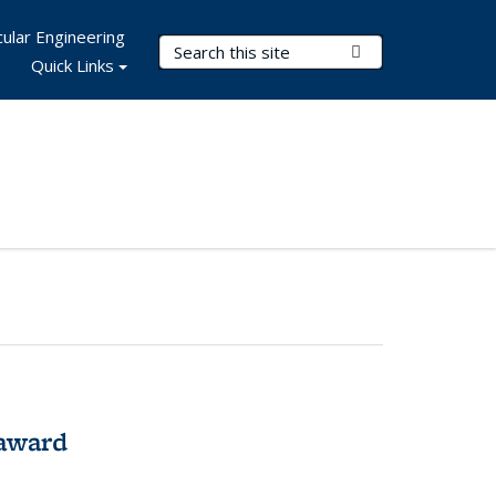
ular Engineering
Search Terms
Submit Search
Quick Links
award