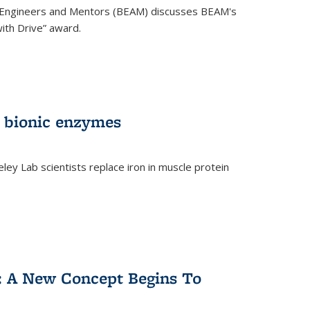
 Engineers and Mentors (BEAM) discusses BEAM's
ith Drive” award.
 bionic enzymes
eley Lab scientists replace iron in muscle protein
)
y: A New Concept Begins To