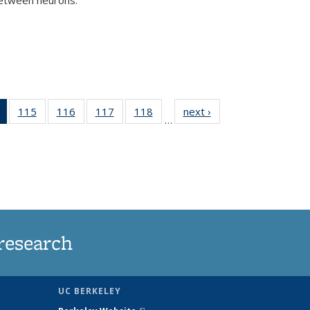
)
of 135
115
of
116
of
117
of
118
of
next ›
News
…
News
135
135
135
135
(Current
News
News
News
News
page)
research
UC BERKELEY