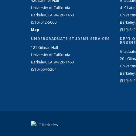
420 Latimer Hall
Graduate
University of California
419 Latim
Berkeley, CA 94720-1460
Universit
(510) 642-5060
Berkeley
Map
(510) 64
UNDERGRADUATE STUDENT SERVICES
DEPT O
ENGINE
121 Gilman Hall
Graduate
University of California
201 Gilm
Berkeley, CA 94720-1460
Universit
(510) 664-5264
Berkeley
(510) 64