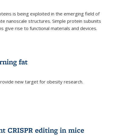
teins is being exploited in the emerging field of
te nanoscale structures. Simple protein subunits
 give rise to functional materials and devices.
rning fat
rovide new target for obesity research.
ent CRISPR editing in mice