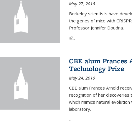
May 27, 2016
Berkeley scientists have devel
the genes of mice with CRISPR
Professor Jennifer Doudna.
(link is external)
...
CBE alum Frances 
Technology Prize
May 24, 2016
CBE alum Frances Arnold recei
recognition of her discoveries t
which mimics natural evolution 
laboratory.
...