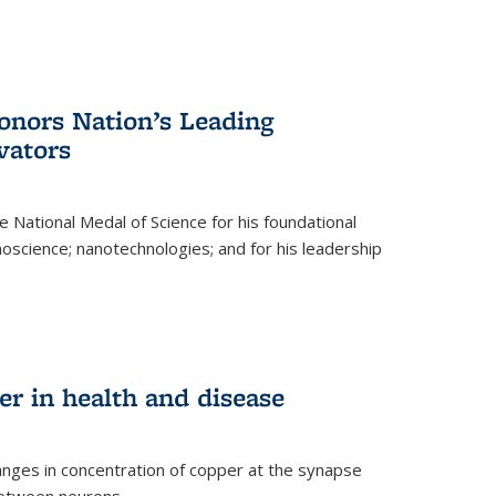
nors Nation’s Leading
vators
 National Medal of Science for his foundational
anoscience; nanotechnologies; and for his leadership
r in health and disease
nges in concentration of copper at the synapse
 between neurons.