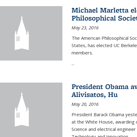
Michael Marletta e
Philosophical Socie
May 23, 2016
The American Philosophical Soci
States, has elected UC Berkel
members.
...
President Obama aw
Alivisatos, Hu
May 20, 2016
President Barack Obama yeste
at the White House, awarding c
Science and electrical enginee
Technology and Innovation.