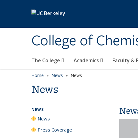
Skip to main content
College of Chemi
The College
Academics
Faculty &
Home
News
News
News
New
NEWS
News
Press Coverage