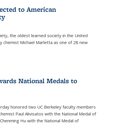
lected to American
ty
ety, the oldest learned society in the United
ey chemist Michael Marletta as one of 28 new
ards National Medals to
rday honored two UC Berkeley faculty members
hemist Paul Alivisatos with the National Medal of
r Chenming Hu with the National Medal of