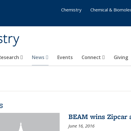
Chemistry
Chemical & Biomolec
stry
 Research
News
Events
Connect
Giving
s
BEAM wins Zipcar 
June 16, 2016