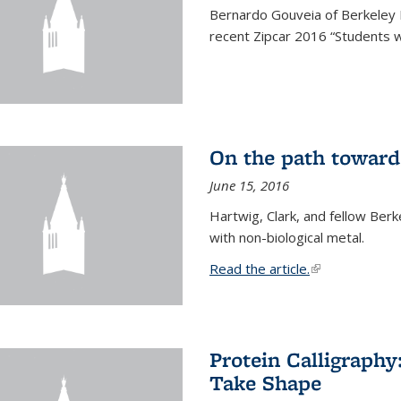
Bernardo Gouveia of Berkeley
recent Zipcar 2016 “Students w
On the path toward
June 15, 2016
Hartwig, Clark, and fellow Berk
with non-biological metal.
Read the article.
(link is external
Protein Calligraph
Take Shape