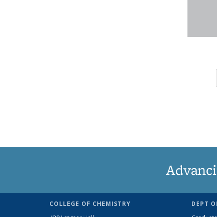
Advanci
COLLEGE OF CHEMISTRY
DEPT O