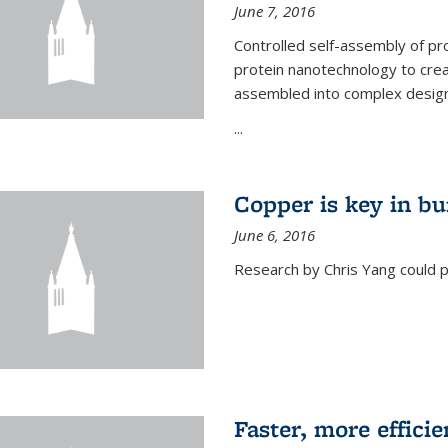
June 7, 2016
Controlled self-assembly of pro
protein nanotechnology to crea
assembled into complex designs
...
Copper is key in bu
June 6, 2016
Research by Chris Yang could p
Faster, more effici