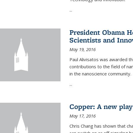
...
President Obama Ho
Scientists and Inno
May 19, 2016
Paul Alivisatos was awarded the
contributions to the field of n
in the nanoscience community.
...
Copper: A new playe
May 17, 2016
Chris Chang has shown that cha
can switch on or off signaling