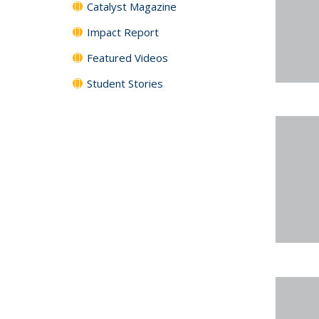
Catalyst Magazine
Impact Report
Featured Videos
Student Stories