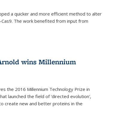
oped a quicker and more efficient method to alter
-Cas9. The work benefited from input from
Arnold wins Millennium
ves the 2016 Millennium Technology Prize in
hat launched the field of 'directed evolution',
to create new and better proteins in the