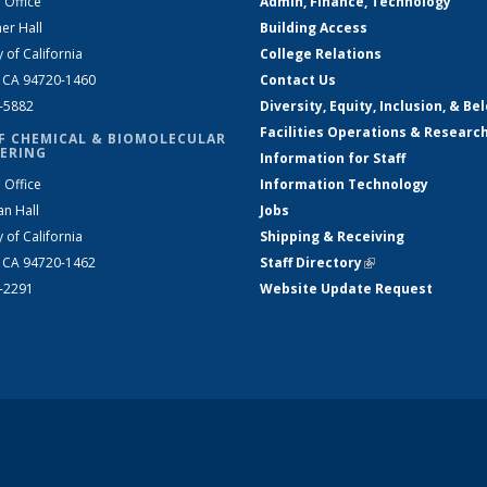
 Office
Admin, Finance, Technology
er Hall
Building Access
y of California
College Relations
, CA 94720-1460
Contact Us
2-5882
Diversity, Equity, Inclusion, & Be
Facilities Operations & Researc
F CHEMICAL & BIOMOLECULAR
ERING
Information for Staff
 Office
Information Technology
an Hall
Jobs
y of California
Shipping & Receiving
, CA 94720-1462
Staff Directory
(link is external)
2-2291
Website Update Request