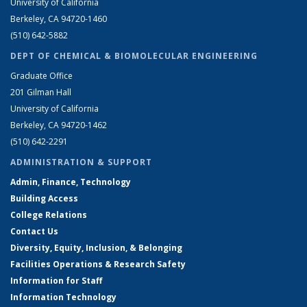
University of California
Berkeley, CA 94720-1460
(510) 642-5882
DEPT OF CHEMICAL & BIOMOLECULAR ENGINEERING
Graduate Office
201 Gilman Hall
University of California
Berkeley, CA 94720-1462
(510) 642-2291
ADMINISTRATION & SUPPORT
Admin, Finance, Technology
Building Access
College Relations
Contact Us
Diversity, Equity, Inclusion, & Belonging
Facilities Operations & Research Safety
Information for Staff
Information Technology