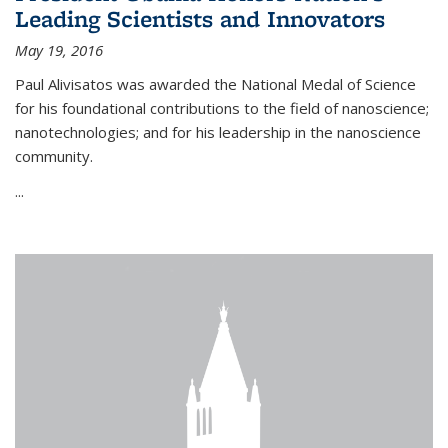
Leading Scientists and Innovators
May 19, 2016
Paul Alivisatos was awarded the National Medal of Science
for his foundational contributions to the field of nanoscience;
nanotechnologies; and for his leadership in the nanoscience
community.
...