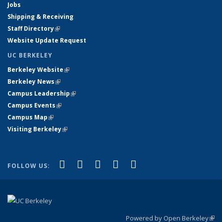
Jobs
Shipping & Receiving
Staff Directory
(link is external)
Website Update Request
UC BERKELEY
Berkeley Website
(link is external)
Berkeley News
(link is external)
Campus Leadership
(link is external)
Campus Events
(link is external)
Campus Map
(link is external)
Visiting Berkeley
(link is external)
(link is external)
(link is external)
(link is external)
(link is external)
(link is
Facebook
X (formerly Twitter)
LinkedIn
YouTube
Instagram
FOLLOW US:
external)
Powered by Open Berkeley
(link