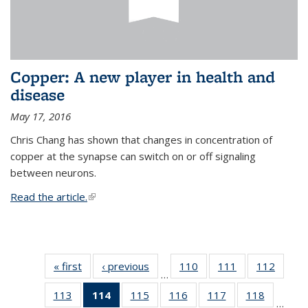
Copper: A new player in health and
disease
May 17, 2016
Chris Chang has shown that changes in concentration of
copper at the synapse can switch on or off signaling
between neurons.
Read the article.
(link is external)
« first
News
‹ previous
News
110
of
111
of
112
of
…
135
135
135
113
of
114
of 135
115
of
116
of
117
of
118
of
News
News
News
…