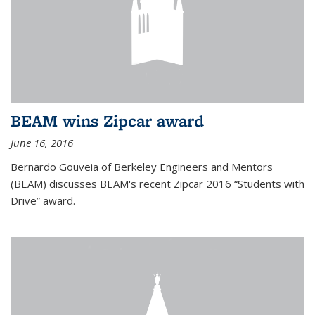
BEAM wins Zipcar award
June 16, 2016
Bernardo Gouveia of Berkeley Engineers and Mentors
(BEAM) discusses BEAM's recent Zipcar 2016 “Students with
Drive” award.