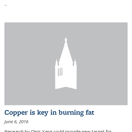
...
Copper is key in burning fat
June 6, 2016
Research by Chris Yang could provide new target for