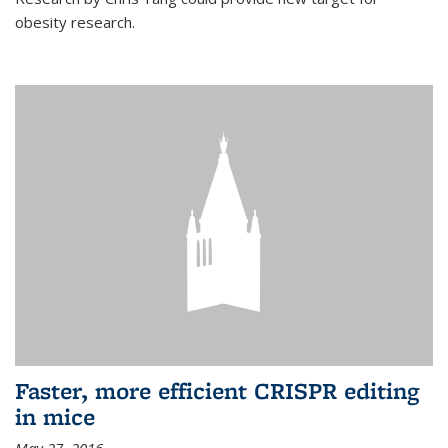
obesity research.
Faster, more efficient CRISPR editing
in mice
May 27, 2016