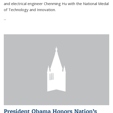
and electrical engineer Chenming Hu with the National Medal
of Technology and Innovation.
...
President Obama Honors Nation’s