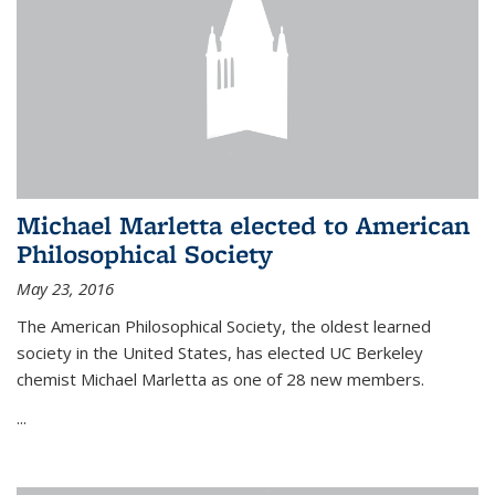
Michael Marletta elected to American
Philosophical Society
May 23, 2016
The American Philosophical Society, the oldest learned
society in the United States, has elected UC Berkeley
chemist Michael Marletta as one of 28 new members.
...