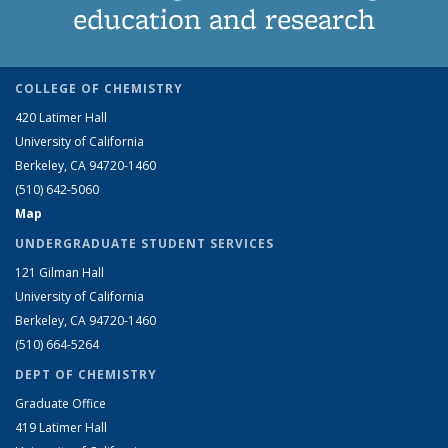
education and research
COLLEGE OF CHEMISTRY
420 Latimer Hall
University of California
Berkeley, CA 94720-1460
(510) 642-5060
Map
UNDERGRADUATE STUDENT SERVICES
121 Gilman Hall
University of California
Berkeley, CA 94720-1460
(510) 664-5264
DEPT OF CHEMISTRY
Graduate Office
419 Latimer Hall