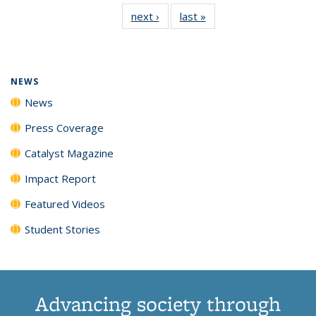
135
News
135
135
135
135
next ›
News
last »
News
News
(Current
News
News
News
News
page)
NEWS
News
Press Coverage
Catalyst Magazine
Impact Report
Featured Videos
Student Stories
Advancing society through