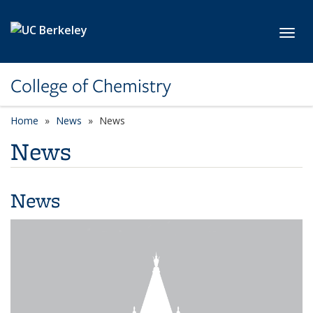
Skip to main content
Toggl
College of Chemistry
Home
News
News
News
News