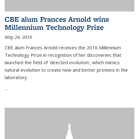
CBE alum Frances Arnold wins
Millennium Technology Prize
May 24, 2016
CBE alum Frances Arnold receives the 2016 Millennium
Technology Prize in recognition of her discoveries that
launched the field of 'directed evolution', which mimics
natural evolution to create new and better proteins in the
laboratory.
...