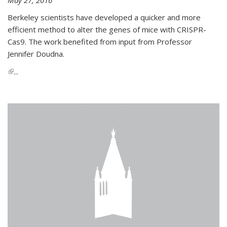
Berkeley scientists have developed a quicker and more
efficient method to alter the genes of mice with CRISPR-
Cas9. The work benefited from input from Professor
Jennifer Doudna.
(link is external)
...