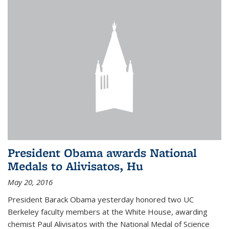
President Obama awards National
Medals to Alivisatos, Hu
May 20, 2016
President Barack Obama yesterday honored two UC
Berkeley faculty members at the White House, awarding
chemist Paul Alivisatos with the National Medal of Science