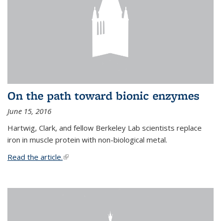
On the path toward bionic enzymes
June 15, 2016
Hartwig, Clark, and fellow Berkeley Lab scientists replace
iron in muscle protein with non-biological metal.
Read the article.
(link is external)