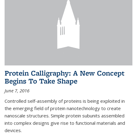
Protein Calligraphy: A New Concept
Begins To Take Shape
June 7, 2016
Controlled self-assembly of proteins is being exploited in
the emerging field of protein nanotechnology to create
nanoscale structures. Simple protein subunits assembled
into complex designs give rise to functional materials and
devices.