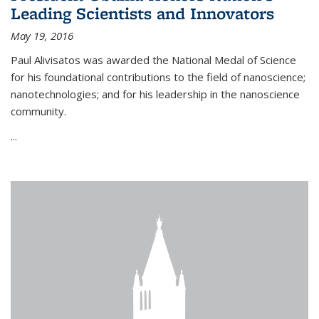
Leading Scientists and Innovators
May 19, 2016
Paul Alivisatos was awarded the National Medal of Science
for his foundational contributions to the field of nanoscience;
nanotechnologies; and for his leadership in the nanoscience
community.
...