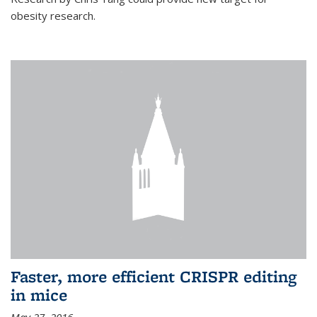
obesity research.
Faster, more efficient CRISPR editing
in mice
May 27, 2016