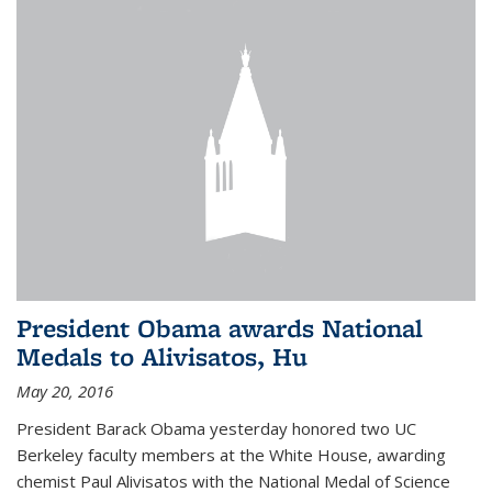
President Obama awards National
Medals to Alivisatos, Hu
May 20, 2016
President Barack Obama yesterday honored two UC
Berkeley faculty members at the White House, awarding
chemist Paul Alivisatos with the National Medal of Science