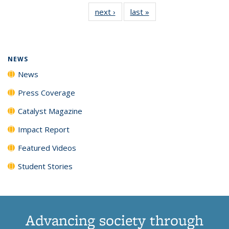
135
News
135
135
135
135
next ›
News
last »
News
News
(Current
News
News
News
News
page)
NEWS
News
Press Coverage
Catalyst Magazine
Impact Report
Featured Videos
Student Stories
Advancing society through