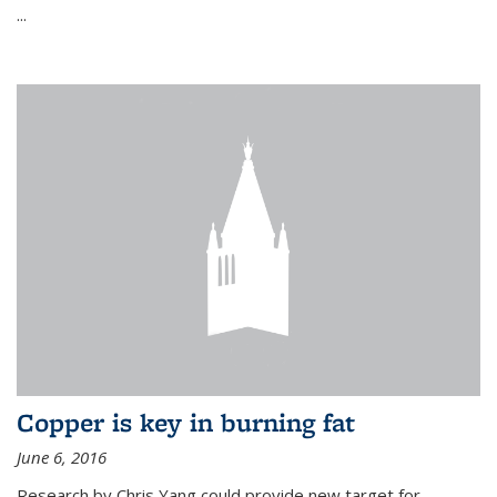
...
Copper is key in burning fat
June 6, 2016
Research by Chris Yang could provide new target for