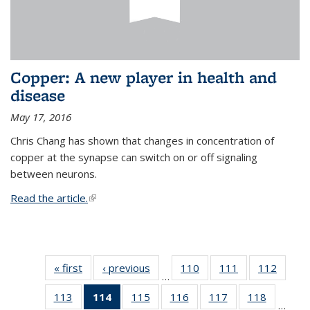
Copper: A new player in health and
disease
May 17, 2016
Chris Chang has shown that changes in concentration of
copper at the synapse can switch on or off signaling
between neurons.
Read the article.
(link is external)
« first
News
‹ previous
News
110
of
111
of
112
of
…
135
135
135
113
of
114
of 135
115
of
116
of
117
of
118
of
News
News
News
…