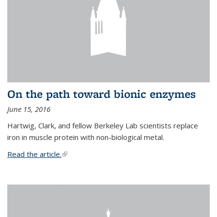
On the path toward bionic enzymes
June 15, 2016
Hartwig, Clark, and fellow Berkeley Lab scientists replace
iron in muscle protein with non-biological metal.
Read the article.
(link is external)