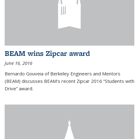
BEAM wins Zipcar award
June 16, 2016
Bernardo Gouveia of Berkeley Engineers and Mentors
(BEAM) discusses BEAM's recent Zipcar 2016 “Students with
Drive” award.