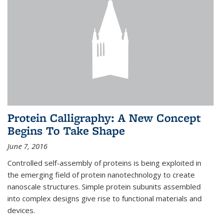
Protein Calligraphy: A New Concept
Begins To Take Shape
June 7, 2016
Controlled self-assembly of proteins is being exploited in
the emerging field of protein nanotechnology to create
nanoscale structures. Simple protein subunits assembled
into complex designs give rise to functional materials and
devices.