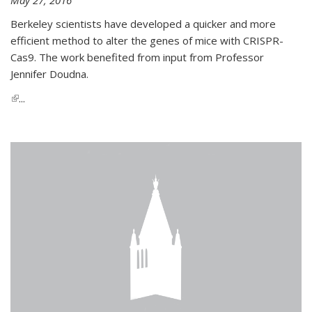
Berkeley scientists have developed a quicker and more
efficient method to alter the genes of mice with CRISPR-
Cas9. The work benefited from input from Professor
Jennifer Doudna.
(link is external)
...