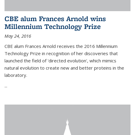
CBE alum Frances Arnold wins
Millennium Technology Prize
May 24, 2016
CBE alum Frances Arnold receives the 2016 Millennium
Technology Prize in recognition of her discoveries that
launched the field of 'directed evolution', which mimics
natural evolution to create new and better proteins in the
laboratory.
...