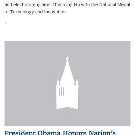
and electrical engineer Chenming Hu with the National Medal
of Technology and Innovation.
...
President Obama Honors Nation’s