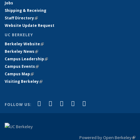
Jobs
Shipping & Receiving
Staff Directory
(link is external)
Website Update Request
UC BERKELEY
Berkeley Website
(link is external)
Berkeley News
(link is external)
Campus Leadership
(link is external)
Campus Events
(link is external)
Campus Map
(link is external)
Visiting Berkeley
(link is external)
(link is external)
(link is external)
(link is external)
(link is external)
(link is
Facebook
X (formerly Twitter)
LinkedIn
YouTube
Instagram
FOLLOW US:
external)
Powered by Open Berkeley
(link