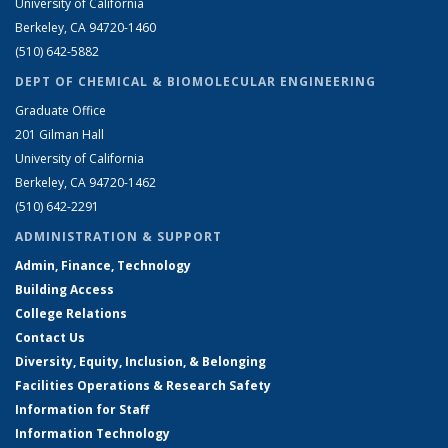
University of California
Berkeley, CA 94720-1460
(510) 642-5882
DEPT OF CHEMICAL & BIOMOLECULAR ENGINEERING
Graduate Office
201 Gilman Hall
University of California
Berkeley, CA 94720-1462
(510) 642-2291
ADMINISTRATION & SUPPORT
Admin, Finance, Technology
Building Access
College Relations
Contact Us
Diversity, Equity, Inclusion, & Belonging
Facilities Operations & Research Safety
Information for Staff
Information Technology