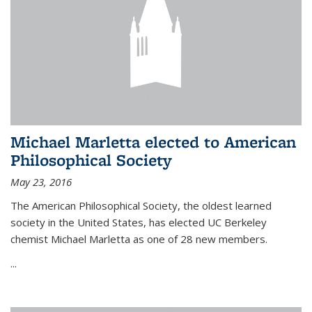
Michael Marletta elected to American
Philosophical Society
May 23, 2016
The American Philosophical Society, the oldest learned
society in the United States, has elected UC Berkeley
chemist Michael Marletta as one of 28 new members.
...