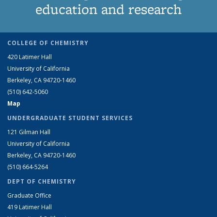
education and research
COLLEGE OF CHEMISTRY
420 Latimer Hall
University of California
Berkeley, CA 94720-1460
(510) 642-5060
Map
UNDERGRADUATE STUDENT SERVICES
121 Gilman Hall
University of California
Berkeley, CA 94720-1460
(510) 664-5264
DEPT OF CHEMISTRY
Graduate Office
419 Latimer Hall