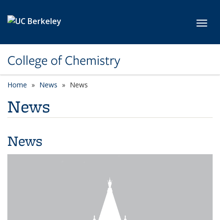
Skip to main content
Toggl
College of Chemistry
Home
News
News
News
News