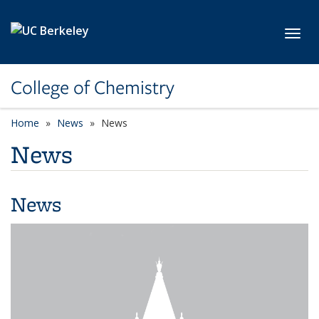
Skip to main content
Toggl
College of Chemistry
Home
News
News
News
News