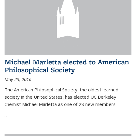
Michael Marletta elected to American
Philosophical Society
May 23, 2016
The American Philosophical Society, the oldest learned
society in the United States, has elected UC Berkeley
chemist Michael Marletta as one of 28 new members.
...