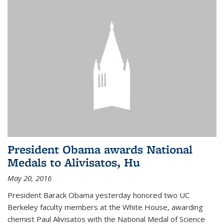
President Obama awards National
Medals to Alivisatos, Hu
May 20, 2016
President Barack Obama yesterday honored two UC
Berkeley faculty members at the White House, awarding
chemist Paul Alivisatos with the National Medal of Science