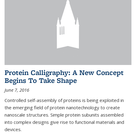
Protein Calligraphy: A New Concept
Begins To Take Shape
June 7, 2016
Controlled self-assembly of proteins is being exploited in
the emerging field of protein nanotechnology to create
nanoscale structures. Simple protein subunits assembled
into complex designs give rise to functional materials and
devices.