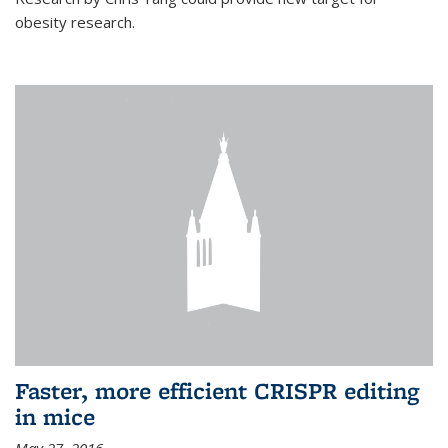
obesity research.
Faster, more efficient CRISPR editing
in mice
May 27, 2016