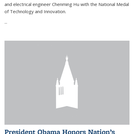
and electrical engineer Chenming Hu with the National Medal
of Technology and Innovation.
...
President Obama Honors Nation’s