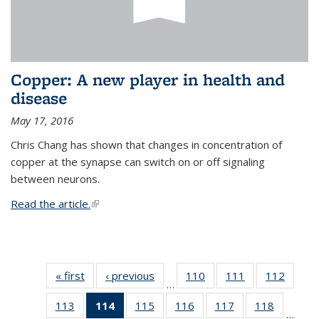
Copper: A new player in health and
disease
May 17, 2016
Chris Chang has shown that changes in concentration of
copper at the synapse can switch on or off signaling
between neurons.
Read the article.
(link is external)
« first
News
‹ previous
News
110
of
111
of
112
of
…
135
135
135
113
of
114
of 135
115
of
116
of
117
of
118
of
News
News
News
…