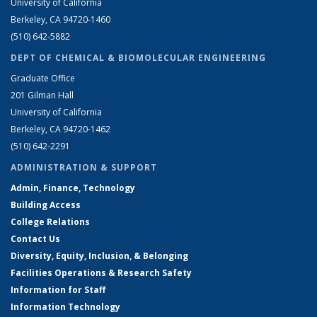
University of California
Berkeley, CA 94720-1460
(510) 642-5882
DEPT OF CHEMICAL & BIOMOLECULAR ENGINEERING
Graduate Office
201 Gilman Hall
University of California
Berkeley, CA 94720-1462
(510) 642-2291
ADMINISTRATION & SUPPORT
Admin, Finance, Technology
Building Access
College Relations
Contact Us
Diversity, Equity, Inclusion, & Belonging
Facilities Operations & Research Safety
Information for Staff
Information Technology