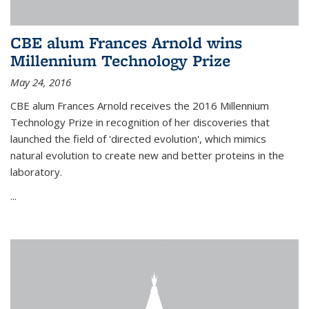
CBE alum Frances Arnold wins
Millennium Technology Prize
May 24, 2016
CBE alum Frances Arnold receives the 2016 Millennium
Technology Prize in recognition of her discoveries that
launched the field of 'directed evolution', which mimics
natural evolution to create new and better proteins in the
laboratory.
...