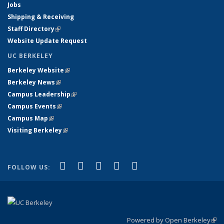
Jobs
Shipping & Receiving
Staff Directory
(link is external)
Website Update Request
UC BERKELEY
Berkeley Website
(link is external)
Berkeley News
(link is external)
Campus Leadership
(link is external)
Campus Events
(link is external)
Campus Map
(link is external)
Visiting Berkeley
(link is external)
(link is external)
(link is external)
(link is external)
(link is external)
(link is
Facebook
X (formerly Twitter)
LinkedIn
YouTube
Instagram
FOLLOW US:
external)
Powered by Open Berkeley
(link