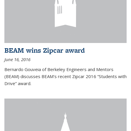
BEAM wins Zipcar award
June 16, 2016
Bernardo Gouveia of Berkeley Engineers and Mentors
(BEAM) discusses BEAM's recent Zipcar 2016 “Students with
Drive” award.