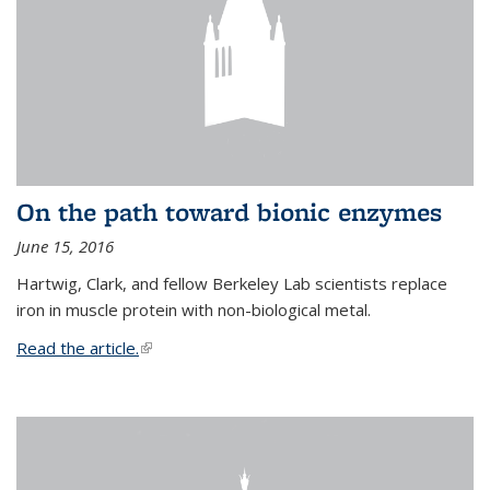
On the path toward bionic enzymes
June 15, 2016
Hartwig, Clark, and fellow Berkeley Lab scientists replace
iron in muscle protein with non-biological metal.
Read the article.
(link is external)