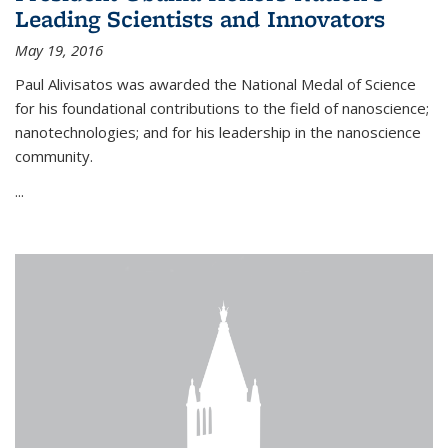
Leading Scientists and Innovators
May 19, 2016
Paul Alivisatos was awarded the National Medal of Science
for his foundational contributions to the field of nanoscience;
nanotechnologies; and for his leadership in the nanoscience
community.
...