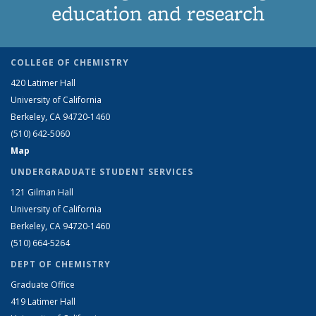
education and research
COLLEGE OF CHEMISTRY
420 Latimer Hall
University of California
Berkeley, CA 94720-1460
(510) 642-5060
Map
UNDERGRADUATE STUDENT SERVICES
121 Gilman Hall
University of California
Berkeley, CA 94720-1460
(510) 664-5264
DEPT OF CHEMISTRY
Graduate Office
419 Latimer Hall