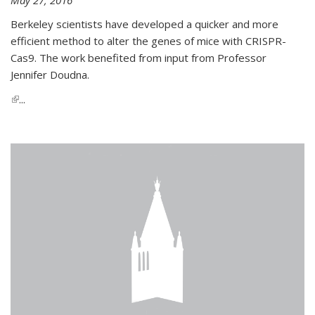
Berkeley scientists have developed a quicker and more
efficient method to alter the genes of mice with CRISPR-
Cas9. The work benefited from input from Professor
Jennifer Doudna.
(link is external)
...