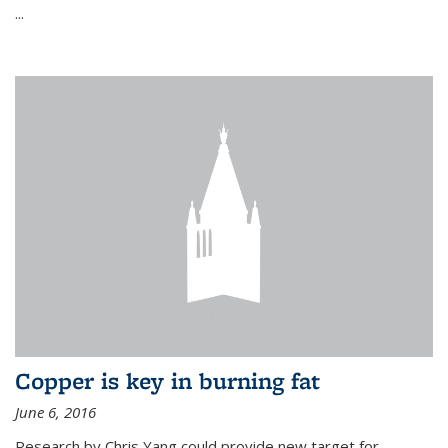
...
Copper is key in burning fat
June 6, 2016
Research by Chris Yang could provide new target for