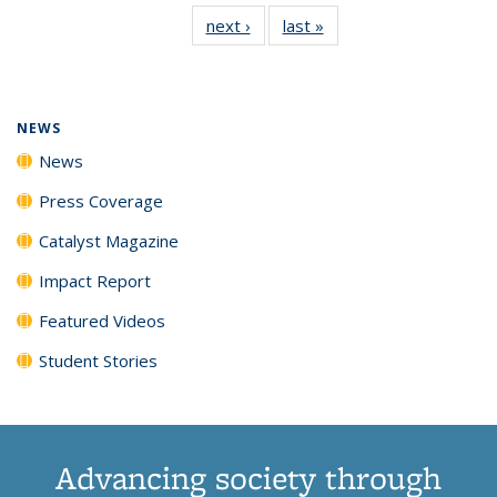
135
News
135
135
135
135
next ›
News
last »
News
News
(Current
News
News
News
News
page)
NEWS
News
Press Coverage
Catalyst Magazine
Impact Report
Featured Videos
Student Stories
Advancing society through