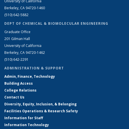
University of California
Berkeley, CA 94720-1460
(510) 642-5882
DEPT OF CHEMICAL & BIOMOLECULAR ENGINEERING
Graduate Office
201 Gilman Hall
University of California
Berkeley, CA 94720-1462
(510) 642-2291
ADMINISTRATION & SUPPORT
Admin, Finance, Technology
Building Access
College Relations
Contact Us
Diversity, Equity, Inclusion, & Belonging
Facilities Operations & Research Safety
Information for Staff
Information Technology