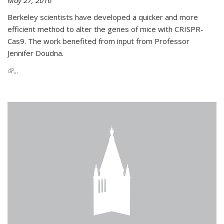
Berkeley scientists have developed a quicker and more
efficient method to alter the genes of mice with CRISPR-
Cas9. The work benefited from input from Professor
Jennifer Doudna.
(link is external)
...