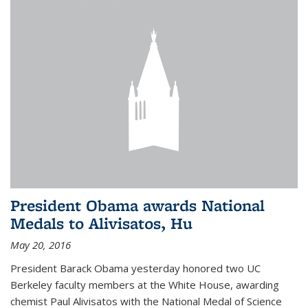
President Obama awards National
Medals to Alivisatos, Hu
May 20, 2016
President Barack Obama yesterday honored two UC
Berkeley faculty members at the White House, awarding
chemist Paul Alivisatos with the National Medal of Science