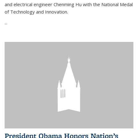
and electrical engineer Chenming Hu with the National Medal
of Technology and Innovation.
...
President Obama Honors Nation’s