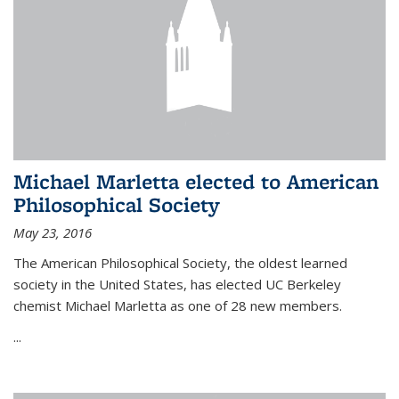
Michael Marletta elected to American
Philosophical Society
May 23, 2016
The American Philosophical Society, the oldest learned
society in the United States, has elected UC Berkeley
chemist Michael Marletta as one of 28 new members.
...