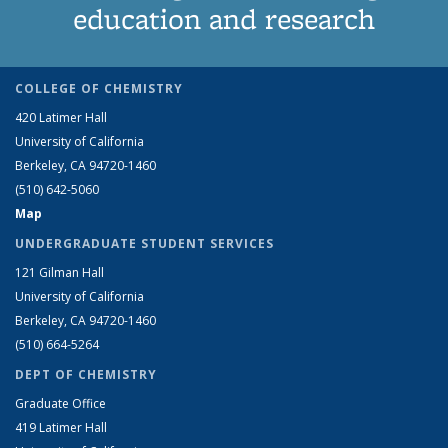
education and research
COLLEGE OF CHEMISTRY
420 Latimer Hall
University of California
Berkeley, CA 94720-1460
(510) 642-5060
Map
UNDERGRADUATE STUDENT SERVICES
121 Gilman Hall
University of California
Berkeley, CA 94720-1460
(510) 664-5264
DEPT OF CHEMISTRY
Graduate Office
419 Latimer Hall