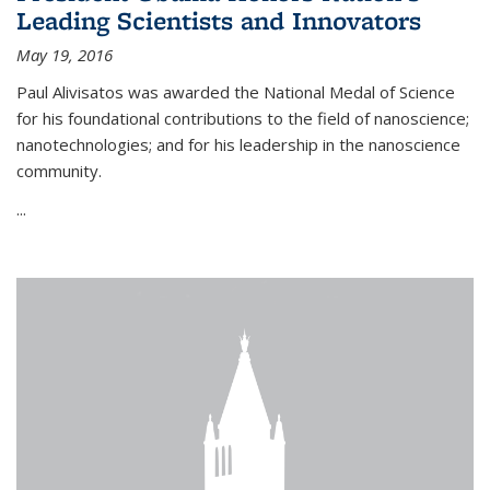
Leading Scientists and Innovators
May 19, 2016
Paul Alivisatos was awarded the National Medal of Science
for his foundational contributions to the field of nanoscience;
nanotechnologies; and for his leadership in the nanoscience
community.
...