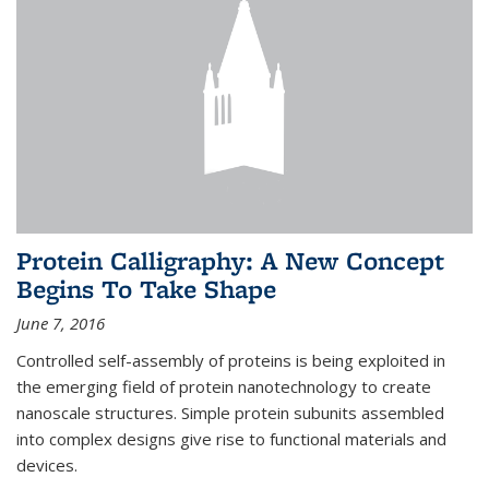
Protein Calligraphy: A New Concept
Begins To Take Shape
June 7, 2016
Controlled self-assembly of proteins is being exploited in
the emerging field of protein nanotechnology to create
nanoscale structures. Simple protein subunits assembled
into complex designs give rise to functional materials and
devices.