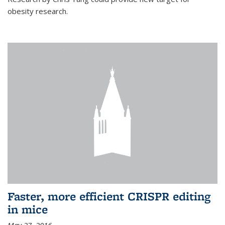
obesity research.
Faster, more efficient CRISPR editing
in mice
May 27, 2016