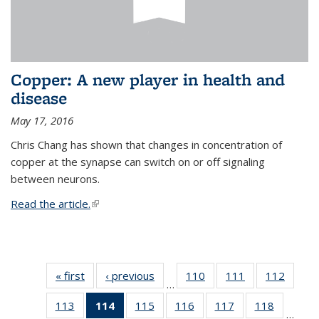
Copper: A new player in health and
disease
May 17, 2016
Chris Chang has shown that changes in concentration of
copper at the synapse can switch on or off signaling
between neurons.
Read the article.
(link is external)
« first
News
‹ previous
News
110
of
111
of
112
of
…
135
135
135
113
of
114
of 135
115
of
116
of
117
of
118
of
News
News
News
…