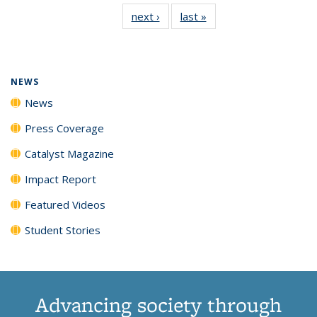
135
News
135
135
135
135
next ›
News
last »
News
News
(Current
News
News
News
News
page)
NEWS
News
Press Coverage
Catalyst Magazine
Impact Report
Featured Videos
Student Stories
Advancing society through