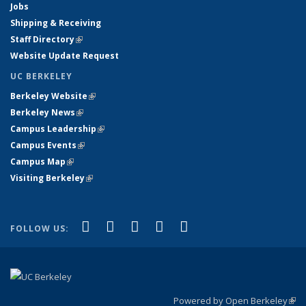
Jobs
Shipping & Receiving
Staff Directory
(link is external)
Website Update Request
UC BERKELEY
Berkeley Website
(link is external)
Berkeley News
(link is external)
Campus Leadership
(link is external)
Campus Events
(link is external)
Campus Map
(link is external)
Visiting Berkeley
(link is external)
(link is external)
(link is external)
(link is external)
(link is external)
(link is
Facebook
X (formerly Twitter)
LinkedIn
YouTube
Instagram
FOLLOW US:
external)
Powered by Open Berkeley
(link