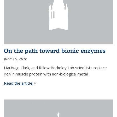
On the path toward bionic enzymes
June 15, 2016
Hartwig, Clark, and fellow Berkeley Lab scientists replace
iron in muscle protein with non-biological metal.
Read the article.
(link is external)