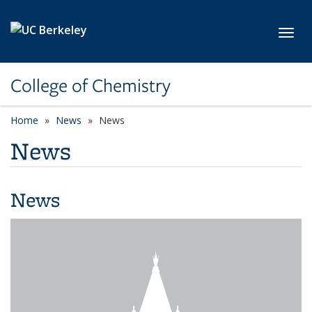
Skip to main content
Toggl
College of Chemistry
Home
News
News
News
News