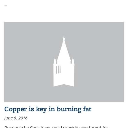
...
Copper is key in burning fat
June 6, 2016
Research by Chris Yang could provide new target for