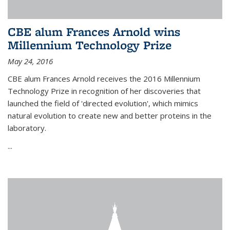
CBE alum Frances Arnold wins
Millennium Technology Prize
May 24, 2016
CBE alum Frances Arnold receives the 2016 Millennium
Technology Prize in recognition of her discoveries that
launched the field of 'directed evolution', which mimics
natural evolution to create new and better proteins in the
laboratory.
...