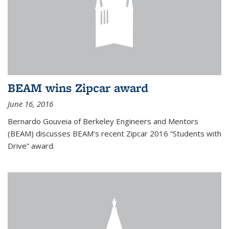
BEAM wins Zipcar award
June 16, 2016
Bernardo Gouveia of Berkeley Engineers and Mentors
(BEAM) discusses BEAM's recent Zipcar 2016 “Students with
Drive” award.