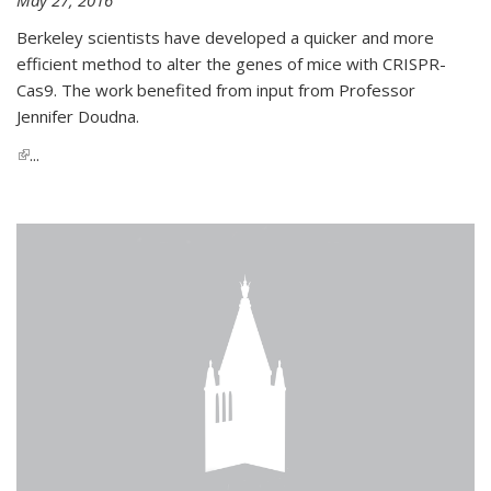
Berkeley scientists have developed a quicker and more
efficient method to alter the genes of mice with CRISPR-
Cas9. The work benefited from input from Professor
Jennifer Doudna.
(link is external)
...