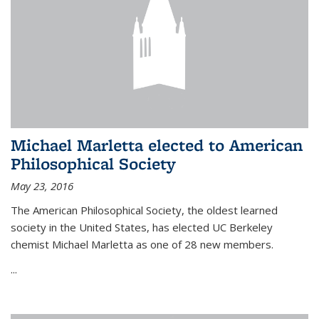
Michael Marletta elected to American
Philosophical Society
May 23, 2016
The American Philosophical Society, the oldest learned
society in the United States, has elected UC Berkeley
chemist Michael Marletta as one of 28 new members.
...