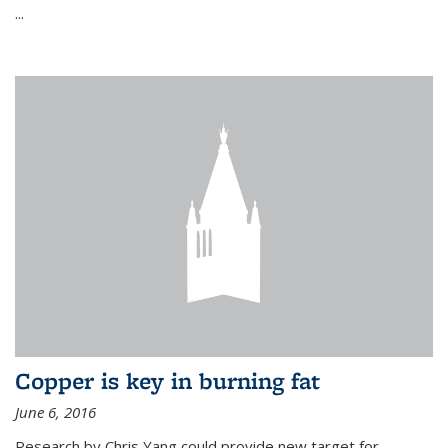
...
Copper is key in burning fat
June 6, 2016
Research by Chris Yang could provide new target for