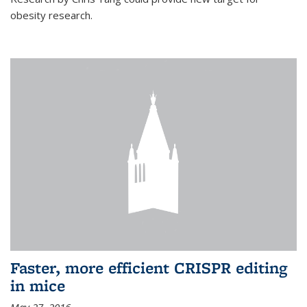
obesity research.
Faster, more efficient CRISPR editing
in mice
May 27, 2016