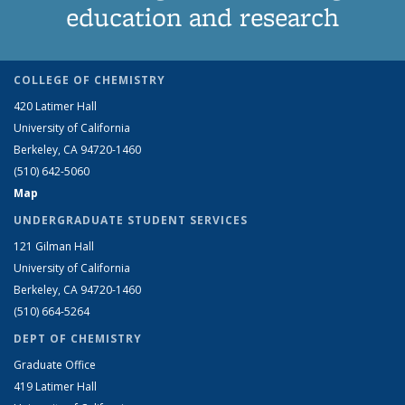
education and research
COLLEGE OF CHEMISTRY
420 Latimer Hall
University of California
Berkeley, CA 94720-1460
(510) 642-5060
Map
UNDERGRADUATE STUDENT SERVICES
121 Gilman Hall
University of California
Berkeley, CA 94720-1460
(510) 664-5264
DEPT OF CHEMISTRY
Graduate Office
419 Latimer Hall