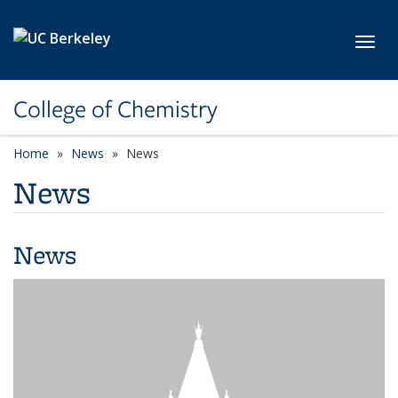
Skip to main content
Toggl
College of Chemistry
Home
News
News
News
News