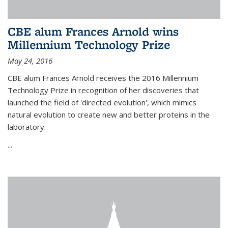
CBE alum Frances Arnold wins
Millennium Technology Prize
May 24, 2016
CBE alum Frances Arnold receives the 2016 Millennium
Technology Prize in recognition of her discoveries that
launched the field of 'directed evolution', which mimics
natural evolution to create new and better proteins in the
laboratory.
...