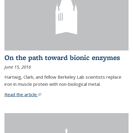
On the path toward bionic enzymes
June 15, 2016
Hartwig, Clark, and fellow Berkeley Lab scientists replace
iron in muscle protein with non-biological metal.
Read the article.
(link is external)