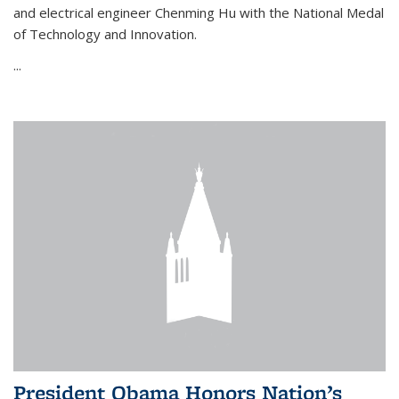
and electrical engineer Chenming Hu with the National Medal
of Technology and Innovation.
...
President Obama Honors Nation’s