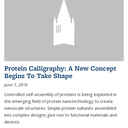
Protein Calligraphy: A New Concept
Begins To Take Shape
June 7, 2016
Controlled self-assembly of proteins is being exploited in
the emerging field of protein nanotechnology to create
nanoscale structures. Simple protein subunits assembled
into complex designs give rise to functional materials and
devices.