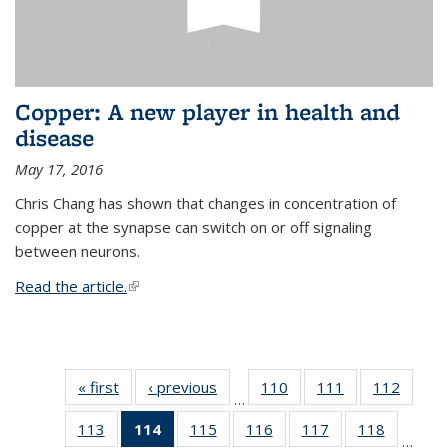
Copper: A new player in health and
disease
May 17, 2016
Chris Chang has shown that changes in concentration of
copper at the synapse can switch on or off signaling
between neurons.
Read the article.
(link is external)
« first
News
‹ previous
News
110
of
111
of
112
of
…
135
135
135
113
of
114
of 135
115
of
116
of
117
of
118
of
News
News
News
…