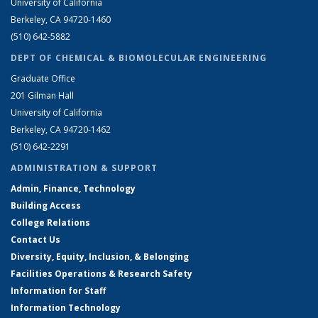
University of California
Berkeley, CA 94720-1460
(510) 642-5882
DEPT OF CHEMICAL & BIOMOLECULAR ENGINEERING
Graduate Office
201 Gilman Hall
University of California
Berkeley, CA 94720-1462
(510) 642-2291
ADMINISTRATION & SUPPORT
Admin, Finance, Technology
Building Access
College Relations
Contact Us
Diversity, Equity, Inclusion, & Belonging
Facilities Operations & Research Safety
Information for Staff
Information Technology