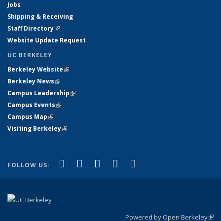
Jobs
Shipping & Receiving
Staff Directory
(link is external)
Website Update Request
UC BERKELEY
Berkeley Website
(link is external)
Berkeley News
(link is external)
Campus Leadership
(link is external)
Campus Events
(link is external)
Campus Map
(link is external)
Visiting Berkeley
(link is external)
(link is external)
(link is external)
(link is external)
(link is external)
(link is
Facebook
X (formerly Twitter)
LinkedIn
YouTube
Instagram
FOLLOW US:
external)
Powered by Open Berkeley
(link