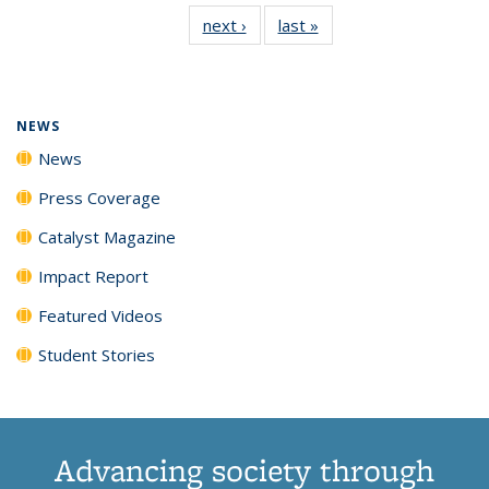
135
News
135
135
135
135
next ›
News
last »
News
News
(Current
News
News
News
News
page)
NEWS
News
Press Coverage
Catalyst Magazine
Impact Report
Featured Videos
Student Stories
Advancing society through