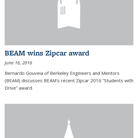
BEAM wins Zipcar award
June 16, 2016
Bernardo Gouveia of Berkeley Engineers and Mentors
(BEAM) discusses BEAM's recent Zipcar 2016 “Students with
Drive” award.