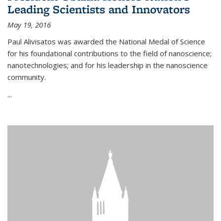
Leading Scientists and Innovators
May 19, 2016
Paul Alivisatos was awarded the National Medal of Science
for his foundational contributions to the field of nanoscience;
nanotechnologies; and for his leadership in the nanoscience
community.
...