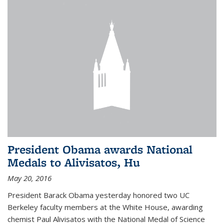
President Obama awards National
Medals to Alivisatos, Hu
May 20, 2016
President Barack Obama yesterday honored two UC
Berkeley faculty members at the White House, awarding
chemist Paul Alivisatos with the National Medal of Science