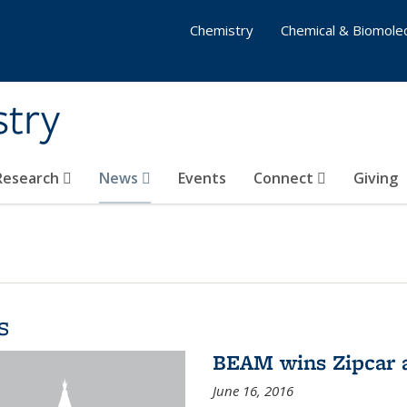
Chemistry
Chemical & Biomolec
stry
 Research
News
Events
Connect
Giving
s
BEAM wins Zipcar 
June 16, 2016