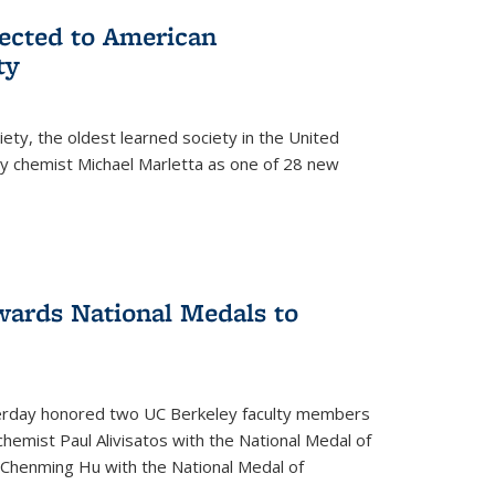
lected to American
ty
ety, the oldest learned society in the United
ey chemist Michael Marletta as one of 28 new
ards National Medals to
rday honored two UC Berkeley faculty members
hemist Paul Alivisatos with the National Medal of
r Chenming Hu with the National Medal of