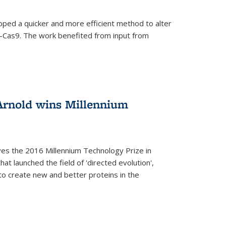
oped a quicker and more efficient method to alter
-Cas9. The work benefited from input from
Arnold wins Millennium
ves the 2016 Millennium Technology Prize in
hat launched the field of 'directed evolution',
to create new and better proteins in the