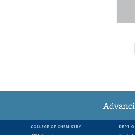
Advanci
COLLEGE OF CHEMISTRY
DEPT O