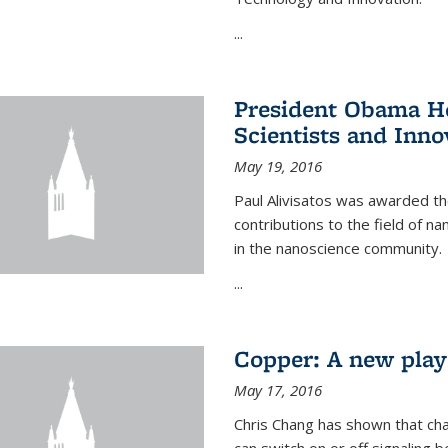
...
President Obama Ho
Scientists and Inno
May 19, 2016
Paul Alivisatos was awarded the
contributions to the field of n
in the nanoscience community.
...
Copper: A new playe
May 17, 2016
Chris Chang has shown that cha
can switch on or off signaling