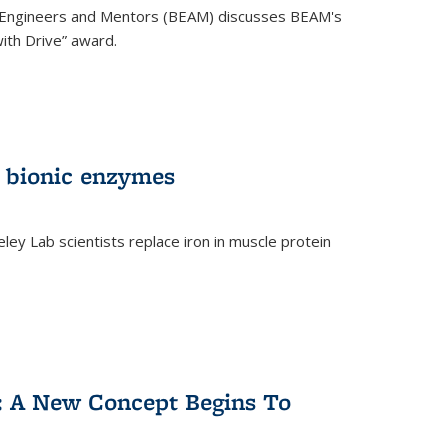
 Engineers and Mentors (BEAM) discusses BEAM's
ith Drive” award.
 bionic enzymes
eley Lab scientists replace iron in muscle protein
)
y: A New Concept Begins To