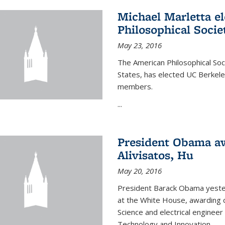
Michael Marletta e
Philosophical Socie
May 23, 2016
The American Philosophical Soci
States, has elected UC Berkel
members.
...
President Obama aw
Alivisatos, Hu
May 20, 2016
President Barack Obama yeste
at the White House, awarding c
Science and electrical enginee
Technology and Innovation.