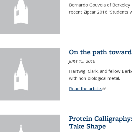
Bernardo Gouveia of Berkeley
recent Zipcar 2016 “Students w
On the path toward
June 15, 2016
Hartwig, Clark, and fellow Berk
with non-biological metal.
Read the article.
(link is external
Protein Calligraph
Take Shape