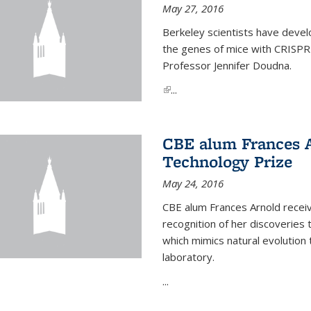
May 27, 2016
Berkeley scientists have devel
the genes of mice with CRISPR
Professor Jennifer Doudna.
(link is external)
...
CBE alum Frances 
Technology Prize
May 24, 2016
CBE alum Frances Arnold recei
recognition of her discoveries t
which mimics natural evolution 
laboratory.
...