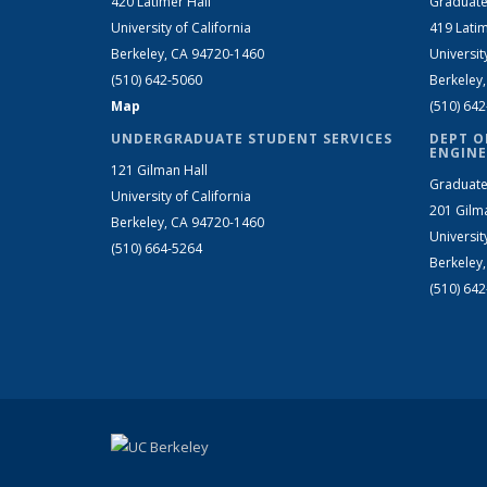
420 Latimer Hall
Graduate
University of California
419 Latim
Berkeley, CA 94720-1460
Universit
(510) 642-5060
Berkeley
Map
(510) 64
UNDERGRADUATE STUDENT SERVICES
DEPT O
ENGINE
121 Gilman Hall
Graduate
University of California
201 Gilm
Berkeley, CA 94720-1460
Universit
(510) 664-5264
Berkeley
(510) 64