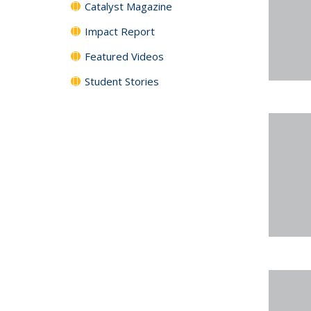
Catalyst Magazine
Impact Report
Featured Videos
Student Stories