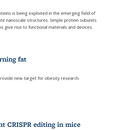
teins is being exploited in the emerging field of
te nanoscale structures. Simple protein subunits
 give rise to functional materials and devices.
rning fat
rovide new target for obesity research.
ent CRISPR editing in mice