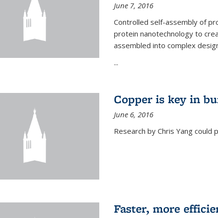
June 7, 2016
Controlled self-assembly of pro
protein nanotechnology to crea
assembled into complex designs
...
Copper is key in bu
June 6, 2016
Research by Chris Yang could p
Faster, more effici