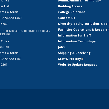
 Office
Admin, Finance, Technology
er Hall
Building Access
y of California
College Relations
, CA 94720-1460
Contact Us
2-5882
Diversity, Equity, Inclusion, & Be
Facilities Operations & Researc
F CHEMICAL & BIOMOLECULAR
ERING
Information for Staff
 Office
Information Technology
an Hall
Jobs
y of California
Shipping & Receiving
, CA 94720-1462
Staff Directory
(link is external)
2-2291
Website Update Request