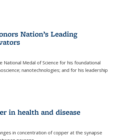
nors Nation’s Leading
vators
 National Medal of Science for his foundational
anoscience; nanotechnologies; and for his leadership
r in health and disease
nges in concentration of copper at the synapse
 between neurons.