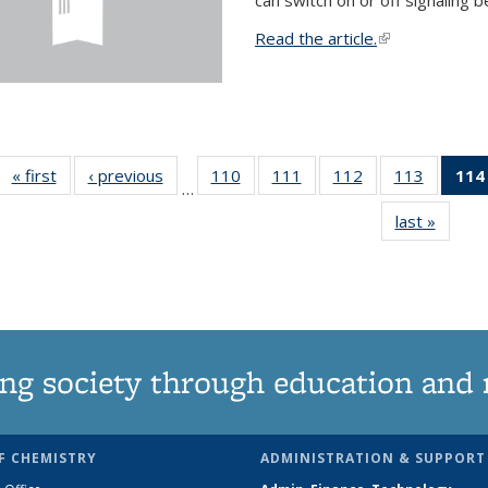
Read the article.
(link is external
« first
News
‹ previous
News
110
of
111
of
112
of
113
of
114
…
135
135
135
135
last »
News
News
News
News
News
ng society through education and 
F CHEMISTRY
ADMINISTRATION & SUPPORT