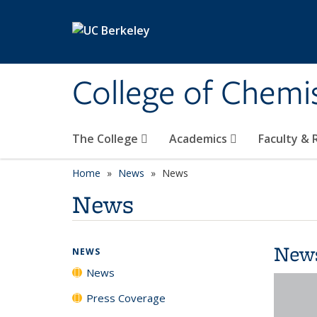
Skip to main content
College of Chemi
The College
Academics
Faculty &
Home
News
News
News
New
NEWS
News
Press Coverage