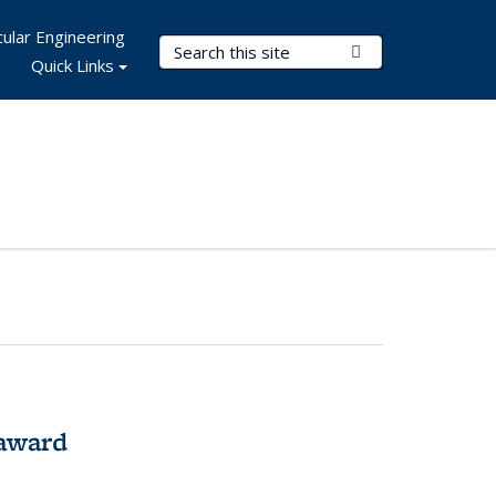
ular Engineering
Search Terms
Submit Search
Quick Links
award