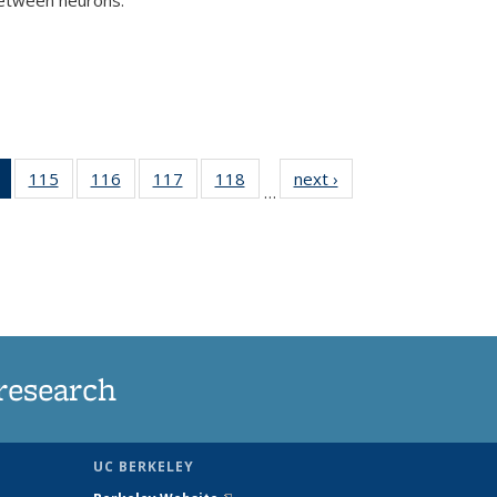
)
of 135
115
of
116
of
117
of
118
of
next ›
News
…
News
135
135
135
135
(Current
News
News
News
News
page)
research
UC BERKELEY