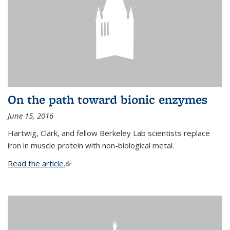
On the path toward bionic enzymes
June 15, 2016
Hartwig, Clark, and fellow Berkeley Lab scientists replace
iron in muscle protein with non-biological metal.
Read the article.
(link is external)