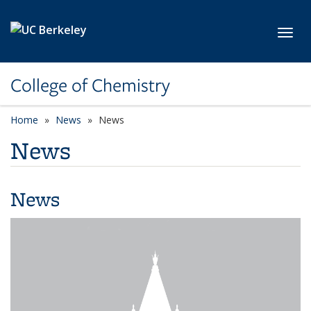
Skip to main content
Toggl
College of Chemistry
Home
News
News
News
News