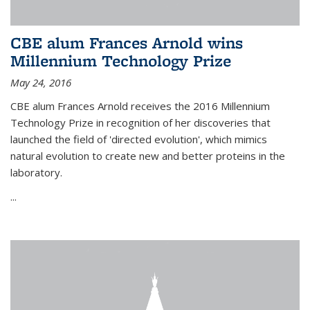
CBE alum Frances Arnold wins
Millennium Technology Prize
May 24, 2016
CBE alum Frances Arnold receives the 2016 Millennium
Technology Prize in recognition of her discoveries that
launched the field of 'directed evolution', which mimics
natural evolution to create new and better proteins in the
laboratory.
...