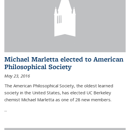
Michael Marletta elected to American
Philosophical Society
May 23, 2016
The American Philosophical Society, the oldest learned
society in the United States, has elected UC Berkeley
chemist Michael Marletta as one of 28 new members.
...