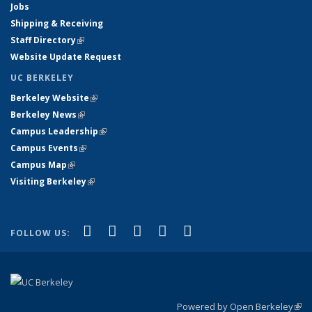
Jobs
Shipping & Receiving
Staff Directory
(link is external)
Website Update Request
UC BERKELEY
Berkeley Website
(link is external)
Berkeley News
(link is external)
Campus Leadership
(link is external)
Campus Events
(link is external)
Campus Map
(link is external)
Visiting Berkeley
(link is external)
(link is external)
(link is external)
(link is external)
(link is external)
(link is
Facebook
X (formerly Twitter)
LinkedIn
YouTube
Instagram
FOLLOW US:
external)
Powered by Open Berkeley
(link