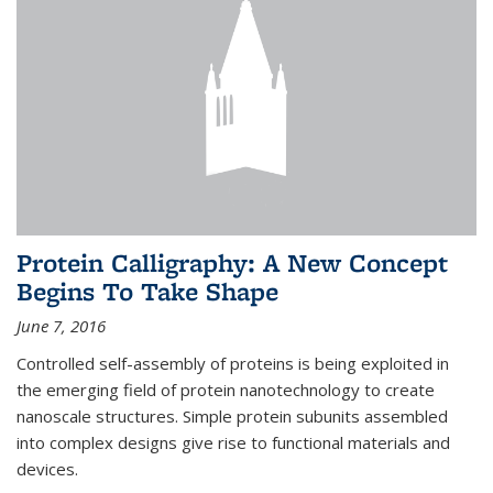
Protein Calligraphy: A New Concept
Begins To Take Shape
June 7, 2016
Controlled self-assembly of proteins is being exploited in
the emerging field of protein nanotechnology to create
nanoscale structures. Simple protein subunits assembled
into complex designs give rise to functional materials and
devices.