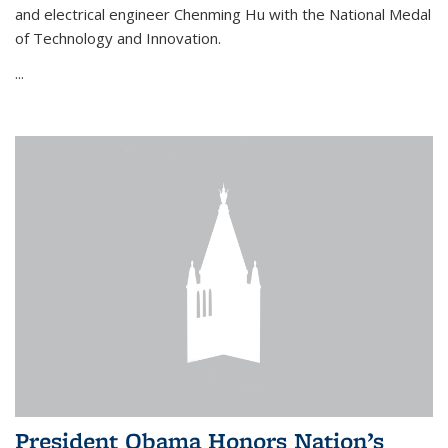
and electrical engineer Chenming Hu with the National Medal
of Technology and Innovation.
...
President Obama Honors Nation’s