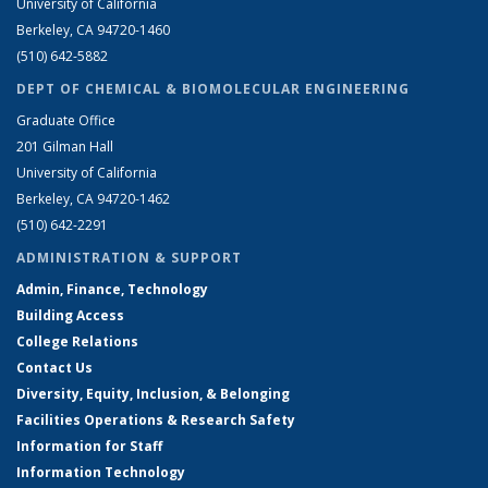
University of California
Berkeley, CA 94720-1460
(510) 642-5882
DEPT OF CHEMICAL & BIOMOLECULAR ENGINEERING
Graduate Office
201 Gilman Hall
University of California
Berkeley, CA 94720-1462
(510) 642-2291
ADMINISTRATION & SUPPORT
Admin, Finance, Technology
Building Access
College Relations
Contact Us
Diversity, Equity, Inclusion, & Belonging
Facilities Operations & Research Safety
Information for Staff
Information Technology