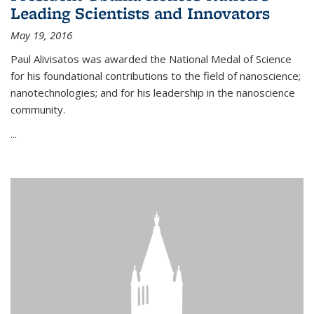
Leading Scientists and Innovators
May 19, 2016
Paul Alivisatos was awarded the National Medal of Science
for his foundational contributions to the field of nanoscience;
nanotechnologies; and for his leadership in the nanoscience
community.
...