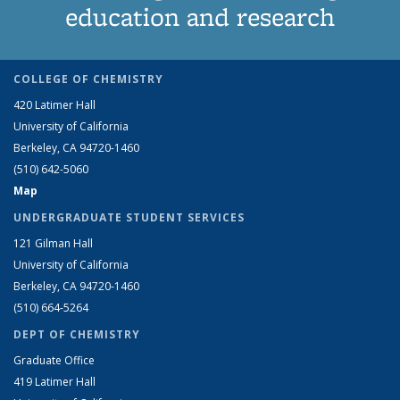
education and research
COLLEGE OF CHEMISTRY
420 Latimer Hall
University of California
Berkeley, CA 94720-1460
(510) 642-5060
Map
UNDERGRADUATE STUDENT SERVICES
121 Gilman Hall
University of California
Berkeley, CA 94720-1460
(510) 664-5264
DEPT OF CHEMISTRY
Graduate Office
419 Latimer Hall