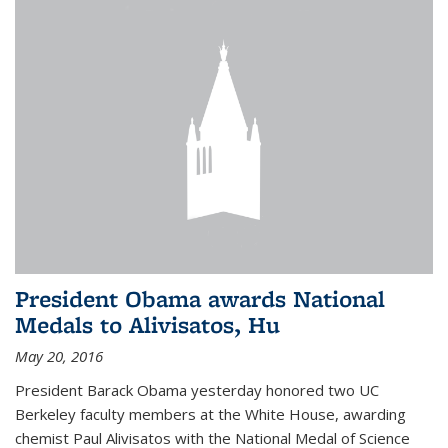
President Obama awards National
Medals to Alivisatos, Hu
May 20, 2016
President Barack Obama yesterday honored two UC
Berkeley faculty members at the White House, awarding
chemist Paul Alivisatos with the National Medal of Science