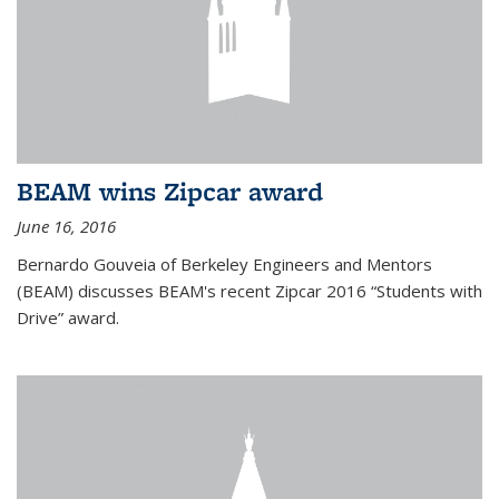
BEAM wins Zipcar award
June 16, 2016
Bernardo Gouveia of Berkeley Engineers and Mentors
(BEAM) discusses BEAM's recent Zipcar 2016 “Students with
Drive” award.