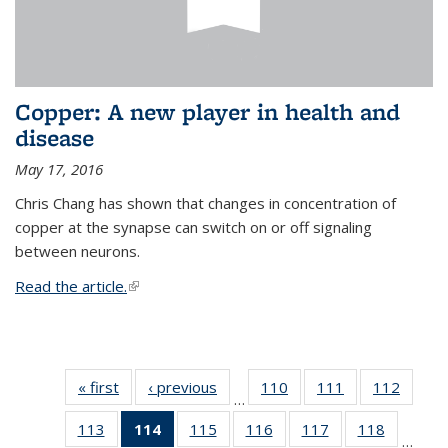
Copper: A new player in health and
disease
May 17, 2016
Chris Chang has shown that changes in concentration of
copper at the synapse can switch on or off signaling
between neurons.
Read the article.
(link is external)
« first
News
‹ previous
News
110
of
111
of
112
of
…
135
135
135
113
of
114
of 135
115
of
116
of
117
of
118
of
News
News
News
…