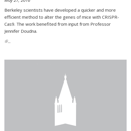
Berkeley scientists have developed a quicker and more
efficient method to alter the genes of mice with CRISPR-
Cas9. The work benefited from input from Professor
Jennifer Doudna.
(link is external)
...