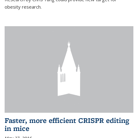
obesity research.
Faster, more efficient CRISPR editing
in mice
May 27, 2016