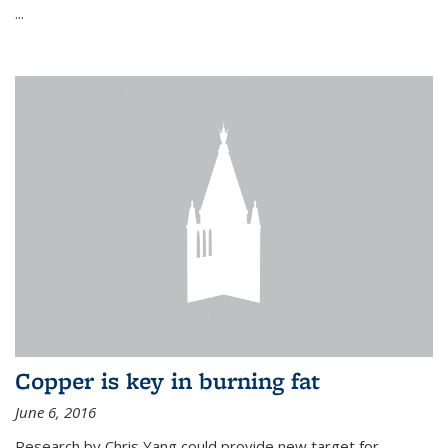
...
Copper is key in burning fat
June 6, 2016
Research by Chris Yang could provide new target for