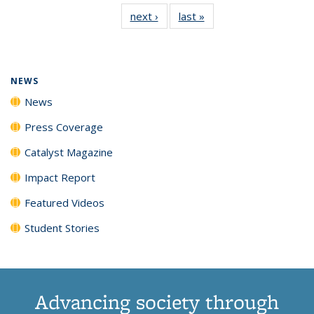
135
News
135
135
135
135
next ›
News
last »
News
News
(Current
News
News
News
News
page)
NEWS
News
Press Coverage
Catalyst Magazine
Impact Report
Featured Videos
Student Stories
Advancing society through