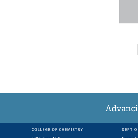
Advanci
COLLEGE OF CHEMISTRY
DEPT O