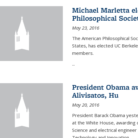
Michael Marletta e
Philosophical Socie
May 23, 2016
The American Philosophical Soci
States, has elected UC Berkel
members.
...
President Obama aw
Alivisatos, Hu
May 20, 2016
President Barack Obama yeste
at the White House, awarding c
Science and electrical enginee
Technology and Innovation.