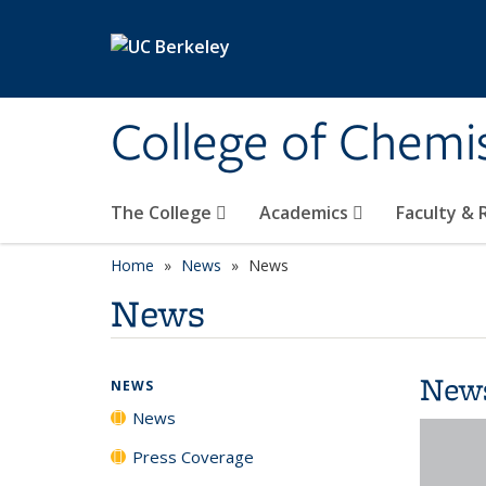
Skip to main content
College of Chemi
The College
Academics
Faculty &
Home
News
News
News
New
NEWS
News
Press Coverage