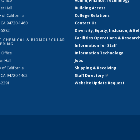
 Office
Admin, Finance, Technology
er Hall
Building Access
y of California
College Relations
, CA 94720-1460
Contact Us
2-5882
Diversity, Equity, Inclusion, & Be
Facilities Operations & Researc
F CHEMICAL & BIOMOLECULAR
ERING
Information for Staff
 Office
Information Technology
an Hall
Jobs
y of California
Shipping & Receiving
, CA 94720-1462
Staff Directory
(link is external)
2-2291
Website Update Request