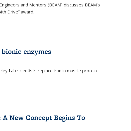
 Engineers and Mentors (BEAM) discusses BEAM's
ith Drive” award.
 bionic enzymes
eley Lab scientists replace iron in muscle protein
)
y: A New Concept Begins To