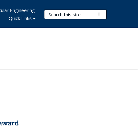
ular Engineering
Search Terms
Submit Search
Quick Links
award