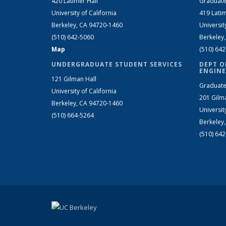
420 Latimer Hall
Graduate
University of California
419 Latim
Berkeley, CA 94720-1460
Universit
(510) 642-5060
Berkeley
Map
(510) 64
UNDERGRADUATE STUDENT SERVICES
DEPT O
ENGINE
121 Gilman Hall
Graduate
University of California
201 Gilm
Berkeley, CA 94720-1460
Universit
(510) 664-5264
Berkeley
(510) 64