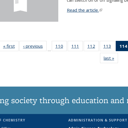
Read the article.
(link is external
« first
News
‹ previous
News
110
of
111
of
112
of
113
of
114
…
135
135
135
135
last »
News
News
News
News
News
ng society through education and 
F CHEMISTRY
ADMINISTRATION & SUPPORT