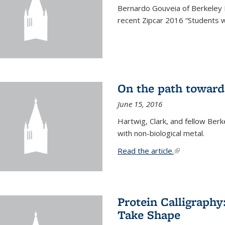
Bernardo Gouveia of Berkeley
recent Zipcar 2016 “Students w
On the path toward
June 15, 2016
Hartwig, Clark, and fellow Berk
with non-biological metal.
Read the article.
(link is external
Protein Calligraph
Take Shape