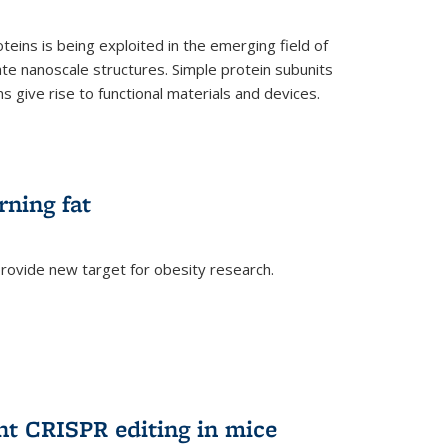
teins is being exploited in the emerging field of
te nanoscale structures. Simple protein subunits
 give rise to functional materials and devices.
rning fat
rovide new target for obesity research.
ent CRISPR editing in mice