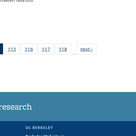
)
of 135
115
of
116
of
117
of
118
of
next ›
News
…
News
135
135
135
135
(Current
News
News
News
News
page)
research
UC BERKELEY