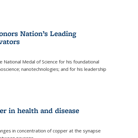
nors Nation’s Leading
vators
 National Medal of Science for his foundational
anoscience; nanotechnologies; and for his leadership
r in health and disease
nges in concentration of copper at the synapse
 between neurons.