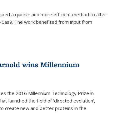
oped a quicker and more efficient method to alter
-Cas9. The work benefited from input from
Arnold wins Millennium
ves the 2016 Millennium Technology Prize in
hat launched the field of 'directed evolution',
to create new and better proteins in the