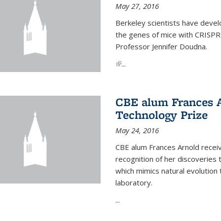
May 27, 2016
Berkeley scientists have devel
the genes of mice with CRISPR
Professor Jennifer Doudna.
(link is external)
...
CBE alum Frances 
Technology Prize
May 24, 2016
CBE alum Frances Arnold recei
recognition of her discoveries t
which mimics natural evolution 
laboratory.
...