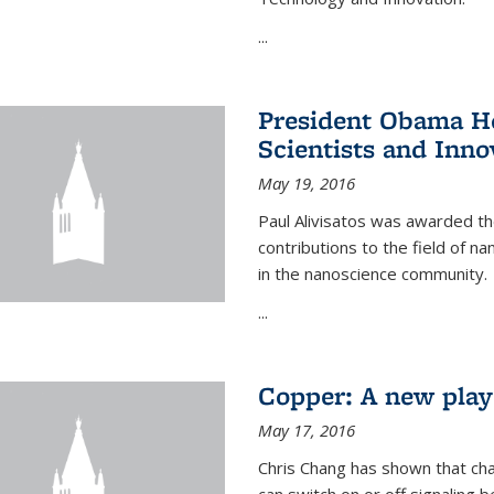
...
President Obama Ho
Scientists and Inno
May 19, 2016
Paul Alivisatos was awarded the
contributions to the field of n
in the nanoscience community.
...
Copper: A new playe
May 17, 2016
Chris Chang has shown that cha
can switch on or off signaling