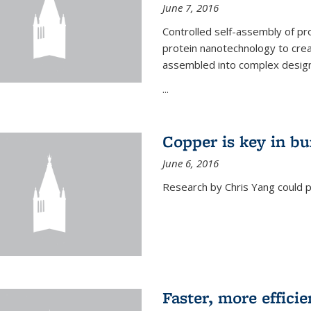
June 7, 2016
Controlled self-assembly of pro
protein nanotechnology to crea
assembled into complex designs
...
Copper is key in bu
June 6, 2016
Research by Chris Yang could p
Faster, more effici