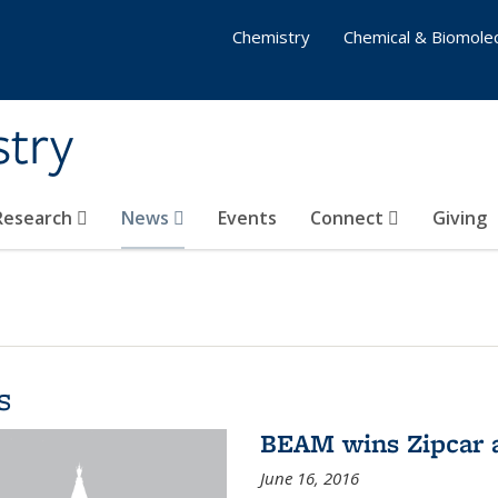
Chemistry
Chemical & Biomolec
stry
 Research
News
Events
Connect
Giving
s
BEAM wins Zipcar 
June 16, 2016