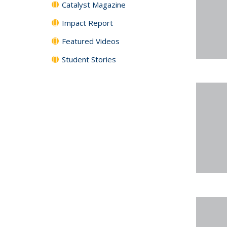
Catalyst Magazine
Impact Report
Featured Videos
Student Stories