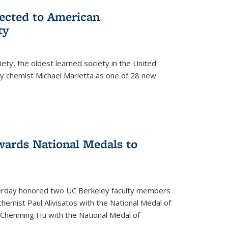
lected to American
ty
ety, the oldest learned society in the United
ey chemist Michael Marletta as one of 28 new
ards National Medals to
rday honored two UC Berkeley faculty members
hemist Paul Alivisatos with the National Medal of
r Chenming Hu with the National Medal of