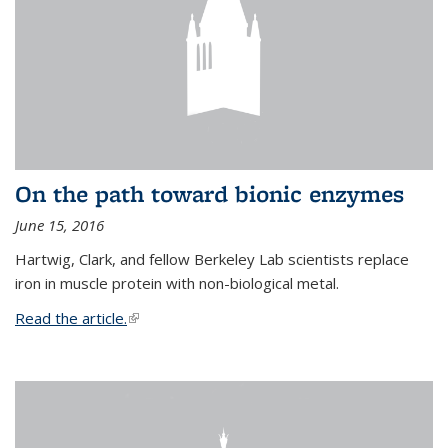
On the path toward bionic enzymes
June 15, 2016
Hartwig, Clark, and fellow Berkeley Lab scientists replace
iron in muscle protein with non-biological metal.
Read the article.
(link is external)