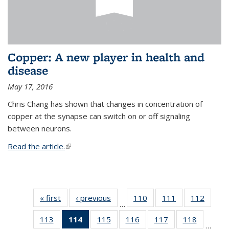
Copper: A new player in health and
disease
May 17, 2016
Chris Chang has shown that changes in concentration of
copper at the synapse can switch on or off signaling
between neurons.
Read the article.
(link is external)
« first
News
‹ previous
News
110
of
111
of
112
of
…
135
135
135
113
of
114
of 135
115
of
116
of
117
of
118
of
News
News
News
…