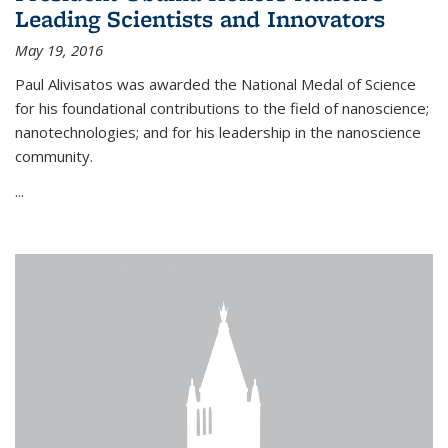
Leading Scientists and Innovators
May 19, 2016
Paul Alivisatos was awarded the National Medal of Science
for his foundational contributions to the field of nanoscience;
nanotechnologies; and for his leadership in the nanoscience
community.
...