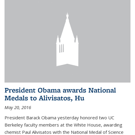
President Obama awards National
Medals to Alivisatos, Hu
May 20, 2016
President Barack Obama yesterday honored two UC
Berkeley faculty members at the White House, awarding
chemist Paul Alivisatos with the National Medal of Science