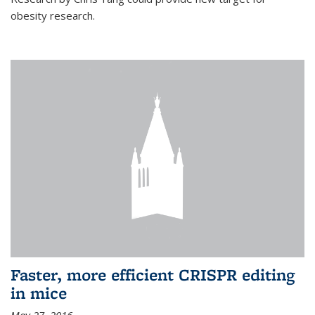
obesity research.
Faster, more efficient CRISPR editing
in mice
May 27, 2016