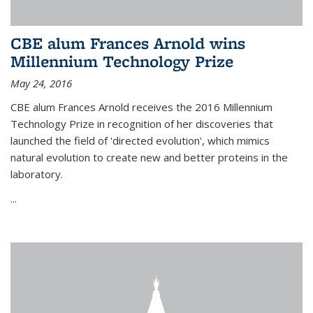
CBE alum Frances Arnold wins
Millennium Technology Prize
May 24, 2016
CBE alum Frances Arnold receives the 2016 Millennium
Technology Prize in recognition of her discoveries that
launched the field of 'directed evolution', which mimics
natural evolution to create new and better proteins in the
laboratory.
...