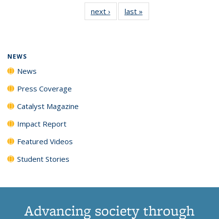
135
News
135
135
135
135
next ›
News
last »
News
News
(Current
News
News
News
News
page)
NEWS
News
Press Coverage
Catalyst Magazine
Impact Report
Featured Videos
Student Stories
Advancing society through