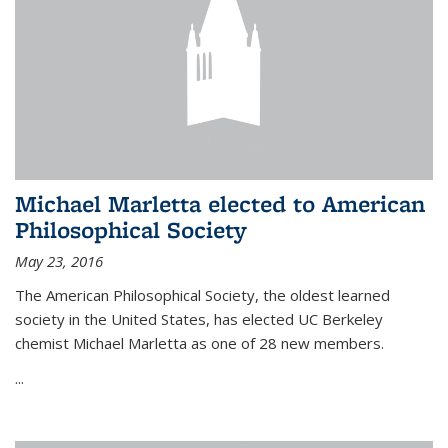
Michael Marletta elected to American
Philosophical Society
May 23, 2016
The American Philosophical Society, the oldest learned
society in the United States, has elected UC Berkeley
chemist Michael Marletta as one of 28 new members.
...