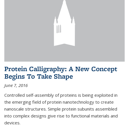
Protein Calligraphy: A New Concept
Begins To Take Shape
June 7, 2016
Controlled self-assembly of proteins is being exploited in
the emerging field of protein nanotechnology to create
nanoscale structures. Simple protein subunits assembled
into complex designs give rise to functional materials and
devices.