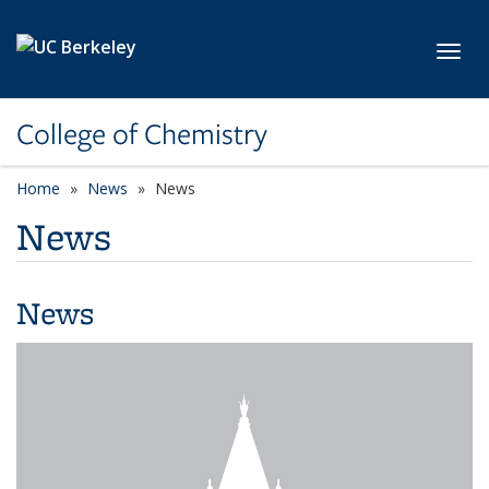
Skip to main content
Toggl
College of Chemistry
Home
News
News
News
News