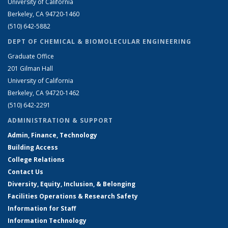
University of California
Berkeley, CA 94720-1460
(510) 642-5882
DEPT OF CHEMICAL & BIOMOLECULAR ENGINEERING
Graduate Office
201 Gilman Hall
University of California
Berkeley, CA 94720-1462
(510) 642-2291
ADMINISTRATION & SUPPORT
Admin, Finance, Technology
Building Access
College Relations
Contact Us
Diversity, Equity, Inclusion, & Belonging
Facilities Operations & Research Safety
Information for Staff
Information Technology