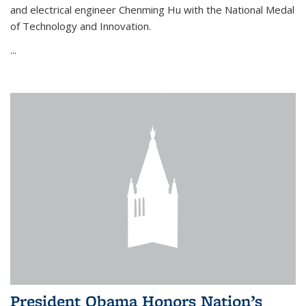
and electrical engineer Chenming Hu with the National Medal
of Technology and Innovation.
...
President Obama Honors Nation’s