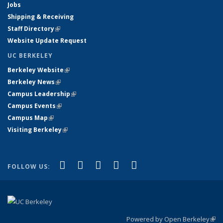
Jobs
Shipping & Receiving
Staff Directory
(link is external)
Website Update Request
UC BERKELEY
Berkeley Website
(link is external)
Berkeley News
(link is external)
Campus Leadership
(link is external)
Campus Events
(link is external)
Campus Map
(link is external)
Visiting Berkeley
(link is external)
(link is external)
(link is external)
(link is external)
(link is external)
(link is
Facebook
X (formerly Twitter)
LinkedIn
YouTube
Instagram
FOLLOW US:
external)
Powered by Open Berkeley
(link