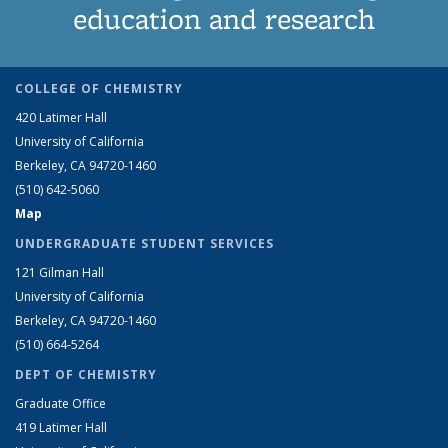
education and research
COLLEGE OF CHEMISTRY
420 Latimer Hall
University of California
Berkeley, CA 94720-1460
(510) 642-5060
Map
UNDERGRADUATE STUDENT SERVICES
121 Gilman Hall
University of California
Berkeley, CA 94720-1460
(510) 664-5264
DEPT OF CHEMISTRY
Graduate Office
419 Latimer Hall