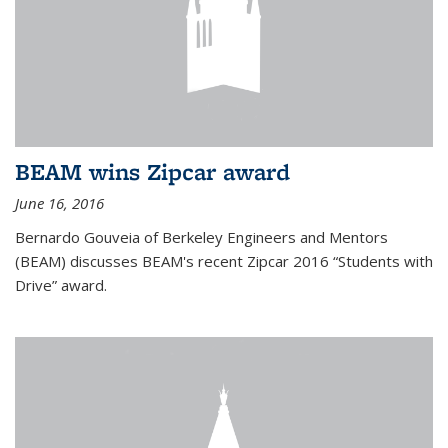
BEAM wins Zipcar award
June 16, 2016
Bernardo Gouveia of Berkeley Engineers and Mentors
(BEAM) discusses BEAM's recent Zipcar 2016 “Students with
Drive” award.