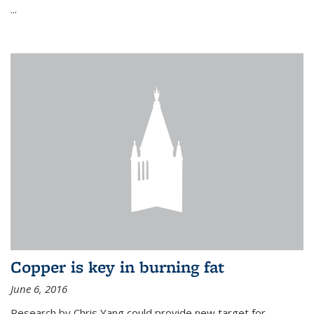
...
Copper is key in burning fat
June 6, 2016
Research by Chris Yang could provide new target for