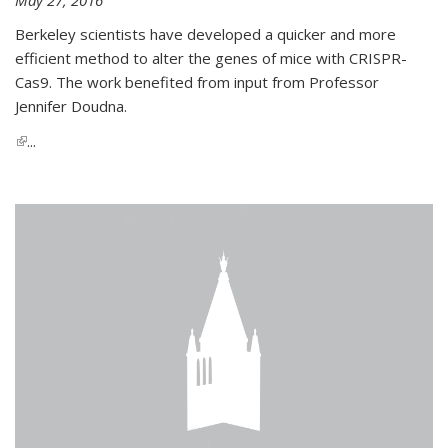
Berkeley scientists have developed a quicker and more
efficient method to alter the genes of mice with CRISPR-
Cas9. The work benefited from input from Professor
Jennifer Doudna.
(link is external)
...