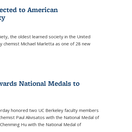
lected to American
ty
ety, the oldest learned society in the United
ey chemist Michael Marletta as one of 28 new
ards National Medals to
rday honored two UC Berkeley faculty members
hemist Paul Alivisatos with the National Medal of
r Chenming Hu with the National Medal of