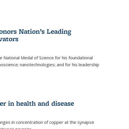
nors Nation’s Leading
vators
 National Medal of Science for his foundational
anoscience; nanotechnologies; and for his leadership
r in health and disease
nges in concentration of copper at the synapse
 between neurons.