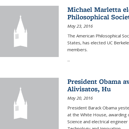
Michael Marletta e
Philosophical Socie
May 23, 2016
The American Philosophical Soci
States, has elected UC Berkel
members.
...
President Obama aw
Alivisatos, Hu
May 20, 2016
President Barack Obama yeste
at the White House, awarding c
Science and electrical enginee
Technology and Innovation.