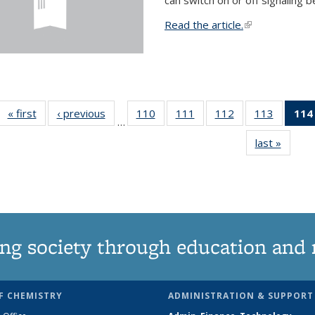
Read the article.
(link is external
« first
News
‹ previous
News
110
of
111
of
112
of
113
of
114
…
135
135
135
135
last »
News
News
News
News
News
ng society through education and 
F CHEMISTRY
ADMINISTRATION & SUPPORT