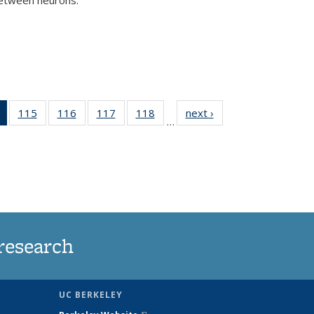
)
of 135
115
of
116
of
117
of
118
of
next ›
News
…
News
135
135
135
135
(Current
News
News
News
News
page)
research
UC BERKELEY