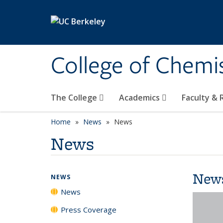
Skip to main content
College of Chemi
The College
Academics
Faculty &
Home
News
News
News
New
NEWS
News
Press Coverage