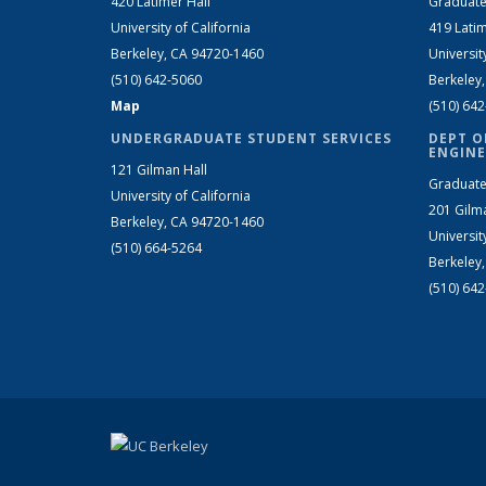
420 Latimer Hall
Graduate
University of California
419 Latim
Berkeley, CA 94720-1460
Universit
(510) 642-5060
Berkeley
Map
(510) 64
UNDERGRADUATE STUDENT SERVICES
DEPT O
ENGINE
121 Gilman Hall
Graduate
University of California
201 Gilm
Berkeley, CA 94720-1460
Universit
(510) 664-5264
Berkeley
(510) 64