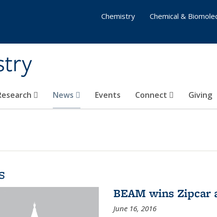
Chemistry
Chemical & Biomolec
stry
 Research
News
Events
Connect
Giving
s
BEAM wins Zipcar 
June 16, 2016