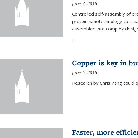
June 7, 2016
Controlled self-assembly of pro
protein nanotechnology to crea
assembled into complex designs
...
Copper is key in bu
June 6, 2016
Research by Chris Yang could p
Faster, more effici