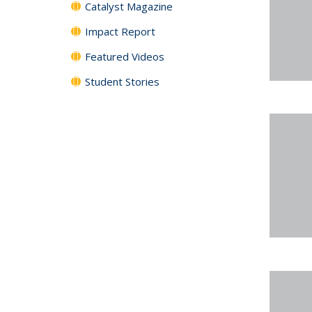
Catalyst Magazine
Impact Report
Featured Videos
Student Stories