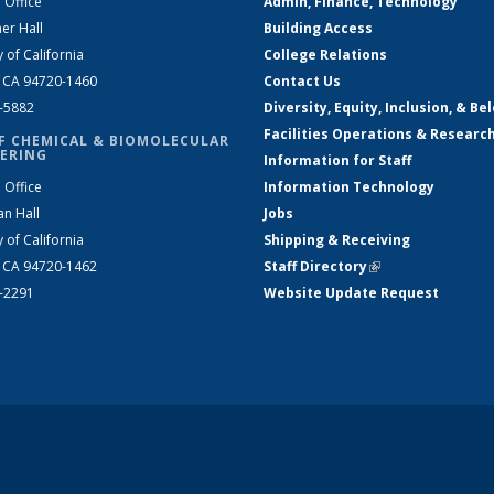
 Office
Admin, Finance, Technology
er Hall
Building Access
y of California
College Relations
, CA 94720-1460
Contact Us
2-5882
Diversity, Equity, Inclusion, & Be
Facilities Operations & Researc
F CHEMICAL & BIOMOLECULAR
ERING
Information for Staff
 Office
Information Technology
an Hall
Jobs
y of California
Shipping & Receiving
, CA 94720-1462
Staff Directory
(link is external)
2-2291
Website Update Request