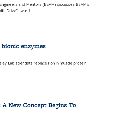
 Engineers and Mentors (BEAM) discusses BEAM's
ith Drive” award.
 bionic enzymes
eley Lab scientists replace iron in muscle protein
)
y: A New Concept Begins To