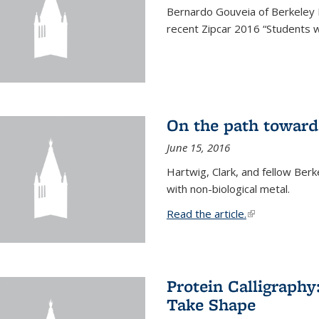
Bernardo Gouveia of Berkeley
recent Zipcar 2016 “Students w
On the path toward
June 15, 2016
Hartwig, Clark, and fellow Berk
with non-biological metal.
Read the article.
(link is external
Protein Calligraph
Take Shape