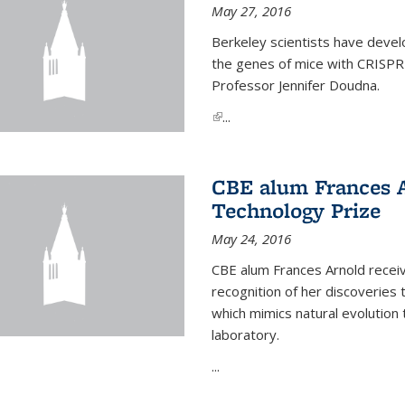
May 27, 2016
Berkeley scientists have devel
the genes of mice with CRISPR
Professor Jennifer Doudna.
(link is external)
...
CBE alum Frances 
Technology Prize
May 24, 2016
CBE alum Frances Arnold recei
recognition of her discoveries t
which mimics natural evolution 
laboratory.
...