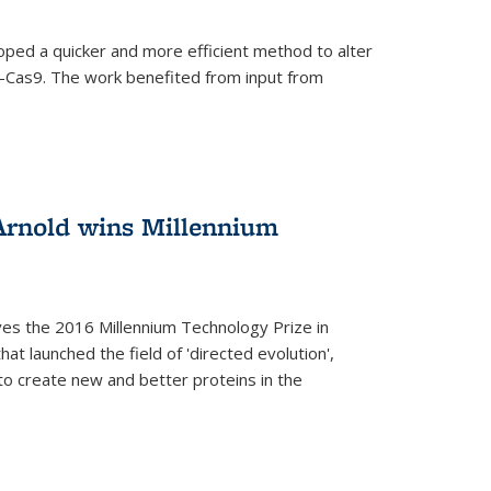
oped a quicker and more efficient method to alter
-Cas9. The work benefited from input from
Arnold wins Millennium
ves the 2016 Millennium Technology Prize in
hat launched the field of 'directed evolution',
to create new and better proteins in the