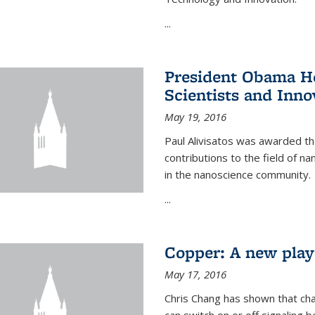
...
President Obama Ho
Scientists and Inno
May 19, 2016
Paul Alivisatos was awarded the
contributions to the field of n
in the nanoscience community.
...
Copper: A new playe
May 17, 2016
Chris Chang has shown that cha
can switch on or off signaling