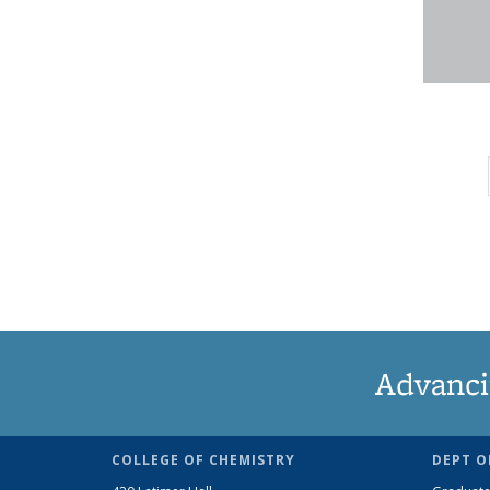
Advanci
COLLEGE OF CHEMISTRY
DEPT O