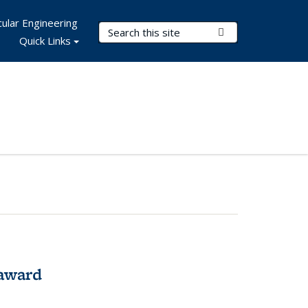
ular Engineering
Search Terms
Submit Search
Quick Links
award