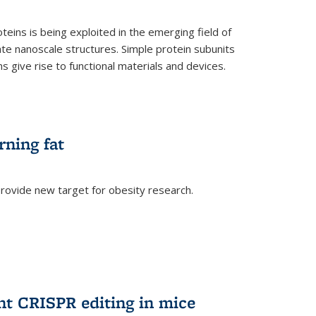
teins is being exploited in the emerging field of
te nanoscale structures. Simple protein subunits
 give rise to functional materials and devices.
rning fat
rovide new target for obesity research.
ent CRISPR editing in mice