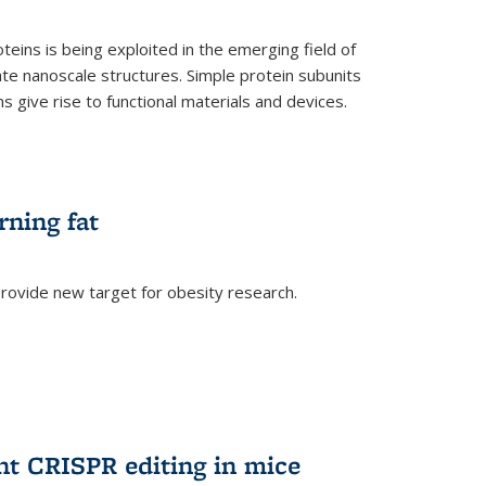
teins is being exploited in the emerging field of
te nanoscale structures. Simple protein subunits
 give rise to functional materials and devices.
rning fat
rovide new target for obesity research.
ent CRISPR editing in mice