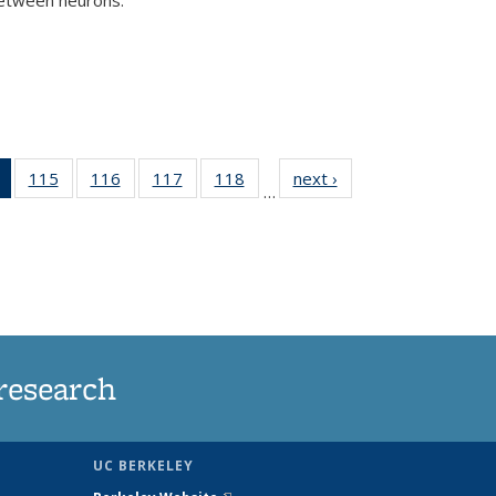
)
of 135
115
of
116
of
117
of
118
of
next ›
News
…
News
135
135
135
135
(Current
News
News
News
News
page)
research
UC BERKELEY