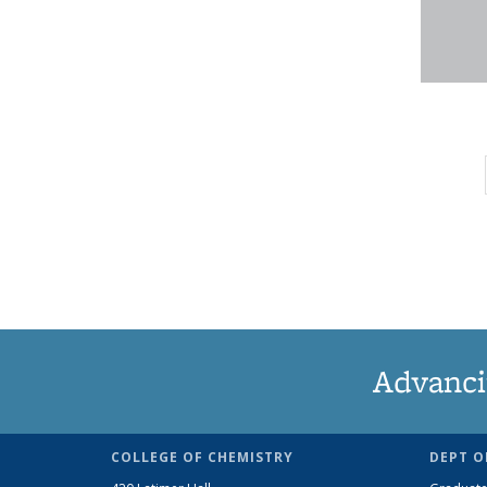
Advanci
COLLEGE OF CHEMISTRY
DEPT O