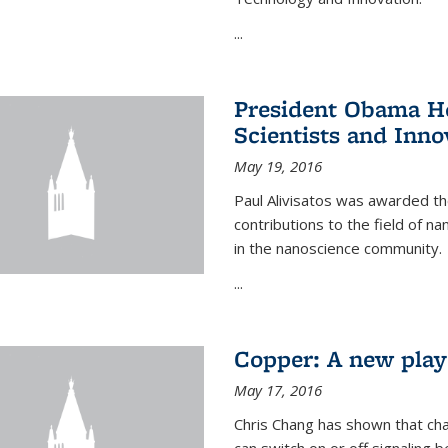
...
President Obama Ho
Scientists and Inno
May 19, 2016
Paul Alivisatos was awarded the
contributions to the field of n
in the nanoscience community.
...
Copper: A new playe
May 17, 2016
Chris Chang has shown that cha
can switch on or off signaling