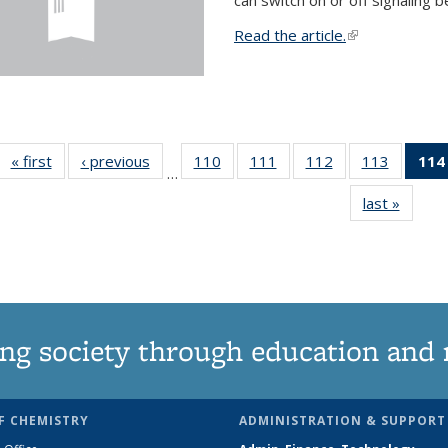
Read the article.
(link is external
« first
News
‹ previous
News
110
of
111
of
112
of
113
of
114
…
135
135
135
135
last »
News
News
News
News
News
ng society through education and 
F CHEMISTRY
ADMINISTRATION & SUPPORT