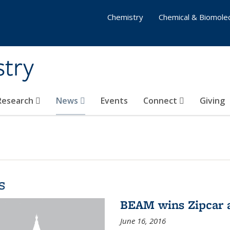
Chemistry
Chemical & Biomolec
stry
 Research
News
Events
Connect
Giving
s
BEAM wins Zipcar 
June 16, 2016