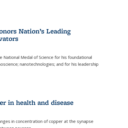
nors Nation’s Leading
vators
 National Medal of Science for his foundational
anoscience; nanotechnologies; and for his leadership
r in health and disease
nges in concentration of copper at the synapse
 between neurons.