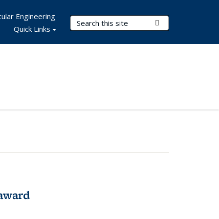
ular Engineering
Search Terms
Submit Search
Quick Links
award