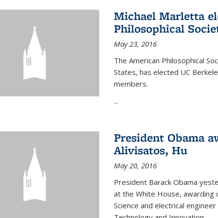
Michael Marletta e
Philosophical Socie
May 23, 2016
The American Philosophical Soci
States, has elected UC Berkel
members.
...
President Obama aw
Alivisatos, Hu
May 20, 2016
President Barack Obama yeste
at the White House, awarding c
Science and electrical enginee
Technology and Innovation.