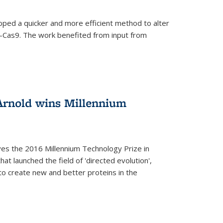
oped a quicker and more efficient method to alter
-Cas9. The work benefited from input from
Arnold wins Millennium
ves the 2016 Millennium Technology Prize in
hat launched the field of 'directed evolution',
to create new and better proteins in the