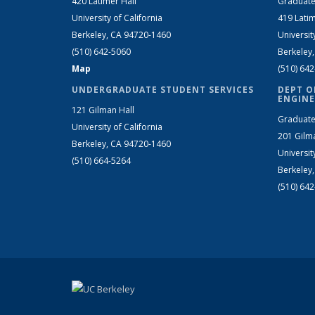
420 Latimer Hall
Graduate
University of California
419 Latim
Berkeley, CA 94720-1460
Universit
(510) 642-5060
Berkeley
Map
(510) 64
UNDERGRADUATE STUDENT SERVICES
DEPT O
ENGINE
121 Gilman Hall
Graduate
University of California
201 Gilm
Berkeley, CA 94720-1460
Universit
(510) 664-5264
Berkeley
(510) 64