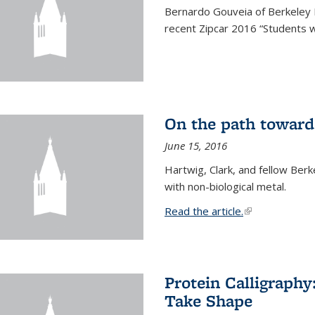
Bernardo Gouveia of Berkeley
recent Zipcar 2016 “Students w
On the path toward
June 15, 2016
Hartwig, Clark, and fellow Berk
with non-biological metal.
Read the article.
(link is external
Protein Calligraph
Take Shape