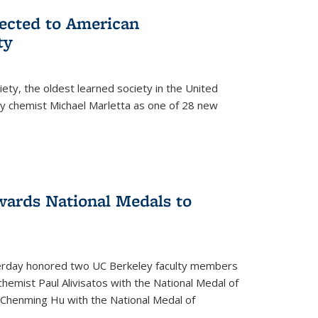
lected to American
ty
ety, the oldest learned society in the United
ey chemist Michael Marletta as one of 28 new
ards National Medals to
rday honored two UC Berkeley faculty members
hemist Paul Alivisatos with the National Medal of
r Chenming Hu with the National Medal of