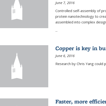
June 7, 2016
Controlled self-assembly of pro
protein nanotechnology to crea
assembled into complex designs
...
Copper is key in bu
June 6, 2016
Research by Chris Yang could p
Faster, more effici