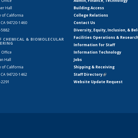
 Office
Admin, Finance, Technology
er Hall
Building Access
y of California
College Relations
, CA 94720-1460
Contact Us
2-5882
Diversity, Equity, Inclusion, & Be
Facilities Operations & Researc
F CHEMICAL & BIOMOLECULAR
ERING
Information for Staff
 Office
Information Technology
an Hall
Jobs
y of California
Shipping & Receiving
, CA 94720-1462
Staff Directory
(link is external)
2-2291
Website Update Request