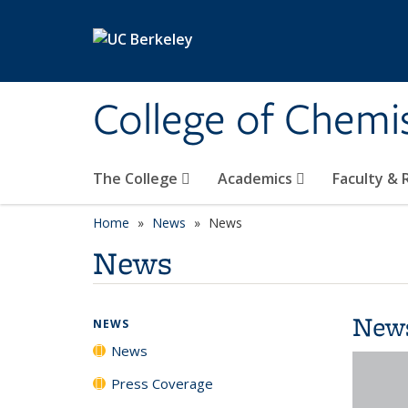
Skip to main content
College of Chemi
The College
Academics
Faculty &
Home
News
News
News
New
NEWS
News
Press Coverage