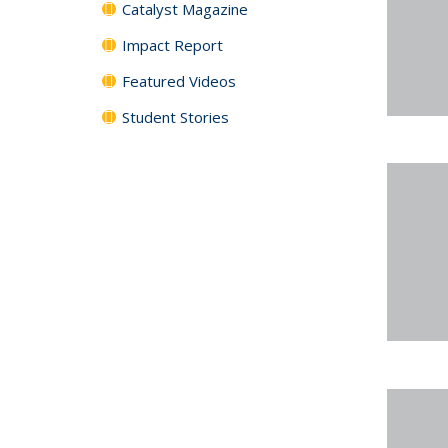
Catalyst Magazine
Impact Report
Featured Videos
Student Stories