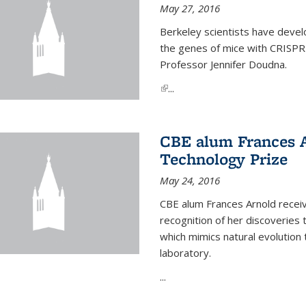
May 27, 2016
Berkeley scientists have devel
the genes of mice with CRISPR
Professor Jennifer Doudna.
(link is external)
...
CBE alum Frances 
Technology Prize
May 24, 2016
CBE alum Frances Arnold recei
recognition of her discoveries t
which mimics natural evolution 
laboratory.
...