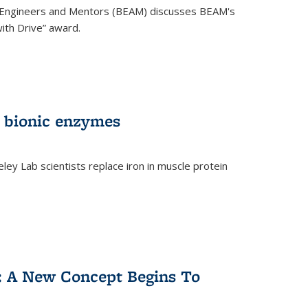
 Engineers and Mentors (BEAM) discusses BEAM's
ith Drive” award.
 bionic enzymes
eley Lab scientists replace iron in muscle protein
)
y: A New Concept Begins To