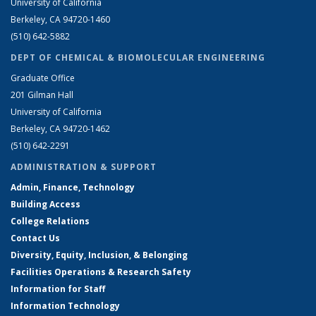
University of California
Berkeley, CA 94720-1460
(510) 642-5882
DEPT OF CHEMICAL & BIOMOLECULAR ENGINEERING
Graduate Office
201 Gilman Hall
University of California
Berkeley, CA 94720-1462
(510) 642-2291
ADMINISTRATION & SUPPORT
Admin, Finance, Technology
Building Access
College Relations
Contact Us
Diversity, Equity, Inclusion, & Belonging
Facilities Operations & Research Safety
Information for Staff
Information Technology