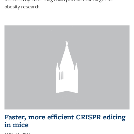
obesity research.
Faster, more efficient CRISPR editing
in mice
May 27, 2016