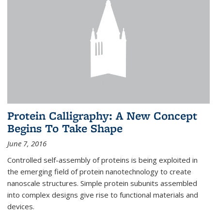
Protein Calligraphy: A New Concept
Begins To Take Shape
June 7, 2016
Controlled self-assembly of proteins is being exploited in
the emerging field of protein nanotechnology to create
nanoscale structures. Simple protein subunits assembled
into complex designs give rise to functional materials and
devices.