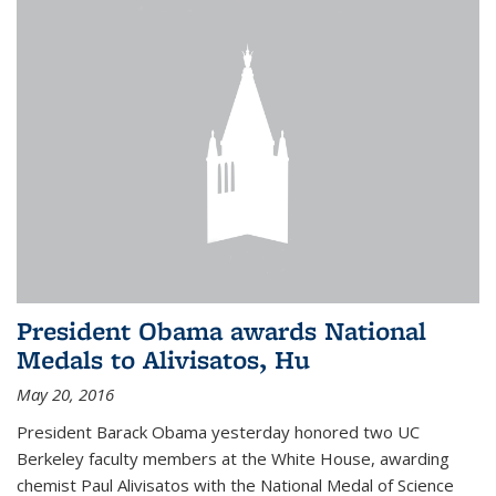
President Obama awards National
Medals to Alivisatos, Hu
May 20, 2016
President Barack Obama yesterday honored two UC
Berkeley faculty members at the White House, awarding
chemist Paul Alivisatos with the National Medal of Science