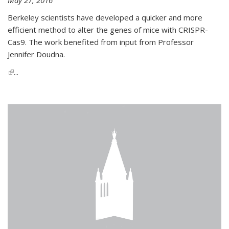
Berkeley scientists have developed a quicker and more
efficient method to alter the genes of mice with CRISPR-
Cas9. The work benefited from input from Professor
Jennifer Doudna.
(link is external)
...