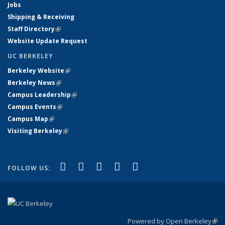
Jobs
Shipping & Receiving
Staff Directory
(link is external)
Website Update Request
UC BERKELEY
Berkeley Website
(link is external)
Berkeley News
(link is external)
Campus Leadership
(link is external)
Campus Events
(link is external)
Campus Map
(link is external)
Visiting Berkeley
(link is external)
(link is external)
(link is external)
(link is external)
(link is external)
(link is
Facebook
X (formerly Twitter)
LinkedIn
YouTube
Instagram
FOLLOW US:
external)
Powered by Open Berkeley
(link