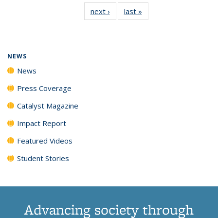
135
News
135
135
135
135
next ›
News
last »
News
News
(Current
News
News
News
News
page)
NEWS
News
Press Coverage
Catalyst Magazine
Impact Report
Featured Videos
Student Stories
Advancing society through