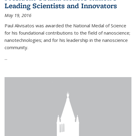
Leading Scientists and Innovators
May 19, 2016
Paul Alivisatos was awarded the National Medal of Science
for his foundational contributions to the field of nanoscience;
nanotechnologies; and for his leadership in the nanoscience
community.
...