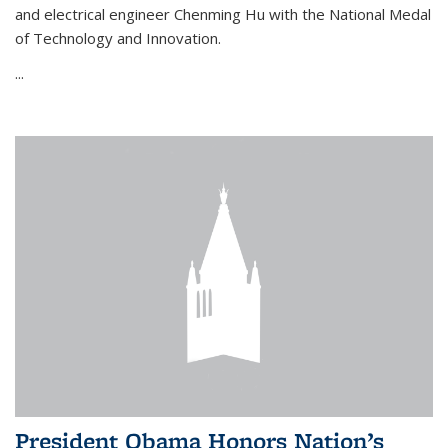
and electrical engineer Chenming Hu with the National Medal
of Technology and Innovation.
...
President Obama Honors Nation’s