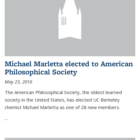
Michael Marletta elected to American
Philosophical Society
May 23, 2016
The American Philosophical Society, the oldest learned
society in the United States, has elected UC Berkeley
chemist Michael Marletta as one of 28 new members.
...