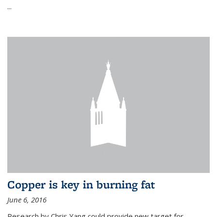
...
Copper is key in burning fat
June 6, 2016
Research by Chris Yang could provide new target for