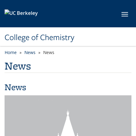
Skip to main content
Toggl
College of Chemistry
Home
News
News
News
News