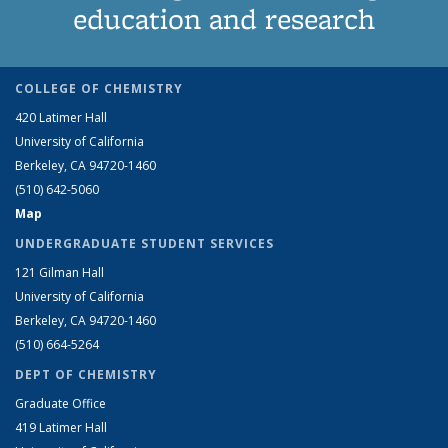
education and research
COLLEGE OF CHEMISTRY
420 Latimer Hall
University of California
Berkeley, CA 94720-1460
(510) 642-5060
Map
UNDERGRADUATE STUDENT SERVICES
121 Gilman Hall
University of California
Berkeley, CA 94720-1460
(510) 664-5264
DEPT OF CHEMISTRY
Graduate Office
419 Latimer Hall