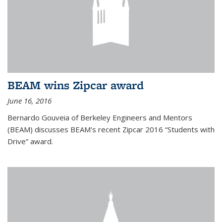
BEAM wins Zipcar award
June 16, 2016
Bernardo Gouveia of Berkeley Engineers and Mentors
(BEAM) discusses BEAM's recent Zipcar 2016 “Students with
Drive” award.