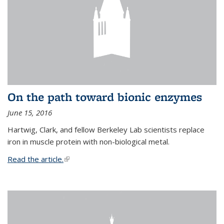
On the path toward bionic enzymes
June 15, 2016
Hartwig, Clark, and fellow Berkeley Lab scientists replace
iron in muscle protein with non-biological metal.
Read the article.
(link is external)