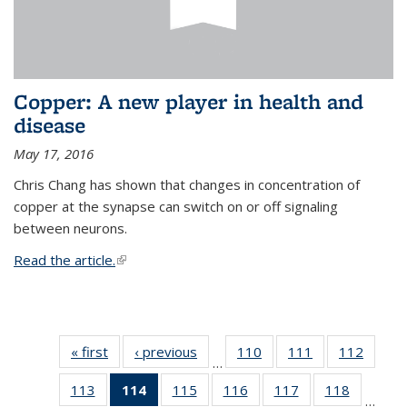
Copper: A new player in health and
disease
May 17, 2016
Chris Chang has shown that changes in concentration of
copper at the synapse can switch on or off signaling
between neurons.
Read the article.
(link is external)
« first
News
‹ previous
News
110
of
111
of
112
of
…
135
135
135
113
of
114
of 135
115
of
116
of
117
of
118
of
News
News
News
…