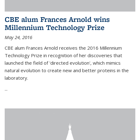
CBE alum Frances Arnold wins
Millennium Technology Prize
May 24, 2016
CBE alum Frances Arnold receives the 2016 Millennium
Technology Prize in recognition of her discoveries that
launched the field of 'directed evolution', which mimics
natural evolution to create new and better proteins in the
laboratory.
...