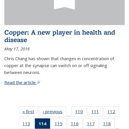
Copper: A new player in health and
disease
May 17, 2016
Chris Chang has shown that changes in concentration of
copper at the synapse can switch on or off signaling
between neurons.
Read the article.
(link is external)
« first
News
‹ previous
News
110
of
111
of
112
of
…
135
135
135
113
of
114
of 135
115
of
116
of
117
of
118
of
News
News
News
…