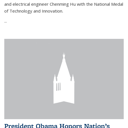
and electrical engineer Chenming Hu with the National Medal
of Technology and Innovation.
...
President Obama Honors Nation’s