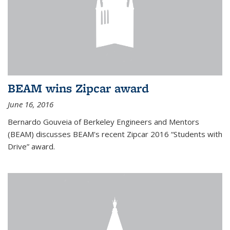
BEAM wins Zipcar award
June 16, 2016
Bernardo Gouveia of Berkeley Engineers and Mentors
(BEAM) discusses BEAM's recent Zipcar 2016 “Students with
Drive” award.