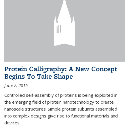
Protein Calligraphy: A New Concept
Begins To Take Shape
June 7, 2016
Controlled self-assembly of proteins is being exploited in
the emerging field of protein nanotechnology to create
nanoscale structures. Simple protein subunits assembled
into complex designs give rise to functional materials and
devices.