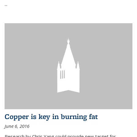
...
Copper is key in burning fat
June 6, 2016
Research by Chris Yang could provide new target for