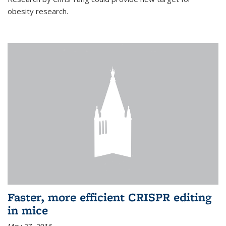
obesity research.
Faster, more efficient CRISPR editing
in mice
May 27, 2016