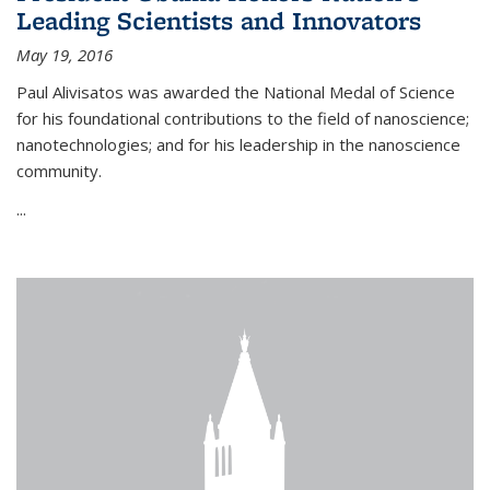
Leading Scientists and Innovators
May 19, 2016
Paul Alivisatos was awarded the National Medal of Science
for his foundational contributions to the field of nanoscience;
nanotechnologies; and for his leadership in the nanoscience
community.
...