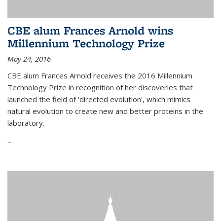
CBE alum Frances Arnold wins
Millennium Technology Prize
May 24, 2016
CBE alum Frances Arnold receives the 2016 Millennium
Technology Prize in recognition of her discoveries that
launched the field of 'directed evolution', which mimics
natural evolution to create new and better proteins in the
laboratory.
...