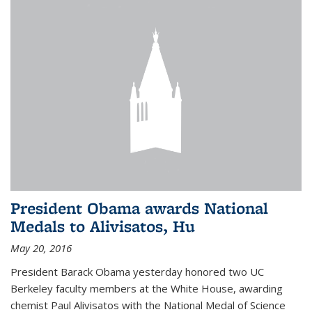
President Obama awards National
Medals to Alivisatos, Hu
May 20, 2016
President Barack Obama yesterday honored two UC
Berkeley faculty members at the White House, awarding
chemist Paul Alivisatos with the National Medal of Science