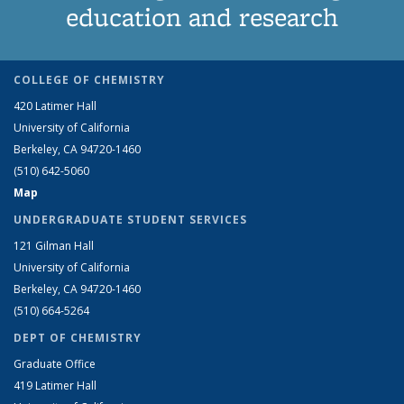
education and research
COLLEGE OF CHEMISTRY
420 Latimer Hall
University of California
Berkeley, CA 94720-1460
(510) 642-5060
Map
UNDERGRADUATE STUDENT SERVICES
121 Gilman Hall
University of California
Berkeley, CA 94720-1460
(510) 664-5264
DEPT OF CHEMISTRY
Graduate Office
419 Latimer Hall