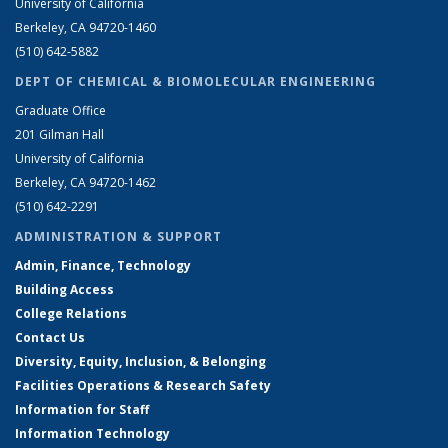
University of California
Berkeley, CA 94720-1460
(510) 642-5882
DEPT OF CHEMICAL & BIOMOLECULAR ENGINEERING
Graduate Office
201 Gilman Hall
University of California
Berkeley, CA 94720-1462
(510) 642-2291
ADMINISTRATION & SUPPORT
Admin, Finance, Technology
Building Access
College Relations
Contact Us
Diversity, Equity, Inclusion, & Belonging
Facilities Operations & Research Safety
Information for Staff
Information Technology