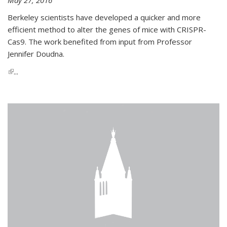
Berkeley scientists have developed a quicker and more
efficient method to alter the genes of mice with CRISPR-
Cas9. The work benefited from input from Professor
Jennifer Doudna.
(link is external)
...