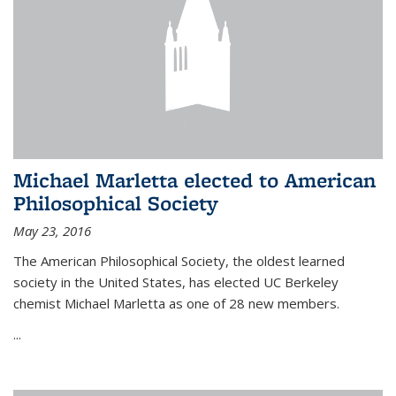
Michael Marletta elected to American
Philosophical Society
May 23, 2016
The American Philosophical Society, the oldest learned
society in the United States, has elected UC Berkeley
chemist Michael Marletta as one of 28 new members.
...