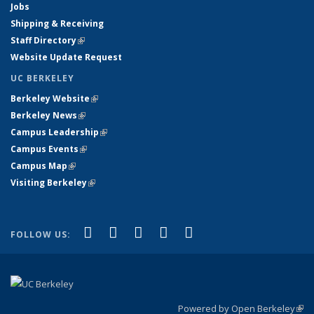
Jobs
Shipping & Receiving
Staff Directory
(link is external)
Website Update Request
UC BERKELEY
Berkeley Website
(link is external)
Berkeley News
(link is external)
Campus Leadership
(link is external)
Campus Events
(link is external)
Campus Map
(link is external)
Visiting Berkeley
(link is external)
(link is external)
(link is external)
(link is external)
(link is external)
(link is
Facebook
X (formerly Twitter)
LinkedIn
YouTube
Instagram
FOLLOW US:
external)
Powered by Open Berkeley
(link