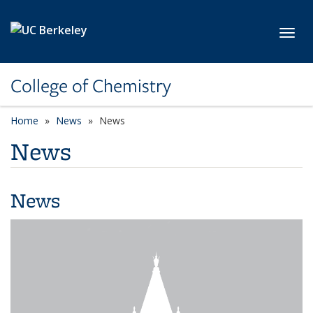
Skip to main content
Toggl
College of Chemistry
Home
News
News
News
News