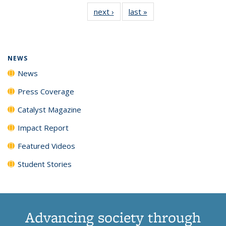
135
News
135
135
135
135
next ›
News
last »
News
News
(Current
News
News
News
News
page)
NEWS
News
Press Coverage
Catalyst Magazine
Impact Report
Featured Videos
Student Stories
Advancing society through