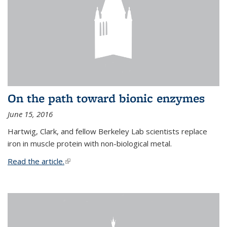
On the path toward bionic enzymes
June 15, 2016
Hartwig, Clark, and fellow Berkeley Lab scientists replace
iron in muscle protein with non-biological metal.
Read the article.
(link is external)